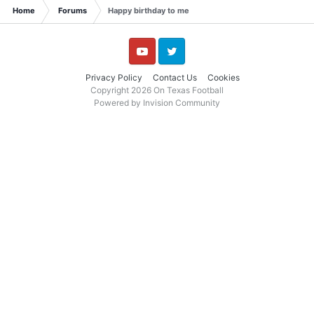
Home
Forums
Happy birthday to me
YouTube
Twitter
Privacy Policy
Contact Us
Cookies
Copyright 2026 On Texas Football
Powered by Invision Community