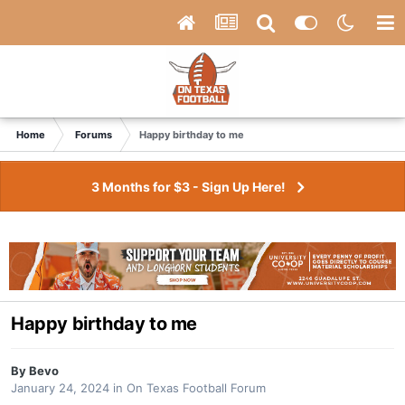
Home
Forums
Happy birthday to me
3 Months for $3 - Sign Up Here!
Happy birthday to me
By
Bevo
January 24, 2024
in
On Texas Football Forum