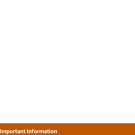
Important Information