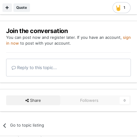
Quote
1
Join the conversation
You can post now and register later. If you have an account,
sign
in now
to post with your account.
Reply to this topic...
Share
Followers
0
Go to topic listing