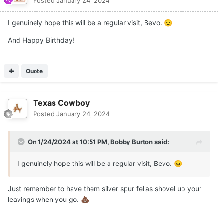
Posted
January 24, 2024
I genuinely hope this will be a regular visit, Bevo.
😉
And Happy Birthday!
Quote
Texas Cowboy
Posted
January 24, 2024
On 1/24/2024 at 10:51 PM,
Bobby Burton
said:
I genuinely hope this will be a regular visit, Bevo.
😉
Just remember to have them silver spur fellas shovel up your
leavings when you go.
💩