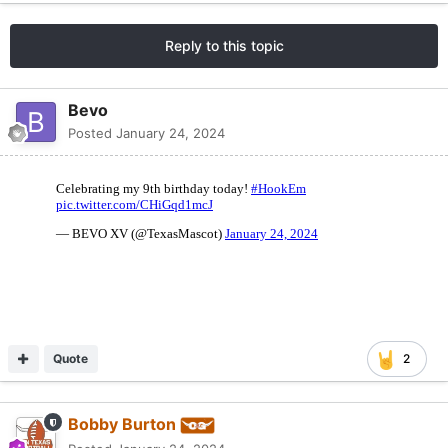
Reply to this topic
Bevo
Posted
January 24, 2024
Quote
2
Bobby Burton