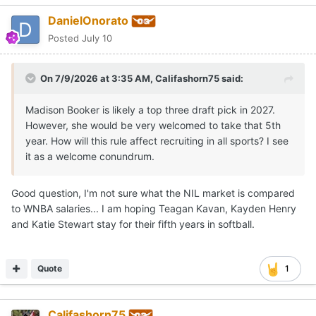
DanielOnorato
Posted
July 10
On 7/9/2026 at 3:35 AM,
Califashorn75
said:
Madison Booker is likely a top three draft pick in 2027.
However, she would be very welcomed to take that 5th
year. How will this rule affect recruiting in all sports? I see
it as a welcome conundrum.
Good question, I'm not sure what the NIL market is compared
to WNBA salaries... I am hoping Teagan Kavan, Kayden Henry
and Katie Stewart stay for their fifth years in softball.
Quote
1
Califashorn75