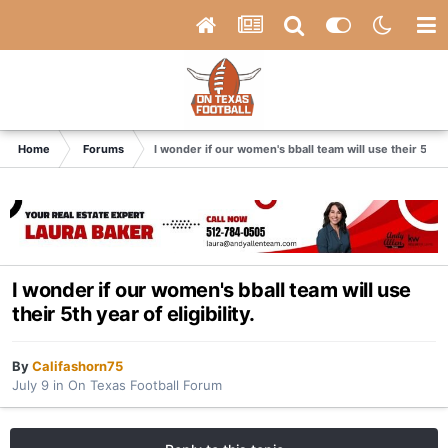
Home
Forums
I wonder if our women's bball team will use their 5th yea
I wonder if our women's bball team will use
their 5th year of eligibility.
By
Califashorn75
July 9
in
On Texas Football Forum