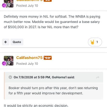
Posted
July 10
Definitely more money in NIL for softball. The WNBA is paying
much better now. Maddie would be guaranteed a base salary
of $500,000 in 2027. Is her NIL more than that?
Quote
1
Califashorn75
Posted
July 10
On 7/9/2026 at 5:59 PM,
GoHorns1
said:
Booker should turn pro after this year, don’t see returning
for a fifth year would improve her development.
It would be strictly an economic decision.