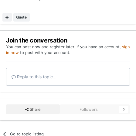
Quote
Join the conversation
You can post now and register later. If you have an account,
sign
in now
to post with your account.
Reply to this topic...
Share
Followers
0
Go to topic listing