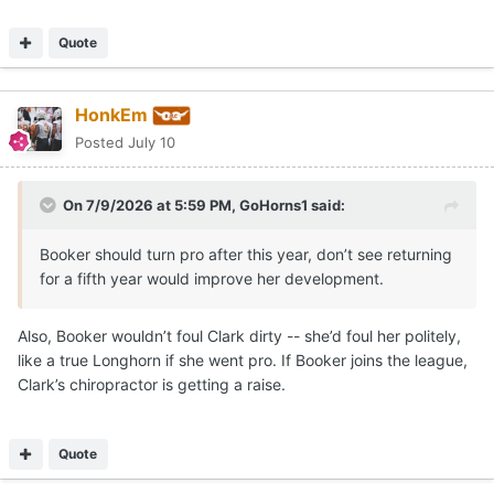
Quote
HonkEm
Posted
July 10
On 7/9/2026 at 5:59 PM,
GoHorns1
said:
Booker should turn pro after this year, don’t see returning
for a fifth year would improve her development.
Also, Booker wouldn’t foul Clark dirty -- she’d foul her politely,
like a true Longhorn if she went pro. If Booker joins the league,
Clark’s chiropractor is getting a raise.
Quote