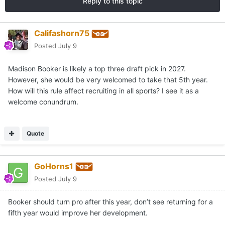
Reply to this topic
Califashorn75
Posted
July 9
Madison Booker is likely a top three draft pick in 2027.
However, she would be very welcomed to take that 5th year.
How will this rule affect recruiting in all sports? I see it as a
welcome conundrum.
Quote
GoHorns1
Posted
July 9
Booker should turn pro after this year, don’t see returning for a
fifth year would improve her development.