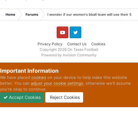
Home
Forums
I wonder if our women's bball team will use their 5th yea
YouTube
Twitter
Privacy Policy
Contact Us
Cookies
Copyright 2026 On Texas Football
Powered by Invision Community
Important Information
We have placed
cookies
on your device to help make this website
better. You can
adjust your cookie settings
, otherwise we'll assume
you're okay to continue.
Accept Cookies
Reject Cookies
Forums
Unread
Sign In
Sign Up
More