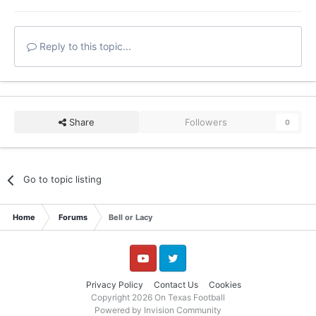
Reply to this topic...
Share
Followers
0
Go to topic listing
Home
Forums
Bell or Lacy
YouTube
Twitter
Privacy Policy
Contact Us
Cookies
Copyright 2026 On Texas Football
Powered by Invision Community