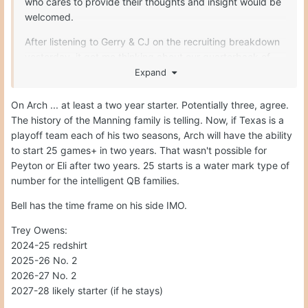
who cares to provide their thoughts and insight would be
welcomed.
After listening to Gerry & CJ on the recruiting breakdown
yesterday, it got me thinking about our quarterback of
the future. Quinn will be gone after the 2024 season. We
Expand
all assume that Arch will be the starter for 2025 & 2026
season. What about 2027? I say 2027 because neither of
On Arch ... at least a two year starter. Potentially three, agree.
Arch’s uncles declared early for the draft. Both stayed to
The history of the Manning family is telling. Now, if Texas is a
finish out their eligibility I believe. Unlike Quinn who
playoff team each of his two seasons, Arch will have the ability
skipped his senior year to start his NFL clock early, Arch
to start 25 games+ in two years. That wasn't possible for
seems to want to enjoy his college experience and
Peyton or Eli after two years. 25 starts is a water mark type of
playing college football. With that being the case, how
number for the intelligent QB families.
far out is it that Arch may stay for four or even five years?
Bell has the time frame on his side IMO.
Technically, he redshirted last year. So that would mean
he is entering the 2024 season as a redshirt freshman.
Trey Owens:
Now, if UT goes on a wins a national championship in
2024-25 redshirt
either 2024 or 2025, he would not really have a reason to
2025-26 No. 2
return. However, depending on the talent around him, do
2026-27 No. 2
you think Arch may use all his eligibility? I know most
2027-28 likely starter (if he stays)
guys would bolt for NFL money, but the Mannings are on