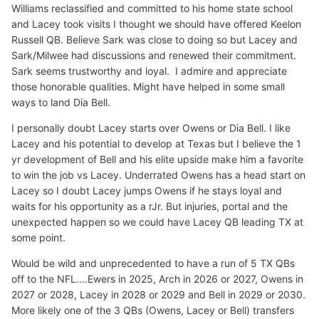
Williams reclassified and committed to his home state school
and Lacey took visits I thought we should have offered Keelon
Russell QB. Believe Sark was close to doing so but Lacey and
Sark/Milwee had discussions and renewed their commitment.
Sark seems trustworthy and loyal. I admire and appreciate
those honorable qualities. Might have helped in some small
ways to land Dia Bell.
I personally doubt Lacey starts over Owens or Dia Bell. I like
Lacey and his potential to develop at Texas but I believe the 1
yr development of Bell and his elite upside make him a favorite
to win the job vs Lacey. Underrated Owens has a head start on
Lacey so I doubt Lacey jumps Owens if he stays loyal and
waits for his opportunity as a rJr. But injuries, portal and the
unexpected happen so we could have Lacey QB leading TX at
some point.
Would be wild and unprecedented to have a run of 5 TX QBs
off to the NFL....Ewers in 2025, Arch in 2026 or 2027, Owens in
2027 or 2028, Lacey in 2028 or 2029 and Bell in 2029 or 2030.
More likely one of the 3 QBs (Owens, Lacey or Bell) transfers