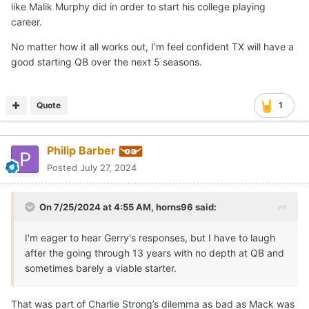
like Malik Murphy did in order to start his college playing
career.
No matter how it all works out, I'm feel confident TX will have a
good starting QB over the next 5 seasons.
Quote
1
Philip Barber
Posted
July 27, 2024
On 7/25/2024 at 4:55 AM,
horns96
said:
I'm eager to hear Gerry's responses, but I have to laugh
after the going through 13 years with no depth at QB and
sometimes barely a viable starter.
That was part of Charlie Strong’s dilemma as bad as Mack was