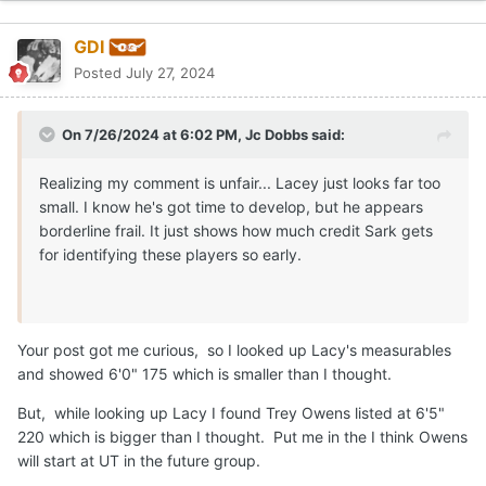
GDI
Posted
July 27, 2024
On 7/26/2024 at 6:02 PM,
Jc Dobbs
said:
Realizing my comment is unfair... Lacey just looks far too
small. I know he's got time to develop, but he appears
borderline frail. It just shows how much credit Sark gets
for identifying these players so early.
Your post got me curious, so I looked up Lacy's measurables
and showed 6'0" 175 which is smaller than I thought.
But, while looking up Lacy I found Trey Owens listed at 6'5"
220 which is bigger than I thought. Put me in the I think Owens
will start at UT in the future group.