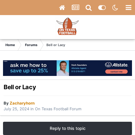
Home
Forums
Bell or Lacy
Bell or Lacy
By
Zacharyhorn
July 25, 2024
in
On Texas Football Forum
Reply to this topic