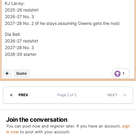
a different timeline than most people.
KJ Lacey:
2025-26 redshirt
Which brings me to my second question. Who out of Bell
2026-27 No. 3
or Lacy would be the next man up? Not discounting Trey
2027-28 No. 2 (if he stays assuming Owens gets the nod)
Owens as he is currently on campus. But out of Lacy and
Bell, who is more talented to run Sarks offense? Who is
Dia Bell:
more likely to still be around in 2027? Dia Bell has only
2026-27 redshirt
been committed for a short period of time, but he strikes
2027-28 No. 3
me as someone who may be willing to be a bit more
2028-29 starter
patient than Lacy. I only say this because Lacy was
looking around after he committed to UT. I know he has
Quote
1
firmed up his commitment recently, but if Arch was to
stay until 2027, would Lacy be willing to wait that long to
take over. I would say no, but just curious what everyone
else thinks.
PREV
Page 2 of 2
NEXT
Join the conversation
You can post now and register later. If you have an account,
sign
in now
to post with your account.