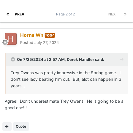
PREV
Page 2 of 2
NEXT
Horns Wn
Posted
July 27, 2024
On 7/25/2024 at 2:57 AM,
Derek Handler
said:
Trey Owens was pretty impressive in the Spring game. I
don't see lacy beating him out. But, alot can happen in 3
years...
Agree! Don’t underestimate Trey Owens. He is going to be a
good one!!!
Quote