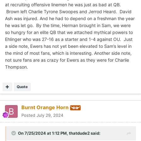
at recruiting offensive linemen he was just as bad at QB.
Brown left Charlie Tyrone Swoopes and Jerrod Heard. David
Ash was injured. And he had to depend on a freshman the year
he was let go. By the time, Herman brought in Sam, we were
so hungry for an elite QB that we attached mythical powers to
Ehlinger who was 27-16 as a starter and 1-4 against OU. Just
a side note, Ewers has not yet been elevated to Sam’s level in
the mind of most fans, which is interesting. Another side note,
not sure fans are as crazy for Ewers as they were for Charlie
Thompson.
Quote
Burnt Orange Horn
Posted
July 29, 2024
On 7/25/2024 at 1:12 PM,
thatdude2
said: