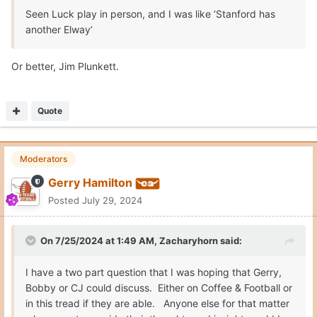
Seen Luck play in person, and I was like ‘Stanford has
another Elway’
Or better, Jim Plunkett.
Quote
Moderators
Gerry Hamilton
Posted
July 29, 2024
On 7/25/2024 at 1:49 AM,
Zacharyhorn
said:
I have a two part question that I was hoping that Gerry,
Bobby or CJ could discuss. Either on Coffee & Football or
in this tread if they are able. Anyone else for that matter