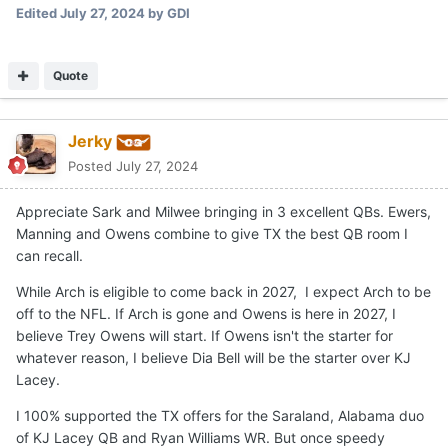
Edited
July 27, 2024
by GDI
Quote
Jerky
Posted
July 27, 2024
Appreciate Sark and Milwee bringing in 3 excellent QBs. Ewers,
Manning and Owens combine to give TX the best QB room I
can recall.
While Arch is eligible to come back in 2027, I expect Arch to be
off to the NFL. If Arch is gone and Owens is here in 2027, I
believe Trey Owens will start. If Owens isn't the starter for
whatever reason, I believe Dia Bell will be the starter over KJ
Lacey.
I 100% supported the TX offers for the Saraland, Alabama duo
of KJ Lacey QB and Ryan Williams WR. But once speedy