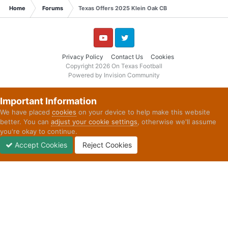
Home
Forums
Texas Offers 2025 Klein Oak CB
YouTube
Twitter
Privacy Policy
Contact Us
Cookies
Copyright 2026 On Texas Football
Powered by Invision Community
Important Information
We have placed
cookies
on your device to help make this website
better. You can
adjust your cookie settings
, otherwise we'll assume
you're okay to continue.
Accept Cookies
Reject Cookies
Forums
Unread
Sign In
Sign Up
More