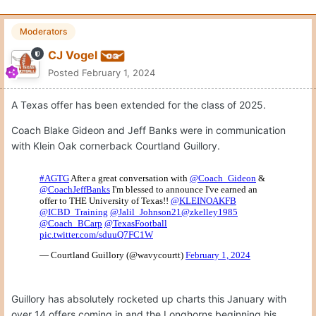
Moderators
CJ Vogel
Posted
February 1, 2024
A Texas offer has been extended for the class of 2025.
Coach Blake Gideon and Jeff Banks were in communication
with Klein Oak cornerback Courtland Guillory.
Guillory has absolutely rocketed up charts this January with
over 14 offers coming in and the Longhorns beginning his