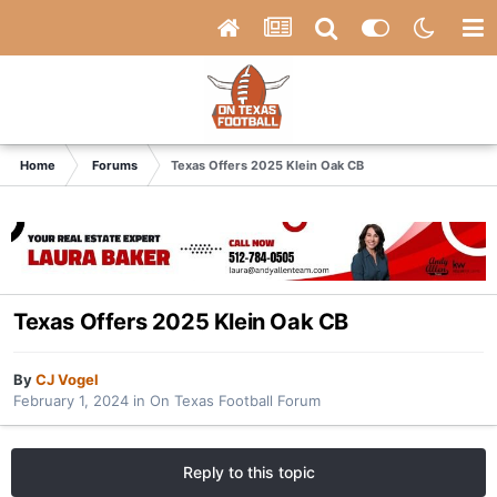
Home
Forums
Texas Offers 2025 Klein Oak CB
Texas Offers 2025 Klein Oak CB
By
CJ Vogel
February 1, 2024
in
On Texas Football Forum
Reply to this topic