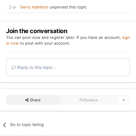
2 yr
Gerry Hamilton
unpinned this topic
Join the conversation
You can post now and register later. If you have an account,
sign
in now
to post with your account.
Reply to this topic...
Share
Followers
0
Go to topic listing