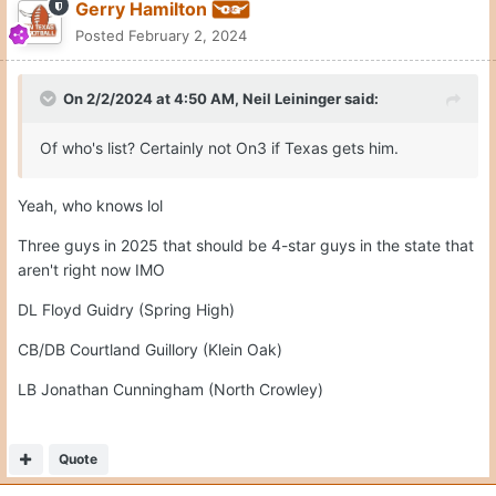
Gerry Hamilton
Posted
February 2, 2024
On 2/2/2024 at 4:50 AM,
Neil Leininger
said:
Of who's list? Certainly not On3 if Texas gets him.
Yeah, who knows lol
Three guys in 2025 that should be 4-star guys in the state that
aren't right now IMO
DL Floyd Guidry (Spring High)
CB/DB Courtland Guillory (Klein Oak)
LB Jonathan Cunningham (North Crowley)
Quote