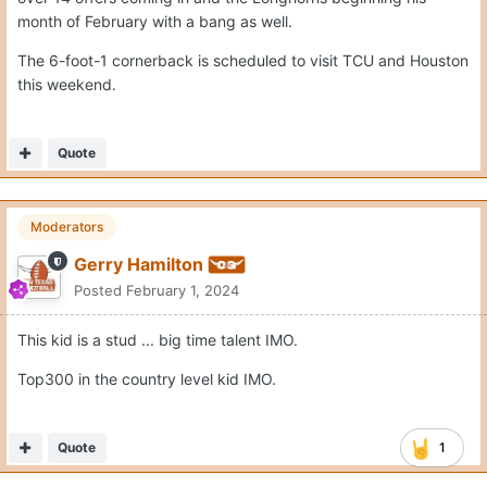
month of February with a bang as well.
The 6-foot-1 cornerback is scheduled to visit TCU and Houston
this weekend.
Quote
Moderators
Gerry Hamilton
Posted
February 1, 2024
This kid is a stud ... big time talent IMO.
Top300 in the country level kid IMO.
Quote
1