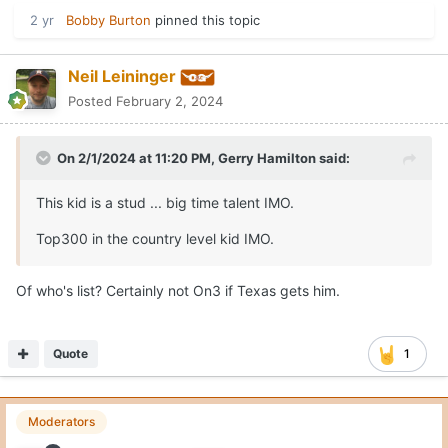
2 yr
Bobby Burton
pinned this topic
Neil Leininger
Posted
February 2, 2024
On 2/1/2024 at 11:20 PM,
Gerry Hamilton
said:
This kid is a stud ... big time talent IMO.
Top300 in the country level kid IMO.
Of who's list? Certainly not On3 if Texas gets him.
Quote
1
Moderators