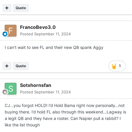
Quote
FrancoBevo3.0
Posted
September 11, 2024
I can’t wait to see FL and their new QB spank Aggy
Quote
1
Sotxhornsfan
Posted
September 11, 2024
CJ…you forgot HOLD! I’d Hold Bama right now personally…not
buying there. I’d hold FL also through this weekend…Lagway is
a legit QB and they have a roster. Can Napier pull a rabbit? I
like the list though