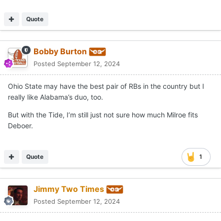
Quote
Bobby Burton
Posted
September 12, 2024
Ohio State may have the best pair of RBs in the country but I
really like Alabama’s duo, too.
But with the Tide, I’m still just not sure how much Milroe fits
Deboer.
Quote
1
Jimmy Two Times
Posted
September 12, 2024