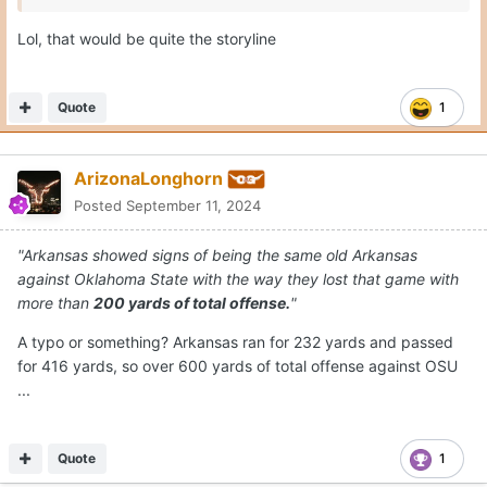
Lol, that would be quite the storyline
Quote
1
ArizonaLonghorn
Posted
September 11, 2024
"Arkansas showed signs of being the same old Arkansas
against Oklahoma State with the way they lost that game with
more than
200 yards of total offense.
"
A typo or something? Arkansas ran for 232 yards and passed
for 416 yards, so over 600 yards of total offense against OSU
...
Quote
1