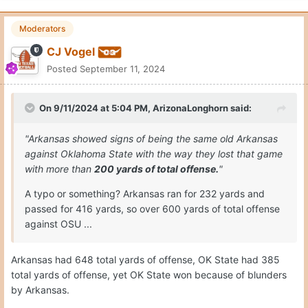
Moderators
CJ Vogel
Posted
September 11, 2024
On 9/11/2024 at 5:04 PM,
ArizonaLonghorn
said:
"Arkansas showed signs of being the same old Arkansas
against Oklahoma State with the way they lost that game
with more than
200 yards of total offense.
"
A typo or something? Arkansas ran for 232 yards and
passed for 416 yards, so over 600 yards of total offense
against OSU ...
Arkansas had 648 total yards of offense, OK State had 385
total yards of offense, yet OK State won because of blunders
by Arkansas.