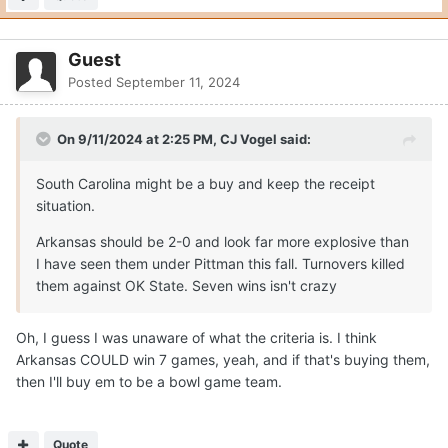
Guest
Posted
September 11, 2024
On 9/11/2024 at 2:25 PM,
CJ Vogel
said:
South Carolina might be a buy and keep the receipt
situation.
Arkansas should be 2-0 and look far more explosive than
I have seen them under Pittman this fall. Turnovers killed
them against OK State. Seven wins isn't crazy
Oh, I guess I was unaware of what the criteria is. I think
Arkansas COULD win 7 games, yeah, and if that's buying them,
then I'll buy em to be a bowl game team.
Quote