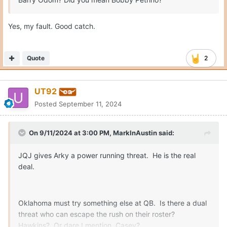
Yes, my fault. Good catch.
Quote
2
UT92
Posted
September 11, 2024
On 9/11/2024 at 3:00 PM,
MarkInAustin
said:
JQJ gives Arky a power running threat. He is the real
deal.
Oklahoma must try something else at QB. Is there a dual
threat who can escape the rush on their roster?
Hawkins? Or dare I mention, Casey?