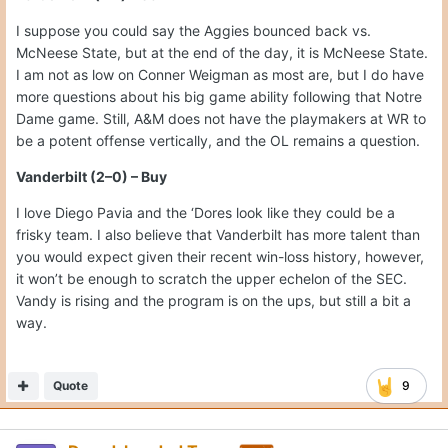
I suppose you could say the Aggies bounced back vs.
McNeese State, but at the end of the day, it is McNeese State.
I am not as low on Conner Weigman as most are, but I do have
more questions about his big game ability following that Notre
Dame game. Still, A&M does not have the playmakers at WR to
be a potent offense vertically, and the OL remains a question.
Vanderbilt (2–0) – Buy
I love Diego Pavia and the ‘Dores look like they could be a
frisky team. I also believe that Vanderbilt has more talent than
you would expect given their recent win-loss history, however,
it won’t be enough to scratch the upper echelon of the SEC.
Vandy is rising and the program is on the ups, but still a bit a
way.
Quote
9