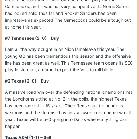
Gamecocks, and it was not very competitive. LaNorris Sellers
has looked solid thus far and Rocket Sanders has been
impressive as expected.The Gamecocks could be a tough out
at home this year.
#7 Tennessee (2-0) – Buy
I am all the way bought in on Nico Iamaleava this year. The
young QB has been tremendous this season and the offensive
line has been great as well. This Tennessee team opens its SEC
play in Norman, a game I expect the Vols to roll big in.
#2 Texas (2-0) – Buy
A massive road win over the defending national champions has
the Longhorns sitting at No. 2 in the polls, the highest Texas
has been ranked in 15 years. The offense has tremendous
weapons and the defense has only allowed one touchdown all
year. Texas will be 5–0 going into Dallas where anything can
happen.
Texas A&M (1-1) – Sell