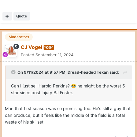
Quote
Moderators
CJ Vogel
Posted
September 11, 2024
On 9/11/2024 at 9:57 PM,
Dread-headed Texan
said:
Can I just sell Harold Perkins?
he might be the worst 5
😂
star since post injury BJ Foster.
Man that first season was so promising too. He's still a guy that
can produce, but it feels like the middle of the field is a total
waste of his skillset.