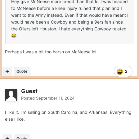
Hey give McNeese more credit than that lol I was headed
to McNeese before a knee injury ruined that plan and I
went to the Army instead. Even if that would have meant I
would have been a Cowboy and being a 9ers fan since
the Oilers left Houston. I hate everything Cowboy related
😂
Perhaps I was a bit too harsh on McNeese lol
Quote
2
Guest
Posted
September 11, 2024
I like it. I'm selling on South Carolina, and Arkansas. Everything
else I like.
Quote