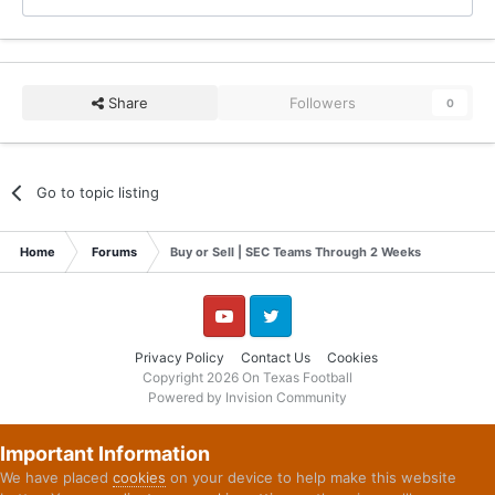
Share
Followers
0
Go to topic listing
Home
Forums
Buy or Sell | SEC Teams Through 2 Weeks
YouTube
Twitter
Privacy Policy
Contact Us
Cookies
Copyright 2026 On Texas Football
Powered by Invision Community
Important Information
We have placed
cookies
on your device to help make this website