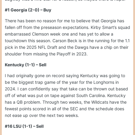
#1 Georgia (2-0) – Buy
There has been no reason for me to believe that Georgia has
fallen off from the preseason expectations. Kirby Smart’s squad
embarrassed Clemson week one and has yet to allow a
touchdown this season. Carson Beck is in the running for the 1.1
pick in the 2025 NFL Draft and the Dawgs have a chip on their
shoulder from missing the Playoff in 2023.
Kentucky (1-1) – Sell
I had originally gone on record saying Kentucky was going to
be the biggest trap game of the year for the Longhorns in
2024. I can confidently say that take can be thrown out based
off of what was put on tape against South Carolina. Kentucky
has a QB problem. Through two weeks, the Wildcats have the
fewest points scored in all of the SEC and the schedule does
not ease up over the next two weeks.
#16 LSU (1-1) – Sell