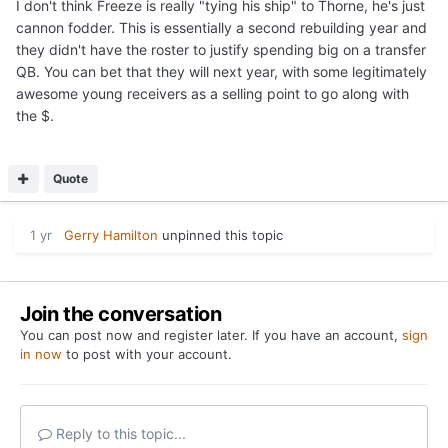
I don't think Freeze is really "tying his ship" to Thorne, he's just
cannon fodder. This is essentially a second rebuilding year and
they didn't have the roster to justify spending big on a transfer
QB. You can bet that they will next year, with some legitimately
awesome young receivers as a selling point to go along with
the $.
Quote
1 yr
Gerry Hamilton
unpinned this topic
Join the conversation
You can post now and register later. If you have an account,
sign
in now
to post with your account.
Reply to this topic...