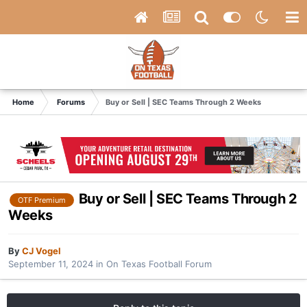
Home
Forums
Buy or Sell | SEC Teams Through 2 Weeks
Buy or Sell | SEC Teams Through 2
OTF Premium
Weeks
By
CJ Vogel
September 11, 2024
in
On Texas Football Forum