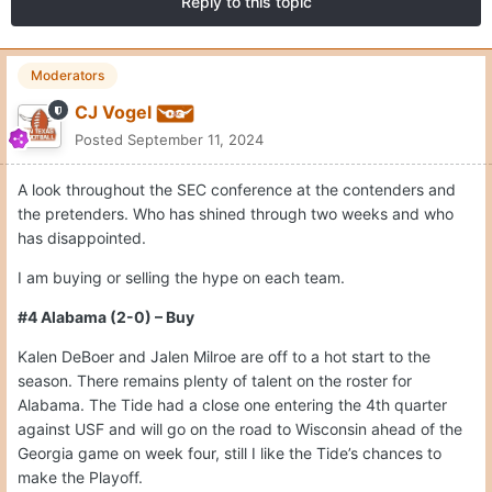
Reply to this topic
Moderators
CJ Vogel
Posted
September 11, 2024
A look throughout the SEC conference at the contenders and
the pretenders. Who has shined through two weeks and who
has disappointed.
I am buying or selling the hype on each team.
#4 Alabama (2-0) – Buy
Kalen DeBoer and Jalen Milroe are off to a hot start to the
season. There remains plenty of talent on the roster for
Alabama. The Tide had a close one entering the 4th quarter
against USF and will go on the road to Wisconsin ahead of the
Georgia game on week four, still I like the Tide’s chances to
make the Playoff.