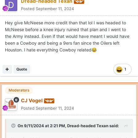
Dread-headed Texan
Posted
September 11, 2024
Hey give McNeese more credit than that lol I was headed to
McNeese before a knee injury ruined that plan and I went to
the Army instead. Even if that would have meant I would have
been a Cowboy and being a 9ers fan since the Oilers left
Houston. I hate everything Cowboy related
😂
Quote
1
Moderators
CJ Vogel
Posted
September 11, 2024
On 9/11/2024 at 2:21 PM,
Dread-headed Texan
said: