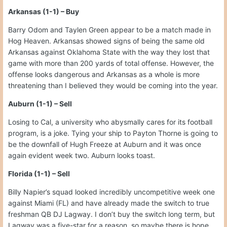
Arkansas (1-1) – Buy
Barry Odom and Taylen Green appear to be a match made in
Hog Heaven. Arkansas showed signs of being the same old
Arkansas against Oklahoma State with the way they lost that
game with more than 200 yards of total offense. However, the
offense looks dangerous and Arkansas as a whole is more
threatening than I believed they would be coming into the year.
Auburn (1-1) – Sell
Losing to Cal, a university who abysmally cares for its football
program, is a joke. Tying your ship to Payton Thorne is going to
be the downfall of Hugh Freeze at Auburn and it was once
again evident week two. Auburn looks toast.
Florida (1-1) – Sell
Billy Napier’s squad looked incredibly uncompetitive week one
against Miami (FL) and have already made the switch to true
freshman QB DJ Lagway. I don’t buy the switch long term, but
Lagway was a five-star for a reason, so maybe there is hope.