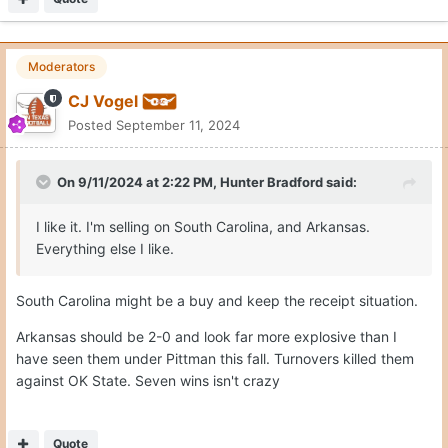
Moderators
CJ Vogel
Posted
September 11, 2024
On 9/11/2024 at 2:22 PM,
Hunter Bradford
said:
I like it. I'm selling on South Carolina, and Arkansas.
Everything else I like.
South Carolina might be a buy and keep the receipt situation.
Arkansas should be 2-0 and look far more explosive than I
have seen them under Pittman this fall. Turnovers killed them
against OK State. Seven wins isn't crazy
Quote