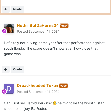
Quote
NothinButDaHorns34
Posted
September 11, 2024
Definitely not buying bama yet after that performance against
south florida. The score doesn’t show at all how close that
game was.
Quote
Dread-headed Texan
Posted
September 11, 2024
Can I just sell Harold Perkins?
he might be the worst 5 star
😂
since post injury BJ Foster.