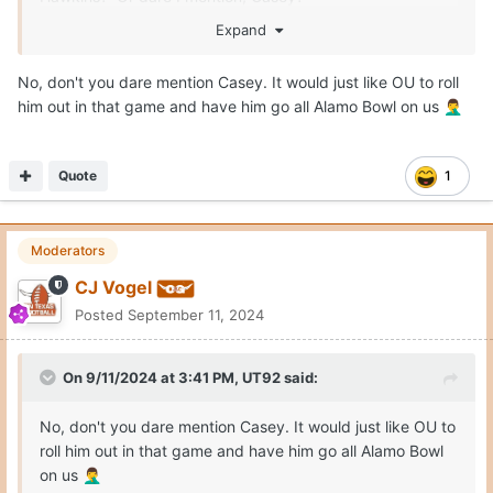
Expand
OU has a lot of talent on the roster. But the O-Line plus
Arnold is a fatal combo, now. Until the O-Line is healthy
No, don't you dare mention Casey. It would just like OU to roll
or improved the QB must be an escape artist who can
him out in that game and have him go all Alamo Bowl on us
🤦‍♂️
scamper when flushed. Solve this before the Shootout
and that game will be tougher than mere rivalry can make
it.
Quote
1
Moderators
CJ Vogel
Posted
September 11, 2024
On 9/11/2024 at 3:41 PM,
UT92
said:
No, don't you dare mention Casey. It would just like OU to
roll him out in that game and have him go all Alamo Bowl
on us
🤦‍♂️