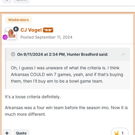
Moderators
CJ Vogel
Posted
September 11, 2024
On 9/11/2024 at 2:34 PM,
Hunter Bradford
said:
Oh, I guess I was unaware of what the criteria is. I think
Arkansas COULD win 7 games, yeah, and if that's buying
them, then I'll buy em to be a bowl game team.
It's a loose criteria definitely.
Arkansas was a four win team before the season imo. Now it is
much more different.
Quote
1