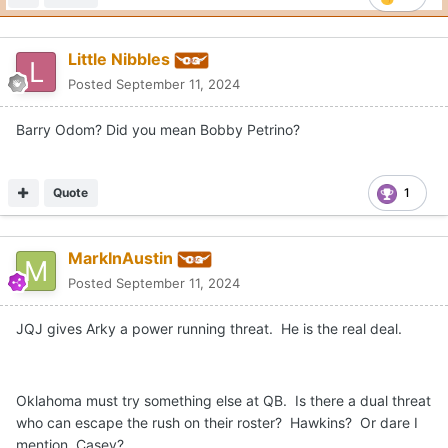
Little Nibbles
Posted
September 11, 2024
Barry Odom? Did you mean Bobby Petrino?
Quote
1
MarkInAustin
Posted
September 11, 2024
JQJ gives Arky a power running threat. He is the real deal.
Oklahoma must try something else at QB. Is there a dual threat
who can escape the rush on their roster? Hawkins? Or dare I
mention, Casey?