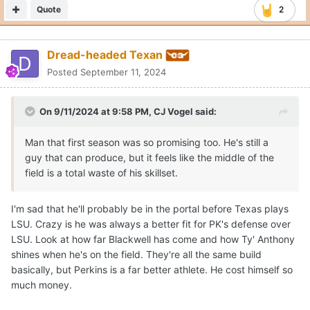
Quote
2
Dread-headed Texan
Posted
September 11, 2024
On 9/11/2024 at 9:58 PM,
CJ Vogel
said:
Man that first season was so promising too. He's still a
guy that can produce, but it feels like the middle of the
field is a total waste of his skillset.
I'm sad that he'll probably be in the portal before Texas plays
LSU. Crazy is he was always a better fit for PK's defense over
LSU. Look at how far Blackwell has come and how Ty' Anthony
shines when he's on the field. They're all the same build
basically, but Perkins is a far better athlete. He cost himself so
much money.