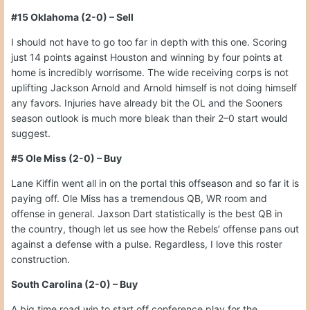
#15 Oklahoma (2-0) – Sell
I should not have to go too far in depth with this one. Scoring
just 14 points against Houston and winning by four points at
home is incredibly worrisome. The wide receiving corps is not
uplifting Jackson Arnold and Arnold himself is not doing himself
any favors. Injuries have already bit the OL and the Sooners
season outlook is much more bleak than their 2–0 start would
suggest.
#5 Ole Miss (2-0) – Buy
Lane Kiffin went all in on the portal this offseason and so far it is
paying off. Ole Miss has a tremendous QB, WR room and
offense in general. Jaxson Dart statistically is the best QB in
the country, though let us see how the Rebels’ offense pans out
against a defense with a pulse. Regardless, I love this roster
construction.
South Carolina (2-0) – Buy
A big time road win to start off conference play for the