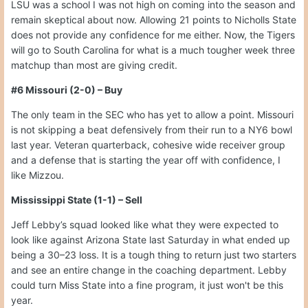
LSU was a school I was not high on coming into the season and
remain skeptical about now. Allowing 21 points to Nicholls State
does not provide any confidence for me either. Now, the Tigers
will go to South Carolina for what is a much tougher week three
matchup than most are giving credit.
#6 Missouri (2-0) – Buy
The only team in the SEC who has yet to allow a point. Missouri
is not skipping a beat defensively from their run to a NY6 bowl
last year. Veteran quarterback, cohesive wide receiver group
and a defense that is starting the year off with confidence, I
like Mizzou.
Mississippi State (1-1) – Sell
Jeff Lebby’s squad looked like what they were expected to
look like against Arizona State last Saturday in what ended up
being a 30–23 loss. It is a tough thing to return just two starters
and see an entire change in the coaching department. Lebby
could turn Miss State into a fine program, it just won't be this
year.