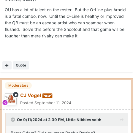
OU has a lot of talent on the roster. But the O-Line plus Arnold
is a fatal combo, now. Until the O-Line is healthy or improved
the QB must be an escape artist who can scamper when
flushed. Solve this before the Shootout and that game will be
tougher than mere rivalry can make it.
Quote
Moderators
CJ Vogel
Posted
September 11, 2024
On 9/11/2024 at 2:39 PM,
Little Nibbles
said:
Barry Odom? Did you mean Bobby Petrino?