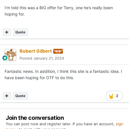
I’m told this was a BIG offer for Terry, one he’s really been
hoping for.
Quote
Robert Gilbert
Posted
January 21, 2024
Fantastic news. In addition, I think this site is a fantastic idea. I
have been hoping for OTF to do this.
Quote
2
Join the conversation
You can post now and register later. If you have an account,
sign