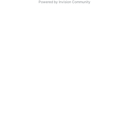
Powered by Invision Community