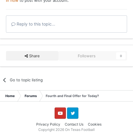
in now
to post with your account.
Reply to this topic...
Share
Followers
0
Go to topic listing
Home
Forums
Fourth and Final Offer for Today?
YouTube
Twitter
Privacy Policy
Contact Us
Cookies
Copyright 2026 On Texas Football