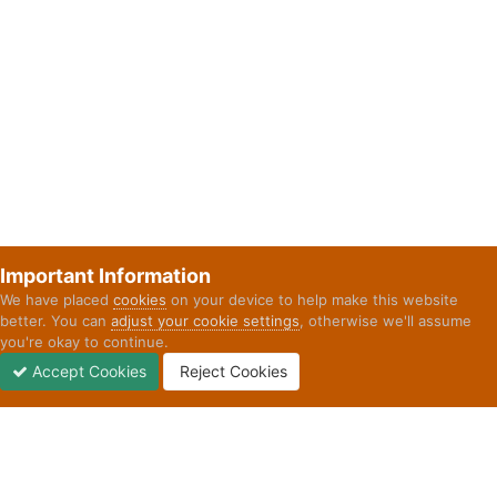
Important Information
We have placed
cookies
on your device to help make this website
better. You can
adjust your cookie settings
, otherwise we'll assume
you're okay to continue.
Accept Cookies
Reject Cookies
Forums
Unread
Sign In
Sign Up
More