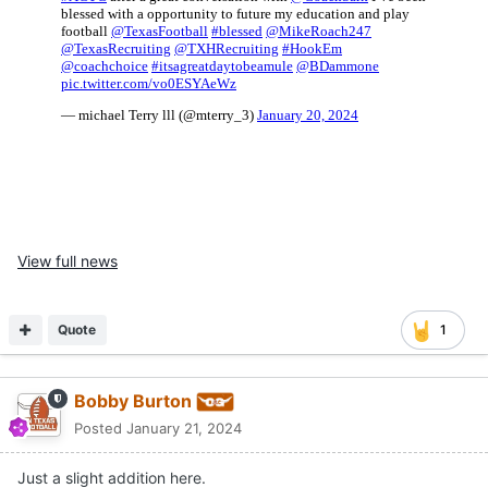
View full news
Quote
1
Bobby Burton
Posted
January 21, 2024
Just a slight addition here.