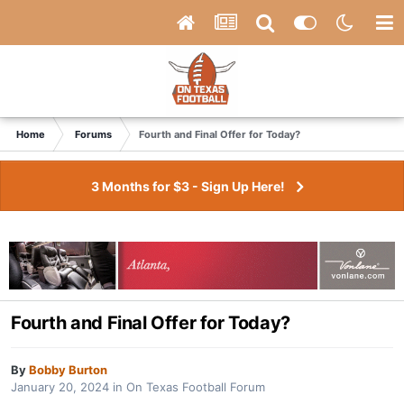
Home
Forums
Fourth and Final Offer for Today?
3 Months for $3 - Sign Up Here!
Fourth and Final Offer for Today?
By
Bobby Burton
January 20, 2024
in
On Texas Football Forum