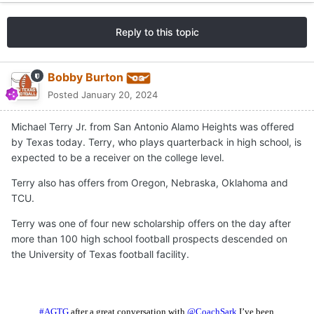
Reply to this topic
Bobby Burton
Posted
January 20, 2024
Michael Terry Jr. from San Antonio Alamo Heights was offered
by Texas today. Terry, who plays quarterback in high school, is
expected to be a receiver on the college level.
Terry also has offers from Oregon, Nebraska, Oklahoma and
TCU.
Terry was one of four new scholarship offers on the day after
more than 100 high school football prospects descended on
the University of Texas football facility.