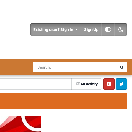
Existing user? Sign In
Sign Up
All Activity
YouTube
Twitter