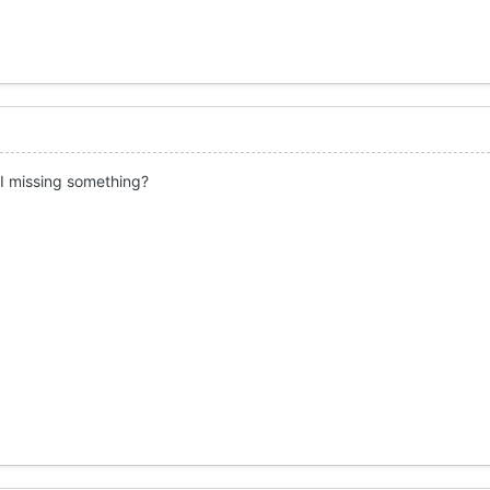
I missing something?