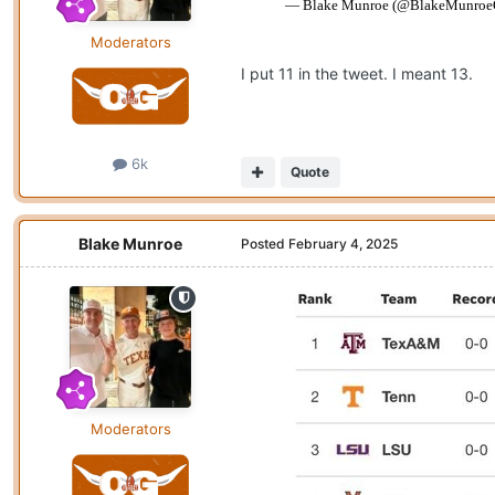
Moderators
I put 11 in the tweet. I meant 13.
6k
Quote
Blake Munroe
Posted
February 4, 2025
Moderators