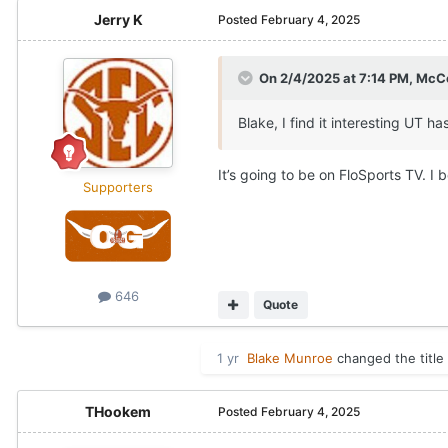
Jerry K
Posted
February 4, 2025
On 2/4/2025 at 7:14 PM,
McCo
Blake, I find it interesting UT
It’s going to be on FloSports TV. I 
Supporters
646
Quote
1 yr
Blake Munroe
changed the title
THookem
Posted
February 4, 2025