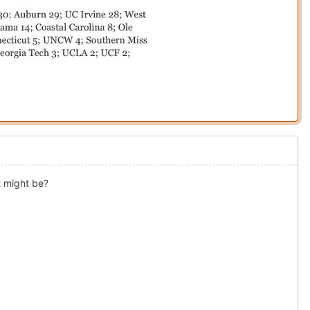
t might be?