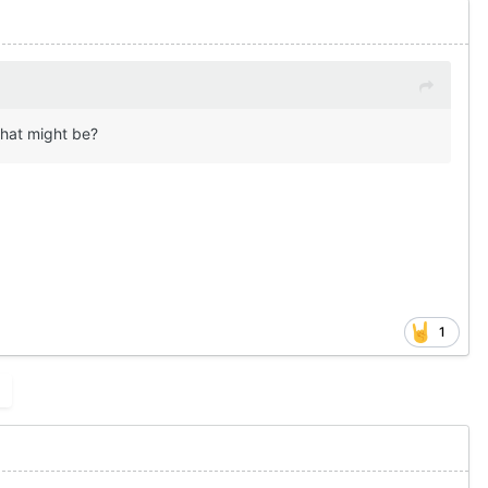
that might be?
1