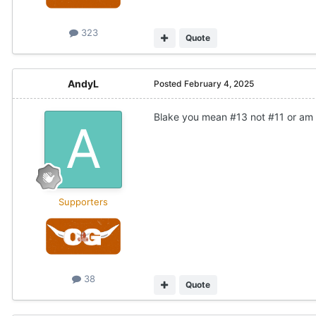
323
Quote
AndyL
Posted
February 4, 2025
Blake you mean #13 not #11 or am 
Supporters
38
Quote