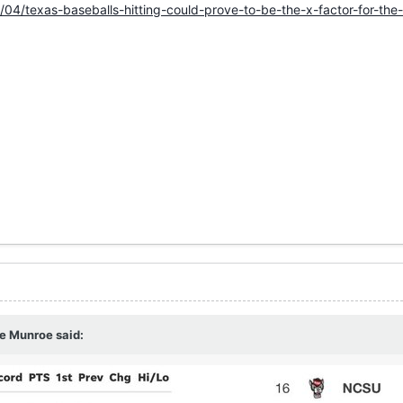
/04/texas-baseballs-hitting-could-prove-to-be-the-x-factor-for-th
e Munroe
said: