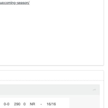
e-upcoming-season/