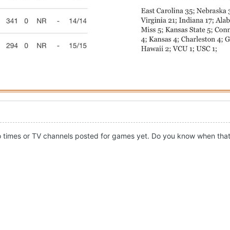
s no times or TV channels posted for games yet. Do you know when tha