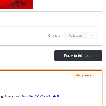
Share
Followers
0
Reply to this topic
Moderators