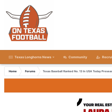
Texas Longhorns News
Community
Recru
Home
Forums
Texas Baseball Ranked No. 13 In USA Today Presea