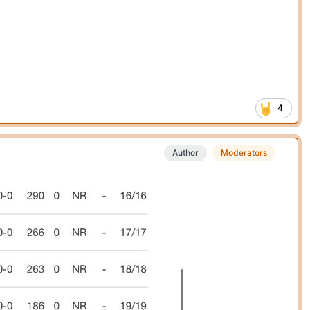
4
Author
Moderators