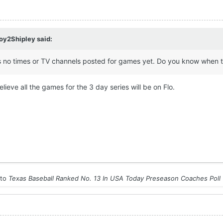
y2Shipley
said:
 has no times or TV channels posted for games yet. Do you know when 
believe all the games for the 3 day series will be on Flo.
 to
Texas Baseball Ranked No. 13 In USA Today Preseason Coaches Poll