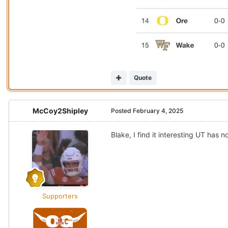
Quote
McCoy2Shipley
Posted
February 4, 2025
Blake, I find it interesting UT ha
Supporters