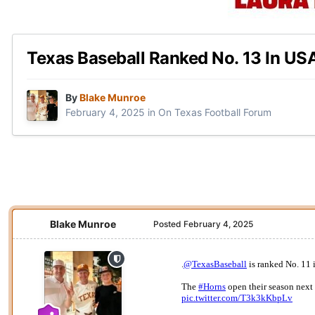
Texas Baseball Ranked No. 13 In US
By
Blake Munroe
February 4, 2025
in
On Texas Football Forum
Blake Munroe
Posted
February 4, 2025