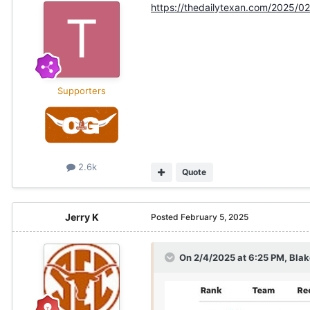
https://thedailytexan.com/2025/02
Supporters
2.6k
Quote
Jerry K
Posted
February 5, 2025
On 2/4/2025 at 6:25 PM,
Blak