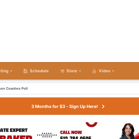
iting
Schedule
Store
Video
son Coaches Poll
3 Months for $3 - Sign Up Here!