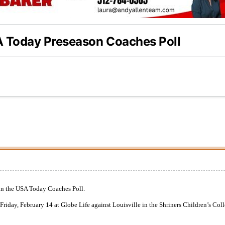
A Today Preseason Coaches Poll