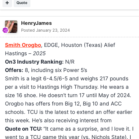
Quote
HenryJames
Posted
January 23, 2024
Smith Orogbo
, EDGE, Houston (Texas) Alief
Hastings –
2025
On3 Industry Ranking:
N/R
Offers:
8, including six Power 5’s
Smith is a legit 6-4.5/6-5 and weighs 217 pounds
per a visit to Hastings High Thursday. He wears a
size 16 shoe. He doesn’t turn 17 until May of 2024.
Orogbo has offers from Big 12, Big 10 and ACC
schools. TCU is the latest to extend an offer earlier
this week. He’s also receiving interest from
Quote on TCU:
“It came as a surprise, and I love it. I
went to a TCU game this year (vs. Nichols State). I