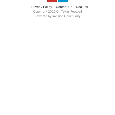
YouTube
Twitter
Privacy Policy
Contact Us
Cookies
Copyright 2026 On Texas Football
Powered by Invision Community