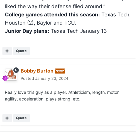
liked the way their defense flied around.”
College games attended this season:
Texas Tech,
Houston (2), Baylor and TCU.
Junior Day plans:
Texas Tech January 13
Quote
Bobby Burton
Posted
January 23, 2024
Really love this guy as a player. Athleticism, length, motor,
agility, acceleration, plays strong, etc.
Quote