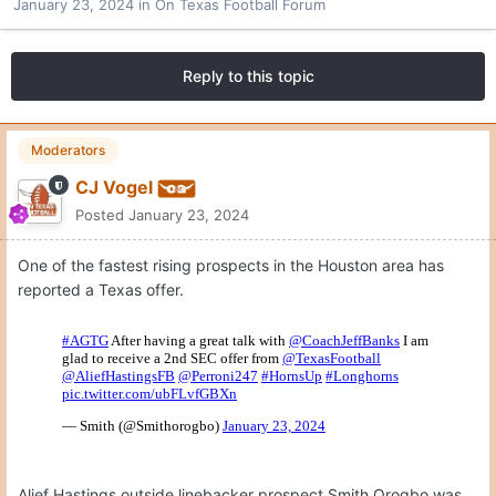
January 23, 2024
in
On Texas Football Forum
Reply to this topic
Moderators
CJ Vogel
Posted
January 23, 2024
One of the fastest rising prospects in the Houston area has
reported a Texas offer.
Alief Hastings outside linebacker prospect Smith Orogbo was