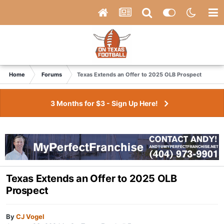
Home
Forums
Texas Extends an Offer to 2025 OLB Prospect
3 Months for $3 - Sign Up Here!
Texas Extends an Offer to 2025 OLB
Prospect
By
CJ Vogel