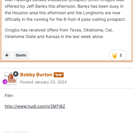
offered by Jeff Banks this afternoon. Banks has been busy in
the Houston area this afternoon and the Longhorns are now
officially in the running for the 6-foot-4 pass rushing prospect.
Orogbo has received offers from Texas, Oklahoma, Cal,
Oklahoma State and Kansas in the last week alone.
Quote
2
Bobby Burton
Posted
January 23, 2024
Film:
http://www.hudl.com/v/2MTj8Z