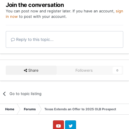
Join the conversation
You can post now and register later. If you have an account,
sign
in now
to post with your account.
Reply to this topic...
Share
Followers
0
Go to topic listing
Home
Forums
Texas Extends an Offer to 2025 OLB Prospect