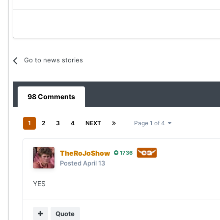
Go to news stories
98 Comments
1
2
3
4
NEXT
Page 1 of 4
TheRoJoShow
1736
Posted
April 13
YES
Quote