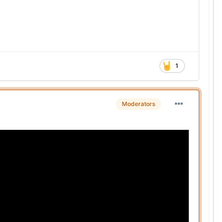
1
Moderators