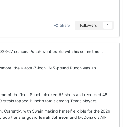
Share
Followers
1
e 2026-27 season. Punch went public with his commitment
ophomore, the 6-foot-7-inch, 245-pound Punch was an
 end of the floor. Punch blocked 66 shots and recorded 45
59 steals topped Punch’s totals among Texas players.
. Currently, with Swain making himself eligible for the 2026
olorado transfer guard
Isaiah Johnson
and McDonald’s All-