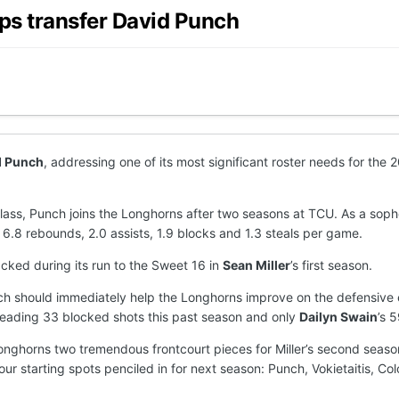
ps transfer David Punch
d Punch
, addressing one of its most significant roster needs for th
4 class, Punch joins the Longhorns after two seasons at TCU. As a s
 6.8 rebounds, 2.0 assists, 1.9 blocks and 1.3 steals per game.
cked during its run to the Sweet 16 in
Sean Miller
’s first season.
unch should immediately help the Longhorns improve on the defensive
leading 33 blocked shots this past season and only
Dailyn Swain
’s 
Longhorns two tremendous frontcourt pieces for Miller’s second season
four starting spots penciled in for next season: Punch, Vokietaitis, C