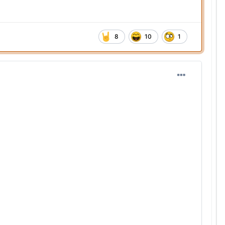
8
10
1