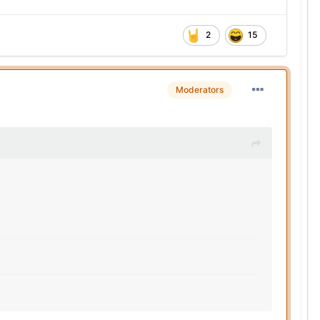
2
15
Moderators