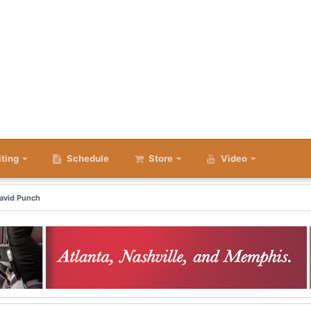
iting
Schedule
Store
Video
David Punch