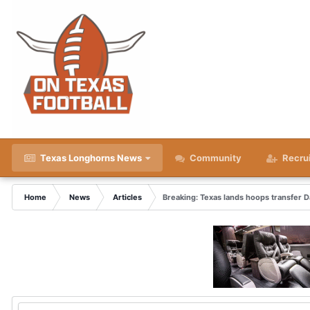
Texas Longhorns News
Community
Recru
Home
News
Articles
Breaking: Texas lands hoops transfer 