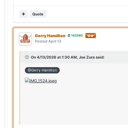
Quote
Gerry Hamilton
143560
Posted
April 13
On 4/13/2026 at 1:30 AM,
Joe Zura
said:
@Gerry Hamilton