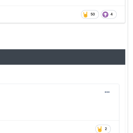
50
4
2