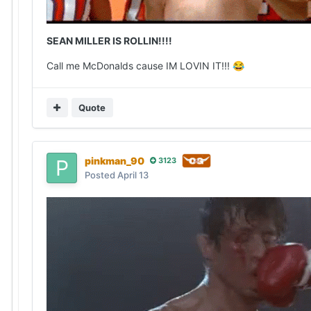
SEAN MILLER IS ROLLIN!!!!
Call me McDonalds cause IM LOVIN IT!!!
😂
Quote
pinkman_90
3123
Posted
April 13