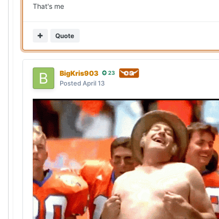
That's me
Quote
BigKris903
23
Posted
April 13