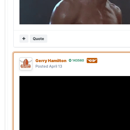
Quote
Gerry Hamilton
143560
Posted
April 13