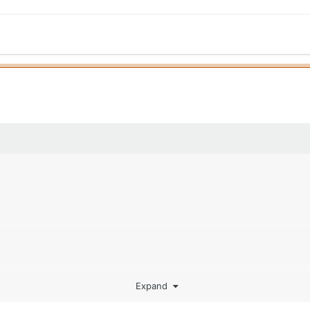
Expand