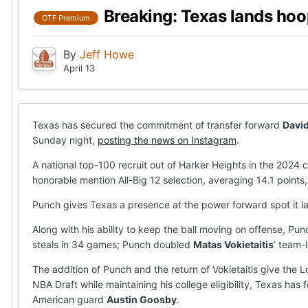
Breaking: Texas lands hoo
OTF Premium
By
Jeff Howe
April 13
Texas has secured the commitment of transfer forward
Davi
Sunday night,
posting the news on Instagram
.
A national top-100 recruit out of Harker Heights in the 202
honorable mention All-Big 12 selection, averaging 14.1 points,
Punch gives Texas a presence at the power forward spot it la
Along with his ability to keep the ball moving on offense, P
steals in 34 games; Punch doubled
Matas Vokietaitis
’ team-
The addition of Punch and the return of Vokietaitis give the 
NBA Draft while maintaining his college eligibility, Texas has 
American guard
Austin Goosby
.