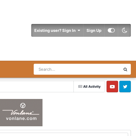
Existing user? Sign In
Sign Up
All Activity
YouTube
Twitter