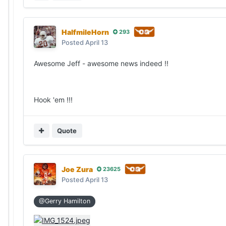
HalfmileHorn
293
Posted
April 13
Awesome Jeff - awesome news indeed !!
Hook 'em !!!
Quote
Joe Zura
23625
Posted
April 13
@Gerry Hamilton