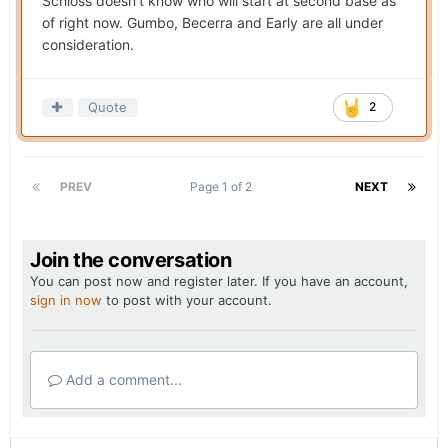
Schloss doesn’t know who will start at second base as
of right now. Gumbo, Becerra and Early are all under
consideration.
Quote
2
PREV
Page 1 of 2
NEXT
Join the conversation
You can post now and register later. If you have an account,
sign in now
to post with your account.
Add a comment...