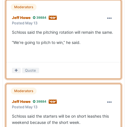
Moderators
Jeff Howe
39884
Posted
May 13
Schloss said the pitching rotation will remain the same.
”We’re going to pitch to win,” he said.
Quote
Moderators
Jeff Howe
39884
Posted
May 13
Schloss said the starters will be on short leashes this
weekend because of the short week.