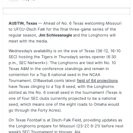
AUSTIN, Texas
— Ahead of No. 6 Texas welcoming Missouri
to UFCU-Disch Falk for the final three-game series of the
regular season,
Jim Schlossnagle
and the Longhorns will
meet with the media.
Wednesday’s availability is on the eve of Texas (36-12, 16-10
SEC) hosting the Tigers in Thursday’s series opener (6:30
p.m., SEC Network+). The Longhorns are tied with No. 10
Texas A&M in the conference standings and remain in
contention for a Top 8 national seed in the NCAA
Tournament. D1Baseball.com’s latest
field of 64 projections
have Texas clinging to a Top 8 seed, with the Longhorns
slotted as the No. 6 overall seed in the tournament (Texas is
one of four SEC clubs currently projected to be a national
seed, which means one of the eight roads to Omaha would
go through the Forty Acres).
On Texas Football
is at Disch-Falk Field, providing updates as
the Longhorns prepare for Missouri (23-27, 6-21) before next
week’s SEC Tournament in Hoover, Ala.