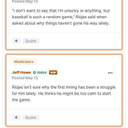
Posted
May 13
“I don’t want to say that I’m unlucky or anything, but
baseball is such a random game,” Riojas said when
asked about why things haven’t gone his way lately.
Quote
Moderators
Jeff Howe
39884
Posted
May 13
Riojas isn’t sure why the first inning has been a struggle
for him lately. He thinks he might be too calm to start
the game.
Quote