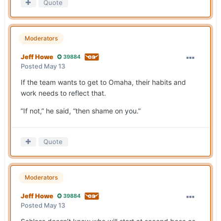
Quote
Moderators
Jeff Howe
39884
Posted
May 13
If the team wants to get to Omaha, their habits and
work needs to reflect that.
”If not,” he said, “then shame on you.”
Quote
Moderators
Jeff Howe
39884
Posted
May 13