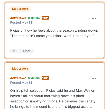
Moderators
Jeff Howe
39884
Posted
May 13
Riojas on how he feels about the season winding down:
“The end hasn’t come yet. I don’t want it to end yet.”
Quote
Moderators
Jeff Howe
39884
Posted
May 13
On his pitch selection, Riojas said he and Max Weiner
haven’t talked about narrowing down his pitch
selection or simplifying things. He believes the variety
he brings to the mound is one of his biggest assets.