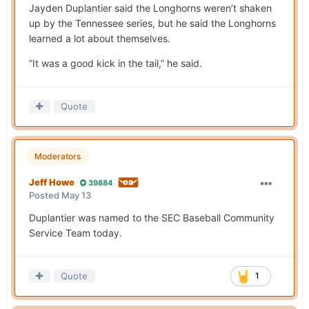
Jayden Duplantier said the Longhorns weren’t shaken
up by the Tennessee series, but he said the Longhorns
learned a lot about themselves.
”It was a good kick in the tail,” he said.
Quote
Moderators
Jeff Howe
39884
Posted
May 13
Duplantier was named to the SEC Baseball Community
Service Team today.
Quote
1