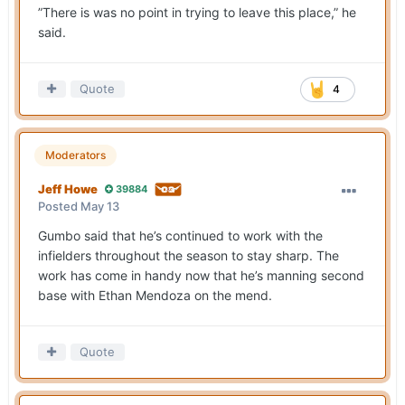
”There is was no point in trying to leave this place,” he
said.
Quote
4
Moderators
Jeff Howe
39884
Posted
May 13
Gumbo said that he’s continued to work with the
infielders throughout the season to stay sharp. The
work has come in handy now that he’s manning second
base with Ethan Mendoza on the mend.
Quote