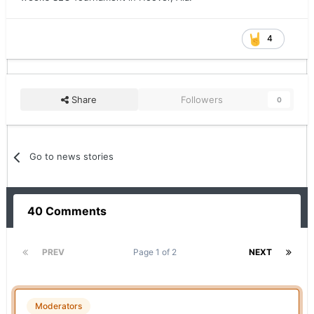
4
Share
Followers
0
Go to news stories
40 Comments
PREV
Page 1 of 2
NEXT
Moderators