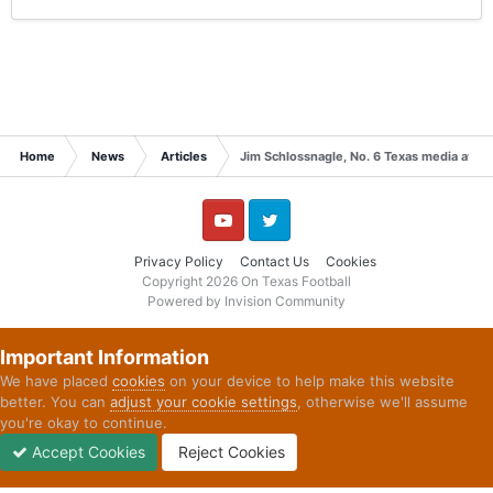
Home
News
Articles
Jim Schlossnagle, No. 6 Texas media availa
YouTube
Twitter
Privacy Policy
Contact Us
Cookies
Copyright 2026 On Texas Football
Powered by Invision Community
Important Information
We have placed
cookies
on your device to help make this website
better. You can
adjust your cookie settings
, otherwise we'll assume
you're okay to continue.
Accept Cookies
Reject Cookies
Forums
Unread
Sign In
Sign Up
More