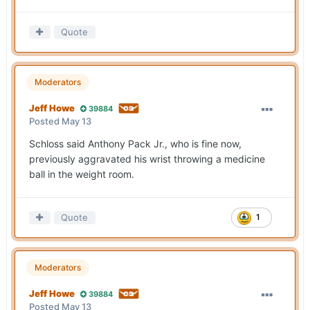
Quote
Moderators
Jeff Howe
39884
Posted
May 13
Schloss said Anthony Pack Jr., who is fine now,
previously aggravated his wrist throwing a medicine
ball in the weight room.
Quote
1
Moderators
Jeff Howe
39884
Posted
May 13