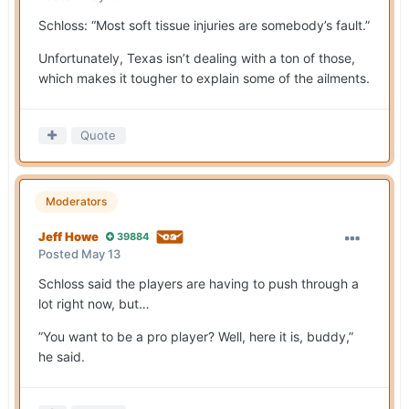
Schloss: “Most soft tissue injuries are somebody’s fault.”
Unfortunately, Texas isn’t dealing with a ton of those,
which makes it tougher to explain some of the ailments.
Quote
Moderators
Jeff Howe
39884
Posted
May 13
Schloss said the players are having to push through a
lot right now, but…
”You want to be a pro player? Well, here it is, buddy,”
he said.