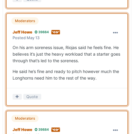
Moderators
Jeff Howe
39884
Posted
May 13
On his arm soreness issue, Riojas said he feels fine. He
believes it’s just the heavy workload that a starter goes
through that’s led to the soreness.
He said he’s fine and ready to pitch however much the
Longhorns need him to the rest of the way.
Quote
Moderators
Jeff Howe
39884