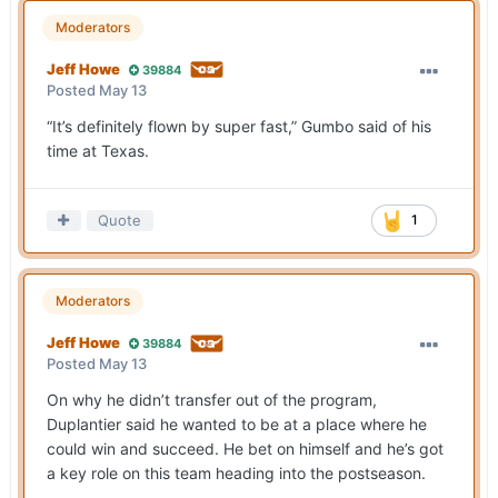
Moderators
Jeff Howe
39884
Posted
May 13
“It’s definitely flown by super fast,” Gumbo said of his
time at Texas.
Quote
1
Moderators
Jeff Howe
39884
Posted
May 13
On why he didn’t transfer out of the program,
Duplantier said he wanted to be at a place where he
could win and succeed. He bet on himself and he’s got
a key role on this team heading into the postseason.