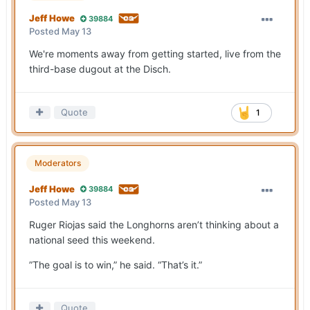
Jeff Howe
39884
Posted
May 13
We're moments away from getting started, live from the
third-base dugout at the Disch.
Quote
1
Moderators
Jeff Howe
39884
Posted
May 13
Ruger Riojas said the Longhorns aren’t thinking about a
national seed this weekend.
”The goal is to win,” he said. “That’s it.”
Quote