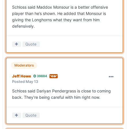
Schloss said Maddox Monsour is a better offensive
player than he’s shown. He added that Monsour is
giving the Longhorns what they want from him
defensively.
Quote
Moderators
Jeff Howe
39884
Posted
May 13
Schloss said Dariyan Pendergrass is close to coming
back. They’re being careful with him right now.
Quote