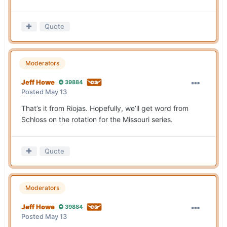
Quote
Moderators
Jeff Howe
39884
Posted
May 13
That’s it from Riojas. Hopefully, we’ll get word from
Schloss on the rotation for the Missouri series.
Quote
Moderators
Jeff Howe
39884
Posted
May 13