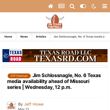
Home
News
Articles
Jim Schlossnagle, No. 6 Texas media availa
Jim Schlossnagle, No. 6 Texas
OTF Premium
media availability ahead of Missouri
series | Wednesday, 12 p.m.
By
Jeff Howe
May 13