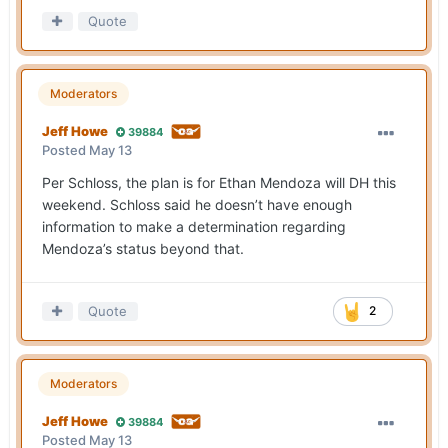
Quote
Moderators
Jeff Howe
39884
Posted
May 13
Per Schloss, the plan is for Ethan Mendoza will DH this
weekend. Schloss said he doesn’t have enough
information to make a determination regarding
Mendoza’s status beyond that.
Quote
2
Moderators
Jeff Howe
39884
Posted
May 13