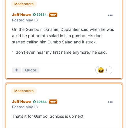
Moderators
Jeff Howe
39884
Posted
May 13
On the Gumbo nickname, Duplantier said when he was
a kid he put potato salad in him gumbo. His dad
started calling him Gumbo Salad and it stuck.
”I don’t even hear my first name anymore,” he said.
Quote
1
Moderators
Jeff Howe
39884
Posted
May 13
That’s it for Gumbo. Schloss is up next.