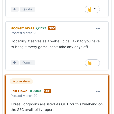
Quote
2
HookemTexas
1477
Posted
March 20
Hopefully it serves as a wake up call akin to you have
to bring it every game, can't take any days off.
Quote
1
Moderators
Jeff Howe
39964
Posted
March 20
Three Longhorns are listed as OUT for this weekend on
the SEC availability report: