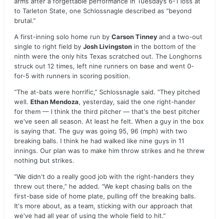
arms after a forgettable performance in Tuesday’s 6-1 loss at
to Tarleton State, one Schlossnagle described as “beyond
brutal.”
A first-inning solo home run by
Carson Tinney
and a two-out
single to right field by
Josh Livingston
in the bottom of the
ninth were the only hits Texas scratched out. The Longhorns
struck out 12 times, left nine runners on base and went 0-
for-5 with runners in scoring position.
“The at-bats were horrific,” Schlossnagle said. “They pitched
well.
Ethan Mendoza
, yesterday, said the one right-hander
for them — I think the third pitcher — that's the best pitcher
we've seen all season. At least he felt. When a guy in the box
is saying that. The guy was going 95, 96 (mph) with two
breaking balls. I think he had walked like nine guys in 11
innings. Our plan was to make him throw strikes and he threw
nothing but strikes.
“We didn't do a really good job with the right-handers they
threw out there,” he added. “We kept chasing balls on the
first-base side of home plate, pulling off the breaking balls.
It's more about, as a team, sticking with our approach that
we've had all year of using the whole field to hit.”