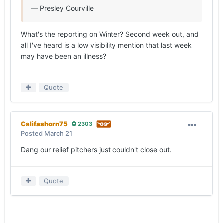
— Presley Courville
What's the reporting on Winter? Second week out, and
all I've heard is a low visibility mention that last week
may have been an illness?
Quote
Califashorn75
2303
Posted
March 21
Dang our relief pitchers just couldn't close out.
Quote