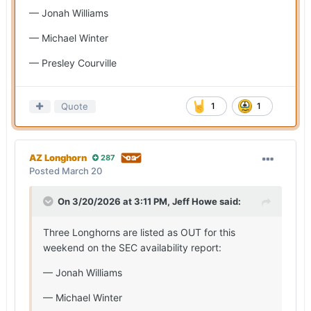
— Jonah Williams
— Michael Winter
— Presley Courville
Quote
1
1
AZ Longhorn
287
Posted
March 20
On 3/20/2026 at 3:11 PM,
Jeff Howe
said:
Three Longhorns are listed as OUT for this
weekend on the SEC availability report:
— Jonah Williams
— Michael Winter