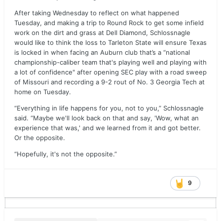
After taking Wednesday to reflect on what happened
Tuesday, and making a trip to Round Rock to get some infield
work on the dirt and grass at Dell Diamond, Schlossnagle
would like to think the loss to Tarleton State will ensure Texas
is locked in when facing an Auburn club that’s a “national
championship-caliber team that's playing well and playing with
a lot of confidence" after opening SEC play with a road sweep
of Missouri and recording a 9-2 rout of No. 3 Georgia Tech at
home on Tuesday.
“Everything in life happens for you, not to you,” Schlossnagle
said. “Maybe we'll look back on that and say, 'Wow, what an
experience that was,' and we learned from it and got better.
Or the opposite.
“Hopefully, it's not the opposite.”
9