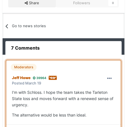
Share
Followers
0
Go to news stories
7 Comments
Moderators
Jeff Howe
39964
Posted
March 19
I'm with Schloss. I hope the team takes the Tarleton
State loss and moves forward with a renewed sense of
urgency.
The alternative would be less than ideal.