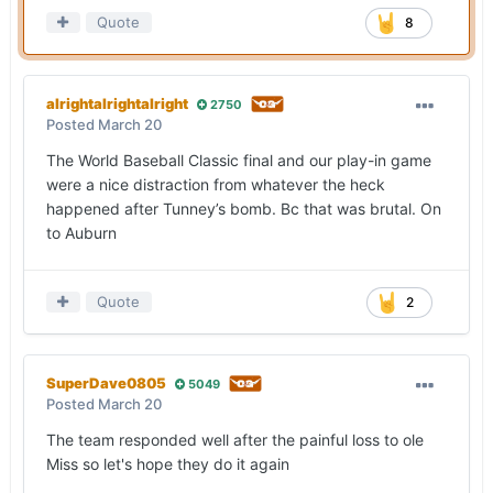
Quote
8
alrightalrightalright
2750
Posted
March 20
The World Baseball Classic final and our play-in game
were a nice distraction from whatever the heck
happened after Tunney’s bomb. Bc that was brutal. On
to Auburn
Quote
2
SuperDave0805
5049
Posted
March 20
The team responded well after the painful loss to ole
Miss so let's hope they do it again