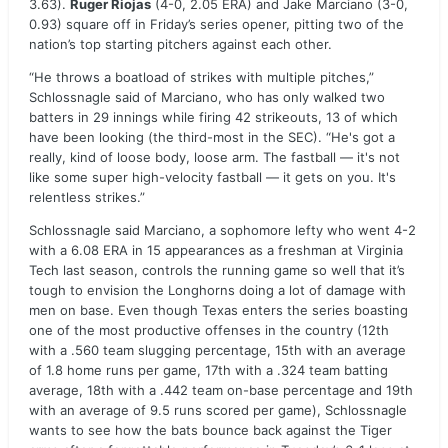
3.63).
Ruger Riojas
(4-0, 2.05 ERA) and Jake Marciano (3-0,
0.93) square off in Friday’s series opener, pitting two of the
nation’s top starting pitchers against each other.
“He throws a boatload of strikes with multiple pitches,”
Schlossnagle said of Marciano, who has only walked two
batters in 29 innings while firing 42 strikeouts, 13 of which
have been looking (the third-most in the SEC). “He's got a
really, kind of loose body, loose arm. The fastball — it's not
like some super high-velocity fastball — it gets on you. It's
relentless strikes.”
Schlossnagle said Marciano, a sophomore lefty who went 4-2
with a 6.08 ERA in 15 appearances as a freshman at Virginia
Tech last season, controls the running game so well that it’s
tough to envision the Longhorns doing a lot of damage with
men on base. Even though Texas enters the series boasting
one of the most productive offenses in the country (12th
with a .560 team slugging percentage, 15th with an average
of 1.8 home runs per game, 17th with a .324 team batting
average, 18th with a .442 team on-base percentage and 19th
with an average of 9.5 runs scored per game), Schlossnagle
wants to see how the bats bounce back against the Tiger