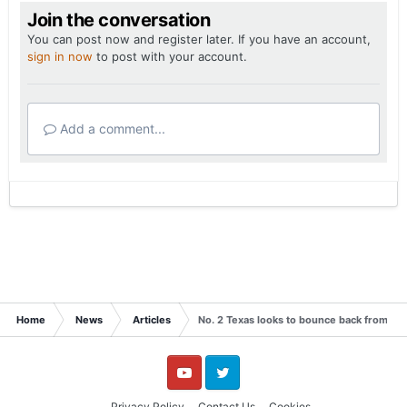
Join the conversation
You can post now and register later. If you have an account,
sign in now
to post with your account.
Add a comment...
Home
News
Articles
No. 2 Texas looks to bounce back from 'be
YouTube
Twitter
Privacy Policy
Contact Us
Cookies