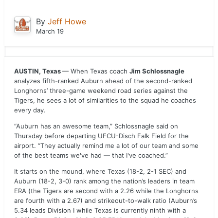
By
Jeff Howe
March 19
AUSTIN, Texas
— When Texas coach
Jim Schlossnagle
analyzes fifth-ranked Auburn ahead of the second-ranked
Longhorns’ three-game weekend road series against the
Tigers, he sees a lot of similarities to the squad he coaches
every day.
“Auburn has an awesome team,” Schlossnagle said on
Thursday before departing UFCU-Disch Falk Field for the
airport. “They actually remind me a lot of our team and some
of the best teams we've had — that I've coached.”
It starts on the mound, where Texas (18-2, 2-1 SEC) and
Auburn (18-2, 3-0) rank among the nation’s leaders in team
ERA (the Tigers are second with a 2.26 while the Longhorns
are fourth with a 2.67) and strikeout-to-walk ratio (Auburn’s
5.34 leads Division I while Texas is currently ninth with a