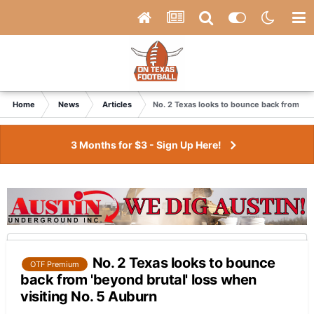
Home
News
Articles
No. 2 Texas looks to bounce back from 'be
3 Months for $3 - Sign Up Here!
No. 2 Texas looks to bounce
OTF Premium
back from 'beyond brutal' loss when
visiting No. 5 Auburn