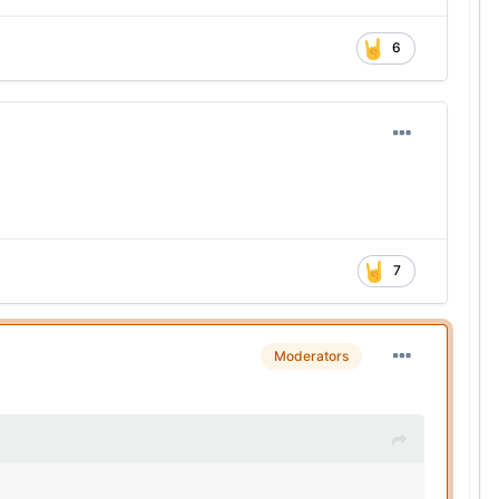
6
7
Moderators