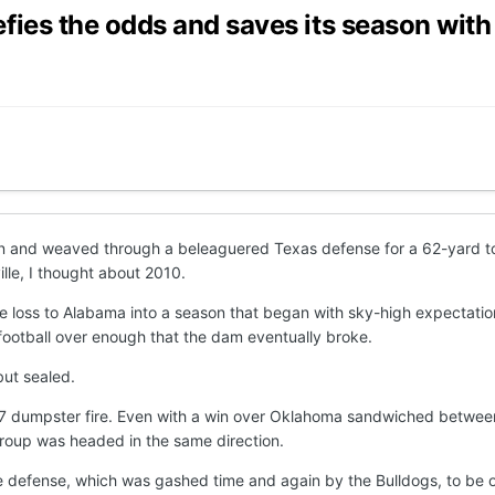
ies the odds and saves its season with
n and weaved through a beleaguered Texas defense for a 62-yard to
ille, I thought about 2010.
e loss to Alabama into a season that began with sky-high expectati
 football over enough that the dam eventually broke.
but sealed.
 dumpster fire. Even with a win over Oklahoma sandwiched between r
 group was headed in the same direction.
 the defense, which was gashed time and again by the Bulldogs, to be