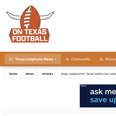
Texas Longhorns News
Community
Recru
Home
News
Articles
Snap Judgments: Texas defies the odds 