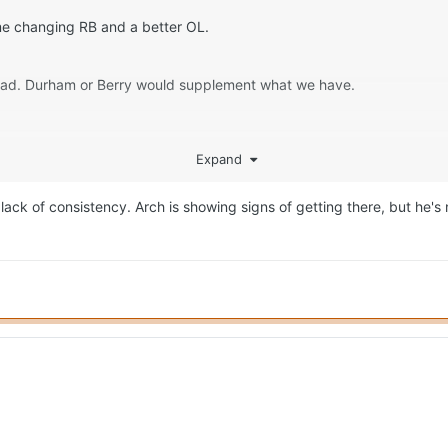
ame changing RB and a better OL.
 had. Durham or Berry would supplement what we have.
Expand
ack of consistency. Arch is showing signs of getting there, but he's n