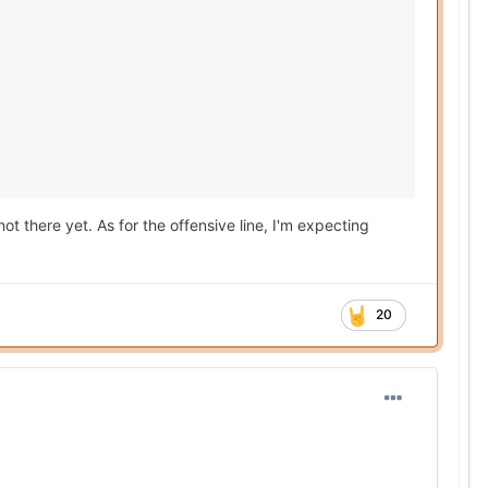
ot there yet. As for the offensive line, I'm expecting
20