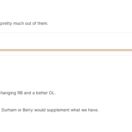
 pretty much out of them.
 changing RB and a better OL.
d. Durham or Berry would supplement what we have.