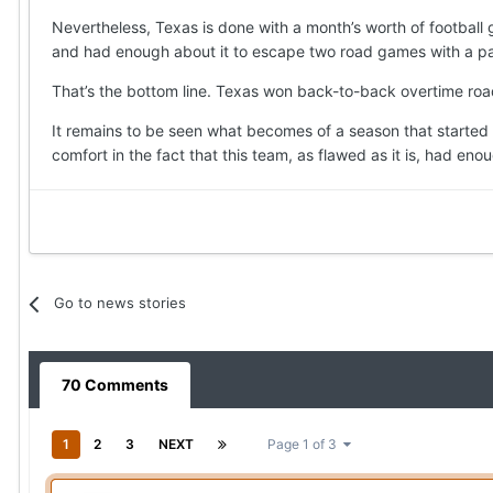
Nevertheless, Texas is done with a month’s worth of football
and had enough about it to escape two road games with a pair
That’s the bottom line. Texas won back-to-back overtime road
It remains to be seen what becomes of a season that started w
comfort in the fact that this team, as flawed as it is, had eno
Go to news stories
70 Comments
1
2
3
NEXT
Page 1 of 3