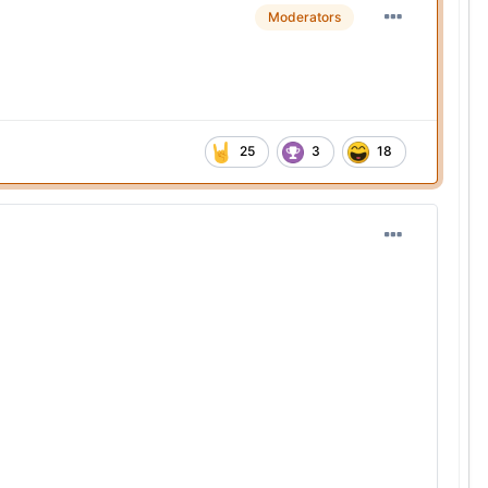
Moderators
25
3
18