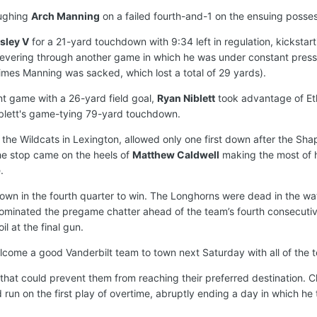
oughing
Arch Manning
on a failed fourth-and-1 on the ensuing posse
sley V
for a 21-yard touchdown with 9:34 left in regulation, kicksta
vering through another game in which he was under constant pressure 
times Manning was sacked, which lost a total of 29 yards).
t game with a 26-yard field goal,
Ryan Niblett
took advantage of Eth
iblett's game-tying 79-yard touchdown.
ver the Wildcats in Lexington, allowed only one first down after the
he stop came on the heels of
Matthew Caldwell
making the most of h
.
 down in the fourth quarter to win. The Longhorns were dead in the w
es dominated the pregame chatter ahead of the team’s fourth consec
l at the final gun.
welcome a good Vanderbilt team to town next Saturday with all of the 
that could prevent them from reaching their preferred destination. 
ard run on the first play of overtime, abruptly ending a day in which