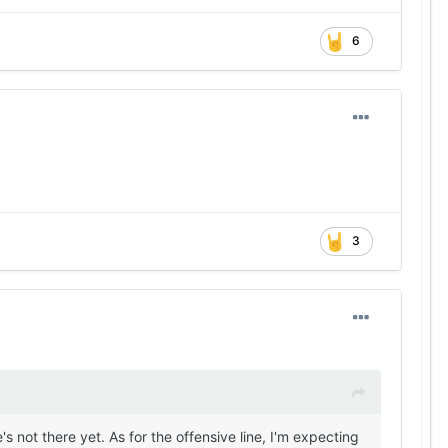
6
3
s not there yet. As for the offensive line, I'm expecting