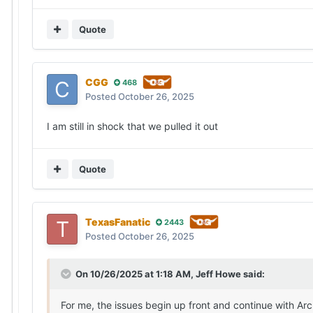
Quote
CGG
468
Posted
October 26, 2025
I am still in shock that we pulled it out
Quote
TexasFanatic
2443
Posted
October 26, 2025
On 10/26/2025 at 1:18 AM,
Jeff Howe
said:
For me, the issues begin up front and continue with Arch