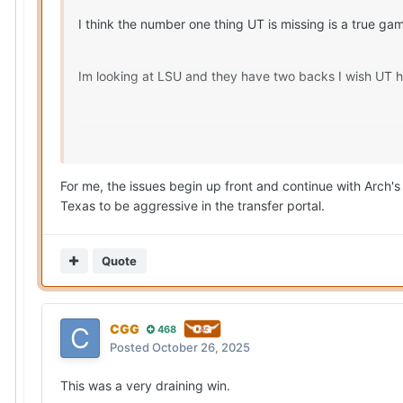
I think the number one thing UT is missing is a true g
Im looking at LSU and they have two backs I wish UT
UT is also lacking an elite route running WR.
For me, the issues begin up front and continue with Arch's l
Texas to be aggressive in the transfer portal.
Quote
CGG
468
Posted
October 26, 2025
This was a very draining win.