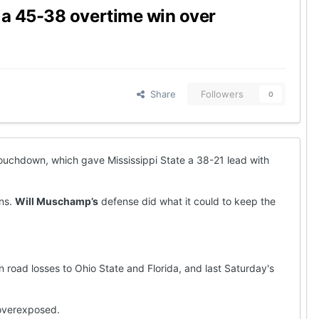
 a 45-38 overtime win over
Share
Followers
0
uchdown, which gave Mississippi State a 38-21 lead with
ons.
Will Muschamp’s
defense did what it could to keep the
oad losses to Ohio State and Florida, and last Saturday's
 overexposed.