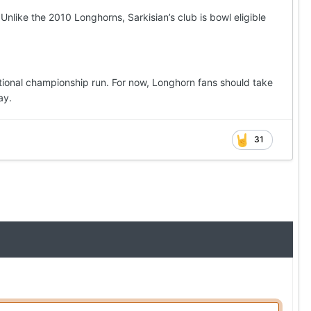
nlike the 2010 Longhorns, Sarkisian’s club is bowl eligible
national championship run. For now, Longhorn fans should take
ay.
31