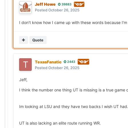
Jeff Howe
39883
Posted
October 26, 2025
I don't know how I came up with these words because I'm
Quote
TexasFanatic
2443
Posted
October 26, 2025
Jeff,
I think the number one thing UT is missing is a true game
Im looking at LSU and they have two backs I wish UT ha
UT is also lacking an elite route running WR.