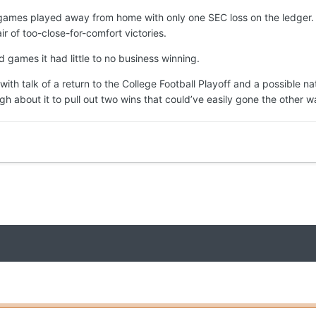
 games played away from home with only one SEC loss on the ledger. U
 of too-close-for-comfort victories.
 games it had little to no business winning.
ith talk of a return to the College Football Playoff and a possible 
ugh about it to pull out two wins that could’ve easily gone the other w