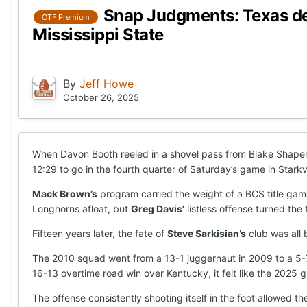
Snap Judgments: Texas def
OTF Premium
Mississippi State
By
Jeff Howe
October 26, 2025
When Davon Booth reeled in a shovel pass from Blake Shape
12:29 to go in the fourth quarter of Saturday’s game in Starkv
Mack Brown’s
program carried the weight of a BCS title gam
Longhorns afloat, but
Greg Davis'
listless offense turned the
Fifteen years later, the fate of
Steve Sarkisian’s
club was all 
The 2010 squad went from a 13-1 juggernaut in 2009 to a 5-7
16-13 overtime road win over Kentucky, it felt like the 2025
The offense consistently shooting itself in the foot allowed