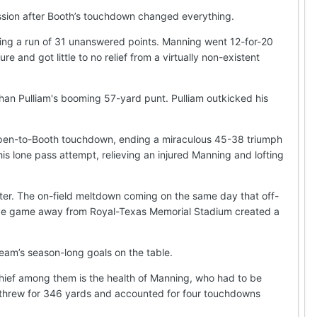
ssion after Booth’s touchdown changed everything.
rting a run of 31 unanswered points. Manning went 12-for-20
and got little to no relief from a virtually non-existent
an Pulliam's booming 57-yard punt. Pulliam outkicked his
 Shapen-to-Booth touchdown, ending a miraculous 45-38 triumph
is lone pass attempt, relieving an injured Manning and lofting
ater. The on-field meltdown coming on the same day that off-
utive game away from Royal-Texas Memorial Stadium created a
team’s season-long goals on the table.
Chief among them is the health of Manning, who had to be
 he threw for 346 yards and accounted for four touchdowns