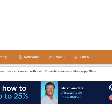
iting
Schedule
Store
Video
and saves its season with a 45-38 overtime win over Mississippi State