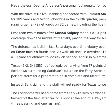
Nevertheless, Deonte Anderson’s personal foul penalty for r
With the drive still alive, Manning connected with
Emmett Mo
for 169 yards and two touchdowns in the fourth quarter, perse
running game (72 net yards on 32 carries, including the five 
Less than two minutes after
Mason Shipley
made it a 10-poin
coverage down the middle of the field, paving the way for N
The defense, as it did in last Saturday’s overtime victory o
on
Ethan Burke’s
fourth-and-20 walk-off sack in overtime. T
a 10-yard touchdown to Mosley on second-and-8 in overtime
Texas (6-2, 3-1 SEC) defied logic by rallying from 17 points
field news surrounding Sarkisian’s future on the Forty Acr
perfect storm for a program to be in complete and utter turmoi
Instead, Sarkisian and the staff will get ready for Texas to 
The Longhorns will head home from Starkville with blemishes 
helped off the field after taking a shot at the end of a 13-y
(three passing and one rushing).