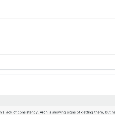
's lack of consistency. Arch is showing signs of getting there, but he'