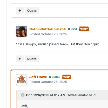
Quote
NothinButDaHorns34
6613
Posted
October 26, 2025
Still a sloppy, undisciplined team, But they don’t quit.
Quote
Jeff Howe
39883
Posted
October 26, 2025
On 10/26/2025 at 1:17 AM,
TexasFanatic
said:
Jeff,