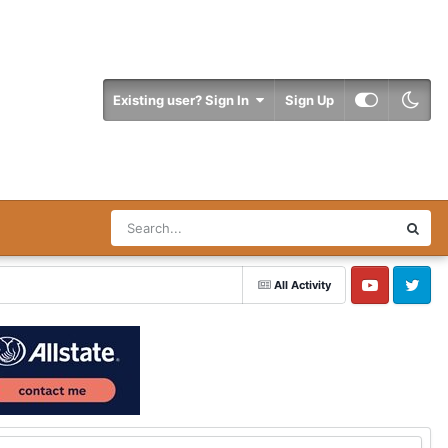
Existing user? Sign In
Sign Up
All Activity
YouTube
Twitter