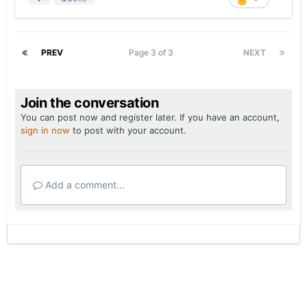
PREV
Page 3 of 3
NEXT
Join the conversation
You can post now and register later. If you have an account,
sign in now
to post with your account.
Add a comment...