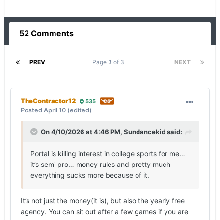
52 Comments
PREV
Page 3 of 3
NEXT
TheContractor12
535
Posted
April 10
(edited)
On 4/10/2026 at 4:46 PM,
Sundancekid
said:
Portal is killing interest in college sports for me…
it’s semi pro… money rules and pretty much
everything sucks more because of it.
It’s not just the money(it is), but also the yearly free
agency. You can sit out after a few games if you are