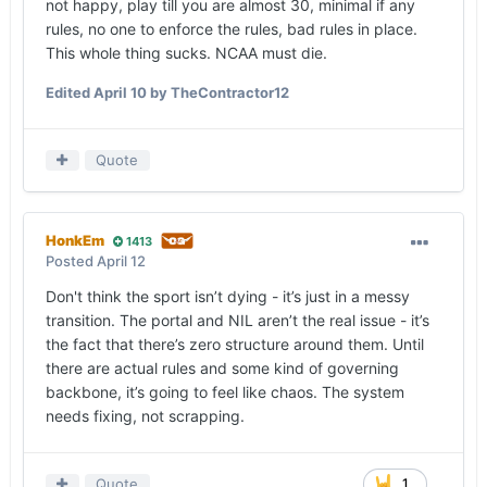
not happy, play till you are almost 30, minimal if any
rules, no one to enforce the rules, bad rules in place.
This whole thing sucks. NCAA must die.
Edited
April 10
by TheContractor12
Quote
HonkEm
1413
Posted
April 12
Don't think the sport isn’t dying - it’s just in a messy
transition. The portal and NIL aren’t the real issue - it’s
the fact that there’s zero structure around them. Until
there are actual rules and some kind of governing
backbone, it’s going to feel like chaos. The system
needs fixing, not scrapping.
Quote
1