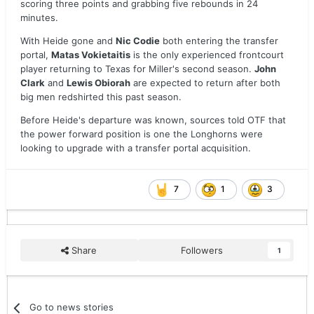
scoring three points and grabbing five rebounds in 24
minutes.
With Heide gone and
Nic Codie
both entering the transfer
portal,
Matas Vokietaitis
is the only experienced frontcourt
player returning to Texas for Miller's second season.
John
Clark
and
Lewis Obiorah
are expected to return after both
big men redshirted this past season.
Before Heide's departure was known, sources told OTF that
the power forward position is one the Longhorns were
looking to upgrade with a transfer portal acquisition.
7
1
3
Share
Followers
1
Go to news stories