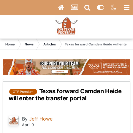
Home
News
Articles
Texas forward Camden Heide will enter the
Texas forward Camden Heide
OTF Premium
will enter the transfer portal
By
Jeff Howe
April 9