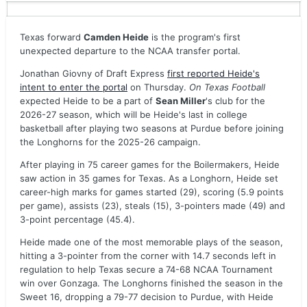
Texas forward
Camden Heide
is the program's first
unexpected departure to the NCAA transfer portal.
Jonathan Giovny of Draft Express
first reported Heide's
intent to enter the portal
on Thursday.
On Texas Football
expected Heide to be a part of
Sean Miller
's club for the
2026-27 season, which will be Heide's last in college
basketball after playing two seasons at Purdue before joining
the Longhorns for the 2025-26 campaign.
After playing in 75 career games for the Boilermakers, Heide
saw action in 35 games for Texas. As a Longhorn, Heide set
career-high marks for games started (29), scoring (5.9 points
per game), assists (23), steals (15), 3-pointers made (49) and
3-point percentage (45.4).
Heide made one of the most memorable plays of the season,
hitting a 3-pointer from the corner with 14.7 seconds left in
regulation to help Texas secure a 74-68 NCAA Tournament
win over Gonzaga. The Longhorns finished the season in the
Sweet 16, dropping a 79-77 decision to Purdue, with Heide