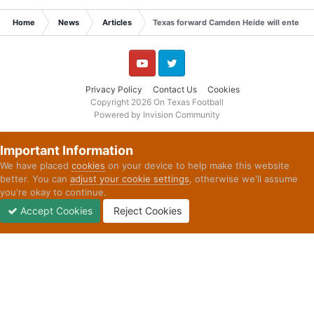
Home
News
Articles
Texas forward Camden Heide will enter the
YouTube
Twitter
Privacy Policy
Contact Us
Cookies
Copyright 2026 On Texas Football
Powered by Invision Community
Important Information
We have placed
cookies
on your device to help make this website
better. You can
adjust your cookie settings
, otherwise we'll assume
you're okay to continue.
Accept Cookies
Reject Cookies
Forums
Unread
Sign In
Sign Up
More