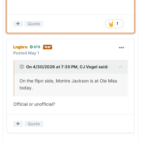
Quote
1
Lnghrn
678
Posted
May 1
On 4/30/2026 at 7:35 PM,
CJ Vogel
said:
On the flipn side, Montre Jackson is at Ole Miss
today.
Official or unofficial?
Quote