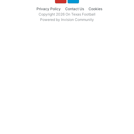
YouTube
Twitter
Privacy Policy
Contact Us
Cookies
Copyright 2026 On Texas Football
Powered by Invision Community