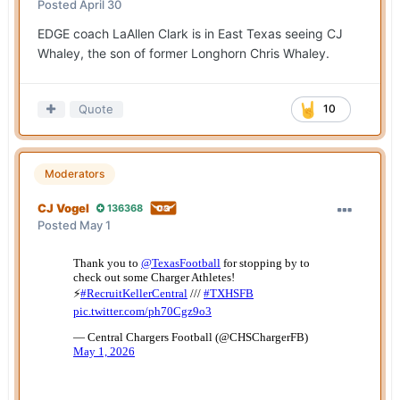
Posted
April 30
EDGE coach LaAllen Clark is in East Texas seeing CJ
Whaley, the son of former Longhorn Chris Whaley.
Quote
10
Moderators
CJ Vogel
136368
Posted
May 1