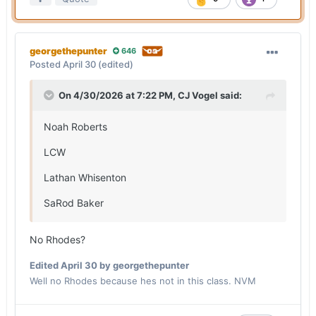
georgethepunter
646
Posted
April 30
(edited)
On 4/30/2026 at 7:22 PM,
CJ Vogel
said:
Noah Roberts
LCW
Lathan Whisenton
SaRod Baker
No Rhodes?
Edited
April 30
by georgethepunter
Well no Rhodes because hes not in this class. NVM