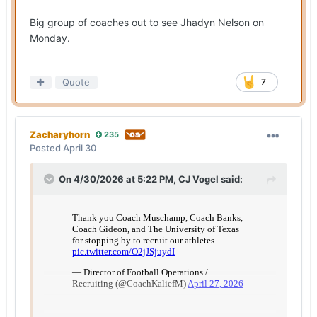
Big group of coaches out to see Jhadyn Nelson on
Monday.
Quote
7
Zacharyhorn
235
Posted
April 30
On 4/30/2026 at 5:22 PM,
CJ Vogel
said: