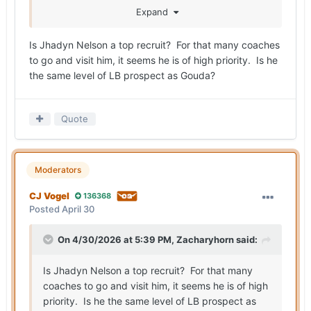
Big group of coaches out to see Jhadyn Nelson
Expand
on Monday.
Is Jhadyn Nelson a top recruit? For that many coaches
to go and visit him, it seems he is of high priority. Is he
the same level of LB prospect as Gouda?
Quote
Moderators
CJ Vogel
136368
Posted
April 30
On 4/30/2026 at 5:39 PM,
Zacharyhorn
said:
Is Jhadyn Nelson a top recruit? For that many
coaches to go and visit him, it seems he is of high
priority. Is he the same level of LB prospect as