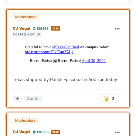
Moderators
CJ Vogel
136368
Posted
April 30
Texas stopped by Parish Episcopal in Addison today.
Quote
3
Moderators
CJ Vogel
136368