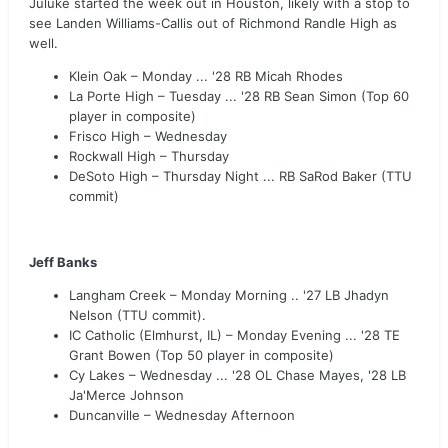
Juluke started the week out in Houston, likely with a stop to
see Landen Williams-Callis out of Richmond Randle High as
well.
Klein Oak – Monday ... '28 RB Micah Rhodes
La Porte High – Tuesday ... '28 RB Sean Simon (Top 60
player in composite)
Frisco High – Wednesday
Rockwall High – Thursday
DeSoto High – Thursday Night ... RB SaRod Baker (TTU
commit)
Jeff Banks
Langham Creek – Monday Morning .. '27 LB Jhadyn
Nelson (TTU commit).
IC Catholic (Elmhurst, IL) – Monday Evening ... '28 TE
Grant Bowen (Top 50 player in composite)
Cy Lakes – Wednesday ... '28 OL Chase Mayes, '28 LB
Ja'Merce Johnson
Duncanville – Wednesday Afternoon