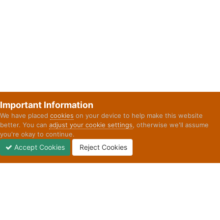
Important Information
We have placed
cookies
on your device to help make this website
better. You can
adjust your cookie settings
, otherwise we'll assume
you're okay to continue.
Accept Cookies
Reject Cookies
Forums
Unread
Sign In
Sign Up
More