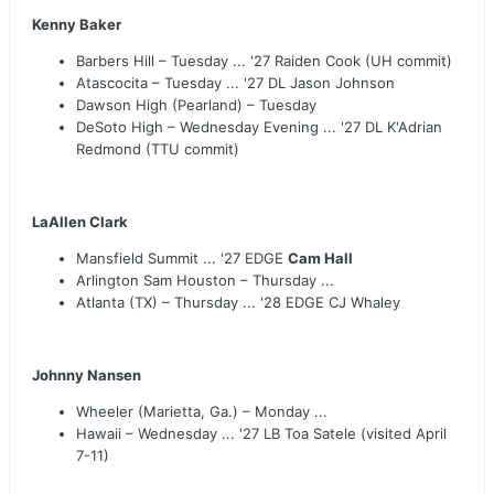
Kenny Baker
Barbers Hill – Tuesday ... '27 Raiden Cook (UH commit)
Atascocita – Tuesday ... '27 DL Jason Johnson
Dawson High (Pearland) – Tuesday
DeSoto High – Wednesday Evening ... '27 DL K'Adrian
Redmond (TTU commit)
LaAllen Clark
Mansfield Summit ... '27 EDGE
Cam Hall
Arlington Sam Houston – Thursday ...
Atlanta (TX) – Thursday ... '28 EDGE CJ Whaley
Johnny Nansen
Wheeler (Marietta, Ga.) – Monday ...
Hawaii – Wednesday ... '27 LB Toa Satele (visited April
7-11)