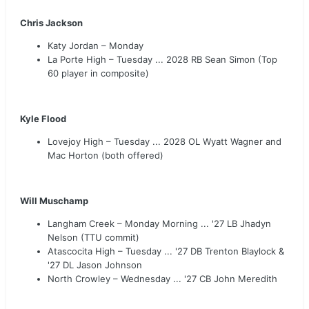
Chris Jackson
Katy Jordan – Monday
La Porte High – Tuesday ... 2028 RB Sean Simon (Top
60 player in composite)
Kyle Flood
Lovejoy High – Tuesday ... 2028 OL Wyatt Wagner and
Mac Horton (both offered)
Will Muschamp
Langham Creek – Monday Morning ... '27 LB Jhadyn
Nelson (TTU commit)
Atascocita High – Tuesday ... '27 DB Trenton Blaylock &
'27 DL Jason Johnson
North Crowley – Wednesday ... '27 CB John Meredith