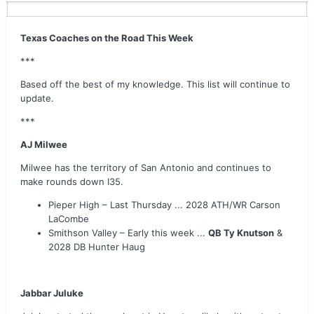
Texas Coaches on the Road This Week
***
Based off the best of my knowledge. This list will continue to
update.
***
AJ Milwee
Milwee has the territory of San Antonio and continues to
make rounds down I35.
Pieper High – Last Thursday ... 2028 ATH/WR Carson
LaCombe
Smithson Valley – Early this week ...
QB Ty Knutson
&
2028 DB Hunter Haug
Jabbar Juluke