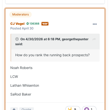
Moderators
CJ Vogel
136368
Posted
April 30
On 4/30/2026 at 6:18 PM,
georgethepunter
said:
How do you rank the running back prospects?
Noah Roberts
LCW
Lathan Whisenton
SaRod Baker
Quote
9
1