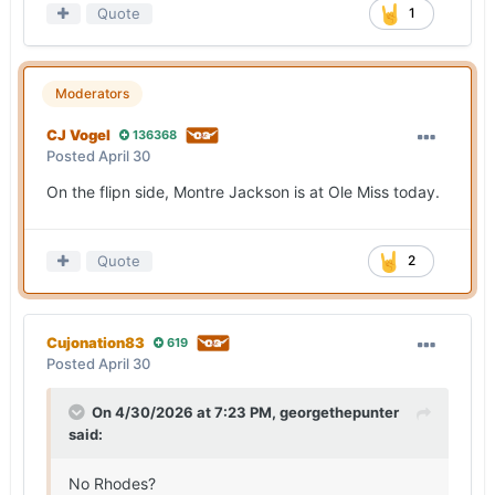
Quote
1
Moderators
CJ Vogel
136368
Posted
April 30
On the flipn side, Montre Jackson is at Ole Miss today.
Quote
2
Cujonation83
619
Posted
April 30
On 4/30/2026 at 7:23 PM,
georgethepunter
said:
No Rhodes?