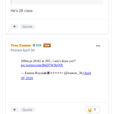
He's 28 class
Quote
Tres Comas
529
Posted
April 30
Quote
1