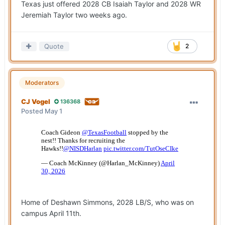
Texas just offered 2028 CB Isaiah Taylor and 2028 WR
Jeremiah Taylor two weeks ago.
Quote
2
Moderators
CJ Vogel
136368
Posted
May 1
Home of Deshawn Simmons, 2028 LB/S, who was on
campus April 11th.