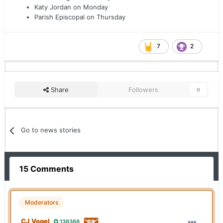
Katy Jordan on Monday
Parish Episcopal on Thursday
7
2
Share
Followers
0
Go to news stories
15 Comments
Moderators
CJ Vogel
136368