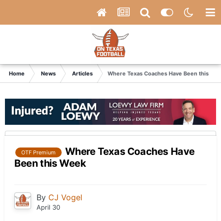
Home
News
Articles
Where Texas Coaches Have Been this We
Where Texas Coaches Have
OTF Premium
Been this Week
By
CJ Vogel
April 30