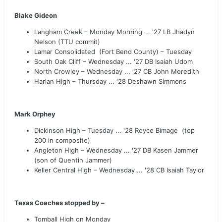
Blake Gideon
Langham Creek – Monday Morning ... '27 LB Jhadyn
Nelson (TTU commit)
Lamar Consolidated (Fort Bend County) – Tuesday
South Oak Cliff – Wednesday ... '27 DB Isaiah Udom
North Crowley – Wednesday ... '27 CB John Meredith
Harlan High – Thursday ... '28 Deshawn Simmons
Mark Orphey
Dickinson High – Tuesday ... '28 Royce Bimage (top
200 in composite)
Angleton High – Wednesday ... '27 DB Kasen Jammer
(son of Quentin Jammer)
Keller Central High – Wednesday ... '28 CB Isaiah Taylor
Texas Coaches stopped by –
Tomball High on Monday