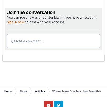
Join the conversation
You can post now and register later. If you have an account,
sign in now
to post with your account.
Add a comment...
Home
News
Articles
Where Texas Coaches Have Been this We