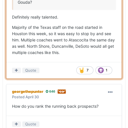
Gouda?
Definitely really talented.
Majority of the Texas staff on the road started in
Houston this week, so it was easy to stop by and see
him. Multiple coaches went to Atascocita the same day
as well. North Shore, Duncanville, DeSoto would all get
multiple coaches like this.
Quote
7
1
georgethepunter
646
Posted
April 30
How do you rank the running back prospects?
Quote