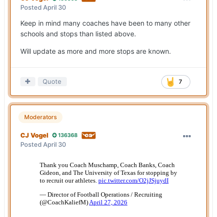
Posted
April 30
Keep in mind many coaches have been to many other
schools and stops than listed above.
Will update as more and more stops are known.
Quote
7
Moderators
CJ Vogel
136368
Posted
April 30