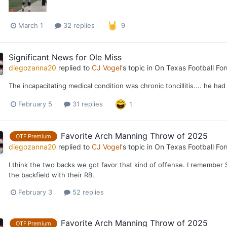
March 1
32 replies
9
Significant News for Ole Miss
diegozanna20
replied to
CJ Vogel
's topic in
On Texas Football Fo
The incapacitating medical condition was chronic toncillitis.... he had 
February 5
31 replies
1
Favorite Arch Manning Throw of 2025
OTF Premium
diegozanna20
replied to
CJ Vogel
's topic in
On Texas Football Fo
I think the two backs we got favor that kind of offense. I remember 
the backfield with their RB.
February 3
52 replies
Favorite Arch Manning Throw of 2025
OTF Premium