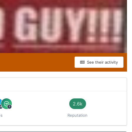
See their activity
2.6k
es
Reputation