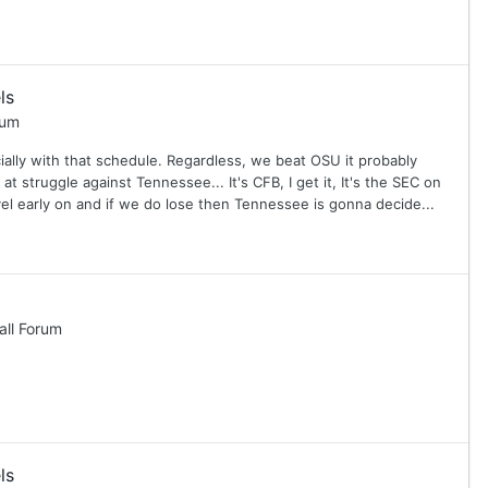
ls
rum
ally with that schedule. Regardless, we beat OSU it probably
 struggle against Tennessee... It's CFB, I get it, It's the SEC on
evel early on and if we do lose then Tennessee is gonna decide...
all Forum
ls