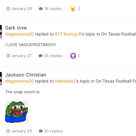
January 28
16 replies
2
Sark love
diegozanna20
replied to
817 Boxing B
's topic in
On Texas Footbal
I LOVE VAGUEPOSTING!!!!!
January 27
26 replies
1
Jackson Christian
diegozanna20
replied to
thatdude2
's topic in
On Texas Football F
The snap count is:
January 25
30 replies