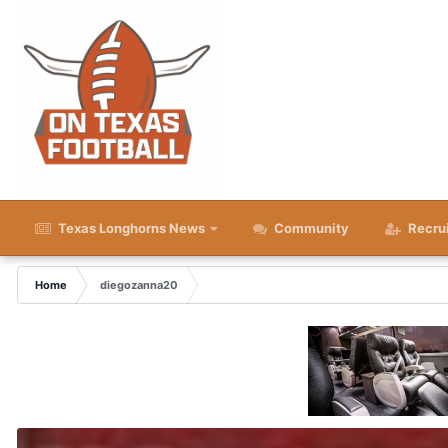
Texas Longhorns News
Community
Recru
Home
diegozanna20