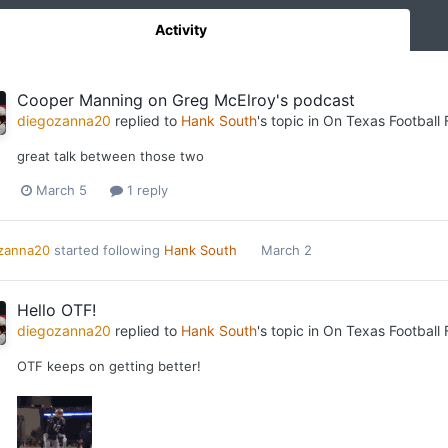
Activity
Cooper Manning on Greg McElroy's podcast
diegozanna20
replied to
Hank South
's topic in
On Texas Football
great talk between those two
March 5
1 reply
zanna20
started following
Hank South
March 2
Hello OTF!
diegozanna20
replied to
Hank South
's topic in
On Texas Football
OTF keeps on getting better!