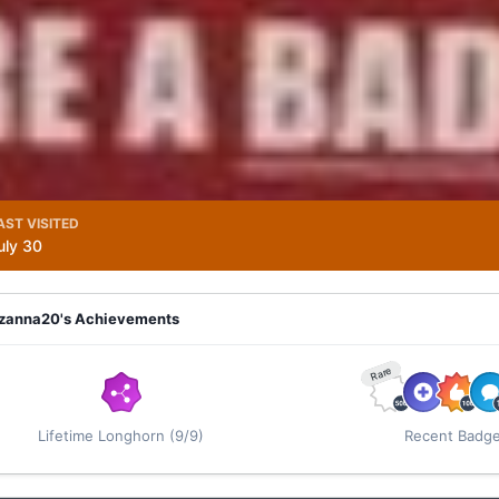
AST VISITED
uly 30
zanna20's Achievements
Rare
Lifetime Longhorn (9/9)
Recent Badg