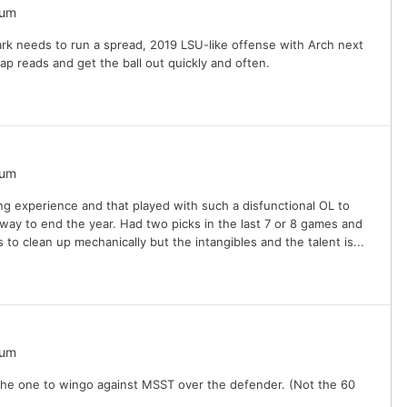
rum
rk needs to run a spread, 2019 LSU-like offense with Arch next
ap reads and get the ball out quickly and often.
rum
ing experience and that played with such a disfunctional OL to
ms way to end the year. Had two picks in the last 7 or 8 games and
o clean up mechanically but the intangibles and the talent is...
rum
s the one to wingo against MSST over the defender. (Not the 60