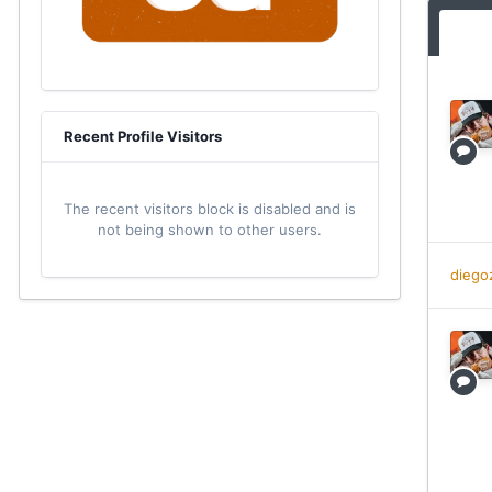
Recent Profile Visitors
The recent visitors block is disabled and is
not being shown to other users.
diego