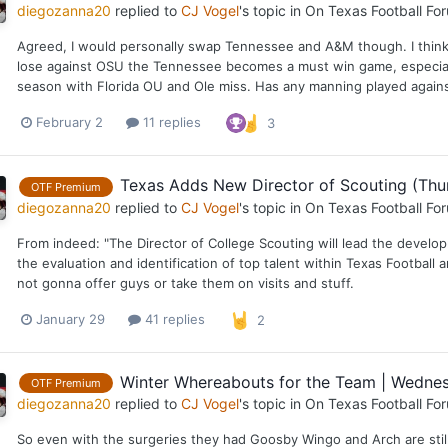
diegozanna20
replied to
CJ Vogel
's topic in
On Texas Football Fo
Agreed, I would personally swap Tennessee and A&M though. I think t
lose against OSU the Tennessee becomes a must win game, especiall
season with Florida OU and Ole miss. Has any manning played against 
February 2
11 replies
3
Texas Adds New Director of Scouting (Thur
OTF Premium
diegozanna20
replied to
CJ Vogel
's topic in
On Texas Football Fo
From indeed: "The Director of College Scouting will lead the devel
the evaluation and identification of top talent within Texas Football 
not gonna offer guys or take them on visits and stuff.
January 29
41 replies
2
Winter Whereabouts for the Team | Wednes
OTF Premium
diegozanna20
replied to
CJ Vogel
's topic in
On Texas Football Fo
So even with the surgeries they had Goosby Wingo and Arch are still