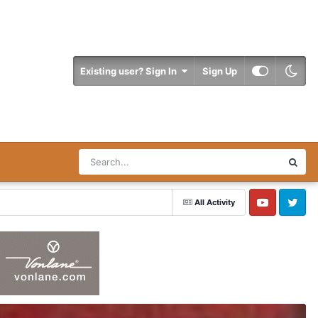
Existing user? Sign In
Sign Up
All Activity
YouTube
Twitter