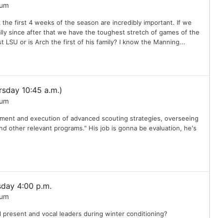
rum
he first 4 weeks of the season are incredibly important. If we
y since after that we have the toughest stretch of games of the
LSU or is Arch the first of his family? I know the Manning...
sday 10:45 a.m.)
rum
opment and execution of advanced scouting strategies, overseeing
and other relevant programs." His job is gonna be evaluation, he's
day 4:00 p.m.
rum
 present and vocal leaders during winter conditioning?