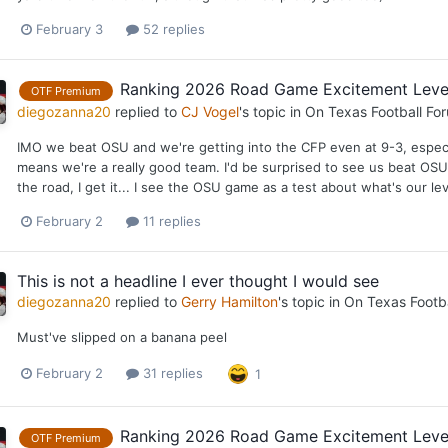
February 3
52 replies
Ranking 2026 Road Game Excitement Leve
OTF Premium
diegozanna20
replied to
CJ Vogel
's topic in
On Texas Football Fo
IMO we beat OSU and we're getting into the CFP even at 9-3, especi
means we're a really good team. I'd be surprised to see us beat OSU at
the road, I get it... I see the OSU game as a test about what's our l
February 2
11 replies
This is not a headline I ever thought I would see
diegozanna20
replied to
Gerry Hamilton
's topic in
On Texas Footb
Must've slipped on a banana peel
February 2
31 replies
1
Ranking 2026 Road Game Excitement Leve
OTF Premium