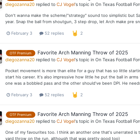
diegozanna20
replied to
CJ Vogel
's topic in
On Texas Football Fo
Don't wanna make the scheme/"strategy" sound too simplistic but Sa
year. Snap the ball from shoutgun, 3 step drop, let Arch make pre sn
February 3
52 replies
2
Favorite Arch Manning Throw of 2025
OTF Premium
diegozanna20
replied to
CJ Vogel
's topic in
On Texas Football Fo
Pocket movement is more than elite for a guy that has so little start
start his career. It's also impressive how little he put the ball in ar
one was a bobbled pass and the other should've been DPI. He needs t
February 3
52 replies
2
Favorite Arch Manning Throw of 2025
OTF Premium
diegozanna20
replied to
CJ Vogel
's topic in
On Texas Football Fo
One of my favourites too. I think an another one that's unerrated i
yard throw on the run, although that was pretty good too)