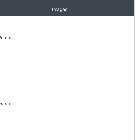
Images
 Forum
 Forum