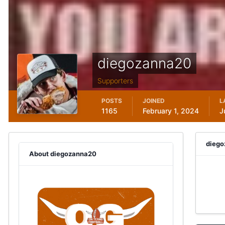
diegozanna20
Supporters
POSTS
JOINED
L
1165
February 1, 2024
J
diego
About diegozanna20