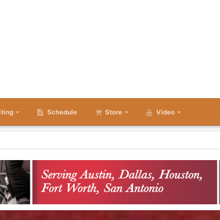
iting
Schedule
Store
Video