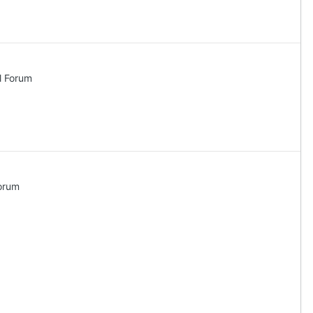
l Forum
orum