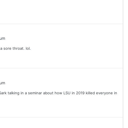
rum
a sore throat. lol.
rum
Sark talking in a seminar about how LSU in 2019 killed everyone in