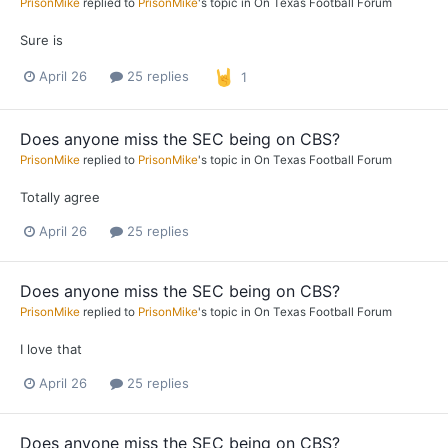
PrisonMike
replied to
PrisonMike
's topic in
On Texas Football Forum
Sure is
April 26
25 replies
1
Does anyone miss the SEC being on CBS?
PrisonMike
replied to
PrisonMike
's topic in
On Texas Football Forum
Totally agree
April 26
25 replies
Does anyone miss the SEC being on CBS?
PrisonMike
replied to
PrisonMike
's topic in
On Texas Football Forum
I love that
April 26
25 replies
Does anyone miss the SEC being on CBS?