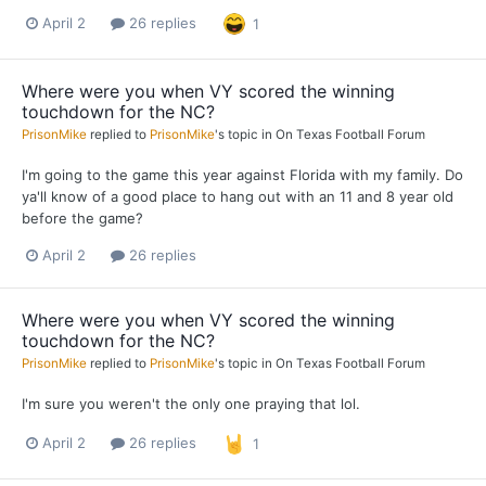
April 2
26 replies
1
Where were you when VY scored the winning
touchdown for the NC?
PrisonMike
replied to
PrisonMike
's topic in
On Texas Football Forum
I'm going to the game this year against Florida with my family. Do
ya'll know of a good place to hang out with an 11 and 8 year old
before the game?
April 2
26 replies
Where were you when VY scored the winning
touchdown for the NC?
PrisonMike
replied to
PrisonMike
's topic in
On Texas Football Forum
I'm sure you weren't the only one praying that lol.
April 2
26 replies
1