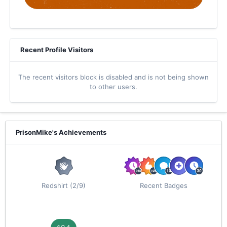
Recent Profile Visitors
The recent visitors block is disabled and is not being shown
to other users.
PrisonMike's Achievements
Redshirt (2/9)
Recent Badges