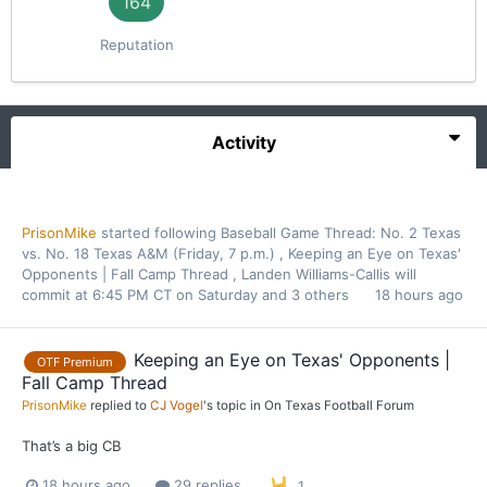
164
Reputation
Activity
PrisonMike
started following
Baseball Game Thread: No. 2 Texas
vs. No. 18 Texas A&M (Friday, 7 p.m.)
,
Keeping an Eye on Texas'
Opponents | Fall Camp Thread
,
Landen Williams-Callis will
commit at 6:45 PM CT on Saturday
and 3 others
18 hours ago
Keeping an Eye on Texas' Opponents |
OTF Premium
Fall Camp Thread
PrisonMike
replied to
CJ Vogel
's topic in
On Texas Football Forum
That’s a big CB
18 hours ago
29 replies
1