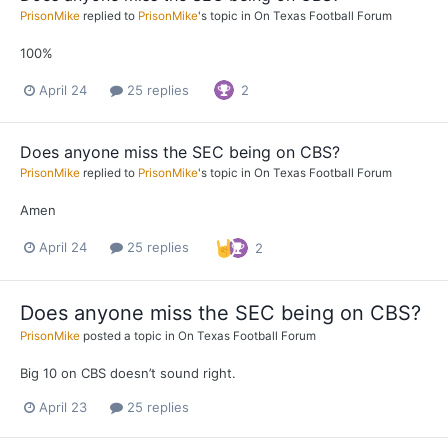
PrisonMike
replied to
PrisonMike
's topic in
On Texas Football Forum
100%
April 24
25 replies
2
Does anyone miss the SEC being on CBS?
PrisonMike
replied to
PrisonMike
's topic in
On Texas Football Forum
Amen
April 24
25 replies
2
Does anyone miss the SEC being on CBS?
PrisonMike
posted a topic in
On Texas Football Forum
Big 10 on CBS doesn’t sound right.
April 23
25 replies