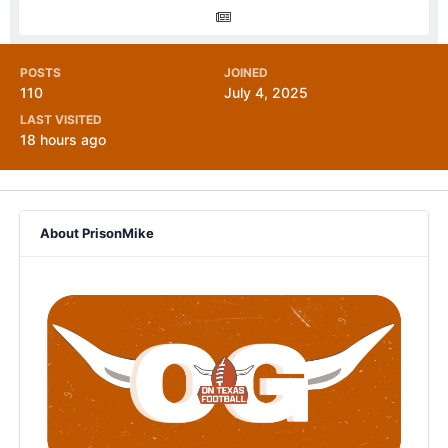
POSTS
JOINED
110
July 4, 2025
LAST VISITED
18 hours ago
About PrisonMike