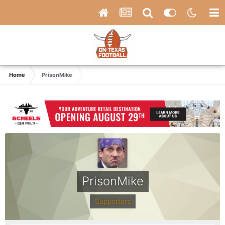
Home
PrisonMike
PrisonMike
Supporters