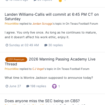
Landen Williams-Callis will commit at 6:45 PM CT on
Saturday
PrisonMike
replied to
Jordan Scruggs
's topic in
On Texas Football Forum
I agree. You only live once. As long as he continues to mature,
and it doesn’t affect his work ethic, enjoy it.
Sunday at 02:49 AM
30 replies
2026 Manning Passing Academy Live
OTF Premium
Thread
PrisonMike
replied to
CJ Vogel
's topic in
On Texas Football Forum
What time is Montre Jackson supposed to announce today?
June 27
198 replies
1
Does anyone miss the SEC being on CBS?