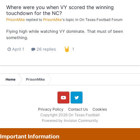
Where were you when VY scored the winning
touchdown for the NC?
PrisonMike
replied to
PrisonMike
's topic in
On Texas Football Forum
Flying high while watching VY dominate. That must of been
something.
April 1
26 replies
1
Home
PrisonMike
YouTube
Twitter
Privacy Policy
Contact Us
Cookies
Copyright 2026 On Texas Football
Powered by Invision Community
Important Information