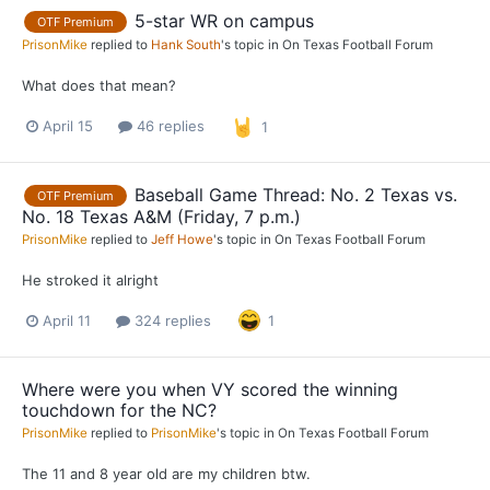
5-star WR on campus
OTF Premium
PrisonMike
replied to
Hank South
's topic in
On Texas Football Forum
What does that mean?
April 15
46 replies
1
Baseball Game Thread: No. 2 Texas vs.
OTF Premium
No. 18 Texas A&M (Friday, 7 p.m.)
PrisonMike
replied to
Jeff Howe
's topic in
On Texas Football Forum
He stroked it alright
April 11
324 replies
1
Where were you when VY scored the winning
touchdown for the NC?
PrisonMike
replied to
PrisonMike
's topic in
On Texas Football Forum
The 11 and 8 year old are my children btw.