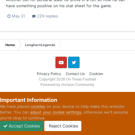
have something positive on his stat sheet for the game.
May 31
229 replies
Home
LonghornLegends
YouTube
Twitter
Privacy Policy
Contact Us
Cookies
Copyright 2026 On Texas Football
Powered by Invision Community
Important Information
We have placed
cookies
on your device to help make this website
better. You can
adjust your cookie settings
, otherwise we'll assume
you're okay to continue.
Accept Cookies
Reject Cookies
Forums
Unread
Sign In
Sign Up
More