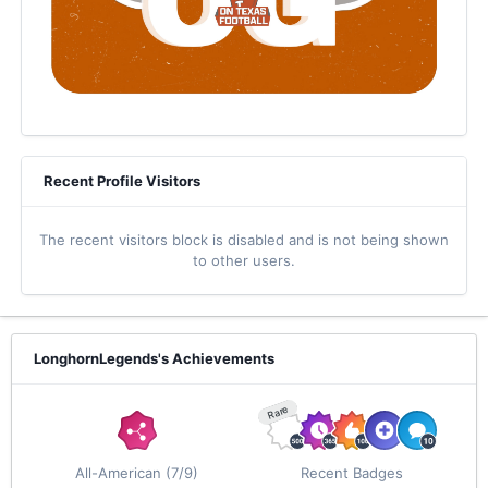
Recent Profile Visitors
The recent visitors block is disabled and is not being shown
to other users.
LonghornLegends's Achievements
Rare
All-American (7/9)
Recent Badges