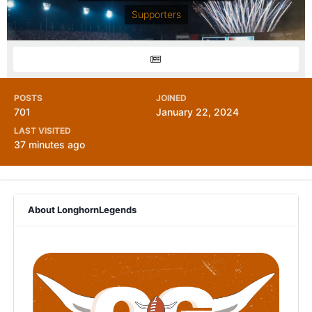
Supporters
POSTS
JOINED
701
January 22, 2024
LAST VISITED
37 minutes ago
About LonghornLegends