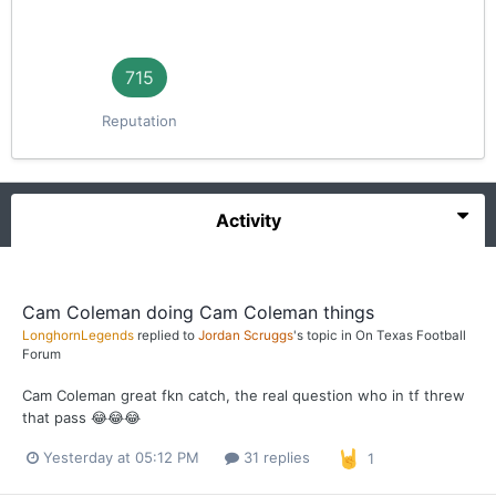
715
Reputation
Activity
Cam Coleman doing Cam Coleman things
LonghornLegends
replied to
Jordan Scruggs
's topic in
On Texas Football
Forum
Cam Coleman great fkn catch, the real question who in tf threw
that pass 😂😂😂
Yesterday at 05:12 PM
31 replies
1