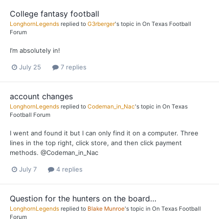
College fantasy football
LonghornLegends
replied to
G3rberger
's topic in
On Texas Football
Forum
I’m absolutely in!
July 25
7 replies
account changes
LonghornLegends
replied to
Codeman_in_Nac
's topic in
On Texas
Football Forum
I went and found it but I can only find it on a computer. Three
lines in the top right, click store, and then click payment
methods. @Codeman_in_Nac
July 7
4 replies
Question for the hunters on the board…
LonghornLegends
replied to
Blake Munroe
's topic in
On Texas Football
Forum