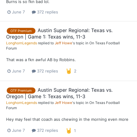
Burns is so fkn bad lol.
June 7
372 replies
Austin Super Regional: Texas vs.
OTF Premium
Oregon | Game 1: Texas wins, 11-3
LonghornLegends
replied to
Jeff Howe
's topic in
On Texas Football
Forum
That was a fkn awful AB by Robbins.
June 7
372 replies
2
Austin Super Regional: Texas vs.
OTF Premium
Oregon | Game 1: Texas wins, 11-3
LonghornLegends
replied to
Jeff Howe
's topic in
On Texas Football
Forum
Hey may feel that coach ass chewing in the morning even more
June 7
372 replies
1