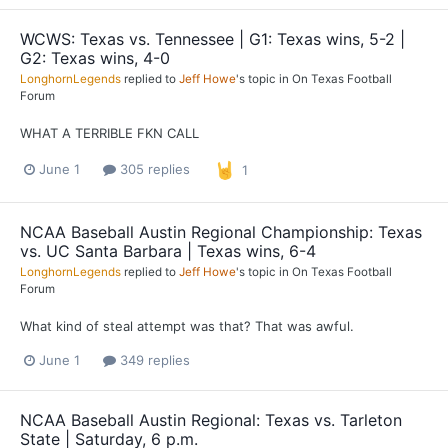
WCWS: Texas vs. Tennessee | G1: Texas wins, 5-2 |
G2: Texas wins, 4-0
LonghornLegends
replied to
Jeff Howe
's topic in
On Texas Football
Forum
WHAT A TERRIBLE FKN CALL
June 1
305 replies
1
NCAA Baseball Austin Regional Championship: Texas
vs. UC Santa Barbara | Texas wins, 6-4
LonghornLegends
replied to
Jeff Howe
's topic in
On Texas Football
Forum
What kind of steal attempt was that? That was awful.
June 1
349 replies
NCAA Baseball Austin Regional: Texas vs. Tarleton
State | Saturday, 6 p.m.