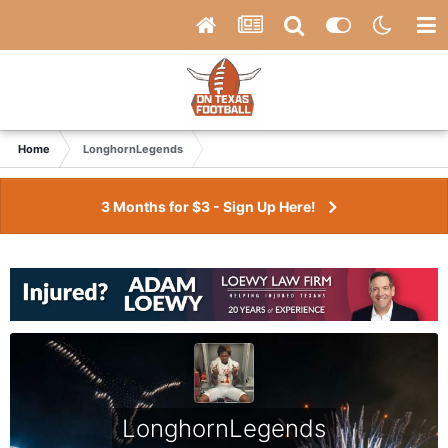
Home
LonghornLegends
3 Months for $3 - Sign Up Here!
LonghornLegends