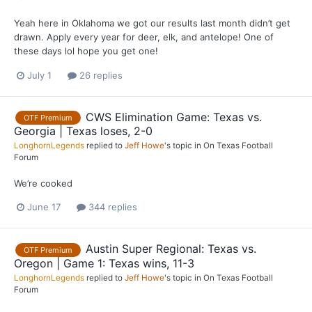
Yeah here in Oklahoma we got our results last month didn’t get
drawn. Apply every year for deer, elk, and antelope! One of
these days lol hope you get one!
July 1
26 replies
CWS Elimination Game: Texas vs.
OTF Premium
Georgia | Texas loses, 2-0
LonghornLegends
replied to
Jeff Howe
's topic in
On Texas Football
Forum
We’re cooked
June 17
344 replies
Austin Super Regional: Texas vs.
OTF Premium
Oregon | Game 1: Texas wins, 11-3
LonghornLegends
replied to
Jeff Howe
's topic in
On Texas Football
Forum