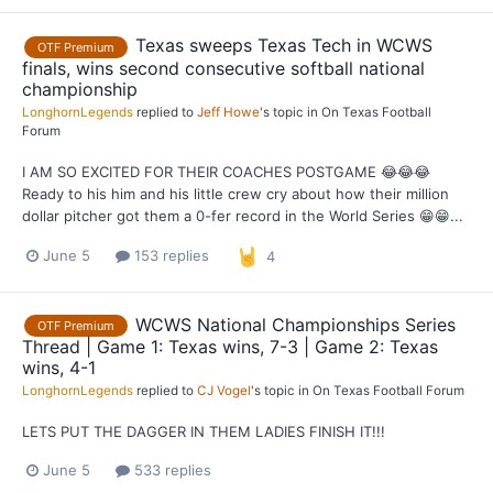
Texas sweeps Texas Tech in WCWS
OTF Premium
finals, wins second consecutive softball national
championship
LonghornLegends
replied to
Jeff Howe
's topic in
On Texas Football
Forum
I AM SO EXCITED FOR THEIR COACHES POSTGAME 😂😂😂
Ready to his him and his little crew cry about how their million
dollar pitcher got them a 0-fer record in the World Series 😁😁...
June 5
153 replies
4
WCWS National Championships Series
OTF Premium
Thread | Game 1: Texas wins, 7-3 | Game 2: Texas
wins, 4-1
LonghornLegends
replied to
CJ Vogel
's topic in
On Texas Football Forum
LETS PUT THE DAGGER IN THEM LADIES FINISH IT!!!
June 5
533 replies