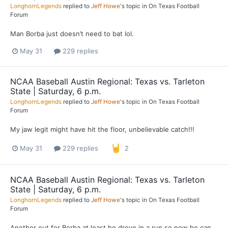
LonghornLegends
replied to
Jeff Howe
's topic in
On Texas Football
Forum
Man Borba just doesn’t need to bat lol.
May 31
229 replies
NCAA Baseball Austin Regional: Texas vs. Tarleton
State | Saturday, 6 p.m.
LonghornLegends
replied to
Jeff Howe
's topic in
On Texas Football
Forum
My jaw legit might have hit the floor, unbelievable catch!!!
May 31
229 replies
2
NCAA Baseball Austin Regional: Texas vs. Tarleton
State | Saturday, 6 p.m.
LonghornLegends
replied to
Jeff Howe
's topic in
On Texas Football
Forum
Another out for Borba at least he drove in a run so now he can