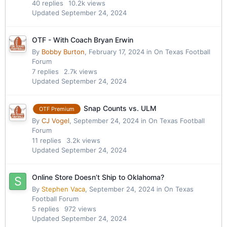
40
replies
10.2k
views
Updated
September 24, 2024
OTF - With Coach Bryan Erwin
By
Bobby Burton
,
February 17, 2024
in
On Texas Football
Forum
7
replies
2.7k
views
Updated
September 24, 2024
Snap Counts vs. ULM
OTF Premium
By
CJ Vogel
,
September 24, 2024
in
On Texas Football
Forum
11
replies
3.2k
views
Updated
September 24, 2024
Online Store Doesn’t Ship to Oklahoma?
By
Stephen Vaca
,
September 24, 2024
in
On Texas
Football Forum
5
replies
972
views
Updated
September 24, 2024