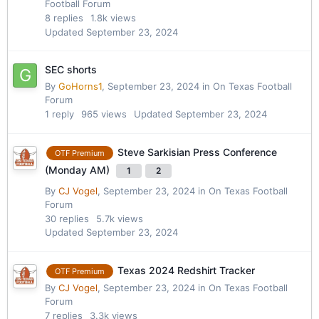
Football Forum
8
replies
1.8k
views
Updated
September 23, 2024
SEC shorts
By
GoHorns1
,
September 23, 2024
in
On Texas Football
Forum
1
reply
965
views
Updated
September 23, 2024
Steve Sarkisian Press Conference
OTF Premium
(Monday AM)
1
2
By
CJ Vogel
,
September 23, 2024
in
On Texas Football
Forum
30
replies
5.7k
views
Updated
September 23, 2024
Texas 2024 Redshirt Tracker
OTF Premium
By
CJ Vogel
,
September 23, 2024
in
On Texas Football
Forum
7
replies
3.3k
views