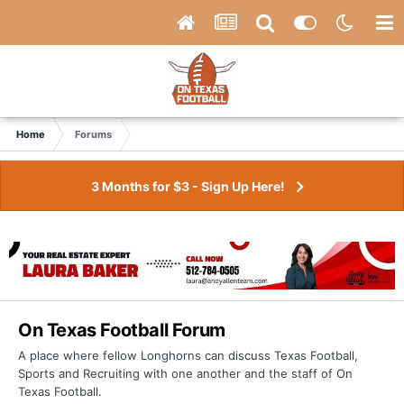
Home
Forums
3 Months for $3 - Sign Up Here!
On Texas Football Forum
A place where fellow Longhorns can discuss Texas Football,
Sports and Recruiting with one another and the staff of On
Texas Football.