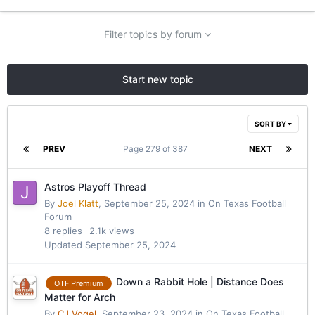
Filter topics by forum
Start new topic
SORT BY
PREV
Page 279 of 387
NEXT
Astros Playoff Thread
By
Joel Klatt
,
September 25, 2024
in
On Texas Football
Forum
8
replies
2.1k
views
Updated
September 25, 2024
Down a Rabbit Hole | Distance Does
OTF Premium
Matter for Arch
By
CJ Vogel
,
September 23, 2024
in
On Texas Football