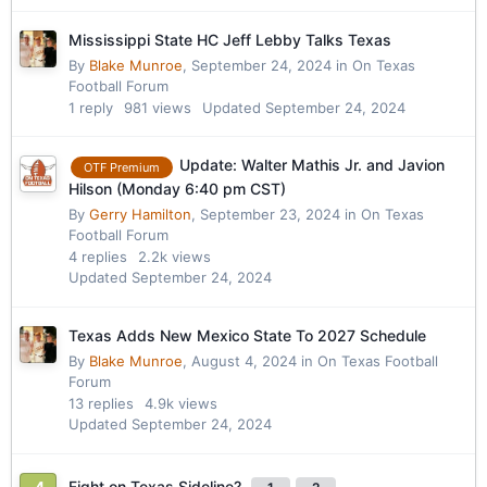
Mississippi State HC Jeff Lebby Talks Texas
By
Blake Munroe
,
September 24, 2024
in
On Texas
Football Forum
1
reply
981
views
Updated
September 24, 2024
Update: Walter Mathis Jr. and Javion
OTF Premium
Hilson (Monday 6:40 pm CST)
By
Gerry Hamilton
,
September 23, 2024
in
On Texas
Football Forum
4
replies
2.2k
views
Updated
September 24, 2024
Texas Adds New Mexico State To 2027 Schedule
By
Blake Munroe
,
August 4, 2024
in
On Texas Football
Forum
13
replies
4.9k
views
Updated
September 24, 2024
Fight on Texas Sideline?