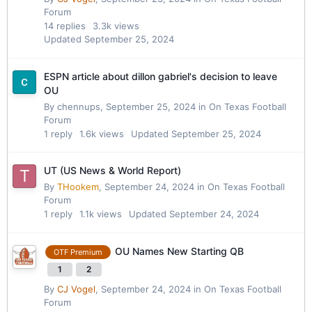
Forum
14
replies
3.3k
views
Updated
September 25, 2024
ESPN article about dillon gabriel's decision to leave
OU
By
chennups
,
September 25, 2024
in
On Texas Football
Forum
1
reply
1.6k
views
Updated
September 25, 2024
UT (US News & World Report)
By
THookem
,
September 24, 2024
in
On Texas Football
Forum
1
reply
1.1k
views
Updated
September 24, 2024
OU Names New Starting QB
OTF Premium
1
2
By
CJ Vogel
,
September 24, 2024
in
On Texas Football
Forum