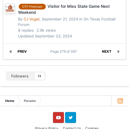
Visitor for Miss State Game Next
OTF Premium
Weekend
By
CJ Vogel
,
September 21, 2024
in
On Texas Football
Forum
8
replies
2.9k
views
Updated
September 23, 2024
PREV
Page 279 of 387
NEXT
Followers
13
Home
Forums
YouTube
Twitter
Privacy Policy
Contact Us
Cookies