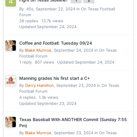
1
2
By
.45s
,
September 22, 2024
in
On Texas Football
Forum
26
replies
13.7k
views
Updated
September 24, 2024
Coffee and Football: Tuesday 09/24
By
Blake Munroe
,
September 24, 2024
in
On Texas
Football Forum
1
reply
807
views
Updated
September 24, 2024
Manning grades his first start a C+
By
Gerry Hamilton
,
September 23, 2024
in
On Texas
Football Forum
4
replies
1.3k
views
Updated
September 23, 2024
Texas Baseball With ANOTHER Commit (Sunday 7:55
Pm)
By
Blake Munroe
,
September 23, 2024
in
On Texas