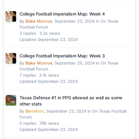
College Football Imperialism Map: Week 4
By
Blake Munroe
,
September 23, 2024
in
On Texas
Football Forum
3
replies
3.2k
views
Updated
September 23, 2024
College Football Imperialism Map: Week 3
By
Blake Munroe
,
September 20, 2024
in
On Texas
Football Forum
7
replies
3.1k
views
Updated
September 23, 2024
Texas Defense #1 in PPG allowed as well as some
other stats
By
BarnHorn
,
September 23, 2024
in
On Texas Football
Forum
0
replies
796
views
Updated
September 23, 2024