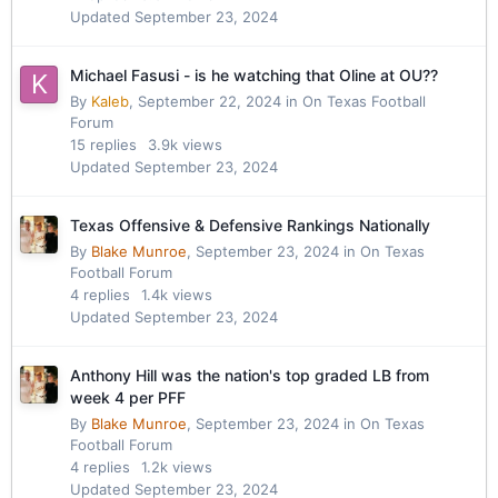
Updated
September 23, 2024
Michael Fasusi - is he watching that Oline at OU??
By
Kaleb
,
September 22, 2024
in
On Texas Football
Forum
15
replies
3.9k
views
Updated
September 23, 2024
Texas Offensive & Defensive Rankings Nationally
By
Blake Munroe
,
September 23, 2024
in
On Texas
Football Forum
4
replies
1.4k
views
Updated
September 23, 2024
Anthony Hill was the nation's top graded LB from
week 4 per PFF
By
Blake Munroe
,
September 23, 2024
in
On Texas
Football Forum
4
replies
1.2k
views
Updated
September 23, 2024