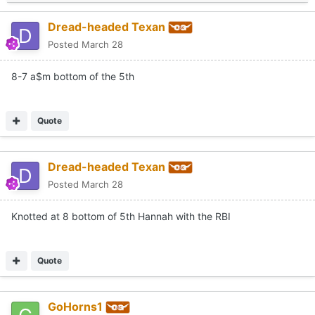
Dread-headed Texan
Posted
March 28
8-7 a$m bottom of the 5th
Quote
Dread-headed Texan
Posted
March 28
Knotted at 8 bottom of 5th Hannah with the RBI
Quote
GoHorns1