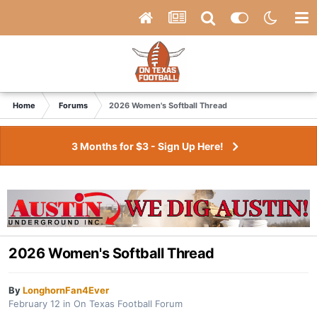
Home
Forums
2026 Women's Softball Thread
3 Months for $3 - Sign Up Here!
2026 Women's Softball Thread
By
LonghornFan4Ever
February 12
in
On Texas Football Forum