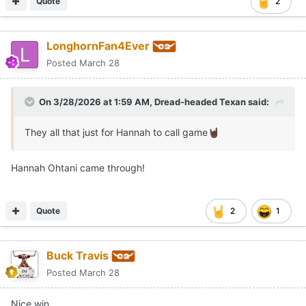
Quote
2
LonghornFan4Ever
Posted
March 28
On 3/28/2026 at 1:59 AM,
Dread-headed Texan
said:
They all that just for Hannah to call game
🤘🏿
Hannah Ohtani came through!
Quote
2
1
Buck Travis
Posted
March 28
Nice win.