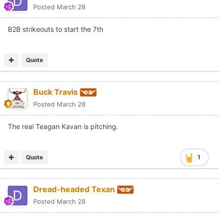
Posted
March 28
B2B strikeouts to start the 7th
Quote
Buck Travis
Posted
March 28
The real Teagan Kavan is pitching.
Quote
1
Dread-headed Texan
Posted
March 28