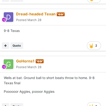
Dread-headed Texan
Posted
March 28
9-8 Texas
Quote
2
GoHorns1
Posted
March 28
Wells at bat. Ground ball to short beats throw to home. 9-8
Texas final
Poooooor Aggies, poooor Aggies