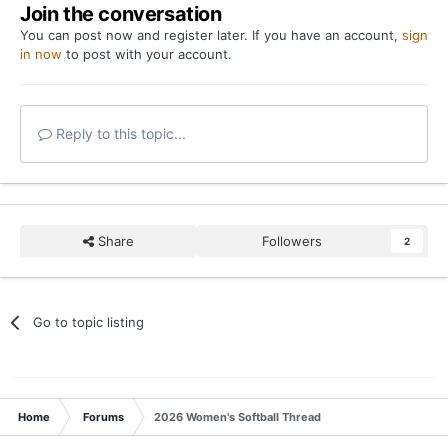
Join the conversation
You can post now and register later. If you have an account,
sign
in now
to post with your account.
Reply to this topic...
Share
Followers
2
Go to topic listing
Home
Forums
2026 Women's Softball Thread