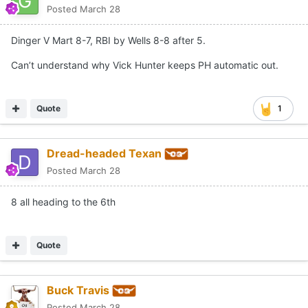
Posted
March 28
Dinger V Mart 8-7, RBI by Wells 8-8 after 5.
Can’t understand why Vick Hunter keeps PH automatic out.
Quote
1
Dread-headed Texan
Posted
March 28
8 all heading to the 6th
Quote
Buck Travis
Posted
March 28