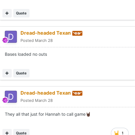
Quote
Dread-headed Texan
Posted
March 28
Bases loaded no outs
Quote
Dread-headed Texan
Posted
March 28
They all that just for Hannah to call game
🤘🏿
Quote
1