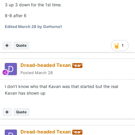
3 up 3 down for the 1st time.
8-8 after 6
Edited
March 28
by GoHorns1
Quote
1
Dread-headed Texan
Posted
March 28
I don't know who that Kavan was that started but the real
Kavan has shown up
Quote
Dread-headed Texan