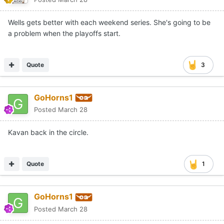
Wells gets better with each weekend series. She's going to be
a problem when the playoffs start.
Quote
3
GoHorns1
Posted
March 28
Kavan back in the circle.
Quote
1
GoHorns1
Posted
March 28