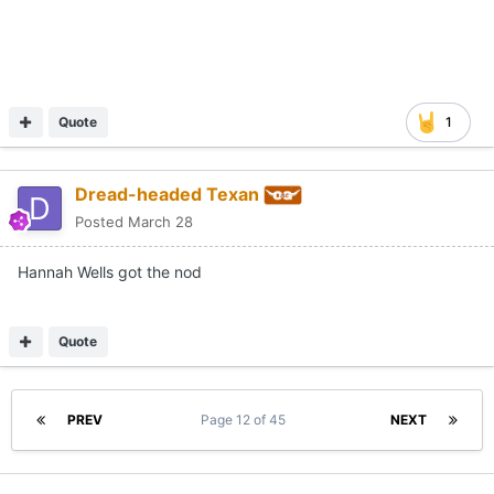
Quote
1
Dread-headed Texan
Posted
March 28
Hannah Wells got the nod
Quote
PREV
Page 12 of 45
NEXT