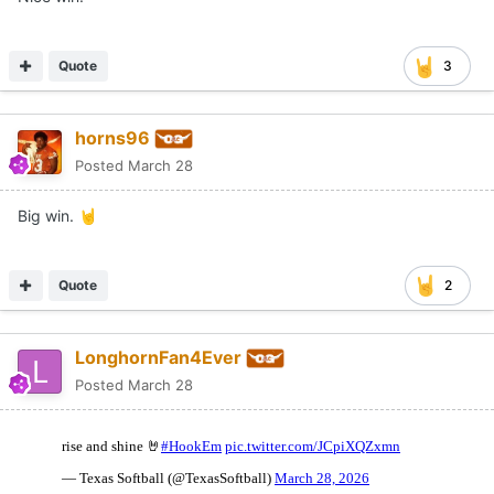
Quote
3
horns96
Posted
March 28
Big win.
🤘
Quote
2
LonghornFan4Ever
Posted
March 28