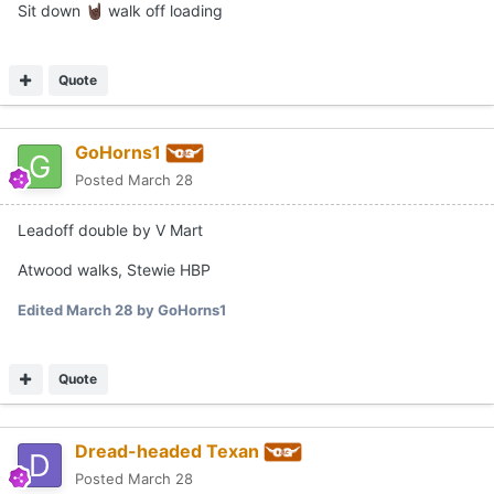
Sit down
walk off loading
🤘🏿
Quote
GoHorns1
Posted
March 28
Leadoff double by V Mart
Atwood walks, Stewie HBP
Edited
March 28
by GoHorns1
Quote
Dread-headed Texan
Posted
March 28