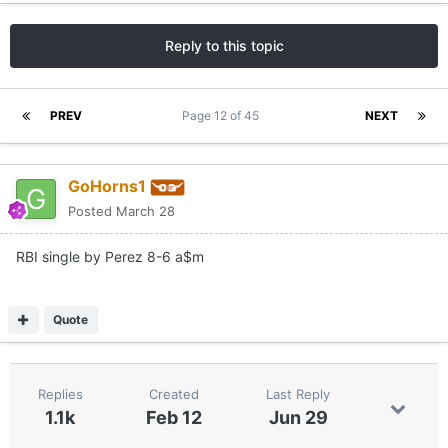
Reply to this topic
PREV
Page 12 of 45
NEXT
GoHorns1
Posted
March 28
RBI single by Perez 8-6 a$m
Quote
Replies
Created
Last Reply
1.1k
Feb 12
Jun 29