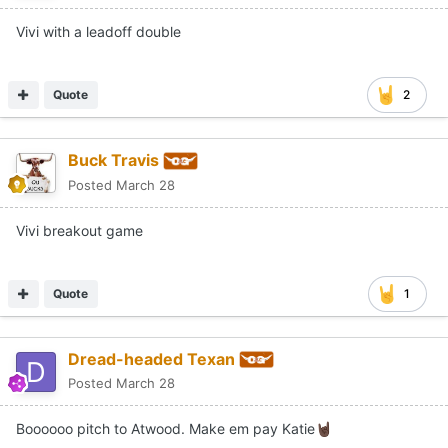
Vivi with a leadoff double
Quote
2
Buck Travis
Posted
March 28
Vivi breakout game
Quote
1
Dread-headed Texan
Posted
March 28
Boooooo pitch to Atwood. Make em pay Katie
🤘🏿