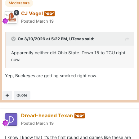
Moderators
CJ Vogel
Posted
March 19
On 3/19/2026 at 5:22 PM,
UTexas
said:
Apparently neither did Ohio State. Down 15 to TCU right
now.
Yep, Buckeyes are getting smoked right now.
Quote
Dread-headed Texan
Posted
March 19
I know I know that it's the first round and games like these are