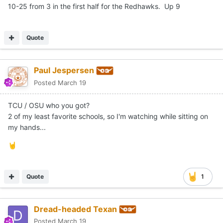
10-25 from 3 in the first half for the Redhawks. Up 9
Quote
Paul Jespersen
Posted
March 19
TCU / OSU who you got?
2 of my least favorite schools, so I'm watching while sitting on
my hands...
🤘
Quote
1
Dread-headed Texan
Posted
March 19