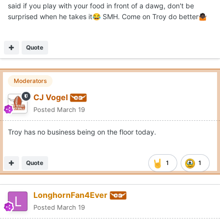
said if you play with your food in front of a dawg, don't be
surprised when he takes it
SMH. Come on Troy do better
😂
🤷🏿
Quote
Moderators
CJ Vogel
Posted
March 19
Troy has no business being on the floor today.
Quote
1
1
LonghornFan4Ever
Posted
March 19