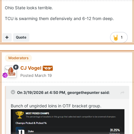
Ohio State looks terrible.
TCU is swarming them defensively and 6-12 from deep.
Quote
1
Moderators
CJ Vogel
Posted
March 19
On 3/19/2026 at 4:50 PM,
georgethepunter
said:
Bunch of ungirded loins in OTF bracket group.