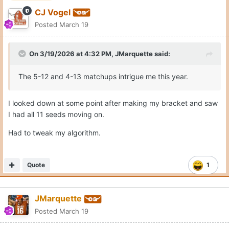
CJ Vogel
Posted
March 19
On 3/19/2026 at 4:32 PM,
JMarquette
said:
The 5-12 and 4-13 matchups intrigue me this year.
I looked down at some point after making my bracket and saw
I had all 11 seeds moving on.
Had to tweak my algorithm.
Quote
1
JMarquette
Posted
March 19