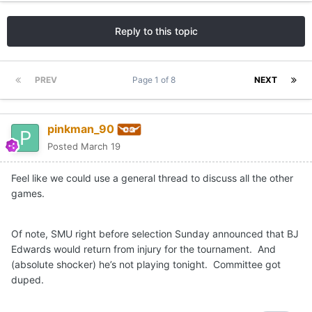
Reply to this topic
PREV
Page 1 of 8
NEXT
pinkman_90
Posted
March 19
Feel like we could use a general thread to discuss all the other
games.
Of note, SMU right before selection Sunday announced that BJ
Edwards would return from injury for the tournament. And
(absolute shocker) he’s not playing tonight. Committee got
duped.