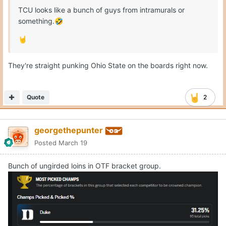
TCU looks like a bunch of guys from intramurals or
something.
🤣
🤘
They're straight punking Ohio State on the boards right now.
Quote
2
georgethepunter
Posted
March 19
Bunch of ungirded loins in OTF bracket group.