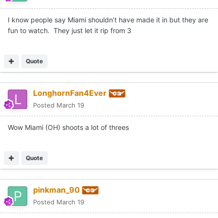
I know people say Miami shouldn’t have made it in but they are
fun to watch. They just let it rip from 3
Quote
LonghornFan4Ever
Posted
March 19
Wow Miami (OH) shoots a lot of threes
Quote
pinkman_90
Posted
March 19