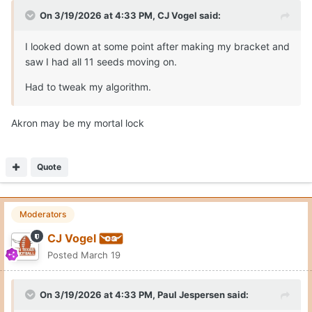
On 3/19/2026 at 4:33 PM,
CJ Vogel
said:
I looked down at some point after making my bracket and
saw I had all 11 seeds moving on.
Had to tweak my algorithm.
Akron may be my mortal lock
Quote
Moderators
CJ Vogel
Posted
March 19
On 3/19/2026 at 4:33 PM,
Paul Jespersen
said: