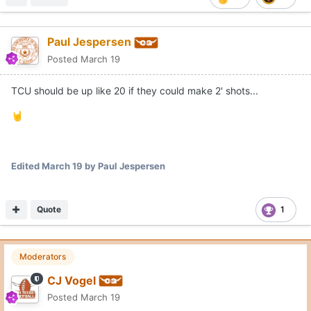
Paul Jespersen
Posted
March 19
TCU should be up like 20 if they could make 2' shots...
🤘
Edited
March 19
by Paul Jespersen
Quote
1
Moderators
CJ Vogel
Posted
March 19