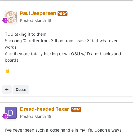
Paul Jespersen
Posted
March 19
TCU taking it to them.
Shooting % better from 3 than from inside 3' but whatever
works.
And they are totally locking down OSU w/ D and blocks and
boards.
🤘
Quote
Dread-headed Texan
Posted
March 19
I've never seen such a loose handle in my life. Coach always