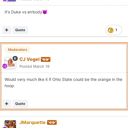
It's Duke vs errbody
😈
Quote
1
Moderators
CJ Vogel
Posted
March 19
Would very much like it if Ohio State could be the orange in the
hoop.
Quote
JMarquette