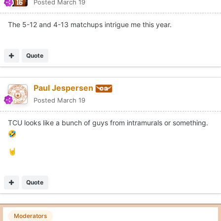
Posted
March 19
The 5-12 and 4-13 matchups intrigue me this year.
Quote
Paul Jespersen
Posted
March 19
TCU looks like a bunch of guys from intramurals or something.
🤣
🤘
Quote
Moderators