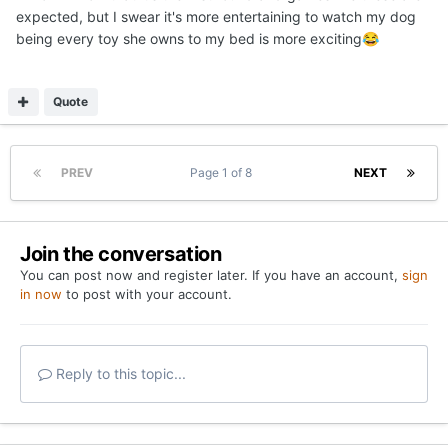
expected, but I swear it's more entertaining to watch my dog
being every toy she owns to my bed is more exciting
😂
Quote
PREV
Page 1 of 8
NEXT
Join the conversation
You can post now and register later. If you have an account,
sign
in now
to post with your account.
Reply to this topic...