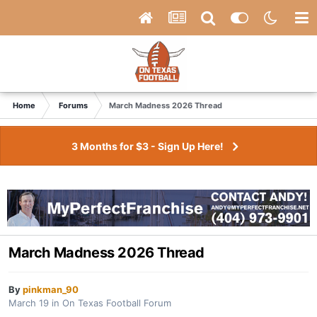
Home
Forums
March Madness 2026 Thread
3 Months for $3 - Sign Up Here!
March Madness 2026 Thread
By
pinkman_90
March 19
in
On Texas Football Forum