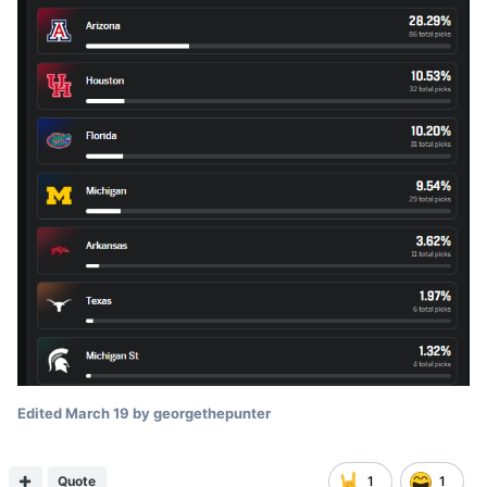
Edited
March 19
by georgethepunter
Quote
1
1