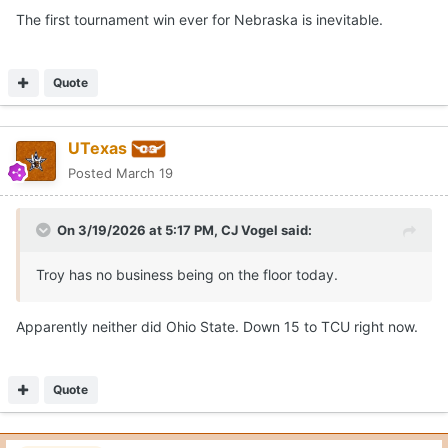
The first tournament win ever for Nebraska is inevitable.
Quote
UTexas
Posted
March 19
On 3/19/2026 at 5:17 PM,
CJ Vogel
said:
Troy has no business being on the floor today.
Apparently neither did Ohio State. Down 15 to TCU right now.
Quote