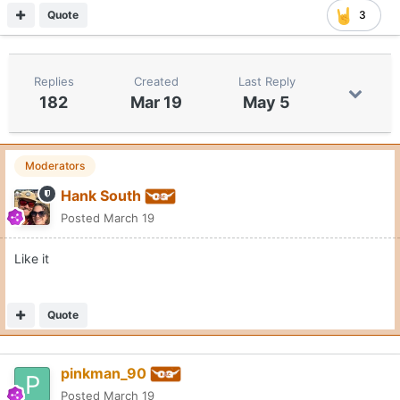
Quote
3
Replies
Created
Last Reply
182
Mar 19
May 5
Moderators
Hank South
Posted
March 19
Like it
Quote
pinkman_90
Posted
March 19