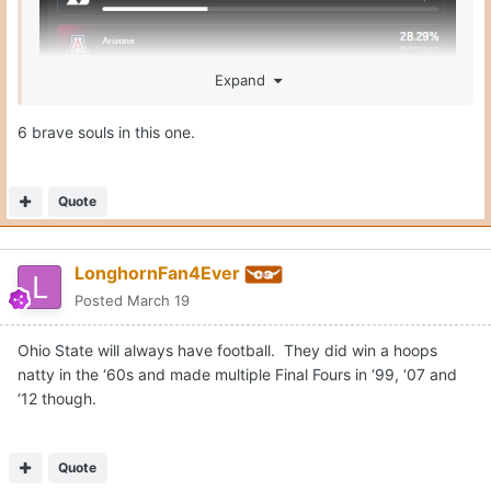
Expand
6 brave souls in this one.
Quote
LonghornFan4Ever
Posted
March 19
Ohio State will always have football. They did win a hoops
natty in the ‘60s and made multiple Final Fours in ‘99, ‘07 and
‘12 though.
Quote