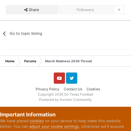
Share
Followers
0
Go to topic listing
Home
Forums
March Madness 2026 Thread
YouTube
Twitter
Privacy Policy
Contact Us
Cookies
Copyright 2026 On Texas Football
Powered by Invision Community
Important Information
We have placed
cookies
on your device to help make this website
better. You can
adjust your cookie settings
, otherwise we'll assume