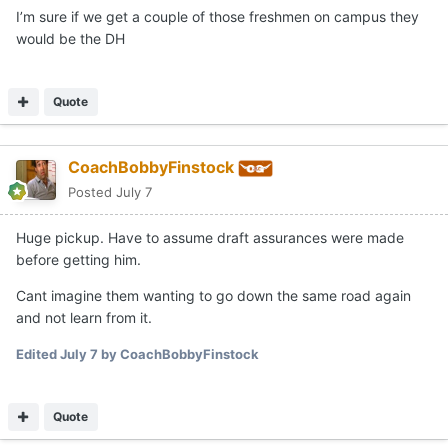
would be
I’m sure if we get a couple of those freshmen on campus they
would be the DH
LF - Pack (unless promises were made about CF that
don't reflect his actual current ability)
Quote
CF - Goldenatz
RF - Brennan
CoachBobbyFinstock
DH - Solitaria
Posted
July 7
Huge pickup. Have to assume draft assurances were made
before getting him.
Cant imagine them wanting to go down the same road again
and not learn from it.
Edited
July 7
by CoachBobbyFinstock
Quote