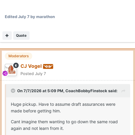
Edited
July 7
by marathon
Quote
Moderators
CJ Vogel
Posted
July 7
On 7/7/2026 at 5:09 PM,
CoachBobbyFinstock
said:
Huge pickup. Have to assume draft assurances were
made before getting him.
Cant imagine them wanting to go down the same road
again and not learn from it.