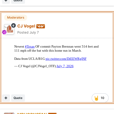
Quote
Moderators
CJ Vogel
Posted
July 7
Quote
10