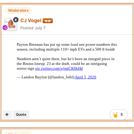
Moderators
CJ Vogel
Posted
July 7
Quote
5