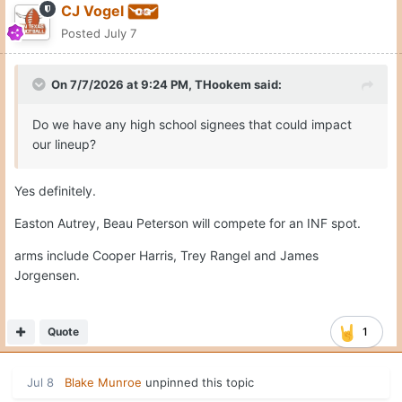
CJ Vogel
per 64Analytics, Brennan was the No. 8 player in the
Posted
July 7
portal rankings, adding to what has been a solid haul for
the Horns this summer.
On 7/7/2026 at 9:24 PM,
THookem
said:
With the current roster, the Texas outfield will likely
consist of Anthony Pack Jr., Sawyer Solitaria and Payton
Do we have any high school signees that could impact
Brennan as the starting trio. Long Beach State OF
our lineup?
addition Trevor Goldenetz is likely your 4th option.
Yes definitely.
Easton Autrey, Beau Peterson will compete for an INF spot.
arms include Cooper Harris, Trey Rangel and James
Jorgensen.
Quote
1
Jul 8
Blake Munroe
unpinned this topic