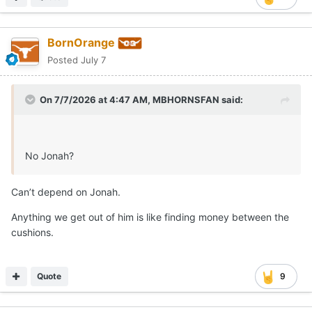
BornOrange
Posted
July 7
On 7/7/2026 at 4:47 AM,
MBHORNSFAN
said:
Brennan hit .290 with 9 home runs and 51 RBI for the
No Jonah?
Bruins in 2026. He also racked up a .394 on base
percentage on the season.
Can’t depend on Jonah.
per 64Analytics, Brennan was the No. 8 player in the
Anything we get out of him is like finding money between the
portal rankings, adding to what has been a solid haul for
cushions.
the Horns this summer.
With the current roster, the Texas outfield will likely
Quote
9
consist of Anthony Pack Jr., Sawyer Solitaria and Payton
Brennan as the starting trio. Long Beach State OF
addition Trevor Goldenetz is likely your 4th option.