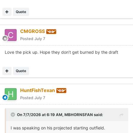
Quote
CMGROSS
Posted
July 7
Love the pick up. Hope they don’t get burned by the draft
Quote
Brennan hit .290 with 9 home runs and 51 RBI for the
HuntFishTexan
Bruins in 2026. He also racked up a .394 on base
Posted
July 7
percentage on the season.
per 64Analytics, Brennan was the No. 8 player in the
On 7/7/2026 at 6:19 AM,
MBHORNSFAN
said:
portal rankings, adding to what has been a solid haul for
the Horns this summer.
I was speaking on his projected starting outfield.