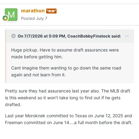
marathon
Posted
July 7
On 7/7/2026 at 5:09 PM,
CoachBobbyFinstock
said:
Huge pickup. Have to assume draft assurances were
made before getting him.
Cant imagine them wanting to go down the same road
again and not learn from it.
Pretty sure they had assurances last year also. The MLB draft
is this weekend so it won’t take long to find out if he gets
drafted.
Last year Moroknek committed to Texas on June 12, 2025 and
Freeman committed on June 14….a full month before the draft.