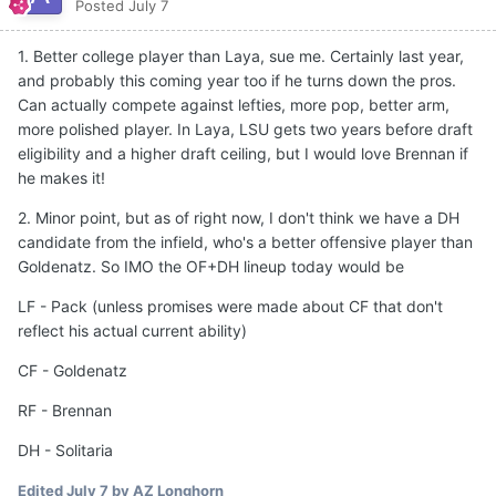
Posted
July 7
1. Better college player than Laya, sue me. Certainly last year,
and probably this coming year too if he turns down the pros.
Can actually compete against lefties, more pop, better arm,
more polished player. In Laya, LSU gets two years before draft
eligibility and a higher draft ceiling, but I would love Brennan if
he makes it!
2. Minor point, but as of right now, I don't think we have a DH
candidate from the infield, who's a better offensive player than
Goldenatz. So IMO the OF+DH lineup today would be
LF - Pack (unless promises were made about CF that don't
reflect his actual current ability)
CF - Goldenatz
RF - Brennan
DH - Solitaria
Edited
July 7
by AZ Longhorn