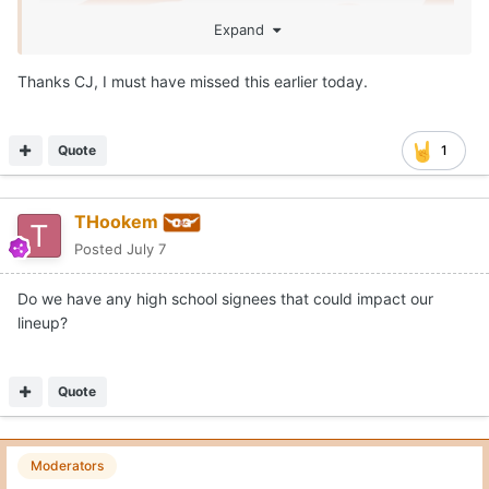
Expand
Thanks CJ, I must have missed this earlier today.
Quote
1
THookem
Posted
July 7
Do we have any high school signees that could impact our
lineup?
Quote
Brennan hit .290 with 9 home runs and 51 RBI for the
Bruins in 2026. He also racked up a .394 on base
Moderators
percentage on the season.