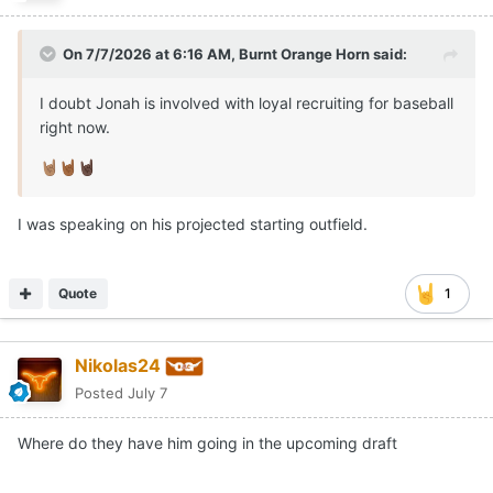
On 7/7/2026 at 6:16 AM,
Burnt Orange Horn
said:
I doubt Jonah is involved with loyal recruiting for baseball
right now.
🤘🏽
🤘🏾
🤘🏿
I was speaking on his projected starting outfield.
Quote
1
Nikolas24
Posted
July 7
Where do they have him going in the upcoming draft