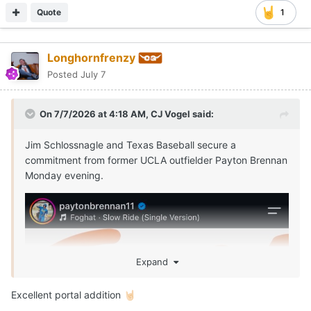
Quote
1
Longhornfrenzy
Posted
July 7
On 7/7/2026 at 4:18 AM,
CJ Vogel
said:
Jim Schlossnagle and Texas Baseball secure a
commitment from former UCLA outfielder Payton Brennan
Monday evening.
Expand
Excellent portal addition
🤘🏻