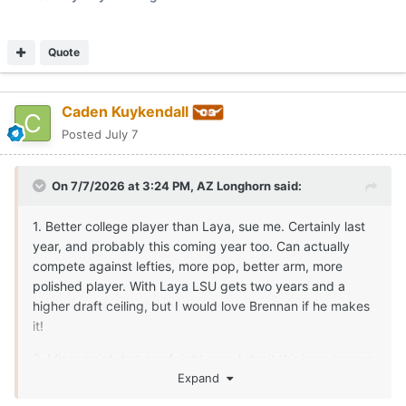
Quote
Caden Kuykendall
Posted
July 7
On 7/7/2026 at 3:24 PM,
AZ Longhorn
said:
1. Better college player than Laya, sue me. Certainly last
year, and probably this coming year too. Can actually
compete against lefties, more pop, better arm, more
polished player. With Laya LSU gets two years and a
higher draft ceiling, but I would love Brennan if he makes
it!
2. Minor point, but as of right now, I don't think we have a
DH candidate from the infield, who's a better offensive
Expand
player than Goldenatz. So IMO the OF+DH lineup today