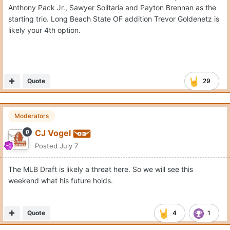
Anthony Pack Jr., Sawyer Solitaria and Payton Brennan as the
starting trio. Long Beach State OF addition Trevor Goldenetz is
likely your 4th option.
Quote
29
Moderators
CJ Vogel
Posted
July 7
The MLB Draft is likely a threat here. So we will see this
weekend what his future holds.
Quote
4
1