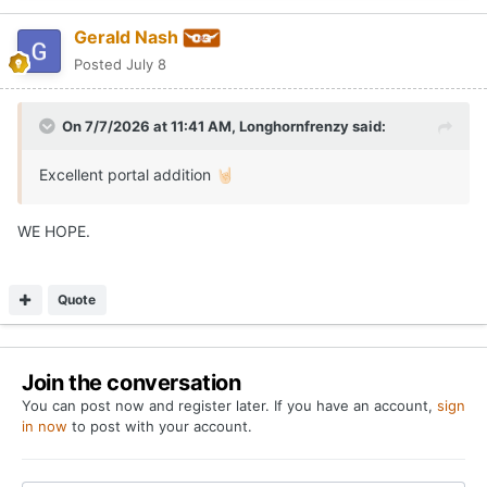
Gerald Nash
Posted
July 8
On 7/7/2026 at 11:41 AM,
Longhornfrenzy
said:
Excellent portal addition
🤘🏻
WE HOPE.
Quote
Join the conversation
You can post now and register later. If you have an account,
sign
in now
to post with your account.