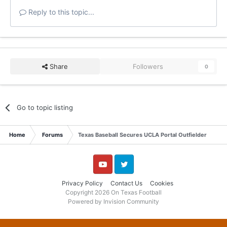
Reply to this topic...
Share
Followers
0
Go to topic listing
Home
Forums
Texas Baseball Secures UCLA Portal Outfielder
YouTube
Twitter
Privacy Policy
Contact Us
Cookies
Copyright 2026 On Texas Football
Powered by Invision Community