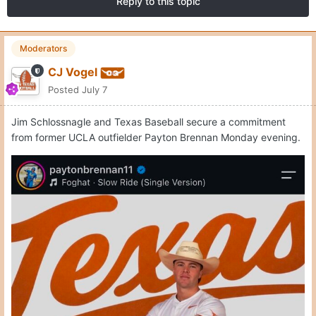
Reply to this topic
Moderators
CJ Vogel
Posted
July 7
Jim Schlossnagle and Texas Baseball secure a commitment
from former UCLA outfielder Payton Brennan Monday evening.