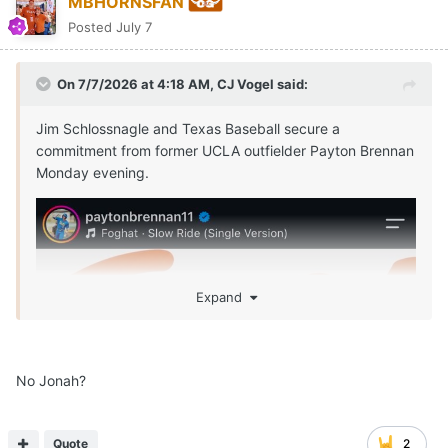
MBHORNSFAN
Posted
July 7
On 7/7/2026 at 4:18 AM,
CJ Vogel
said:
Jim Schlossnagle and Texas Baseball secure a
commitment from former UCLA outfielder Payton Brennan
Monday evening.
Expand
No Jonah?
Quote
2