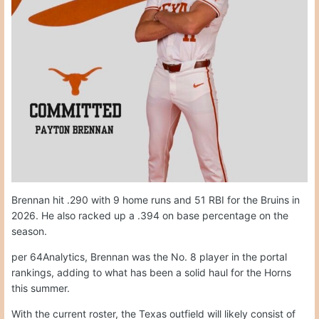
Brennan hit .290 with 9 home runs and 51 RBI for the Bruins in
2026. He also racked up a .394 on base percentage on the
season.
per 64Analytics, Brennan was the No. 8 player in the portal
rankings, adding to what has been a solid haul for the Horns
this summer.
With the current roster, the Texas outfield will likely consist of