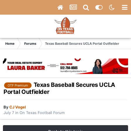
Home
Forums
Texas Baseball Secures UCLA Portal Outfielder
Texas Baseball Secures UCLA
OTF Premium
Portal Outfielder
By
CJ Vogel
July 7
in
On Texas Football Forum