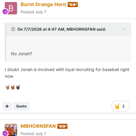
Burnt Orange Horn
Posted
July 7
On 7/7/2026 at 4:47 AM,
MBHORNSFAN
said:
No Jonah?
I doubt Jonah is involved with loyal recruiting for baseball right
now.
🤘🏽
🤘🏾
🤘🏿
Quote
2
MBHORNSFAN
Posted
July 7