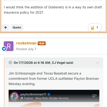
I would think the addition of Goldenetz is in a way its own draft
insurance policy for 2027.
Quote
1
rocketman
Posted
July 7
On 7/7/2026 at 4:18 AM,
CJ Vogel
said:
Jim Schlossnagle and Texas Baseball secure a
commitment from former UCLA outfielder Payton Brennan
Monday evening.