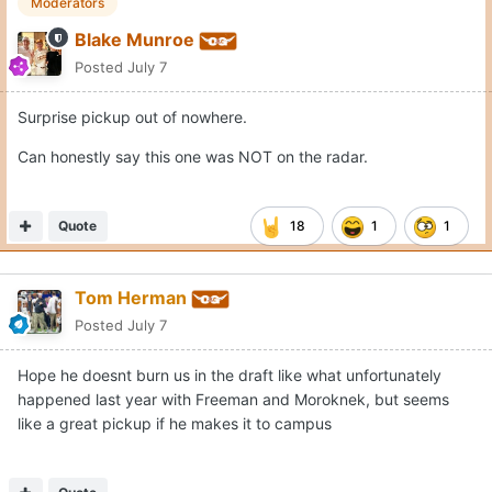
Moderators
Blake Munroe
Posted
July 7
Surprise pickup out of nowhere.
Can honestly say this one was NOT on the radar.
Quote
18
1
1
Tom Herman
Posted
July 7
Hope he doesnt burn us in the draft like what unfortunately
happened last year with Freeman and Moroknek, but seems
like a great pickup if he makes it to campus