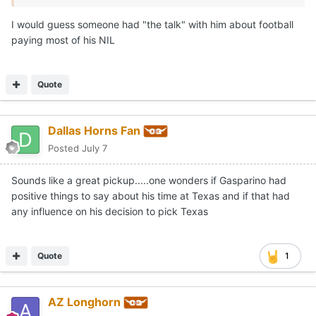
With the current roster, the Texas outfield will likely
consist of Anthony Pack Jr., Sawyer Solitaria and Payton
I would guess someone had "the talk" with him about football
Brennan as the starting trio. Long Beach State OF
paying most of his NIL
addition Trevor Goldenetz is likely your 4th option.
Quote
Dallas Horns Fan
Posted
July 7
Sounds like a great pickup.....one wonders if Gasparino had
positive things to say about his time at Texas and if that had
any influence on his decision to pick Texas
Quote
1
AZ Longhorn