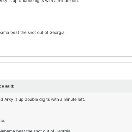
rky is up double digits with a minute left.
bama beat the snot out of Georgia.
rce
said:
d Arky is up double digits with a minute left.
ce.
Alabama beat the snot out of Georgia.