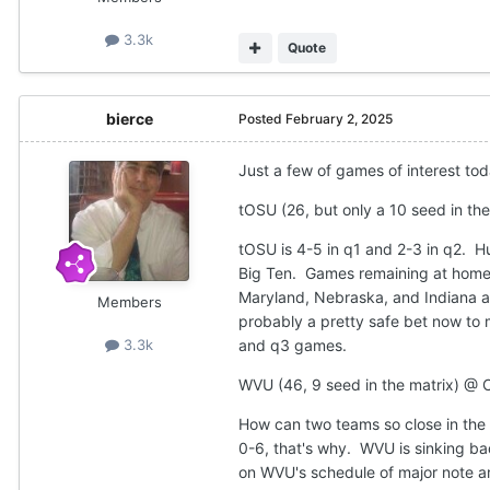
3.3k
Quote
bierce
Posted
February 2, 2025
Just a few of games of interest tod
tOSU (26, but only a 10 seed in the 
tOSU is 4-5 in q1 and 2-3 in q2. H
Big Ten. Games remaining at home 
Maryland, Nebraska, and Indiana as
Members
probably a pretty safe bet now to 
and q3 games.
3.3k
WVU (46, 9 seed in the matrix) @ C
How can two teams so close in the 
0-6, that's why. WVU is sinking ba
on WVU's schedule of major note ar