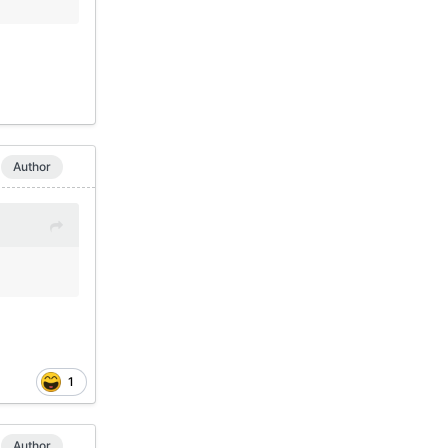
Author
1
Author