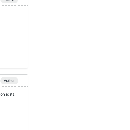
Author
n is its