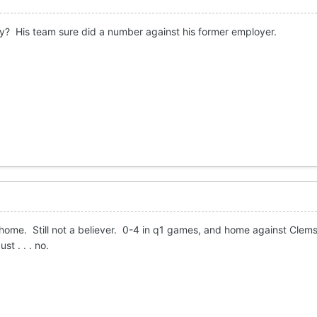
ry? His team sure did a number against his former employer.
me. Still not a believer. 0-4 in q1 games, and home against Clemso
t . . . no.