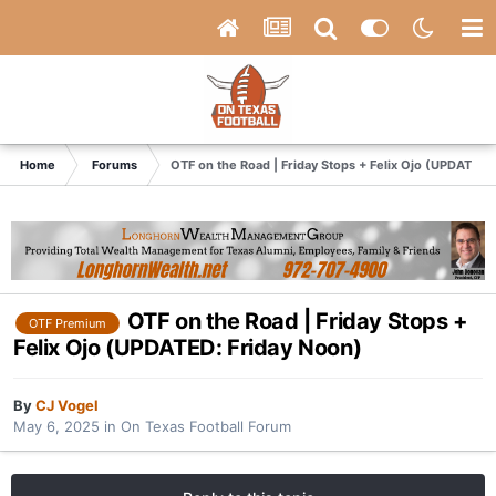
Home
Forums
OTF on the Road | Friday Stops + Felix Ojo (UPDATED:
OTF on the Road | Friday Stops +
OTF Premium
Felix Ojo (UPDATED: Friday Noon)
By
CJ Vogel
May 6, 2025
in
On Texas Football Forum