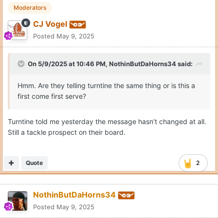
Moderators
CJ Vogel
Posted
May 9, 2025
On 5/9/2025 at 10:46 PM,
NothinButDaHorns34
said:
Hmm. Are they telling turntine the same thing or is this a
first come first serve?
Turntine told me yesterday the message hasn’t changed at all.
Still a tackle prospect on their board.
Quote
2
NothinButDaHorns34
Posted
May 9, 2025