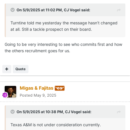
On 5/9/2025 at 11:02 PM,
CJ Vogel
said:
Turntine told me yesterday the message hasn’t changed
at all. Still a tackle prospect on their board.
Going to be very interesting to see who commits first and how
the others recruitment goes for us.
Quote
Migas & Fajitas
Posted
May 9, 2025
On 5/9/2025 at 10:38 PM,
CJ Vogel
said:
Texas A&M is not under consideration currently.