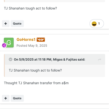
TJ Shanahan tough act to follow?
Quote
1
GoHorns1
Posted
May 9, 2025
On 5/9/2025 at 11:18 PM,
Migas & Fajitas
said:
TJ Shanahan tough act to follow?
Thought TJ Shanahan transfer from a$m
Quote