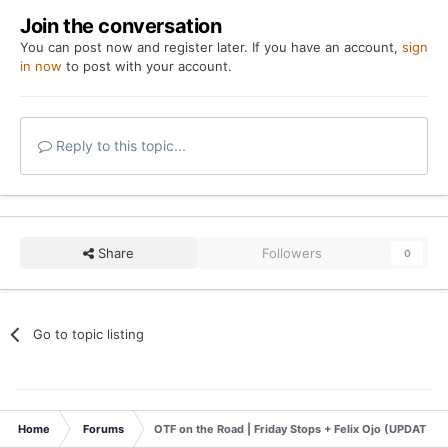
Join the conversation
You can post now and register later. If you have an account,
sign
in now
to post with your account.
Reply to this topic...
Share
Followers
0
Go to topic listing
Home
Forums
OTF on the Road | Friday Stops + Felix Ojo (UPDATED: