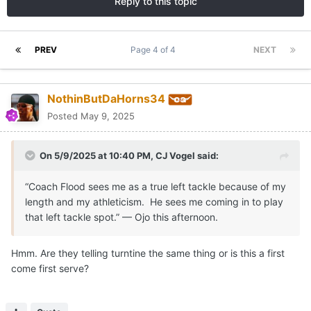
Reply to this topic
PREV
Page 4 of 4
NEXT
NothinButDaHorns34
Posted
May 9, 2025
On 5/9/2025 at 10:40 PM,
CJ Vogel
said:
“Coach Flood sees me as a true left tackle because of my
length and my athleticism. He sees me coming in to play
that left tackle spot.” — Ojo this afternoon.
Hmm. Are they telling turntine the same thing or is this a first
come first serve?