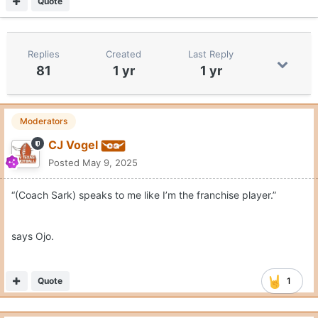
Quote
Replies
Created
Last Reply
81
1 yr
1 yr
Moderators
CJ Vogel
Posted
May 9, 2025
“(Coach Sark) speaks to me like I’m the franchise player.”
says Ojo.
Quote
1