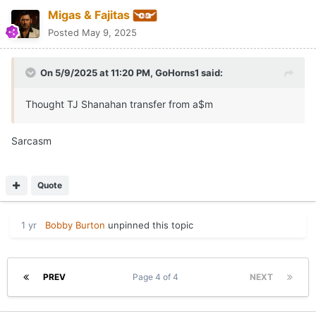
Migas & Fajitas
Posted
May 9, 2025
On 5/9/2025 at 11:20 PM,
GoHorns1
said:
Thought TJ Shanahan transfer from a$m
Sarcasm
Quote
1 yr
Bobby Burton
unpinned this topic
PREV
Page 4 of 4
NEXT