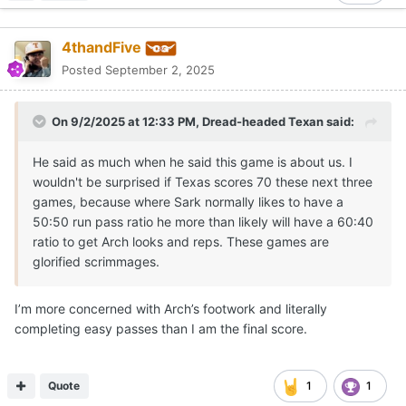
4thandFive
Posted
September 2, 2025
On 9/2/2025 at 12:33 PM,
Dread-headed Texan
said:
He said as much when he said this game is about us. I
wouldn't be surprised if Texas scores 70 these next three
games, because where Sark normally likes to have a
50:50 run pass ratio he more than likely will have a 60:40
ratio to get Arch looks and reps. These games are
glorified scrimmages.
I’m more concerned with Arch’s footwork and literally
completing easy passes than I am the final score.
Quote
1
1