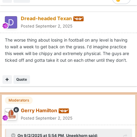
Dread-headed Texan
Posted
September 2, 2025
The worse thing about losing in football on any level is having
to wait a week to get back on the grass. I'd imagine practice
this week will be chippy and extremely physical. The guys are
ticked off and gotta take it out on each other until they don't.
Quote
Moderators
Gerry Hamilton
Posted
September 2, 2025
On 9/2/2025 at 5:54 PM,
Uneekhorn
said: