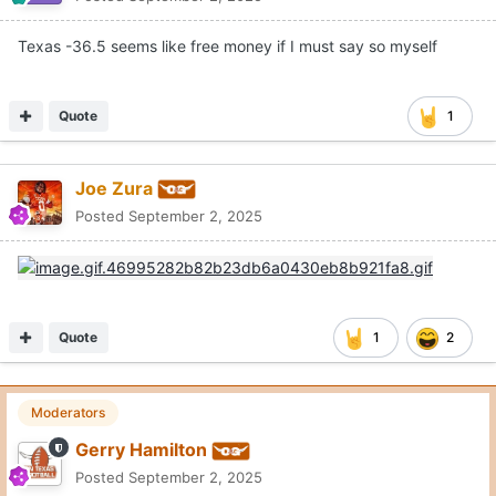
Texas -36.5 seems like free money if I must say so myself
Quote
1
Joe Zura
Posted
September 2, 2025
Quote
1
2
Moderators
Gerry Hamilton
Posted
September 2, 2025