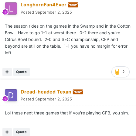
LonghornFan4Ever
Posted
September 2, 2025
The season rides on the games in the Swamp and in the Cotton
Bowl. Have to go 1-1 at worst there. 0-2 there and you’re
Citrus Bowl bound. 2-0 and SEC championship, CFP and
beyond are still on the table. 1-1 you have no margin for error
left.
Quote
2
Dread-headed Texan
Posted
September 2, 2025
Lol these next three games that if you're playing CFB, you sim.
Quote