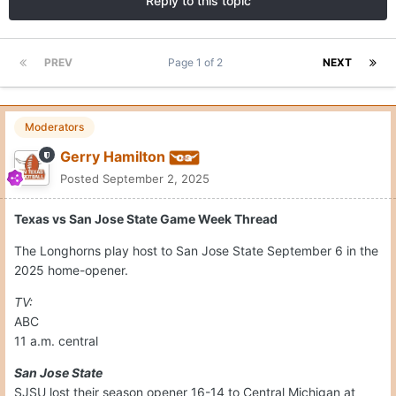
Reply to this topic
PREV
Page 1 of 2
NEXT
Moderators
Gerry Hamilton
Posted
September 2, 2025
Texas vs San Jose State Game Week Thread
The Longhorns play host to San Jose State September 6 in the
2025 home-opener.
TV:
ABC
11 a.m. central
San Jose State
SJSU lost their season opener 16-14 to Central Michigan at