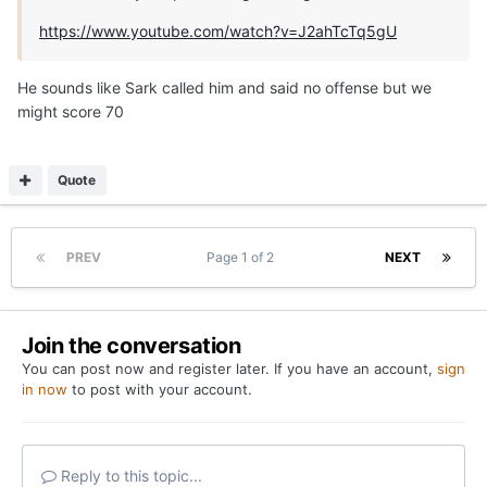
https://www.youtube.com/watch?v=J2ahTcTq5gU
He sounds like Sark called him and said no offense but we
might score 70
Quote
PREV
Page 1 of 2
NEXT
Join the conversation
You can post now and register later. If you have an account,
sign
in now
to post with your account.
Reply to this topic...