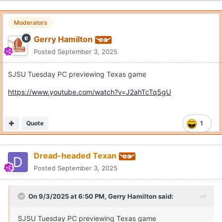
Moderators
Gerry Hamilton
Posted
September 3, 2025
SJSU Tuesday PC previewing Texas game
https://www.youtube.com/watch?v=J2ahTcTq5gU
Quote
1
Dread-headed Texan
Posted
September 3, 2025
On 9/3/2025 at 6:50 PM,
Gerry Hamilton
said:
SJSU Tuesday PC previewing Texas game