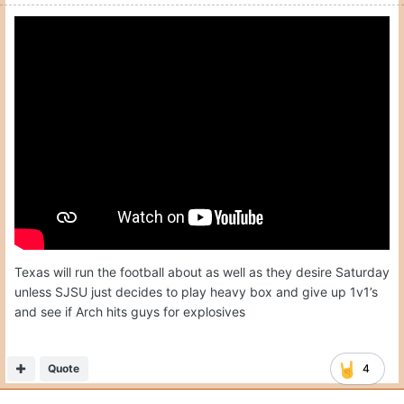
Texas will run the football about as well as they desire Saturday
unless SJSU just decides to play heavy box and give up 1v1’s
and see if Arch hits guys for explosives
Quote
4