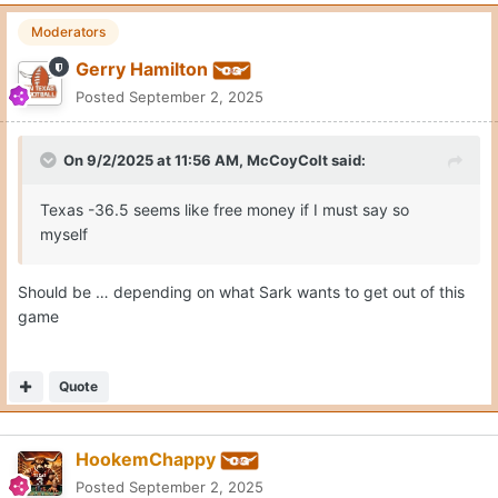
Moderators
Gerry Hamilton
Posted
September 2, 2025
On 9/2/2025 at 11:56 AM,
McCoyColt
said:
Texas -36.5 seems like free money if I must say so
myself
Should be … depending on what Sark wants to get out of this
game
Quote
HookemChappy
Posted
September 2, 2025