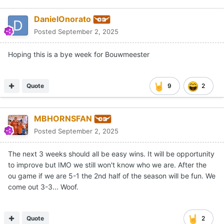
DanielOnorato
Posted
September 2, 2025
Hoping this is a bye week for Bouwmeester
Quote
9
2
MBHORNSFAN
Posted
September 2, 2025
The next 3 weeks should all be easy wins. It will be opportunity
to improve but IMO we still won't know who we are. After the
ou game if we are 5-1 the 2nd half of the season will be fun. We
come out 3-3... Woof.
Quote
2