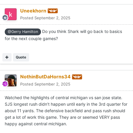
Uneekhorn
Posted
September 2, 2025
Do you think Shark will go back to basics
@Gerry Hamilton
for the next couple games?
Quote
NothinButDaHorns34
Posted
September 2, 2025
Watched the highlights of central michigan vs san jose state.
SJS longest rush didn’t happen until early in the 3rd quarter for
about 11 yards. The defensive backfield and pass rush should
get a lot of work this game. They are or seemed VERY pass
happy against central michigan.