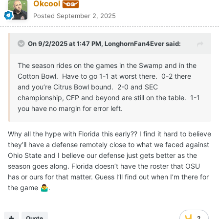
Okcool
Posted
September 2, 2025
On 9/2/2025 at 1:47 PM,
LonghornFan4Ever
said:
The season rides on the games in the Swamp and in the
Cotton Bowl. Have to go 1-1 at worst there. 0-2 there
and you’re Citrus Bowl bound. 2-0 and SEC
championship, CFP and beyond are still on the table. 1-1
you have no margin for error left.
Why all the hype with Florida this early?? I find it hard to believe
they’ll have a defense remotely close to what we faced against
Ohio State and I believe our defense just gets better as the
season goes along. Florida doesn’t have the roster that OSU
has or ours for that matter. Guess I’ll find out when I’m there for
the game
.
🤷‍♂️
Quote
2