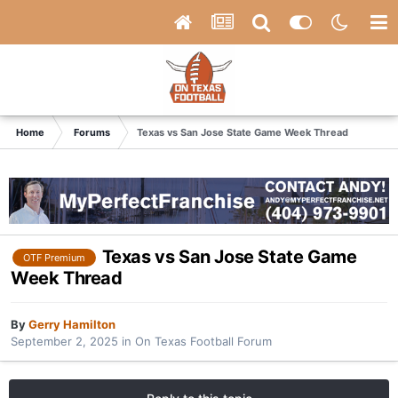
Home
Forums
Texas vs San Jose State Game Week Thread
Texas vs San Jose State Game
OTF Premium
Week Thread
By
Gerry Hamilton
September 2, 2025
in
On Texas Football Forum