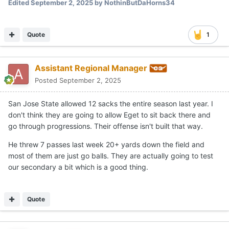
Edited
September 2, 2025
by NothinButDaHorns34
Quote
1
Assistant Regional Manager
Posted
September 2, 2025
San Jose State allowed 12 sacks the entire season last year. I
don't think they are going to allow Eget to sit back there and
go through progressions. Their offense isn't built that way.
He threw 7 passes last week 20+ yards down the field and
most of them are just go balls. They are actually going to test
our secondary a bit which is a good thing.
Quote