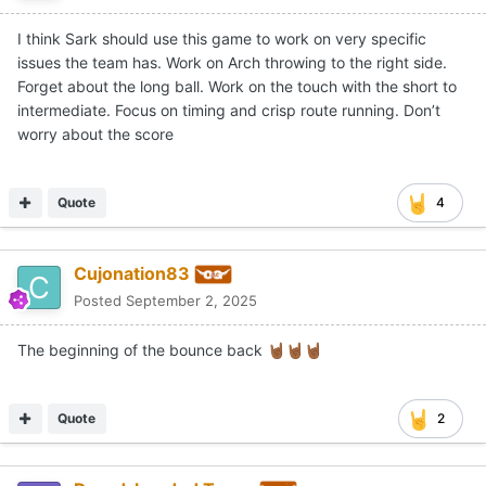
I think Sark should use this game to work on very specific
issues the team has. Work on Arch throwing to the right side.
Forget about the long ball. Work on the touch with the short to
intermediate. Focus on timing and crisp route running. Don’t
worry about the score
Quote
4
Cujonation83
Posted
September 2, 2025
The beginning of the bounce back
🤘🏾
🤘🏾
🤘🏾
Quote
2