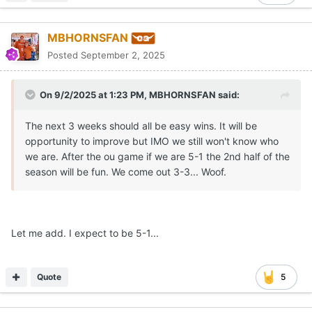
MBHORNSFAN
Posted
September 2, 2025
On 9/2/2025 at 1:23 PM,
MBHORNSFAN
said:
The next 3 weeks should all be easy wins. It will be
opportunity to improve but IMO we still won't know who
we are. After the ou game if we are 5-1 the 2nd half of the
season will be fun. We come out 3-3... Woof.
Let me add. I expect to be 5-1...
Quote
5