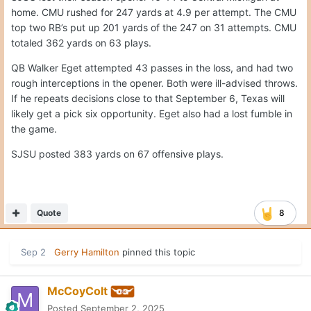
home. CMU rushed for 247 yards at 4.9 per attempt. The CMU
top two RB’s put up 201 yards of the 247 on 31 attempts. CMU
totaled 362 yards on 63 plays.
QB Walker Eget attempted 43 passes in the loss, and had two
rough interceptions in the opener. Both were ill-advised throws.
If he repeats decisions close to that September 6, Texas will
likely get a pick six opportunity. Eget also had a lost fumble in
the game.
SJSU posted 383 yards on 67 offensive plays.
Quote
8
Sep 2
Gerry Hamilton
pinned this topic
McCoyColt
Posted
September 2, 2025