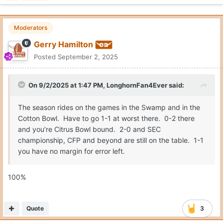
Moderators
Gerry Hamilton
Posted
September 2, 2025
On 9/2/2025 at 1:47 PM,
LonghornFan4Ever
said:
The season rides on the games in the Swamp and in the
Cotton Bowl. Have to go 1-1 at worst there. 0-2 there
and you’re Citrus Bowl bound. 2-0 and SEC
championship, CFP and beyond are still on the table. 1-1
you have no margin for error left.
100%
Quote
3