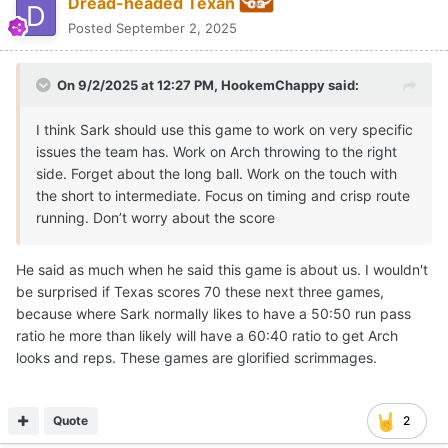
Dread-headed Texan
Posted
September 2, 2025
On 9/2/2025 at 12:27 PM,
HookemChappy
said:
I think Sark should use this game to work on very specific
issues the team has. Work on Arch throwing to the right
side. Forget about the long ball. Work on the touch with
the short to intermediate. Focus on timing and crisp route
running. Don’t worry about the score
He said as much when he said this game is about us. I wouldn't
be surprised if Texas scores 70 these next three games,
because where Sark normally likes to have a 50:50 run pass
ratio he more than likely will have a 60:40 ratio to get Arch
looks and reps. These games are glorified scrimmages.
Quote
2