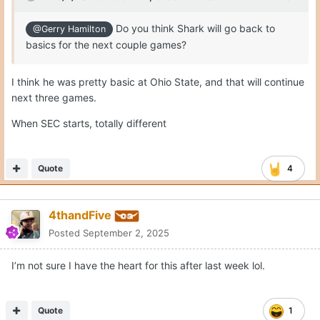
Do you think Shark will go back to
@Gerry Hamilton
basics for the next couple games?
I think he was pretty basic at Ohio State, and that will continue
next three games.
When SEC starts, totally different
Quote
4
4thandFive
Posted
September 2, 2025
I’m not sure I have the heart for this after last week lol.
Quote
1