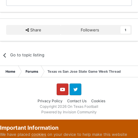
Share
Followers
1
Go to topic listing
Home
Forums
Texas vs San Jose State Game Week Thread
YouTube
Twitter
Privacy Policy
Contact Us
Cookies
Copyright 2026 On Texas Football
Powered by Invision Community
Important Information
We have placed
cookies
on your device to help make this website