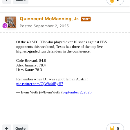
Quinncent McManning, Jr.
Posted
September 2, 2025
Quote
5