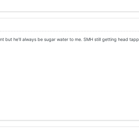
want but he'll always be sugar water to me. SMH still getting head ta