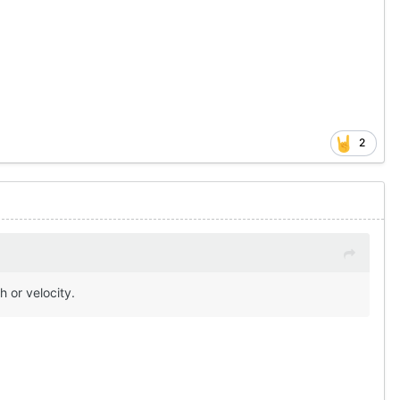
2
 or velocity.