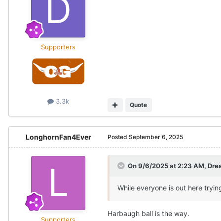
Supporters
3.3k
Quote
LonghornFan4Ever
Posted
September 6, 2025
On 9/6/2025 at 2:23 AM,
Dre
While everyone is out here tryin
Harbaugh ball is the way.
Supporters