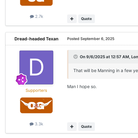
2.7k
Quote
Dread-headed Texan
Posted
September 6, 2025
On 9/6/2025 at 12:57 AM,
Lo
That will be Manning in a few ye
Man I hope so.
Supporters
3.3k
Quote