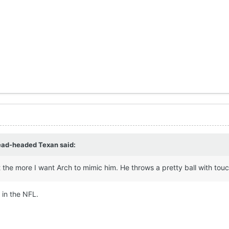
ead-headed Texan
said:
the more I want Arch to mimic him. He throws a pretty ball with touch
 in the NFL.