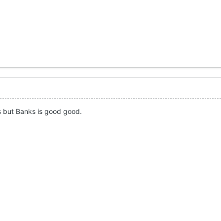
is but Banks is good good.