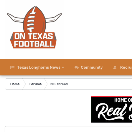
Texas Longhorns News
Community
Recru
Home
Forums
NFL thread