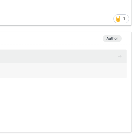
1
Author