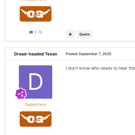
2.7k
Quote
Dread-headed Texan
Posted
September 7, 2025
I don't know who needs to hear th
Supporters