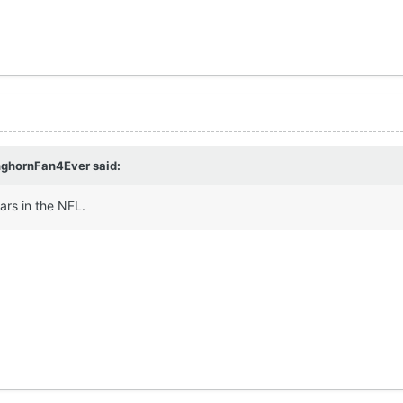
nghornFan4Ever
said:
ars in the NFL.