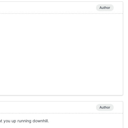
Author
Author
at you up running downhill.