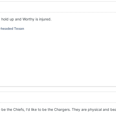
 hold up and Worthy is injured.
-headed Texan
o be the Chiefs, I'd like to be the Chargers. They are physical and be