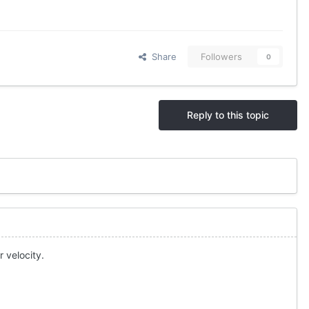
Share
Followers
0
Reply to this topic
 velocity.