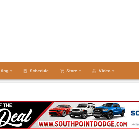
iting
Schedule
Store
Video