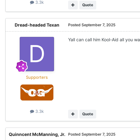
3.3k
Quote
Dread-headed Texan
Posted
September 7, 2025
Yall can call him Kool-Aid all you 
Supporters
3.3k
Quote
Quinncent McManning, Jr.
Posted
September 7, 2025