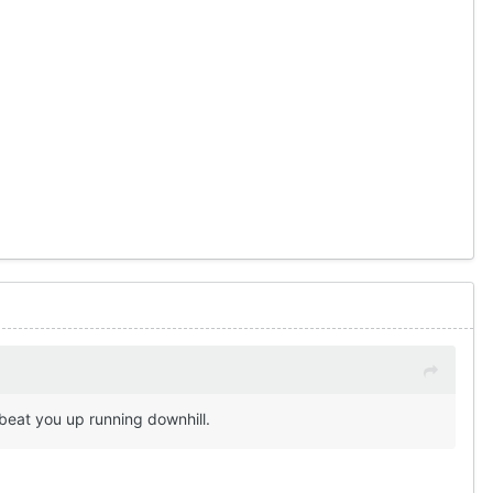
 beat you up running downhill.