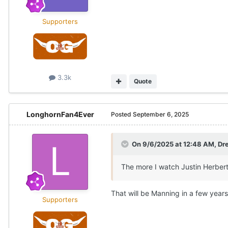
Supporters
3.3k
Quote
LonghornFan4Ever
Posted
September 6, 2025
On 9/6/2025 at 12:48 AM,
Dr
The more I watch Justin Herbert 
That will be Manning in a few years
Supporters