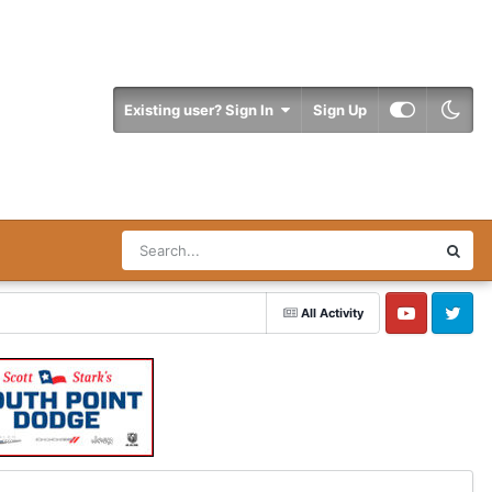
Existing user? Sign In
Sign Up
All Activity
YouTube
Twitter