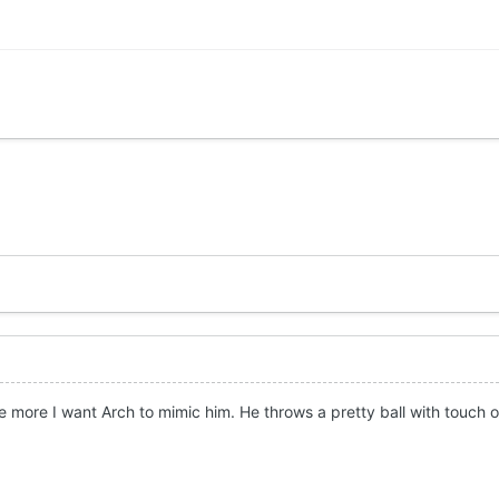
 more I want Arch to mimic him. He throws a pretty ball with touch or