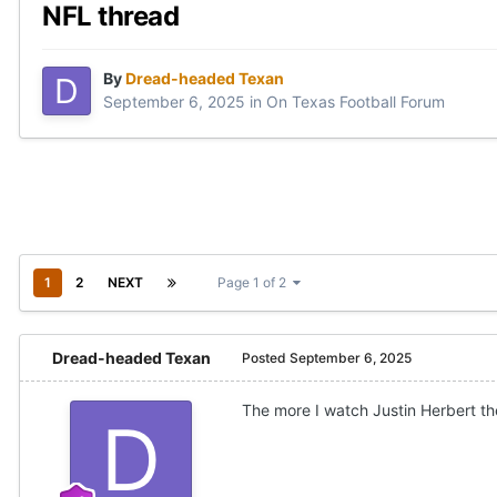
NFL thread
By
Dread-headed Texan
September 6, 2025
in
On Texas Football Forum
1
2
NEXT
Page 1 of 2
Dread-headed Texan
Posted
September 6, 2025
The more I watch Justin Herbert the