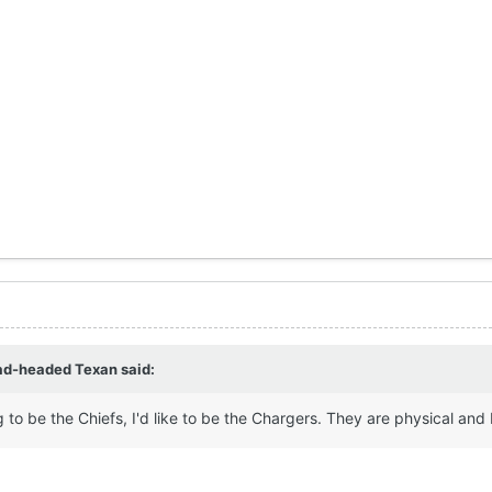
ad-headed Texan
said:
g to be the Chiefs, I'd like to be the Chargers. They are physical and