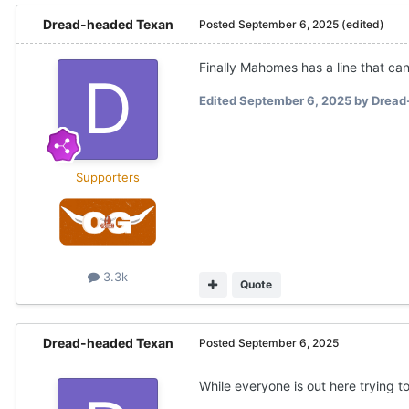
Dread-headed Texan
Posted
September 6, 2025
(edited)
Finally Mahomes has a line that can
Edited
September 6, 2025
by Dread
Supporters
3.3k
Quote
Dread-headed Texan
Posted
September 6, 2025
While everyone is out here trying t