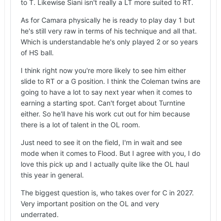
to T. Likewise Siani isn't really a LT more suited to RT.
already shown he can pass block at RT. Based on
what I've read, Baker is likely in good position to
As for Camara physically he is ready to play day 1 but
enter the NFL draft in 2027 as a combo OL but
he's still very raw in terms of his technique and all that.
it's possible Baker comes back to further improve
Which is understandable he's only played 2 or so years
his draft stock and solidify his preferred position.
of HS ball.
Camara could get on the field at LT, RT or OG in
I think right now you're more likely to see him either
year 1. Physically Camara is ready to play in year
slide to RT or a G position. I think the Coleman twins are
1 since he is already 6-6 330+lbs with 3 reps x
going to have a lot to say next year when it comes to
705lbs squat.
earning a starting spot. Can't forget about Turntine
either. So he'll have his work cut out for him because
there is a lot of talent in the OL room.
No predictions but I would like to see...
Just need to see it on the field, I'm in wait and see
2027 OL: LT Siani and RT Camara
mode when it comes to Flood. But I agree with you, I do
love this pick up and I actually quite like the OL haul
But no problem if Camara played LG to allow
this year in general.
Baker to play RT. I just want to see Camara on the
field in year 1. FRENCH FREAK to TEXAS, thrilled
The biggest question is, who takes over for C in 2027.
with this HUUUUGE recruiting win!
Very important position on the OL and very
underrated.