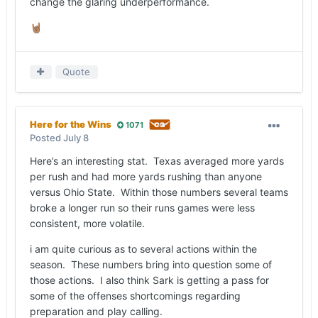
change the glaring underperformance.
🤘🏽
Quote
Here for the Wins
1071
Posted
July 8
Here’s an interesting stat. Texas averaged more yards
per rush and had more yards rushing than anyone
versus Ohio State. Within those numbers several teams
broke a longer run so their runs games were less
consistent, more volatile.
i am quite curious as to several actions within the
season. These numbers bring into question some of
those actions. I also think Sark is getting a pass for
some of the offenses shortcomings regarding
preparation and play calling.