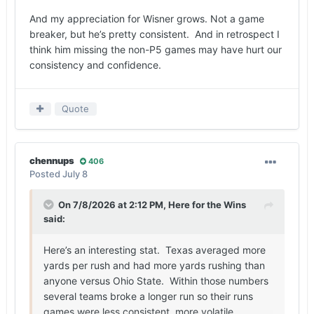
And my appreciation for Wisner grows. Not a game
breaker, but he’s pretty consistent. And in retrospect I
think him missing the non-P5 games may have hurt our
consistency and confidence.
Quote
chennups
406
Posted
July 8
On 7/8/2026 at 2:12 PM,
Here for the Wins
said:
Here’s an interesting stat. Texas averaged more
yards per rush and had more yards rushing than
anyone versus Ohio State. Within those numbers
several teams broke a longer run so their runs
games were less consistent, more volatile.