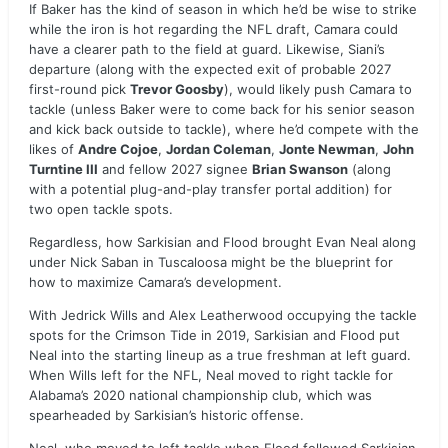
If Baker has the kind of season in which he’d be wise to strike
while the iron is hot regarding the NFL draft, Camara could
have a clearer path to the field at guard. Likewise, Siani’s
departure (along with the expected exit of probable 2027
first-round pick
Trevor Goosby
), would likely push Camara to
tackle (unless Baker were to come back for his senior season
and kick back outside to tackle), where he’d compete with the
likes of
Andre Cojoe
,
Jordan Coleman
,
Jonte Newman
,
John
Turntine III
and fellow 2027 signee
Brian Swanson
(along
with a potential plug-and-play transfer portal addition) for
two open tackle spots.
Regardless, how Sarkisian and Flood brought Evan Neal along
under Nick Saban in Tuscaloosa might be the blueprint for
how to maximize Camara’s development.
With Jedrick Wills and Alex Leatherwood occupying the tackle
spots for the Crimson Tide in 2019, Sarkisian and Flood put
Neal into the starting lineup as a true freshman at left guard.
When Wills left for the NFL, Neal moved to right tackle for
Alabama’s 2020 national championship club, which was
spearheaded by Sarkisian’s historic offense.