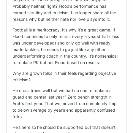
Probably neither, right? Flood’s performance has
earned scrutiny and criticism. I no longer share all the
reasons why but neither hate nor love plays into it.
Football is a meritocracy. It’s why it’s a great game. If
Flood continues to only recruit every 5 years(that class
was under developed) and only do well with ready
made tackles, he needs to go just like any other
underperforming coach in the country. It’s nonsensical
to replace PK but not Flood based on results.
Why are grown folks in their feels regarding objective
criticism?
He cross trains well but we had no one to replace a
guard and center last year? Zero bench strength in
Arch’s first year. That we moved from completely limp
to below average by year’s end apparently confused
folks.
He’s here so he should be supported but that doesn’t