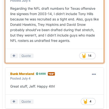
Posted
July 4
Regarding the NFL draft numbers for Texas offensive
line signees from 2003-14, I didn't include Tony Hills
because he was recruited as a tight end. Also, guys like
Donald Hawkins, Trey Hopkins and David Snow
probably should've been drafted during that stretch,
but they weren't, and I didn't include guys who made
NFL rosters as undrafted free agents.
Quote
14
Bunk Moreland
8498
Posted
July 4
Great stuff, Jeff. Happy 4th!
Quote
4