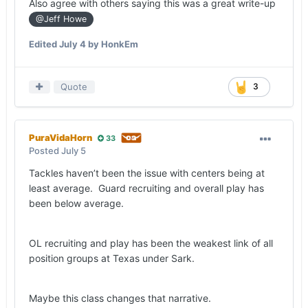
Also agree with others saying this was a great write-up
@Jeff Howe
Edited
July 4
by HonkEm
Quote
3
PuraVidaHorn
33
Posted
July 5
Tackles haven’t been the issue with centers being at
least average. Guard recruiting and overall play has
been below average.
OL recruiting and play has been the weakest link of all
position groups at Texas under Sark.
Maybe this class changes that narrative.