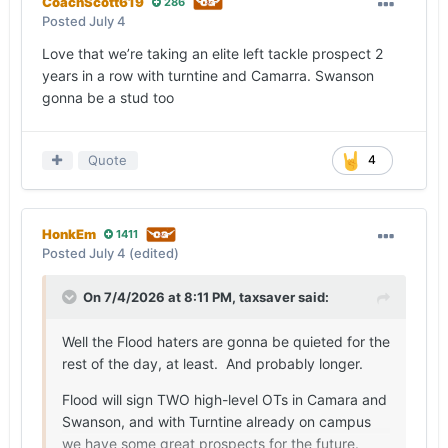
CoachScott619
286
Posted
July 4
Love that we’re taking an elite left tackle prospect 2
years in a row with turntine and Camarra. Swanson
gonna be a stud too
Quote
4
HonkEm
1411
Posted
July 4
(edited)
On 7/4/2026 at 8:11 PM,
taxsaver
said:
Well the Flood haters are gonna be quieted for the
rest of the day, at least. And probably longer.
Flood will sign TWO high-level OTs in Camara and
Swanson, and with Turntine already on campus
we have some great prospects for the future.