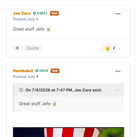
Joe Zura
23622
Posted
July 4
Great stuff Jefe
🤘🏼
Quote
2
thatdude2
2608
Posted
July 4
On 7/4/2026 at 7:47 PM,
Joe Zura
said:
Great stuff Jefe
🤘🏼