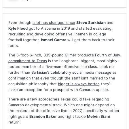
Even though
a lot has changed since
Steve Sarkisian
and
Kyle Flood
got to Alabama in 2019 and started evaluating,
recruiting and developing offensive linemen in college
football together,
Ismael Camra
will get them back to their
roots.
The 6-foot-6-inch, 335-pound Gilmer product’s
Fourth of July
commitment to Texas
is the Longhorns' biggest, most highly-
touted member of a five-man offensive line class. Look no
further than
Sarkisian’s celebratory social media message
as
confirmation that even though the staff isn’t married to the
acquisition philosophy that
bigger is always better
, they’ll
make an exception for a prospect with Camara’s upside.
There are a few approaches Texas could take regarding
Camara’s developmental track. Which one might depend on
the makeup of the offensive line in 2027, specifically whether
right guard
Brandon Baker
and right tackle
Melvin Siani
return.