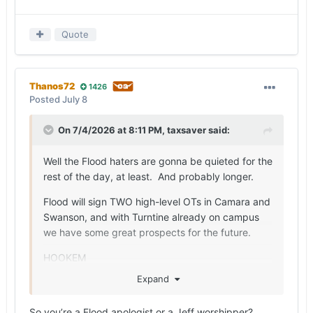
Quote
Thanos72
1426
Posted
July 8
On 7/4/2026 at 8:11 PM,
taxsaver
said:
Well the Flood haters are gonna be quieted for the
rest of the day, at least. And probably longer.
Flood will sign TWO high-level OTs in Camara and
Swanson, and with Turntine already on campus
we have some great prospects for the future.
HOOKEM
Expand
So you’re a Flood apologist or a Jeff worshipper?