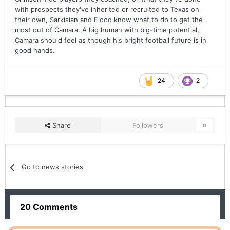
with prospects they've inherited or recruited to Texas on
their own, Sarkisian and Flood know what to do to get the
most out of Camara. A big human with big-time potential,
Camara should feel as though his bright football future is in
good hands.
24
2
Share
Followers
0
Go to news stories
20 Comments