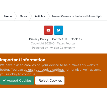
Home
News
Articles
Ismael Camara is the latest blue-chip big
YouTube
Twitter
Privacy Policy
Contact Us
Cookies
Copyright 2026 On Texas Football
Powered by Invision Community
Important Information
We have placed
cookies
on your device to help make this website
better. You can
adjust your cookie settings
, otherwise we'll assume
you're okay to continue.
Accept Cookies
Reject Cookies
Forums
Unread
Sign In
Sign Up
More