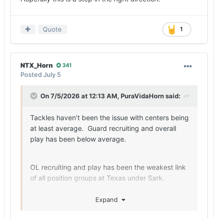
Quote
1
NTX_Horn
341
Posted
July 5
On 7/5/2026 at 12:13 AM,
PuraVidaHorn
said:
Tackles haven’t been the issue with centers being
at least average. Guard recruiting and overall
play has been below average.
OL recruiting and play has been the weakest link
of all position groups at Texas under Sark.
Expand
Maybe this class changes that narrative.