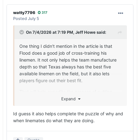
watty7796
317
Posted
July 5
On 7/4/2026 at 7:19 PM,
Jeff Howe
said:
One thing I didn't mention in the article is that
Flood does a good job of cross-training his
linemen. It not only helps the team manufacture
depth so that Texas always has the best five
available linemen on the field, but it also lets
players figure out their best fit.
That will help expedite the process of putting
Camara in the best spot early in his career.
Expand
Id guess it also helps complete the puzzle of why and
when linemates do what they are doing.
Quote