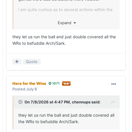
i am quite curious as to several actions within the
season. These numbers bring into question some
of those actions. I also think Sark is getting a
Expand
pass for some of the offenses shortcomings
regarding preparation and play calling.
they let us run the ball and just double covered all the
WRs to befuddle Arch/Sark.
And my appreciation for Wisner grows. Not a
game breaker, but he’s pretty consistent. And in
retrospect I think him missing the non-P5 games
Quote
may have hurt our consistency and confidence.
Here for the Wins
1071
Posted
July 8
On 7/8/2026 at 4:47 PM,
chennups
said:
they let us run the ball and just double covered all
the WRs to befuddle Arch/Sark.