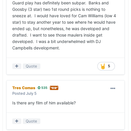
Guard play has definitely been subpar. Banks and
Goosby (3 star) two 1st round picks is nothing to
sneeze at. I would have loved for Cam Williams (low 4
star) to stay another year to see where he would have
ended up, but nonetheless, he was developed and
drafted. I want to see those maulers inside get
developed. I was a bit underwhelmed with DJ
Campbells development.
Quote
5
Tres Comas
535
Posted
July 5
Is there any film of him available?
Quote