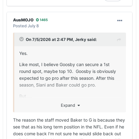
AusMOJO
1465
Posted
July 8
On 7/5/2026 at 2:47 PM,
Jerky
said:
Yes.
Like most, I believe Goosby can secure a 1st
round spot, maybe top 10. Goosby is obviously
expected to go pro after this season. After this
season, Siani and Baker could go pro.
But.....
Expand
Siani could comeback to move back to LT to
elevate his draft stock from maybe round 3/4 to
The reason the staff moved Baker to G is because they
round 1/2 (potentially $+10MM difference). Baker
see that as his long term position in the NFL. Even if he
has guard height and tackle wingspan. Baker will
does come back I'm not sure he would slide back out
make his case for guard this year. Baker has