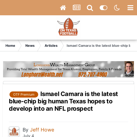
Home
News
Articles
Ismael Camara is the latest blue-chip big
Ismael Camara is the latest
OTF Premium
blue-chip big human Texas hopes to
develop into an NFL prospect
By
Jeff Howe
July 4