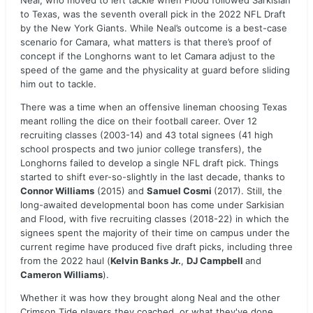
Neal, who moved to left tackle when Flood followed Sarkisian
to Texas, was the seventh overall pick in the 2022 NFL Draft
by the New York Giants. While Neal’s outcome is a best-case
scenario for Camara, what matters is that there’s proof of
concept if the Longhorns want to let Camara adjust to the
speed of the game and the physicality at guard before sliding
him out to tackle.
There was a time when an offensive lineman choosing Texas
meant rolling the dice on their football career. Over 12
recruiting classes (2003-14) and 43 total signees (41 high
school prospects and two junior college transfers), the
Longhorns failed to develop a single NFL draft pick. Things
started to shift ever-so-slightly in the last decade, thanks to
Connor Williams
(2015) and
Samuel Cosmi
(2017). Still, the
long-awaited developmental boon has come under Sarkisian
and Flood, with five recruiting classes (2018-22) in which the
signees spent the majority of their time on campus under the
current regime have produced five draft picks, including three
from the 2022 haul (
Kelvin Banks Jr.
,
DJ Campbell
and
Cameron Williams
).
Whether it was how they brought along Neal and the other
Crimson Tide players they coached, or what they've done