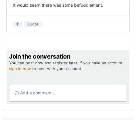
It would seem there was some befuddlement.
Quote
Join the conversation
You can post now and register later. If you have an account,
sign in now
to post with your account.
Add a comment...