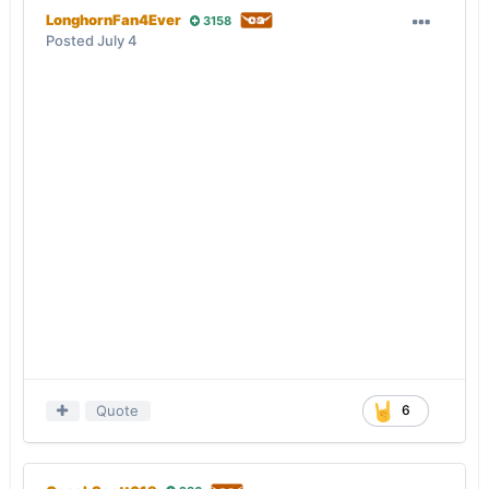
LonghornFan4Ever
3158
Posted
July 4
Quote
6