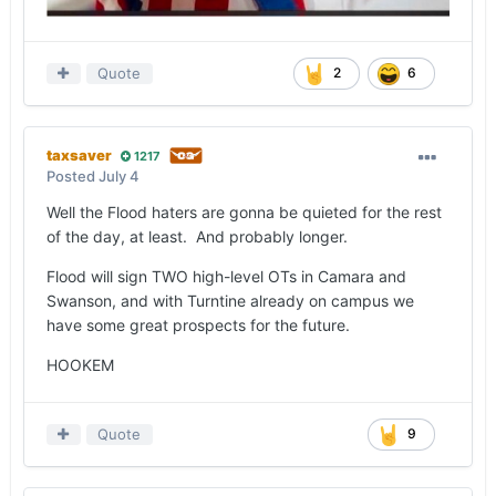
Quote
2
6
taxsaver
1217
Posted
July 4
Well the Flood haters are gonna be quieted for the rest
of the day, at least. And probably longer.
Flood will sign TWO high-level OTs in Camara and
Swanson, and with Turntine already on campus we
have some great prospects for the future.
HOOKEM
Quote
9