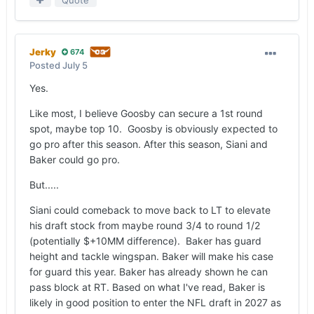
Jerky
674
Posted
July 5
Yes.
Like most, I believe Goosby can secure a 1st round
spot, maybe top 10. Goosby is obviously expected to
go pro after this season. After this season, Siani and
Baker could go pro.
But.....
Siani could comeback to move back to LT to elevate
his draft stock from maybe round 3/4 to round 1/2
(potentially $+10MM difference). Baker has guard
height and tackle wingspan. Baker will make his case
for guard this year. Baker has already shown he can
pass block at RT. Based on what I've read, Baker is
likely in good position to enter the NFL draft in 2027 as