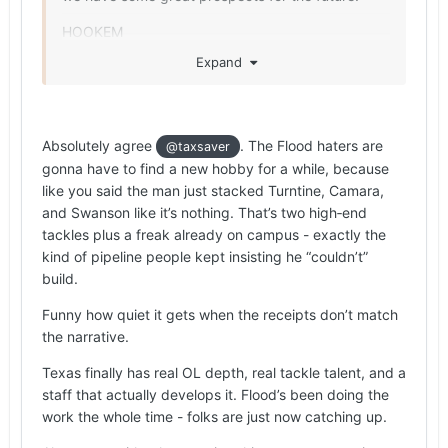
HOOKEM
Expand
Absolutely agree
. The Flood haters are
@taxsaver
gonna have to find a new hobby for a while, because
like you said the man just stacked Turntine, Camara,
and Swanson like it’s nothing. That’s two high‑end
tackles plus a freak already on campus - exactly the
kind of pipeline people kept insisting he “couldn’t”
build.
Funny how quiet it gets when the receipts don’t match
the narrative.
Texas finally has real OL depth, real tackle talent, and a
staff that actually develops it. Flood’s been doing the
work the whole time - folks are just now catching up.