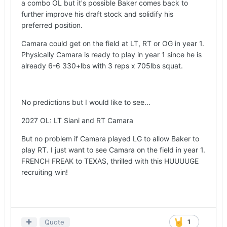
a combo OL but it's possible Baker comes back to
further improve his draft stock and solidify his
preferred position.
Camara could get on the field at LT, RT or OG in year 1.
Physically Camara is ready to play in year 1 since he is
already 6-6 330+lbs with 3 reps x 705lbs squat.
No predictions but I would like to see...
2027 OL: LT Siani and RT Camara
But no problem if Camara played LG to allow Baker to
play RT. I just want to see Camara on the field in year 1.
FRENCH FREAK to TEXAS, thrilled with this HUUUUGE
recruiting win!
Quote
1