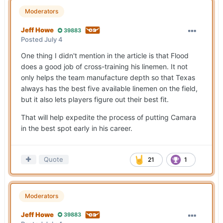
Moderators
Jeff Howe
39883
Posted
July 4
One thing I didn't mention in the article is that Flood
does a good job of cross-training his linemen. It not
only helps the team manufacture depth so that Texas
always has the best five available linemen on the field,
but it also lets players figure out their best fit.
That will help expedite the process of putting Camara
in the best spot early in his career.
Quote
21
1
Moderators
Jeff Howe
39883