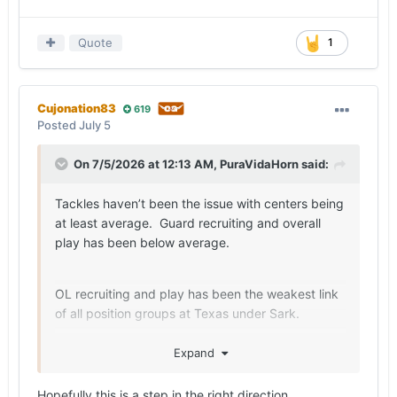
Quote
1
Cujonation83
619
Posted
July 5
On 7/5/2026 at 12:13 AM,
PuraVidaHorn
said:
Tackles haven’t been the issue with centers being
at least average. Guard recruiting and overall
play has been below average.
OL recruiting and play has been the weakest link
of all position groups at Texas under Sark.
Expand
Maybe this class changes that narrative.
Hopefully this is a step in the right direction.