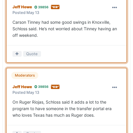
Jeff Howe
39856
Posted
May 13
Carson Tinney had some good swings in Knoxville,
Schloss said. He’s not worried about Tinney having an
off weekend.
Quote
Moderators
Jeff Howe
39856
Posted
May 13
On Ruger Riojas, Schloss said it adds a lot to the
program to have someone in the transfer portal era
who loves Texas has much as Ruger does.