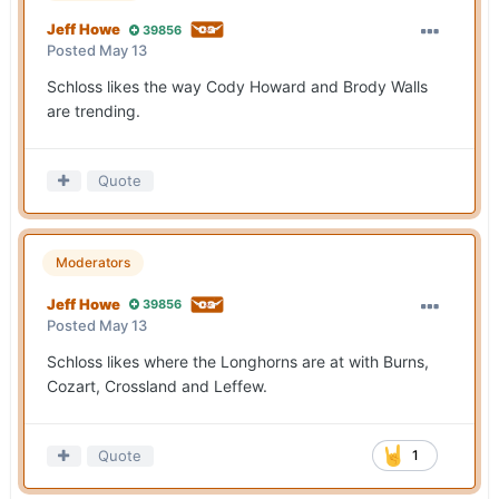
Jeff Howe
39856
Posted
May 13
Schloss likes the way Cody Howard and Brody Walls
are trending.
Quote
Moderators
Jeff Howe
39856
Posted
May 13
Schloss likes where the Longhorns are at with Burns,
Cozart, Crossland and Leffew.
Quote
1