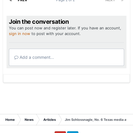
Join the conversation
You can post now and register later. If you have an account,
sign in now
to post with your account.
Add a comment...
Home
News
Articles
Jim Schlossnagle, No. 6 Texas media availa