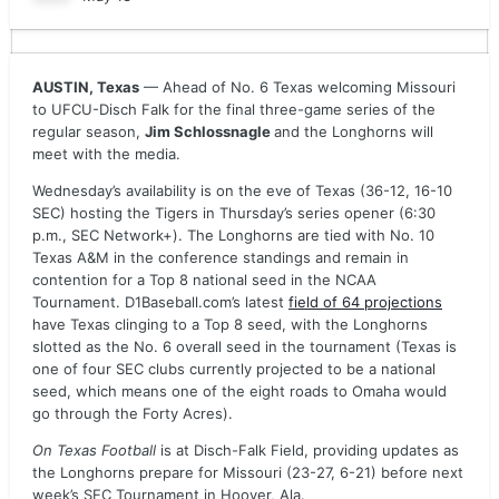
AUSTIN, Texas
— Ahead of No. 6 Texas welcoming Missouri
to UFCU-Disch Falk for the final three-game series of the
regular season,
Jim Schlossnagle
and the Longhorns will
meet with the media.
Wednesday’s availability is on the eve of Texas (36-12, 16-10
SEC) hosting the Tigers in Thursday’s series opener (6:30
p.m., SEC Network+). The Longhorns are tied with No. 10
Texas A&M in the conference standings and remain in
contention for a Top 8 national seed in the NCAA
Tournament. D1Baseball.com’s latest
field of 64 projections
have Texas clinging to a Top 8 seed, with the Longhorns
slotted as the No. 6 overall seed in the tournament (Texas is
one of four SEC clubs currently projected to be a national
seed, which means one of the eight roads to Omaha would
go through the Forty Acres).
On Texas Football
is at Disch-Falk Field, providing updates as
the Longhorns prepare for Missouri (23-27, 6-21) before next
week’s SEC Tournament in Hoover, Ala.