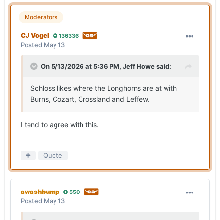
Moderators
CJ Vogel
136336
Posted
May 13
On 5/13/2026 at 5:36 PM,
Jeff Howe
said:
Schloss likes where the Longhorns are at with
Burns, Cozart, Crossland and Leffew.
I tend to agree with this.
Quote
awashbump
550
Posted
May 13