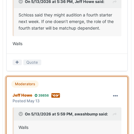
On 5/13/2026 at 5:36 PM,
Jeff Howe
said:
Schloss said they might audition a fourth starter
next week. If one doesn’t emerge, the role of the
fourth starter will be matchup dependent.
Walls
Quote
Moderators
Jeff Howe
39856
Posted
May 13
On 5/13/2026 at 5:59 PM,
awashbump
said:
Walls