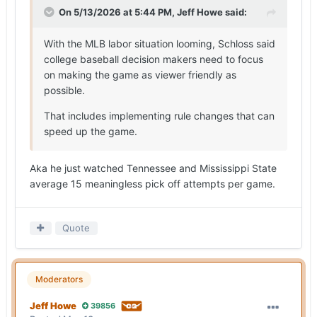
On 5/13/2026 at 5:44 PM,
Jeff Howe
said:
With the MLB labor situation looming, Schloss said
college baseball decision makers need to focus
on making the game as viewer friendly as
possible.
That includes implementing rule changes that can
speed up the game.
Aka he just watched Tennessee and Mississippi State
average 15 meaningless pick off attempts per game.
Quote
Moderators
Jeff Howe
39856