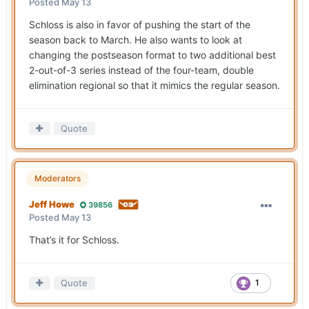
Posted
May 13
Schloss is also in favor of pushing the start of the
season back to March. He also wants to look at
changing the postseason format to two additional best
2-out-of-3 series instead of the four-team, double
elimination regional so that it mimics the regular season.
Quote
Moderators
Jeff Howe
39856
Posted
May 13
That’s it for Schloss.
Quote
1