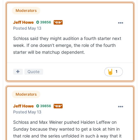
Moderators
Jeff Howe
39856
Posted
May 13
Schloss said they might audition a fourth starter next
week. If one doesn’t emerge, the role of the fourth
starter will be matchup dependent.
Quote
1
Moderators
Jeff Howe
39856
Posted
May 13
Schloss and Max Weiner pushed Haiden Leffew on
Sunday because they wanted to get a look at him in
that role and the series unfolded in such à way that it