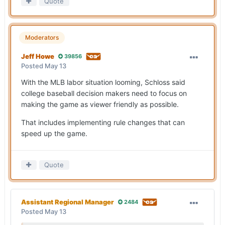
Quote
Moderators
Jeff Howe
39856
Posted
May 13
With the MLB labor situation looming, Schloss said
college baseball decision makers need to focus on
making the game as viewer friendly as possible.
That includes implementing rule changes that can
speed up the game.
Quote
Assistant Regional Manager
2484
Posted
May 13