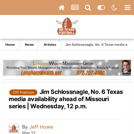
Home
News
Articles
Jim Schlossnagle, No. 6 Texas media availa
Jim Schlossnagle, No. 6 Texas
OTF Premium
media availability ahead of Missouri
series | Wednesday, 12 p.m.
By
Jeff Howe
May 13