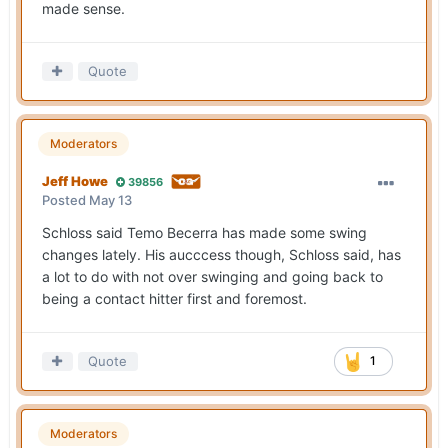
made sense.
Quote
Moderators
Jeff Howe
39856
Posted
May 13
Schloss said Temo Becerra has made some swing
changes lately. His aucccess though, Schloss said, has
a lot to do with not over swinging and going back to
being a contact hitter first and foremost.
Quote
1
Moderators