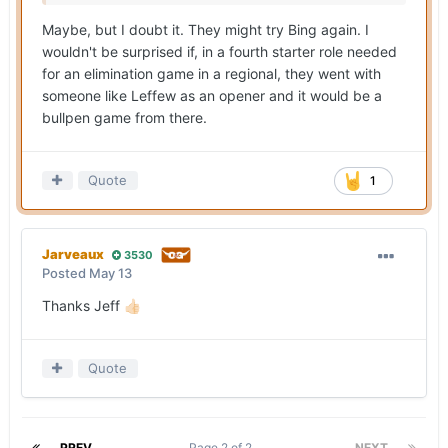
Maybe, but I doubt it. They might try Bing again. I
wouldn't be surprised if, in a fourth starter role needed
for an elimination game in a regional, they went with
someone like Leffew as an opener and it would be a
bullpen game from there.
Quote
1
Jarveaux
3530
Posted
May 13
Thanks Jeff
👍🏻
Quote
PREV
Page 2 of 2
NEXT