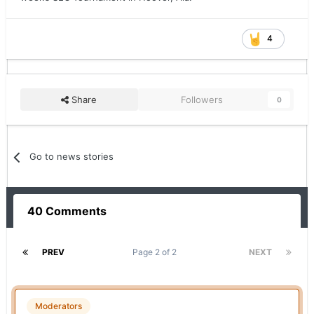
4
Share
Followers
0
Go to news stories
40 Comments
PREV
Page 2 of 2
NEXT
Moderators