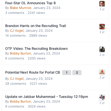
Four-Star OL Announces Top 8
By
Blake Munroe
,
January 23, 2024
3
comments
2241
views
Brandon Harris on the Recruiting Trail
By
CJ Vogel
,
January 23, 2024
14
comments
2889
views
OTF Video: The Recruiting Breakdown
By
Bobby Burton
,
January 23, 2024
6
comments
2200
views
Potential Next Route for Portal CB
1
2
By
CJ Vogel
,
January 23, 2024
28
comments
5221
views
Update on Jabbar Muhammad - Tuesday 12:19pm
By
Bobby Burton
,
January 23, 2024
9
comments
3024
views