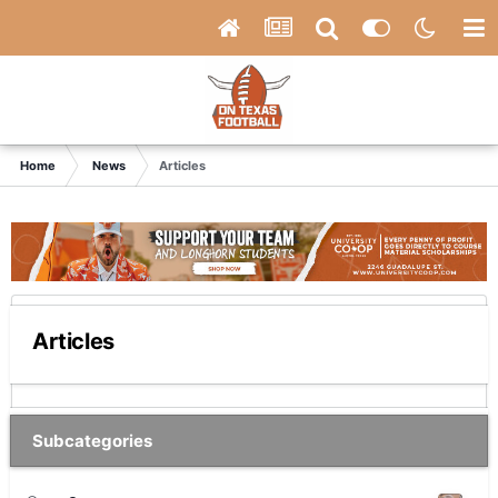
Home
News
Articles
Articles
Subcategories