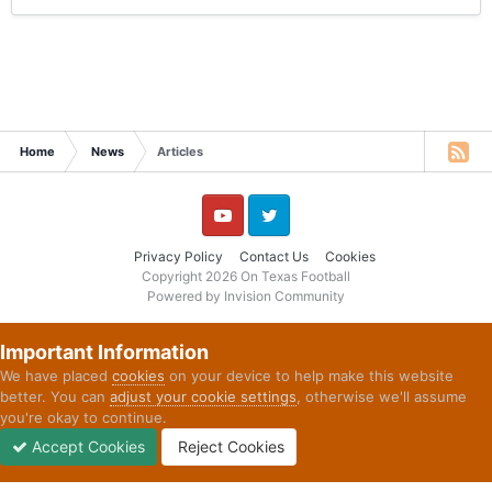
Home
News
Articles
YouTube
Twitter
Privacy Policy
Contact Us
Cookies
Copyright 2026 On Texas Football
Powered by Invision Community
Important Information
We have placed
cookies
on your device to help make this website
better. You can
adjust your cookie settings
, otherwise we'll assume
you're okay to continue.
Accept Cookies
Reject Cookies
Forums
Unread
Sign In
Sign Up
More