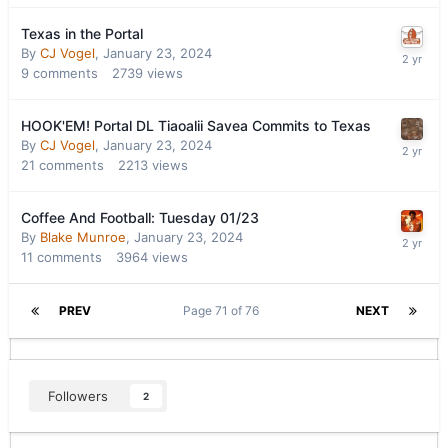
Texas in the Portal
By
CJ Vogel
,
January 23, 2024
9
comments
2739
views
HOOK'EM! Portal DL Tiaoalii Savea Commits to Texas
By
CJ Vogel
,
January 23, 2024
21
comments
2213
views
Coffee And Football: Tuesday 01/23
By
Blake Munroe
,
January 23, 2024
11
comments
3964
views
PREV
Page 71 of 76
NEXT
Followers
2