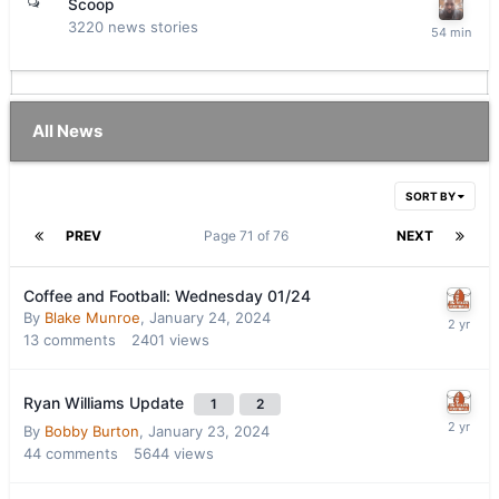
Scoop
3220
news stories
All News
SORT BY
PREV
Page 71 of 76
NEXT
Coffee and Football: Wednesday 01/24
By
Blake Munroe
,
January 24, 2024
13
comments
2401
views
Ryan Williams Update
1
2
By
Bobby Burton
,
January 23, 2024
44
comments
5644
views