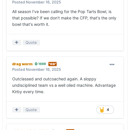
Posted
November 16, 2025
All season I've been calling for the Pop Tarts Bowl, is
that possible? If we don't make the CFP, that's the only
bowl that's worth it.
Quote
drag worm
1699
Posted
November 16, 2025
Outclassed and outcoached again. A sloppy
undisciplined team vs a well oiled machine. Advantage
Kirby every time.
Quote
4