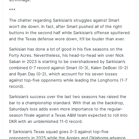
***
The chatter regarding Sarkisian’s struggles against Smart
won’t die down. In fact, after Smart pushed all of the right
buttons in the second half while Sarkisian’s offense sputtered
and the Texas defense wore down, it’ll be louder than ever.
Sarkisian has done a lot of good in his five seasons on the
Forty Acres. Nevertheless, his head-to-head win over Nick
Saban in 2023 is starting to be overshadowed by Sarkisian’s
combined 0-7 record against Smart (0-3), Kalen DeBoer (0-2)
and Ryan Day (0-2), which account for his seven losses
against top-five opponents while leading the Longhorns (1-7
record).
Sarkisian’s success over the last two seasons has raised the
bar to a championship standard. With that as the backdrop,
Saturday’s loss adds even more importance to the regular-
season finale against a Texas A&M team expected to roll into
DKR with an unblemished 11-0 record.
If Sarkisian’s Texas squad goes 0-3 against top-five
opponents in 2025 while the Aggies and Oklahoma advance