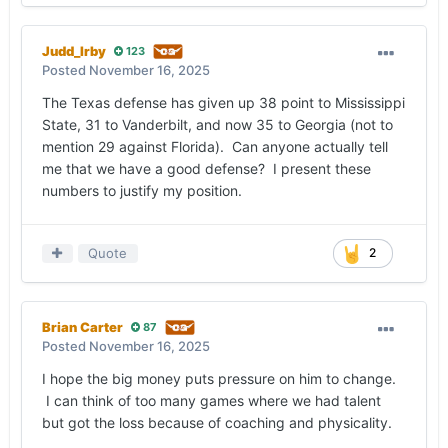
Judd_Irby
123
Posted
November 16, 2025
The Texas defense has given up 38 point to Mississippi
State, 31 to Vanderbilt, and now 35 to Georgia (not to
mention 29 against Florida). Can anyone actually tell
me that we have a good defense? I present these
numbers to justify my position.
Quote
2
Brian Carter
87
Posted
November 16, 2025
I hope the big money puts pressure on him to change.
I can think of too many games where we had talent
but got the loss because of coaching and physicality.