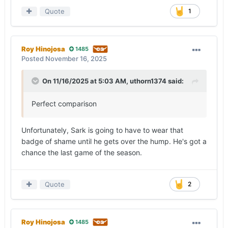
Quote
1
Roy Hinojosa
1485
Posted
November 16, 2025
On 11/16/2025 at 5:03 AM,
uthorn1374
said:
Perfect comparison
Unfortunately, Sark is going to have to wear that
badge of shame until he gets over the hump. He's got a
chance the last game of the season.
Quote
2
Roy Hinojosa
1485