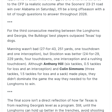
to the CFP (a realistic outcome after the Sooners’ 23-21 road
win over Alabama on Saturday), it’ll be a long offseason with a
lot of tough questions to answer throughout 2026.
***
For the third consecutive meeting between the Longhorns
and Georgia, the Bulldogs’ best players outpaced Texas’ top
dogs.
Manning wasn’t bad (27-for-43, 251 yards, one touchdown
and one interception), but Stockton was better (24-for-29,
229 yards, four touchdowns, one interception and a rushing
touchdown). Although
Anthony Hill
(six tackles, 0.5 tackles
for loss and an interception) and
Colin Simmons
(three
tackles, 1.5 tackles for loss and a sack) made plays, they
didn’t dominate the game the way they needed to for the
Longhorns to win.
***
The final score isn’t a direct reflection of how far Texas is
from reaching Georgia’s level as a program. Still, until the
Longhorns can hold up better in the trenches, avoid shooting