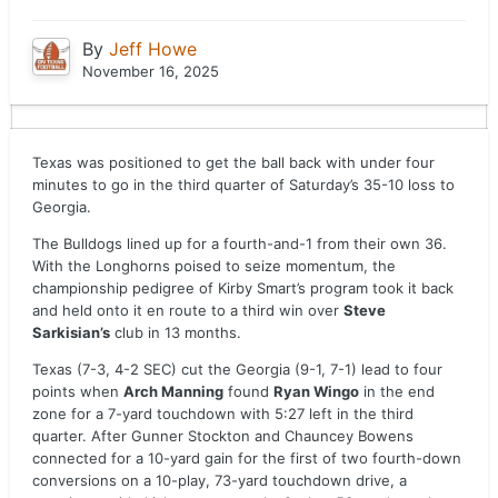
By
Jeff Howe
November 16, 2025
Texas was positioned to get the ball back with under four
minutes to go in the third quarter of Saturday’s 35-10 loss to
Georgia.
The Bulldogs lined up for a fourth-and-1 from their own 36.
With the Longhorns poised to seize momentum, the
championship pedigree of Kirby Smart’s program took it back
and held onto it en route to a third win over
Steve
Sarkisian’s
club in 13 months.
Texas (7-3, 4-2 SEC) cut the Georgia (9-1, 7-1) lead to four
points when
Arch Manning
found
Ryan Wingo
in the end
zone for a 7-yard touchdown with 5:27 left in the third
quarter. After Gunner Stockton and Chauncey Bowens
connected for a 10-yard gain for the first of two fourth-down
conversions on a 10-play, 73-yard touchdown drive, a