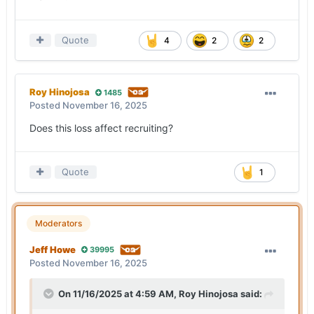
Quote
4
2
2
Roy Hinojosa
1485
Posted
November 16, 2025
Does this loss affect recruiting?
Quote
1
Moderators
Jeff Howe
39995
Posted
November 16, 2025
On 11/16/2025 at 4:59 AM,
Roy Hinojosa
said: