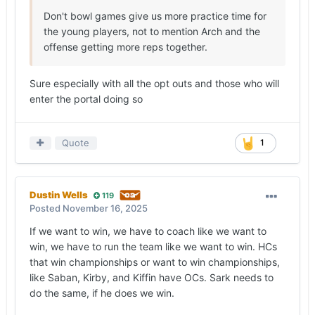
Don't bowl games give us more practice time for
the young players, not to mention Arch and the
offense getting more reps together.
Sure especially with all the opt outs and those who will
enter the portal doing so
Quote
1
Dustin Wells
119
Posted
November 16, 2025
If we want to win, we have to coach like we want to
win, we have to run the team like we want to win. HCs
that win championships or want to win championships,
like Saban, Kirby, and Kiffin have OCs. Sark needs to
do the same, if he does we win.