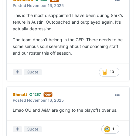
Posted
November 16, 2025
This is the most disappointed I have been during Sark's
tenure in Austin. Outcoached and outplayed again. It's
actually depressing.
The team doesn't belong in the CFP. There needs to be
some serious soul searching about our coaching staff
and our roster this off season.
Quote
10
Shmatt
1287
Posted
November 16, 2025
Lmao OU and A&M are going to the playoffs over us.
Quote
1