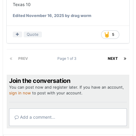
Texas 10
Edited
November 16, 2025
by drag worm
Quote
5
PREV
Page 1 of 3
NEXT
Join the conversation
You can post now and register later. If you have an account,
sign in now
to post with your account.
Add a comment...