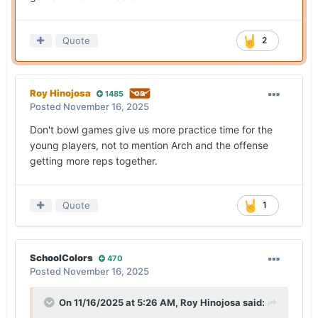
Quote
2
Roy Hinojosa
1485
Posted
November 16, 2025
Don't bowl games give us more practice time for the
young players, not to mention Arch and the offense
getting more reps together.
Quote
1
SchoolColors
470
Posted
November 16, 2025
On 11/16/2025 at 5:26 AM,
Roy Hinojosa
said: