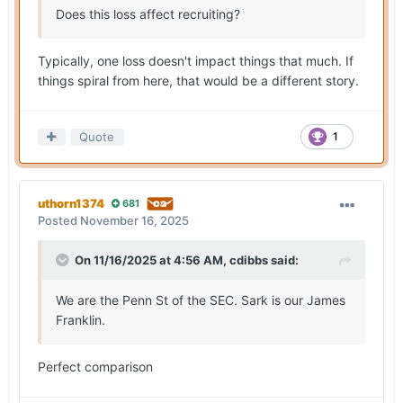
Does this loss affect recruiting?
Typically, one loss doesn't impact things that much. If
things spiral from here, that would be a different story.
Quote
1
uthorn1374
681
Posted
November 16, 2025
On 11/16/2025 at 4:56 AM,
cdibbs
said:
We are the Penn St of the SEC. Sark is our James
Franklin.
Perfect comparison