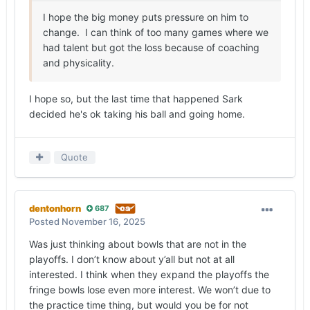
I hope the big money puts pressure on him to
change. I can think of too many games where we
had talent but got the loss because of coaching
and physicality.
I hope so, but the last time that happened Sark
decided he's ok taking his ball and going home.
Quote
dentonhorn
687
Posted
November 16, 2025
Was just thinking about bowls that are not in the
playoffs. I don’t know about y’all but not at all
interested. I think when they expand the playoffs the
fringe bowls lose even more interest. We won’t due to
the practice time thing, but would you be for not