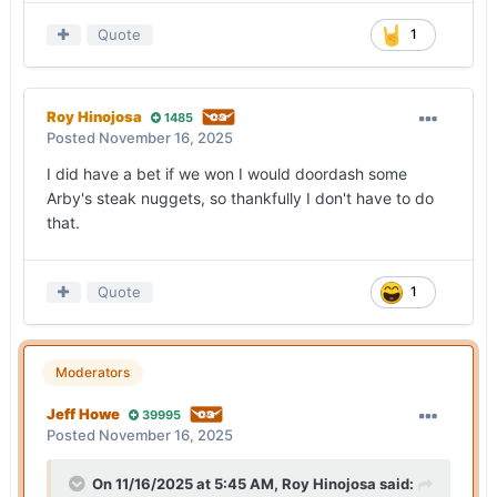
Quote
1
Roy Hinojosa
1485
Posted
November 16, 2025
I did have a bet if we won I would doordash some
Arby's steak nuggets, so thankfully I don't have to do
that.
Quote
1
Moderators
Jeff Howe
39995
Posted
November 16, 2025
On 11/16/2025 at 5:45 AM,
Roy Hinojosa
said: