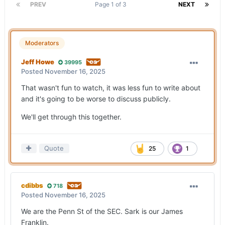
PREV
Page 1 of 3
NEXT
Moderators
Jeff Howe
39995
Posted
November 16, 2025
That wasn't fun to watch, it was less fun to write about
and it's going to be worse to discuss publicly.
We'll get through this together.
Quote
25
1
cdibbs
718
Posted
November 16, 2025
We are the Penn St of the SEC. Sark is our James
Franklin.