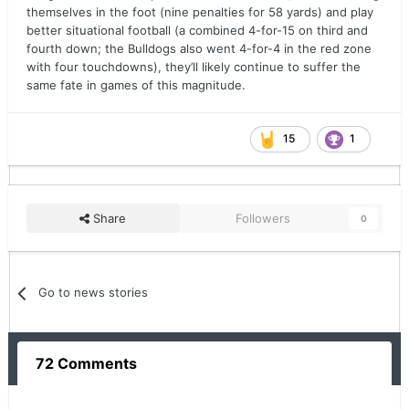
themselves in the foot (nine penalties for 58 yards) and play
better situational football (a combined 4-for-15 on third and
fourth down; the Bulldogs also went 4-for-4 in the red zone
with four touchdowns), they’ll likely continue to suffer the
same fate in games of this magnitude.
15
1
Share
Followers
0
Go to news stories
72 Comments