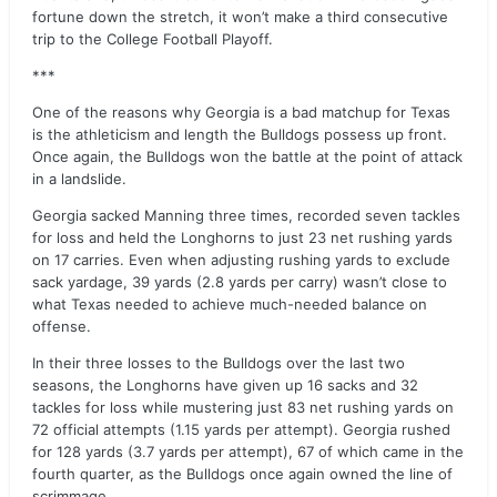
fortune down the stretch, it won’t make a third consecutive
trip to the College Football Playoff.
***
One of the reasons why Georgia is a bad matchup for Texas
is the athleticism and length the Bulldogs possess up front.
Once again, the Bulldogs won the battle at the point of attack
in a landslide.
Georgia sacked Manning three times, recorded seven tackles
for loss and held the Longhorns to just 23 net rushing yards
on 17 carries. Even when adjusting rushing yards to exclude
sack yardage, 39 yards (2.8 yards per carry) wasn’t close to
what Texas needed to achieve much-needed balance on
offense.
In their three losses to the Bulldogs over the last two
seasons, the Longhorns have given up 16 sacks and 32
tackles for loss while mustering just 83 net rushing yards on
72 official attempts (1.15 yards per attempt). Georgia rushed
for 128 yards (3.7 yards per attempt), 67 of which came in the
fourth quarter, as the Bulldogs once again owned the line of
scrimmage.