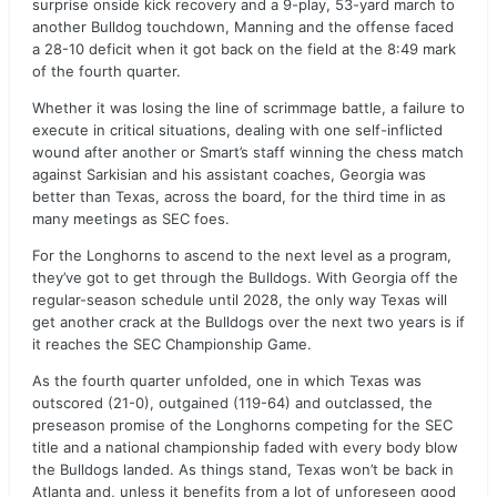
surprise onside kick recovery and a 9-play, 53-yard march to
another Bulldog touchdown, Manning and the offense faced
a 28-10 deficit when it got back on the field at the 8:49 mark
of the fourth quarter.
Whether it was losing the line of scrimmage battle, a failure to
execute in critical situations, dealing with one self-inflicted
wound after another or Smart’s staff winning the chess match
against Sarkisian and his assistant coaches, Georgia was
better than Texas, across the board, for the third time in as
many meetings as SEC foes.
For the Longhorns to ascend to the next level as a program,
they’ve got to get through the Bulldogs. With Georgia off the
regular-season schedule until 2028, the only way Texas will
get another crack at the Bulldogs over the next two years is if
it reaches the SEC Championship Game.
As the fourth quarter unfolded, one in which Texas was
outscored (21-0), outgained (119-64) and outclassed, the
preseason promise of the Longhorns competing for the SEC
title and a national championship faded with every body blow
the Bulldogs landed. As things stand, Texas won’t be back in
Atlanta and, unless it benefits from a lot of unforeseen good