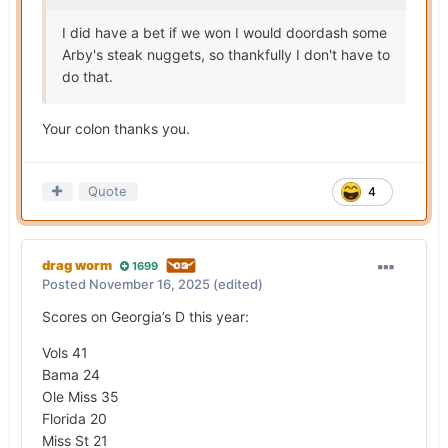
I did have a bet if we won I would doordash some
Arby's steak nuggets, so thankfully I don't have to
do that.
Your colon thanks you.
Quote
4
drag worm
1699
Posted
November 16, 2025
(edited)
Scores on Georgia’s D this year:
Vols 41
Bama 24
Ole Miss 35
Florida 20
Miss St 21