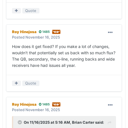
Quote
Roy Hinojosa
1485
Posted
November 16, 2025
How does it get fixed? If you make a lot of changes,
wouldn't that potentially set us back with so much flux?
The QB, secondary, the o-line, running backs and wide
receivers have had issues all year.
Quote
Roy Hinojosa
1485
Posted
November 16, 2025
On 11/16/2025 at 5:16 AM,
Brian Carter
said: