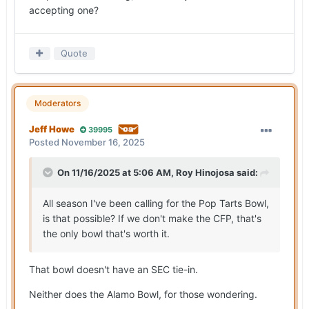
accepting one?
Quote
Moderators
Jeff Howe
39995
Posted
November 16, 2025
On 11/16/2025 at 5:06 AM,
Roy Hinojosa
said:
All season I've been calling for the Pop Tarts Bowl,
is that possible? If we don't make the CFP, that's
the only bowl that's worth it.
That bowl doesn't have an SEC tie-in.
Neither does the Alamo Bowl, for those wondering.