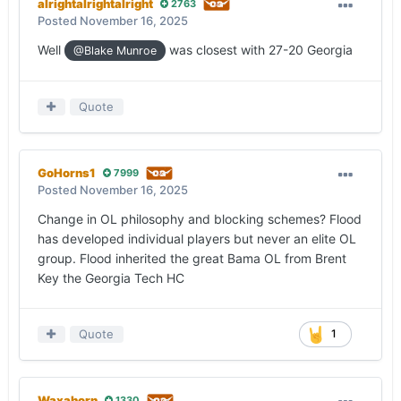
alrightalrightalright
2763
Posted
November 16, 2025
Well
was closest with 27-20 Georgia
@Blake Munroe
Quote
GoHorns1
7999
Posted
November 16, 2025
Change in OL philosophy and blocking schemes? Flood
has developed individual players but never an elite OL
group. Flood inherited the great Bama OL from Brent
Key the Georgia Tech HC
Quote
1
Waxahorn
1330