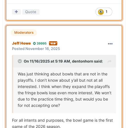
Quote
1
Moderators
Jeff Howe
39995
Posted
November 16, 2025
On 11/16/2025 at 5:19 AM,
dentonhorn
said:
Was just thinking about bowls that are not in the
playoffs. I don’t know about y’all but not at all
interested. I think when they expand the playoffs
the fringe bowls lose even more interest. We won’t
due to the practice time thing, but would you be
for not accepting one?
For all intents and purposes, the bowl game is the first
game of the 2026 season.