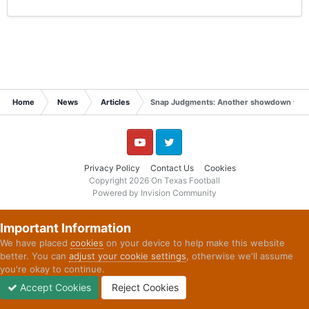
Home
News
Articles
Snap Judgments: Another showdown with G
YouTube
Twitter
Privacy Policy
Contact Us
Cookies
Copyright 2026 On Texas Football
Powered by Invision Community
Important Information
We have placed
cookies
on your device to help make this website
better. You can
adjust your cookie settings
, otherwise we'll assume
you're okay to continue.
Accept Cookies
Reject Cookies
Forums
Unread
Sign In
Sign Up
More