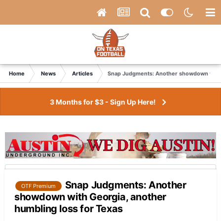
Home
News
Articles
Snap Judgments: Another showdown with G
3 Months for $3 - Sign Up Here!
Snap Judgments: Another
OTF Premium
showdown with Georgia, another
humbling loss for Texas