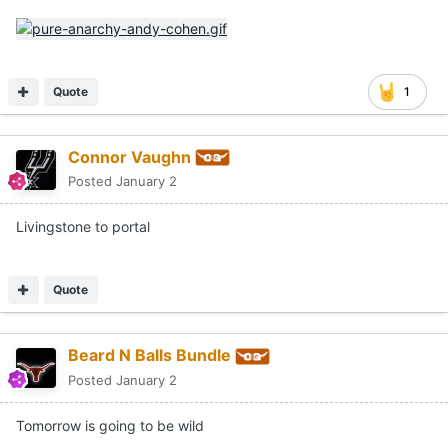
Quote
1
Connor Vaughn
Posted
January 2
Livingstone to portal
Quote
Beard N Balls Bundle
Posted
January 2
Tomorrow is going to be wild