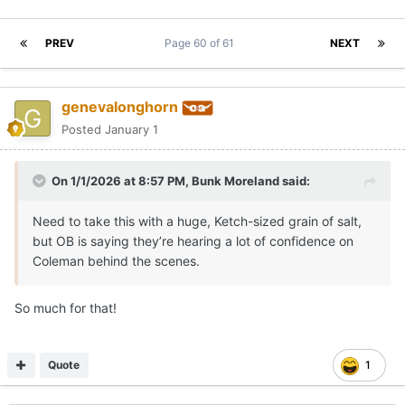
PREV
Page 60 of 61
NEXT
genevalonghorn
Posted
January 1
On 1/1/2026 at 8:57 PM,
Bunk Moreland
said:
Need to take this with a huge, Ketch-sized grain of salt,
but OB is saying they’re hearing a lot of confidence on
Coleman behind the scenes.
So much for that!
Quote
1