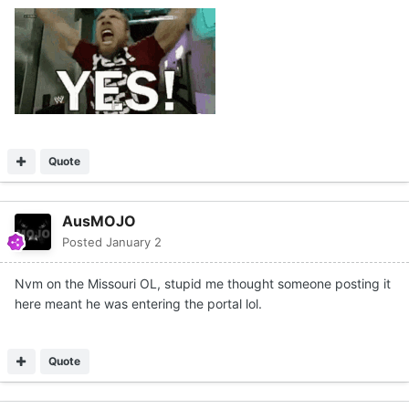
Quote
AusMOJO
Posted
January 2
Nvm on the Missouri OL, stupid me thought someone posting it
here meant he was entering the portal lol.
Quote