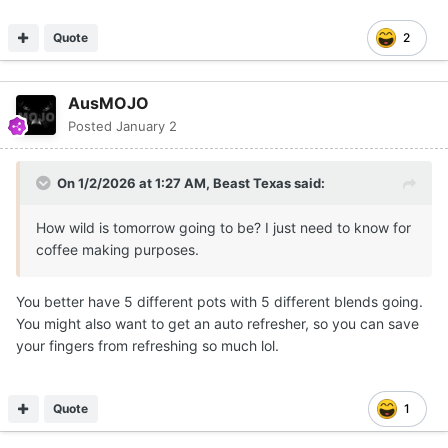
Quote
2
AusMOJO
Posted
January 2
On 1/2/2026 at 1:27 AM,
Beast Texas
said:
How wild is tomorrow going to be? I just need to know for
coffee making purposes.
You better have 5 different pots with 5 different blends going.
You might also want to get an auto refresher, so you can save
your fingers from refreshing so much lol.
Quote
1