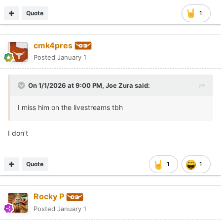
Quote
1
cmk4pres
Posted
January 1
On 1/1/2026 at 9:00 PM,
Joe Zura
said:
I miss him on the livestreams tbh
I don't
Quote
1
1
Rocky P
Posted
January 1