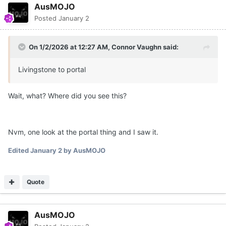
AusMOJO
Posted
January 2
On 1/2/2026 at 12:27 AM,
Connor Vaughn
said:
Livingstone to portal
Wait, what? Where did you see this?
Nvm, one look at the portal thing and I saw it.
Edited
January 2
by AusMOJO
Quote
AusMOJO