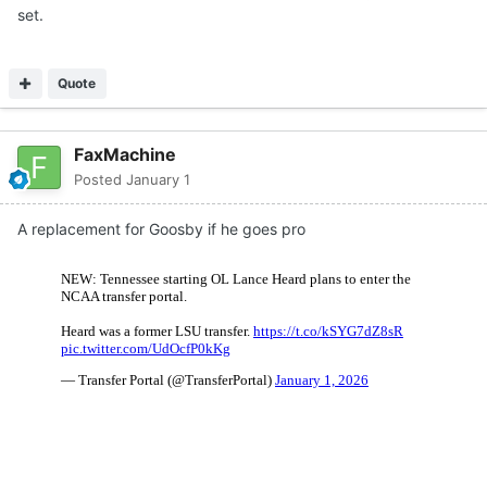
set.
Quote
FaxMachine
Posted
January 1
A replacement for Goosby if he goes pro