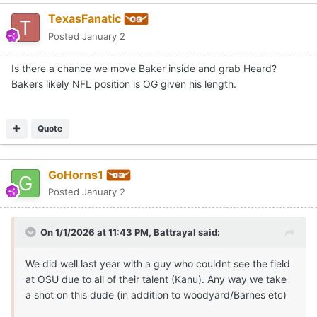
TexasFanatic
Posted
January 2
Is there a chance we move Baker inside and grab Heard?
Bakers likely NFL position is OG given his length.
Quote
GoHorns1
Posted
January 2
On 1/1/2026 at 11:43 PM,
Battrayal
said:
We did well last year with a guy who couldnt see the field
at OSU due to all of their talent (Kanu). Any way we take
a shot on this dude (in addition to woodyard/Barnes etc)