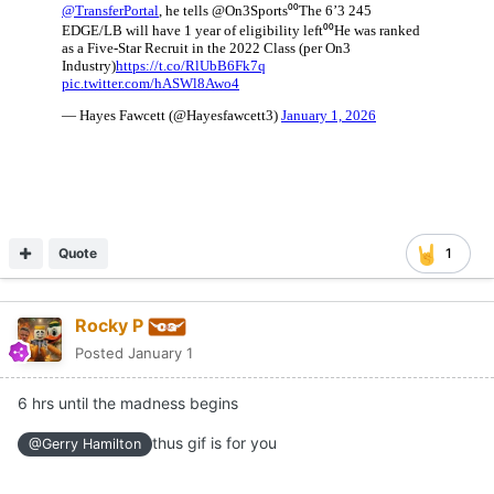
Quote
1
Rocky P
Posted
January 1
6 hrs until the madness begins
thus gif is for you
@Gerry Hamilton