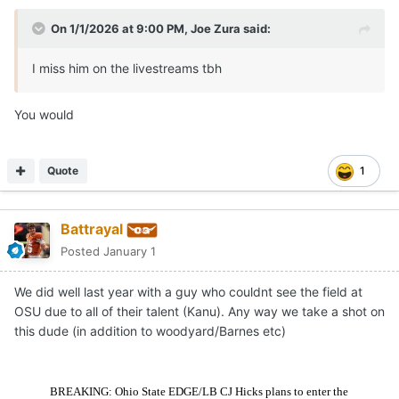
On 1/1/2026 at 9:00 PM,
Joe Zura
said:
I miss him on the livestreams tbh
You would
Quote
1
Battrayal
Posted
January 1
We did well last year with a guy who couldnt see the field at
OSU due to all of their talent (Kanu). Any way we take a shot on
this dude (in addition to woodyard/Barnes etc)