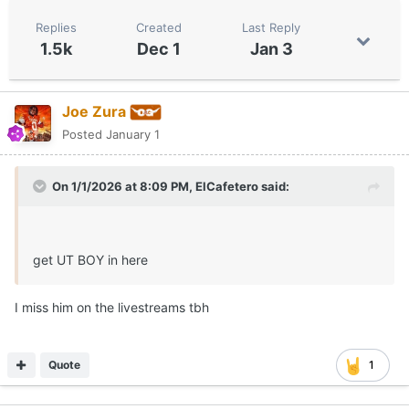
Replies
Created
Last Reply
1.5k
Dec 1
Jan 3
Joe Zura
Posted
January 1
On 1/1/2026 at 8:09 PM,
ElCafetero
said:
get UT BOY in here
I miss him on the livestreams tbh
Quote
1