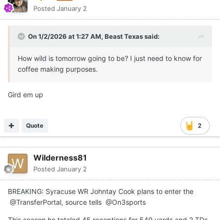
Posted
January 2
On 1/2/2026 at 1:27 AM,
Beast Texas
said:
How wild is tomorrow going to be? I just need to know for
coffee making purposes.
Gird em up
Quote
2
Wilderness81
Posted
January 2
BREAKING: Syracuse WR Johntay Cook plans to enter the
@TransferPortal, source tells @On3sports
This season he totaled 45 receptions for 549 yards and 2 TDs