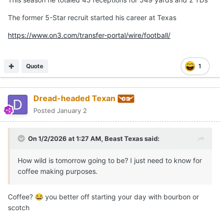
The former 5-Star recruit started his career at Texas
https://www.on3.com/transfer-portal/wire/football/
Quote
1
Dread-headed Texan
Posted
January 2
On 1/2/2026 at 1:27 AM,
Beast Texas
said:
How wild is tomorrow going to be? I just need to know for
coffee making purposes.
Coffee?
you better off starting your day with bourbon or
😂
scotch