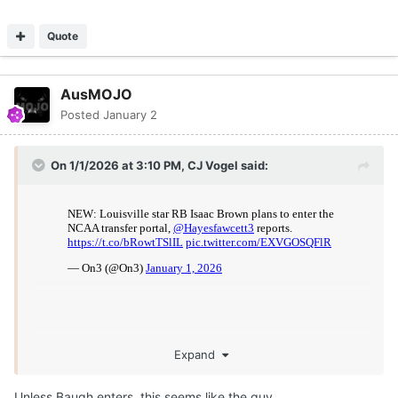
Quote
AusMOJO
Posted
January 2
On 1/1/2026 at 3:10 PM,
CJ Vogel
said:
Expand
Unless Baugh enters, this seems like the guy.