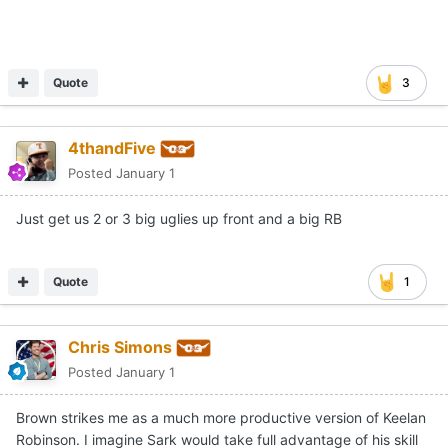
Quote
3
4thandFive
Posted
January 1
Just get us 2 or 3 big uglies up front and a big RB
Quote
1
Chris Simons
Posted
January 1
Brown strikes me as a much more productive version of Keelan
Robinson. I imagine Sark would take full advantage of his skill