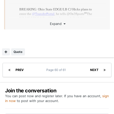
Expand
Quote
What are his stats at OSU
PREV
Page 60 of 61
NEXT
Join the conversation
You can post now and register later. If you have an account,
sign
in now
to post with your account.