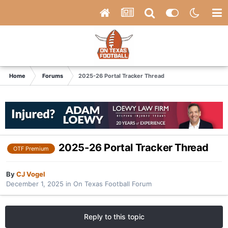
Home
Forums
2025-26 Portal Tracker Thread
2025-26 Portal Tracker Thread
OTF Premium
By
CJ Vogel
December 1, 2025
in
On Texas Football Forum
Reply to this topic