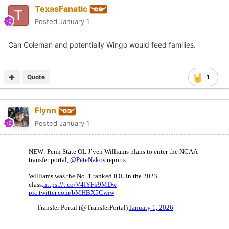
TexasFanatic
Posted
January 1
Can Coleman and potentially Wingo would feed families.
Quote
1
Flynn
Posted
January 1