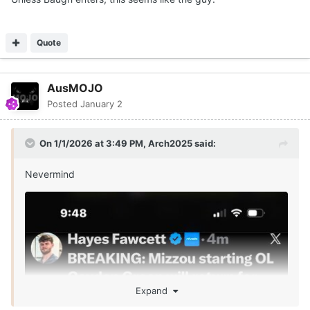
Quote
AusMOJO
Posted
January 2
On 1/1/2026 at 3:49 PM,
Arch2025
said:
Nevermind
Expand