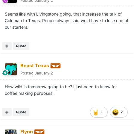
Posted
January 2
Seems like with Livingstone going, that increases the talk of
Coleman to Texas. People always said we'd have to lose one of
our starters.
Quote
Beast Texas
Posted
January 2
How wild is tomorrow going to be? I just need to know for
coffee making purposes.
Quote
1
2
Flynn