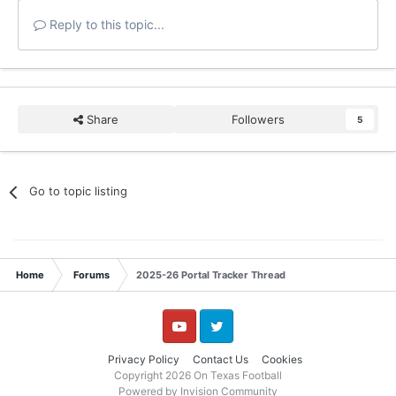
Reply to this topic...
Share
Followers
5
Go to topic listing
Home
Forums
2025-26 Portal Tracker Thread
YouTube
Twitter
Privacy Policy
Contact Us
Cookies
Copyright 2026 On Texas Football
Powered by Invision Community