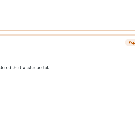
Pop
ered the transfer portal.