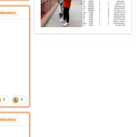
derators
1
1
derators