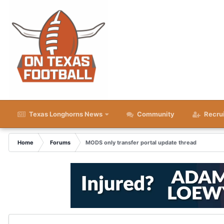
Texas Longhorns News
Community
Recru
Home
Forums
MODS only transfer portal update thread