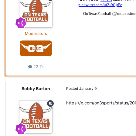
Moderators
22.7k
Bobby Burton
Posted
January 9
https://x.com/on3sports/status