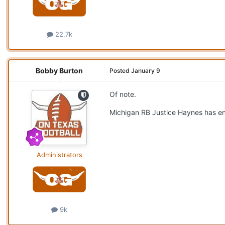
22.7k
Bobby Burton
Posted
January 9
Of note.
Michigan RB Justice Haynes has ent
Administrators
9k