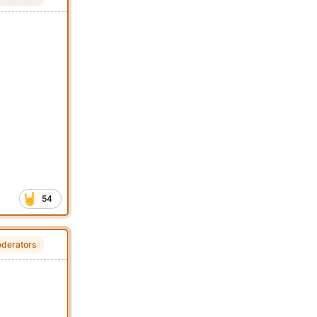
54
derators