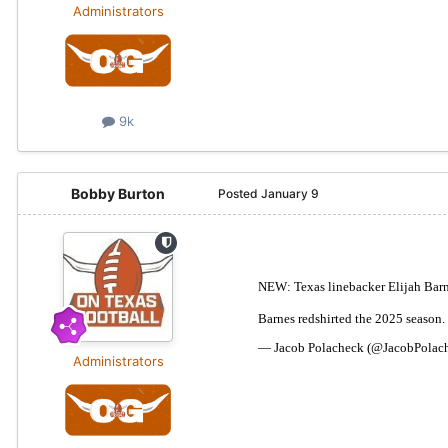
Administrators
9k
Bobby Burton
Posted
January 9
Administrators