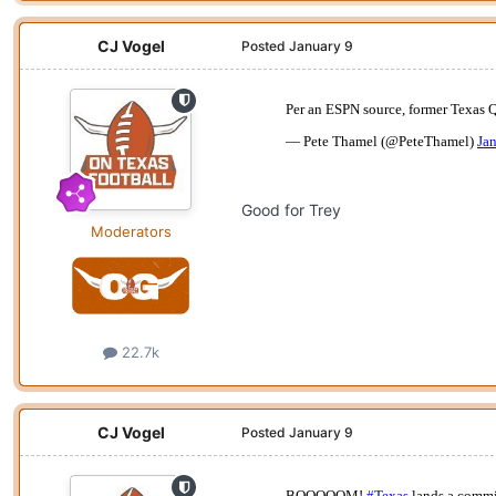
CJ Vogel
Posted
January 9
Good for Trey
Moderators
22.7k
CJ Vogel
Posted
January 9