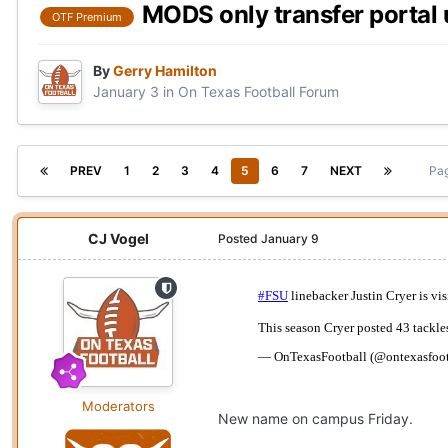
MODS only transfer portal 
OTF Premium
By
Gerry Hamilton
January 3
in
On Texas Football Forum
PREV
1
2
3
4
5
6
7
NEXT
Pag
CJ Vogel
Posted
January 9
Moderators
New name on campus Friday.