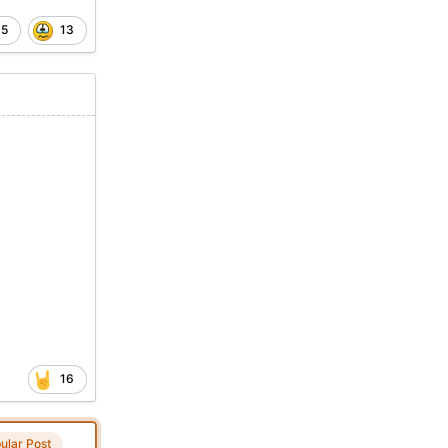
5
13
16
ular Post