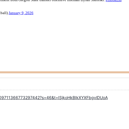
/2009711366773297442?s=46&t=ISjkoHkBIkXYXFbgvlDUoA