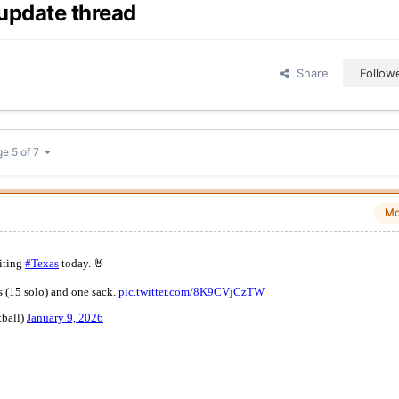
update thread
Share
Follow
e 5 of 7
Mo