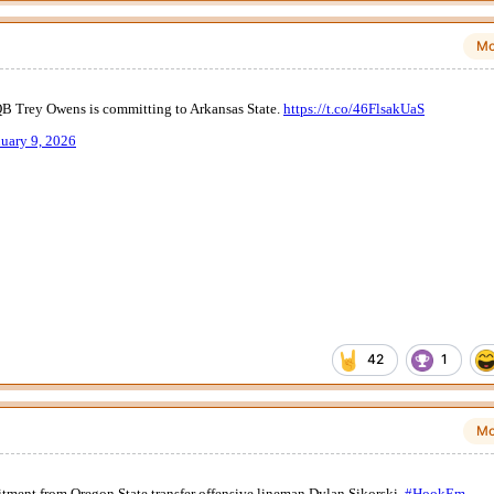
Mo
42
1
Mo