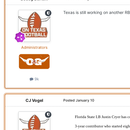
Texas is still working on another R
Administrators
9k
CJ Vogel
Posted
January 10