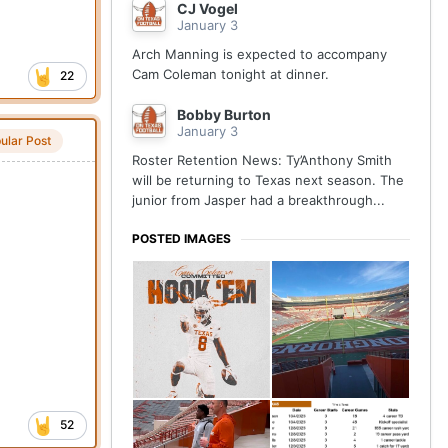
CJ Vogel
January 3
Arch Manning is expected to accompany
Cam Coleman tonight at dinner.
22
Bobby Burton
January 3
ular Post
Roster Retention News: Ty’Anthony Smith
will be returning to Texas next season. The
junior from Jasper had a breakthrough...
POSTED IMAGES
52