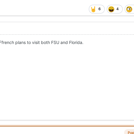
6
4
french plans to visit both FSU and Florida.
Pop