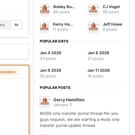
Bobby Burton
CJ Vogel
84 posts
69 posts
Gerry Hamilton
Jeff Howe
ers
50
11 posts
6 posts
POPULAR DAYS
Jan 4 2026
Jan 8 2026
23 posts
21 posts
Jan 9 2026
Jan 11 2026
derators
20 posts
16 posts
POPULAR POSTS
Gerry Hamilton
January 3
MODS only transfer portal thread Per you
guys request, we are starting a mods only
transfer portal update thread.