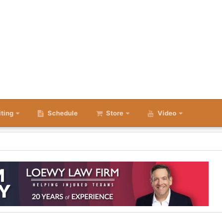
iting
Schedule
Store
Video