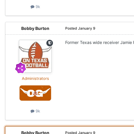
9k
Bobby Burton
Posted
January 9
Former Texas wide receiver Jamie F
Administrators
9k
Bobby Burton
Posted
January 9