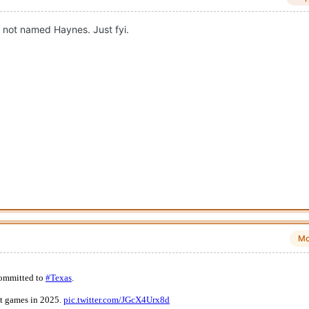
B not named Haynes. Just fyi.
Mo