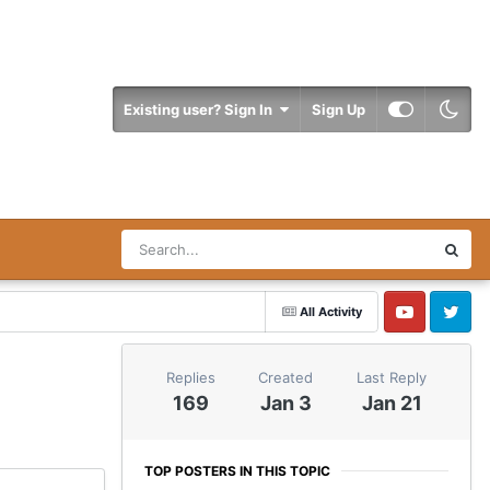
Existing user? Sign In
Sign Up
All Activity
YouTube
Twitter
Replies
Created
Last Reply
169
Jan 3
Jan 21
TOP POSTERS IN THIS TOPIC