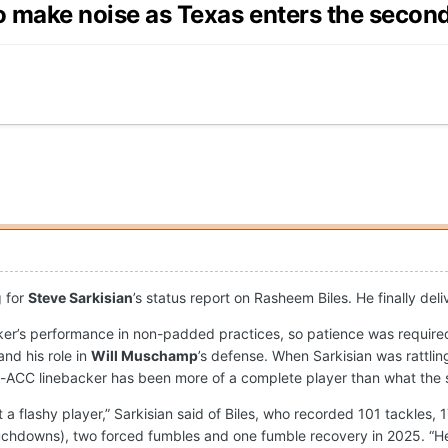
o make noise as Texas enters the second 
g for
Steve Sarkisian
’s status report on Rasheem Biles. He finally del
ker’s performance in non-padded practices, so patience was required
and his role in
Will Muschamp
’s defense. When Sarkisian was rattlin
l-ACC linebacker has been more of a complete player than what the s
 a flashy player,” Sarkisian said of Biles, who recorded 101 tackles, 
ouchdowns), two forced fumbles and one fumble recovery in 2025. “He'