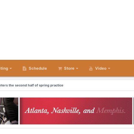
iting
Schedule
Store
Video
nters the second half of spring practice