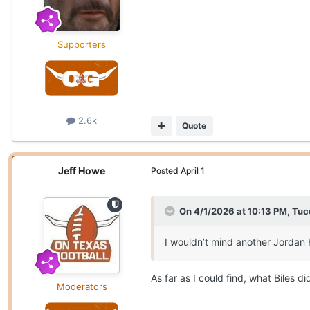
Supporters
2.6k
Quote
Jeff Howe
Posted
April 1
On 4/1/2026 at 10:13 PM,
Tuc
I wouldn’t mind another Jordan 
As far as I could find, what Biles 
Moderators