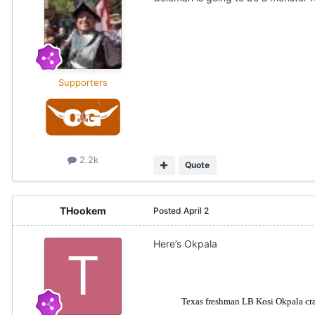
Supporters
2.2k
Quote
THookem
Posted
April 2
Here’s Okpala