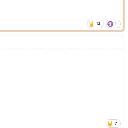
13
1
7