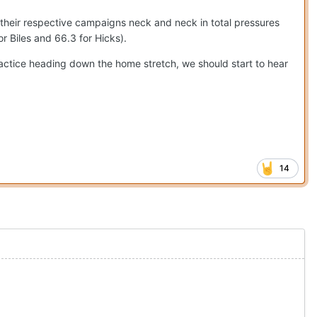
their respective campaigns neck and neck in total pressures
or Biles and 66.3 for Hicks).
ractice heading down the home stretch, we should start to hear
14