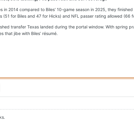
 in 2014 compared to Biles' 10-game season in 2025, they finished 
ps (51 for Biles and 47 for Hicks) and NFL passer rating allowed (66 f
ished transfer Texas landed during the portal window. With spring p
 that jibe with Biles’ résumé.
ks.