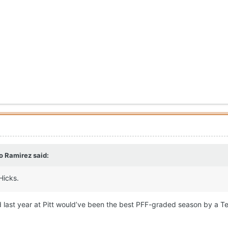
o Ramirez
said:
Hicks.
did last year at Pitt would’ve been the best PFF-graded season by a T