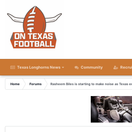
Texas Longhorns News
Community
Recru
Home
Forums
Rasheem Biles is starting to make noise as Texas e