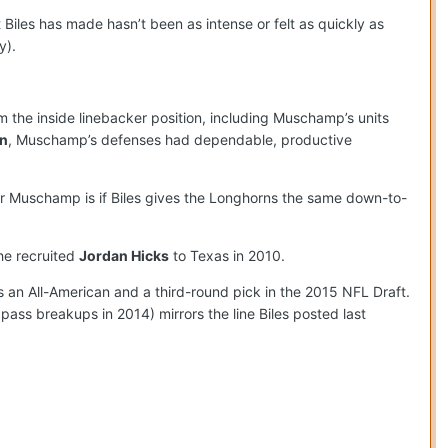
 Biles has made hasn’t been as intense or felt as quickly as
y).
 the inside linebacker position, including Muschamp’s units
n
, Muschamp’s defenses had dependable, productive
or Muschamp is if Biles gives the Longhorns the same down-to-
he recruited
Jordan Hicks
to Texas in 2010.
 an All-American and a third-round pick in the 2015 NFL Draft.
 pass breakups in 2014) mirrors the line Biles posted last