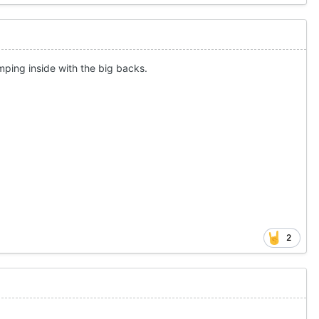
humping inside with the big backs.
2