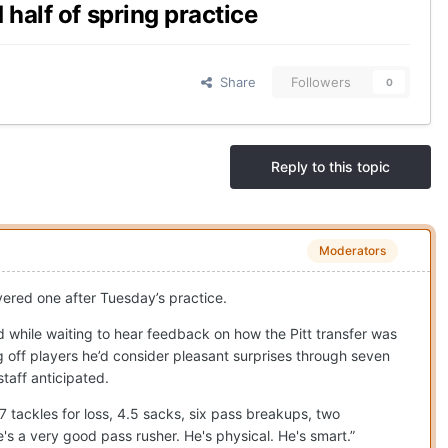
half of spring practice
Share
Followers
0
Reply to this topic
Moderators
ivered one after Tuesday’s practice.
 while waiting to hear feedback on how the Pitt transfer was
g off players he’d consider pleasant surprises through seven
taff anticipated.
17 tackles for loss, 4.5 sacks, six pass breakups, two
s a very good pass rusher. He's physical. He's smart.”