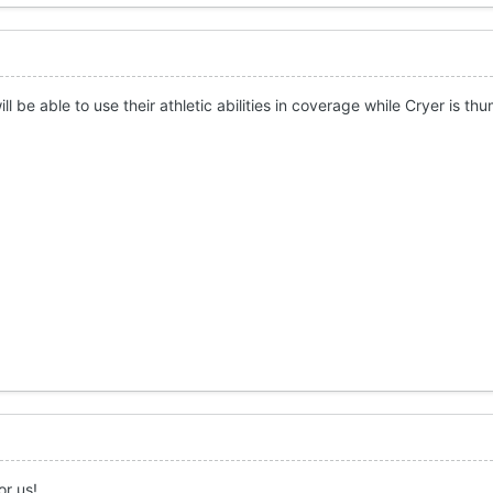
ll be able to use their athletic abilities in coverage while Cryer is t
or us!