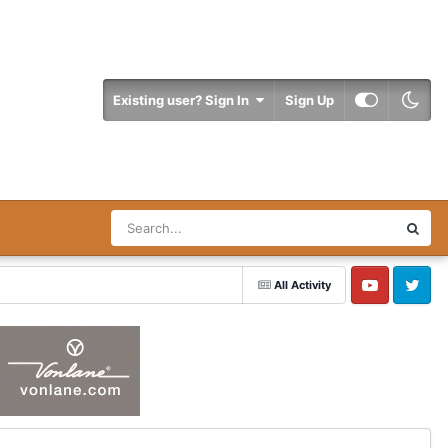
Existing user? Sign In
Sign Up
All Activity
YouTube
Twitter