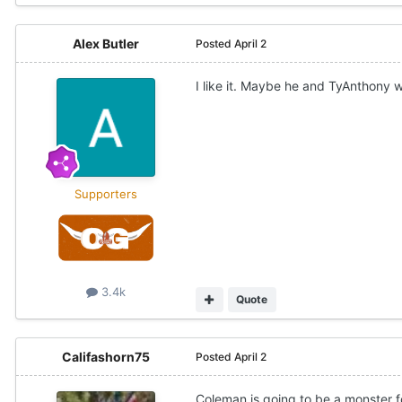
Alex Butler
Posted
April 2
I like it. Maybe he and TyAnthony wi
Supporters
3.4k
Quote
Califashorn75
Posted
April 2
Coleman is going to be a monster f