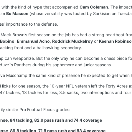
es with the kind of hype that accompanied
Cam Coleman
. The impact
rom
Bo Mascoe
(whose versatility was touted by Sarkisian on Tuesda
iles’ importance to the defense.
Mack Brown’s first season on the job has had a strong heartbeat from
 Bobino
,
Emmanuel Acho
,
Roddrick Muckelroy
or
Keenan Robinso
tacking front and a ballhawking secondary.
hamp can weaponize. But the only way he can become a chess piece f
uzzi’s Panthers during his sophomore and junior seasons.
 give Muschamp the same kind of presence he expected to get when 
ks for one season, the 10-year NFL veteran left the Forty Acres as
47 tackles, 13 tackles for loss, 3.5 sacks, two interceptions and four
ly similar Pro Football Focus grades:
fense, 84 tackling, 82.9 pass rush and 74.4 coverage
ense, 89.8 tackling, 71.8 pass rush and 83.4 coverage