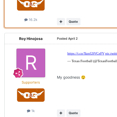
16.2k
Quote
Roy Hinojosa
Posted
April 2
My goodness
😲
Supporters
1k
Quote