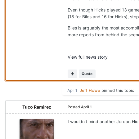
Even though Hicks played 13 games
(18 for Biles and 16 for Hicks), sto
Biles is arguably the most accompl
more reports from behind the scenes
View full news story
Quote
Apr 1
Jeff Howe
pinned this topic
Tuco Ramirez
Posted
April 1
I wouldn’t mind another Jordan Hic