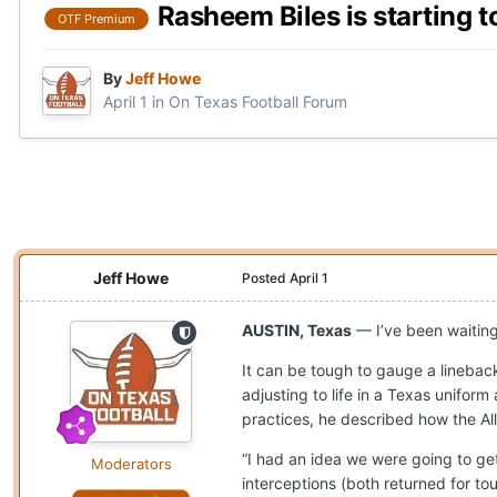
Rasheem Biles is starting t
OTF Premium
By
Jeff Howe
April 1
in
On Texas Football Forum
Jeff Howe
Posted
April 1
AUSTIN, Texas
— I’ve been waitin
It can be tough to gauge a linebac
adjusting to life in a Texas uniform 
practices, he described how the Al
“I had an idea we were going to get
Moderators
interceptions (both returned for t