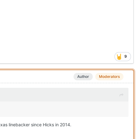
9
Author
Moderators
exas linebacker since Hicks in 2014.