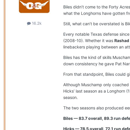
Biles didn’t come to the Forty Acr
what the Longhorns have gotten f
16.2k
Still, what can’t be overstated is B
Every notable Texas defense since 
(2008-10). Whether it was
Rashad
linebackers playing between an at
Biles has the kind of skills Musc
down consistency he gave Pat Nard
From that standpoint, Biles could
Although Muschamp only coached Hic
Hicks’ last season as a Longhorn (1
season.
The two seasons also produced eeri
Biles — 83.7 overall, 89.3 run de
Hicks — 78.5 overall, 72.1 run def