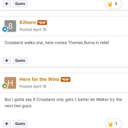
Quote
3
82horn
Posted
April 18
Crossland walks one, here comes Thomas Burns in relief
Quote
Here for the Wins
Posted
April 18
But I gotta say if Crossland only gets 1 batter let Walker try the
next two guys.
Quote
1