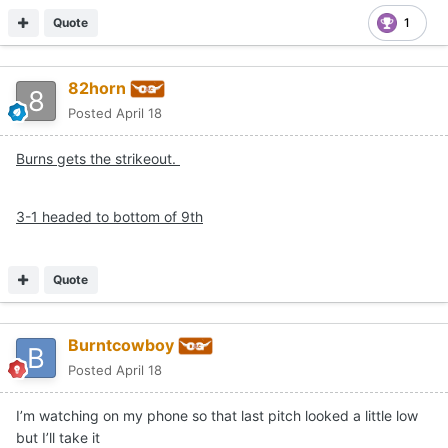
Quote
1
82horn
Posted
April 18
Burns gets the strikeout.
3-1 headed to bottom of 9th
Quote
Burntcowboy
Posted
April 18
I’m watching on my phone so that last pitch looked a little low
but I’ll take it