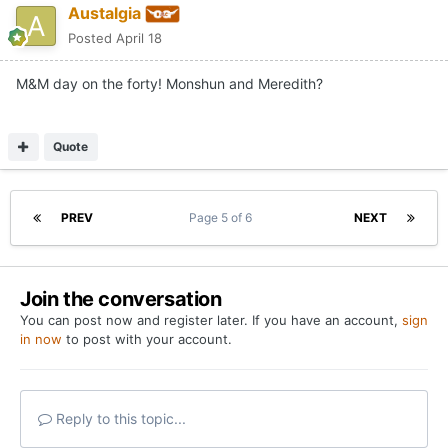
Austalgia
Posted
April 18
M&M day on the forty! Monshun and Meredith?
Quote
PREV
Page 5 of 6
NEXT
Join the conversation
You can post now and register later. If you have an account,
sign
in now
to post with your account.
Reply to this topic...