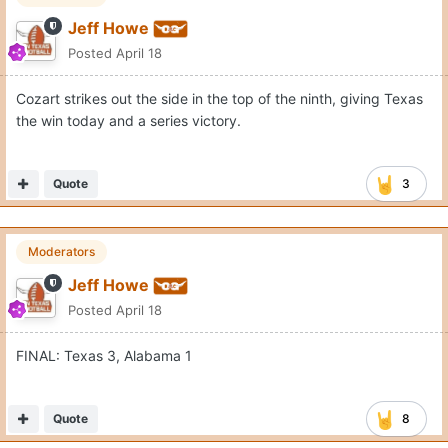
Jeff Howe
Posted
April 18
Cozart strikes out the side in the top of the ninth, giving Texas
the win today and a series victory.
Quote
3
Moderators
Jeff Howe
Posted
April 18
FINAL: Texas 3, Alabama 1
Quote
8