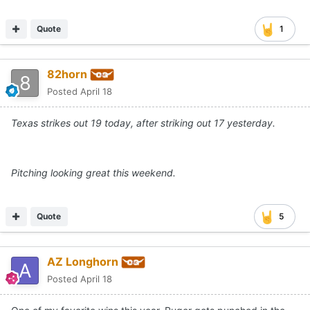
Quote
1
82horn
Posted
April 18
Texas strikes out 19 today, after striking out 17 yesterday.
Pitching looking great this weekend.
Quote
5
AZ Longhorn
Posted
April 18