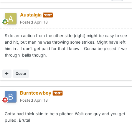
Austalgia
Posted
April 18
Side arm action from the other side (right) might be easy to see
and hit, but man he was throwing some strikes. Might have left
him in . I don’t get paid for that I know . Gonna be pissed if we
through balls though.
Quote
Burntcowboy
Posted
April 18
Gotta had thick skin to be a pitcher. Walk one guy and you get
pulled. Brutal