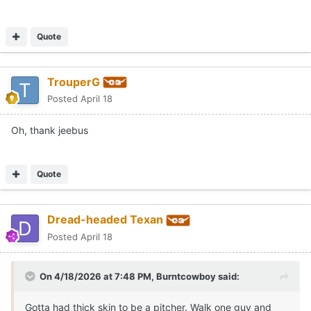
Quote
TrouperG
Posted
April 18
Oh, thank jeebus
Quote
Dread-headed Texan
Posted
April 18
On 4/18/2026 at 7:48 PM,
Burntcowboy
said:
Gotta had thick skin to be a pitcher. Walk one guy and