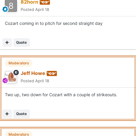
82horn
Posted
April 18
Cozart coming in to pitch for second straight day
Quote
Moderators
Jeff Howe
Posted
April 18
Two up, two down for Cozart with a couple of strikeouts.
Quote
Moderators