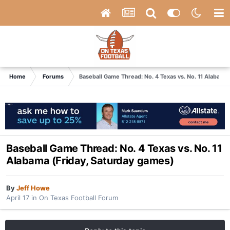
Home
Forums
Baseball Game Thread: No. 4 Texas vs. No. 11 Alabama
Baseball Game Thread: No. 4 Texas vs. No. 11
Alabama (Friday, Saturday games)
By
Jeff Howe
April 17
in
On Texas Football Forum