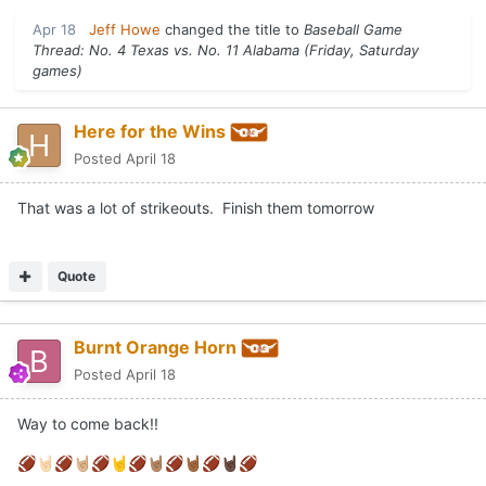
Apr 18
Jeff Howe
changed the title to
Baseball Game
Thread: No. 4 Texas vs. No. 11 Alabama (Friday, Saturday
games)
Here for the Wins
Posted
April 18
That was a lot of strikeouts. Finish them tomorrow
Quote
Burnt Orange Horn
Posted
April 18
Way to come back!!
🏈
🤘🏻
🏈
🤘🏼
🏈
🤘
🏈
🤘🏽
🏈
🤘🏾
🏈
🤘🏿
🏈