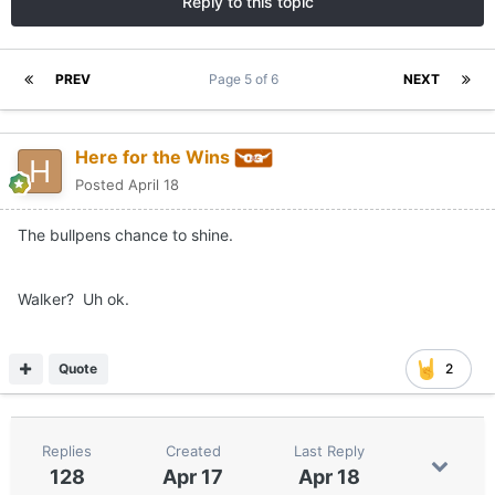
Reply to this topic
PREV
Page 5 of 6
NEXT
Here for the Wins
Posted
April 18
The bullpens chance to shine.
Walker? Uh ok.
Quote
2
Replies
Created
Last Reply
128
Apr 17
Apr 18