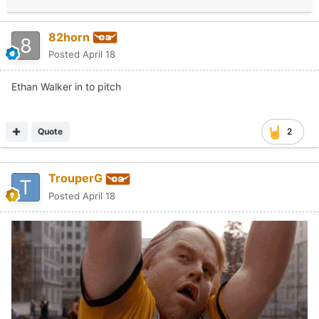
82horn
Posted
April 18
Ethan Walker in to pitch
Quote
2
TrouperG
Posted
April 18