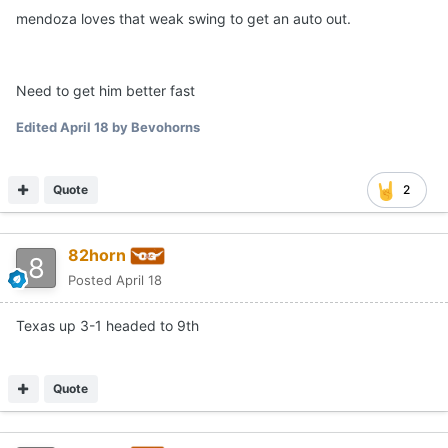
mendoza loves that weak swing to get an auto out.
Need to get him better fast
Edited
April 18
by Bevohorns
Quote
2
82horn
Posted
April 18
Texas up 3-1 headed to 9th
Quote