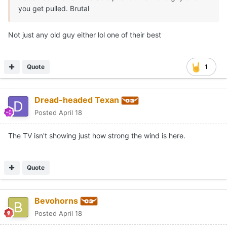
you get pulled. Brutal
Not just any old guy either lol one of their best
Quote
1
Dread-headed Texan
Posted
April 18
The TV isn't showing just how strong the wind is here.
Quote
Bevohorns
Posted
April 18