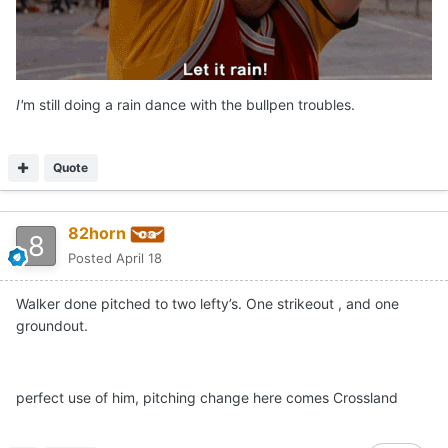
I'
m still doing a rain dance with the bullpen troubles.
Quote
82horn
Posted
April 18
Walker done pitched to two lefty’s. One strikeout , and one
groundout.
perfect use of him, pitching change here comes Crossland