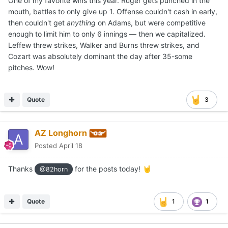
One of my favorite wins this year. Ruger gets punched in the
mouth, battles to only give up 1. Offense couldn't cash in early,
then couldn't get
anythin
g
on Adams, but were competitive
enough to limit him to only 6 innings — then we capitalized.
Leffew threw strikes, Walker and Burns threw strikes, and
Cozart was absolutely dominant the day after 35-some
pitches. Wow!
Quote
3
AZ Longhorn
Posted
April 18
Thanks
for the posts today!
🤘
@82horn
Quote
1
1