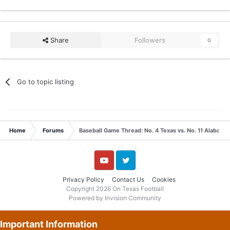
Share
Followers
0
Go to topic listing
Home
Forums
Baseball Game Thread: No. 4 Texas vs. No. 11 Alabama
YouTube
Twitter
Privacy Policy
Contact Us
Cookies
Copyright 2026 On Texas Football
Powered by Invision Community
Important Information