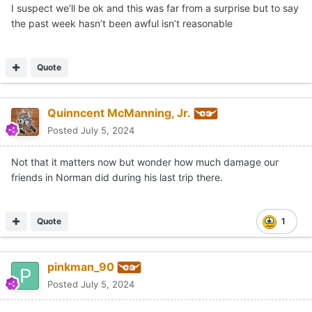
I suspect we’ll be ok and this was far from a surprise but to say
the past week hasn’t been awful isn’t reasonable
Quote
Quinncent McManning, Jr.
Posted
July 5, 2024
Not that it matters now but wonder how much damage our
friends in Norman did during his last trip there.
Quote
1
pinkman_90
Posted
July 5, 2024