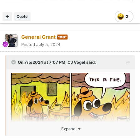
Quote
2
General Grant
Posted
July 5, 2024
On 7/5/2024 at 7:07 PM,
CJ Vogel
said:
Expand