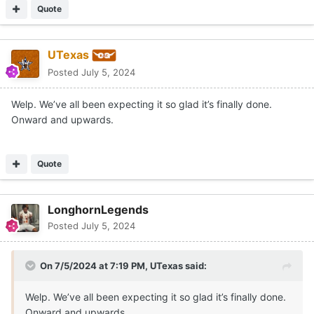
Quote
UTexas
Posted
July 5, 2024
Welp. We’ve all been expecting it so glad it’s finally done.
Onward and upwards.
Quote
LonghornLegends
Posted
July 5, 2024
On 7/5/2024 at 7:19 PM,
UTexas
said:
Welp. We’ve all been expecting it so glad it’s finally done.
Onward and upwards.