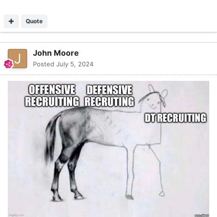
Quote
John Moore
Posted
July 5, 2024