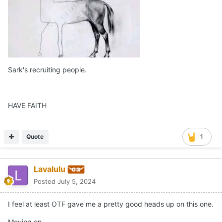
Sark's recruiting people.
HAVE FAITH
Quote
1
Lavalulu
Posted
July 5, 2024
I feel at least OTF gave me a pretty good heads up on this one.
Moving on…