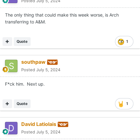
Posted
July 5, 2024
The only thing that could make this week worse, is Arch
transferring to A&M.
Quote
1
southpaw
Posted
July 5, 2024
F*ck him. Next up.
Quote
1
David Latiolais
Posted
July 5, 2024