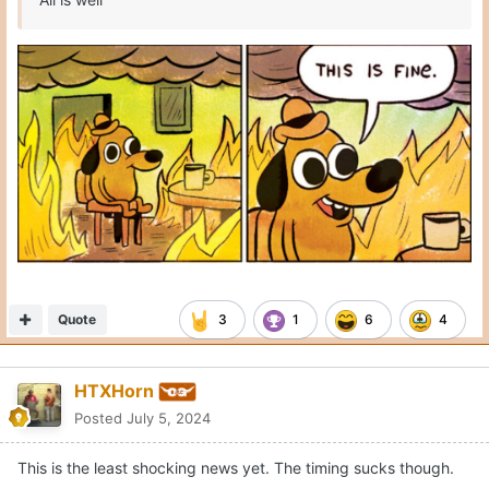
Quote
3
1
6
4
HTXHorn
Posted
July 5, 2024
This is the least shocking news yet. The timing sucks though.