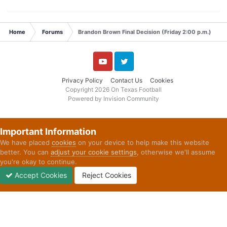
Home
Forums
Brandon Brown Final Decision (Friday 2:00 p.m.)
YouTube
Twitter
Privacy Policy
Contact Us
Cookies
Copyright 2026 On Texas Football
Powered by Invision Community
Important Information
We have placed
cookies
on your device to help make this website
better. You can
adjust your cookie settings
, otherwise we'll assume
you're okay to continue.
Accept Cookies
Reject Cookies
Forums
Unread
Sign In
Sign Up
More