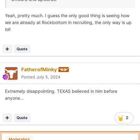
Yeah, pretty much. I guess the only good thing is seeing how
we are already at Rockbottom in recruiting, the only way is up
lol!
Quote
FatherofMinky
Posted
July 5, 2024
Extremely disappointing. TEXAS believed in him before
anyone…
Quote
2
Moderators