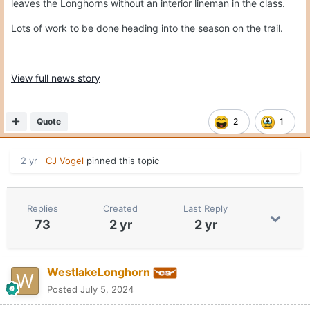
leaves the Longhorns without an interior lineman in the class.
Lots of work to be done heading into the season on the trail.
View full news story
Quote
2
1
2 yr
CJ Vogel
pinned this topic
Replies
Created
Last Reply
73
2 yr
2 yr
WestlakeLonghorn
Posted
July 5, 2024