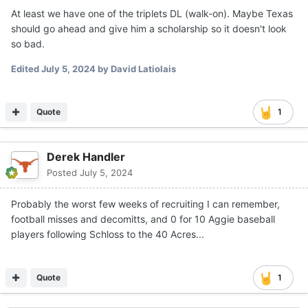
At least we have one of the triplets DL (walk-on). Maybe Texas
should go ahead and give him a scholarship so it doesn't look
so bad.
Edited
July 5, 2024
by David Latiolais
Quote
1
Derek Handler
Posted
July 5, 2024
Probably the worst few weeks of recruiting I can remember,
football misses and decomitts, and 0 for 10 Aggie baseball
players following Schloss to the 40 Acres...
Quote
1