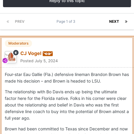
Reply to this topic
PREV
Page 1 of 3
NEXT
Moderators
CJ Vogel
Posted
July 5, 2024
Four-star Eau Gallie (Fla.) defensive lineman Brandon Brown has
made his decision – and Brown is headed to LSU.
The relationship with Bo Davis ends up being the ultimate
factor here for the Florida native. Folks in his corner were clear
about the relationship and belief in Davis who was the first
defensive line coach to buy into the potential of Brown almost a
full year ago.
Brown had been committed to Texas since December and now