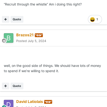
“Recruit through the whistle” Am i doing this right?
Quote
1
Brazos21
Posted
July 5, 2024
well, on the good side of things. We should have lots of money
to spend if we’re willing to spend it.
Quote
David Latiolais