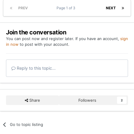
PREV
Page 1 of 3
NEXT
Join the conversation
You can post now and register later. If you have an account,
sign
in now
to post with your account.
Reply to this topic...
Share
Followers
2
Go to topic listing