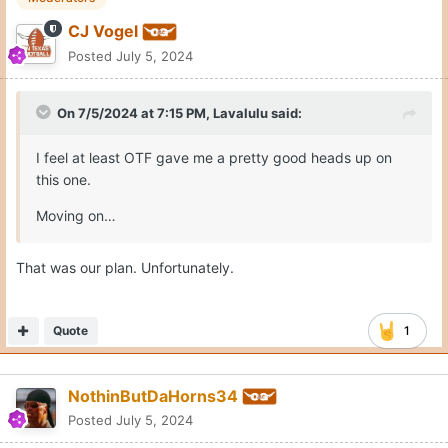
CJ Vogel
Posted
July 5, 2024
On 7/5/2024 at 7:15 PM,
Lavalulu
said:
I feel at least OTF gave me a pretty good heads up on
this one.
Moving on…
That was our plan. Unfortunately.
Quote
1
NothinButDaHorns34
Posted
July 5, 2024