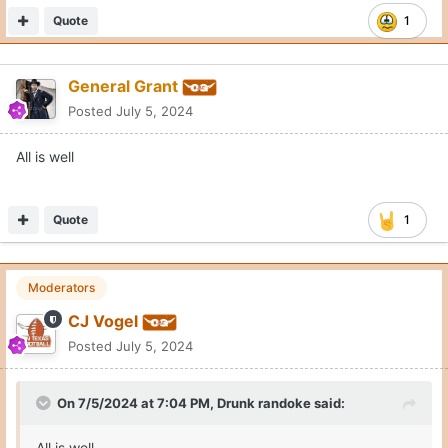
Quote
1
General Grant
Posted
July 5, 2024
All is well
Quote
1
Moderators
CJ Vogel
Posted
July 5, 2024
On 7/5/2024 at 7:04 PM,
Drunk randoke
said:
All is well