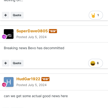
Quote
1
SuperDave0805
Posted
July 5, 2024
Breaking news Bevo has decommitted
Quote
6
HudGar1922
Posted
July 5, 2024
can we get some actual good news here