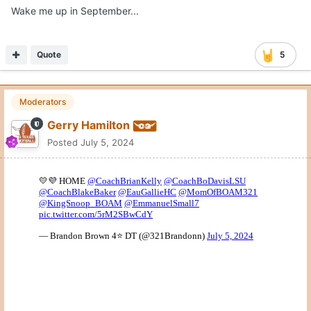
Wake me up in September...
Quote
5
Moderators
Gerry Hamilton
Posted
July 5, 2024