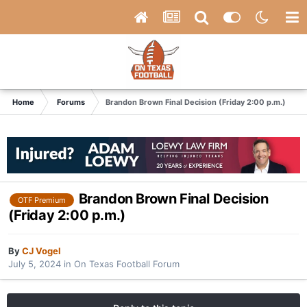
Home
Forums
Brandon Brown Final Decision (Friday 2:00 p.m.)
Brandon Brown Final Decision
OTF Premium
(Friday 2:00 p.m.)
By
CJ Vogel
July 5, 2024
in
On Texas Football Forum