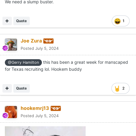
We need a slump buster.
Quote
1
Joe Zura
Posted
July 5, 2024
this has been a great week for manscaped
@Gerry Hamilton
for Texas recruiting lol. Hookem buddy
Quote
2
hookemrj13
Posted
July 5, 2024