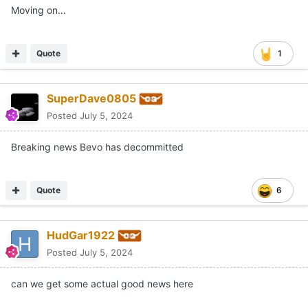
Quote
1
SuperDave0805
Posted
July 5, 2024
Breaking news Bevo has decommitted
Quote
6
HudGar1922
Posted
July 5, 2024
can we get some actual good news here