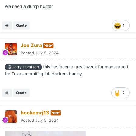
We need a slump buster.
Quote
1
Joe Zura
Posted
July 5, 2024
this has been a great week for manscaped
@Gerry Hamilton
for Texas recruiting lol. Hookem buddy
Quote
2
hookemrj13
Posted
July 5, 2024