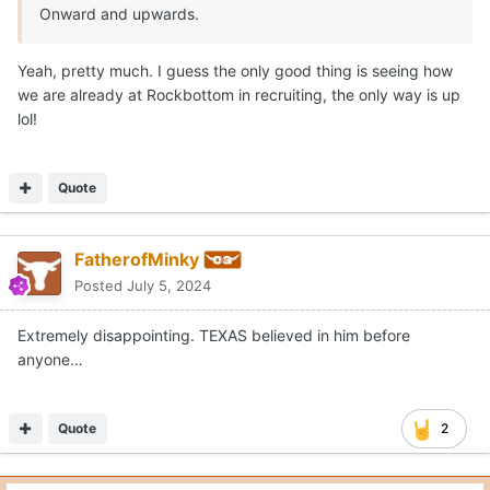
Yeah, pretty much. I guess the only good thing is seeing how
we are already at Rockbottom in recruiting, the only way is up
lol!
Quote
FatherofMinky
Posted
July 5, 2024
Extremely disappointing. TEXAS believed in him before
anyone…
Quote
2
Moderators