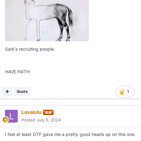
Sark's recruiting people.
HAVE FAITH
Quote
1
Lavalulu
Posted
July 5, 2024
I feel at least OTF gave me a pretty good heads up on this one.
Moving on…