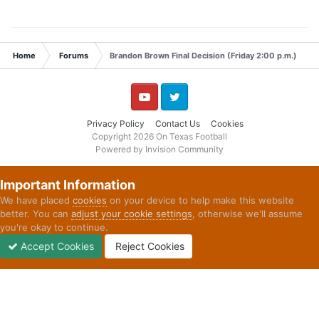
Home
Forums
Brandon Brown Final Decision (Friday 2:00 p.m.)
YouTube
Twitter
Privacy Policy
Contact Us
Cookies
Copyright 2026 On Texas Football
Powered by Invision Community
Important Information
We have placed
cookies
on your device to help make this website
better. You can
adjust your cookie settings
, otherwise we'll assume
you're okay to continue.
Accept Cookies
Reject Cookies
Forums
Unread
Sign In
Sign Up
More