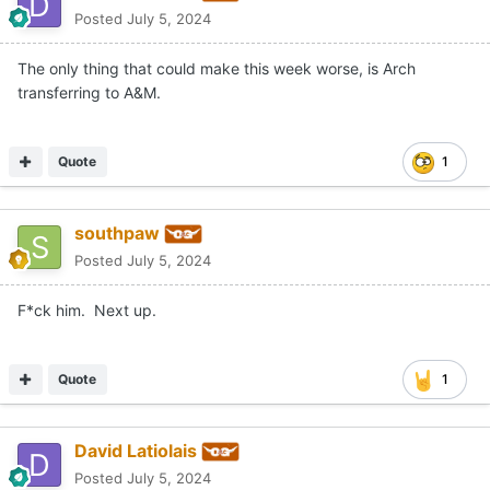
Posted
July 5, 2024
The only thing that could make this week worse, is Arch
transferring to A&M.
Quote
1
southpaw
Posted
July 5, 2024
F*ck him. Next up.
Quote
1
David Latiolais
Posted
July 5, 2024