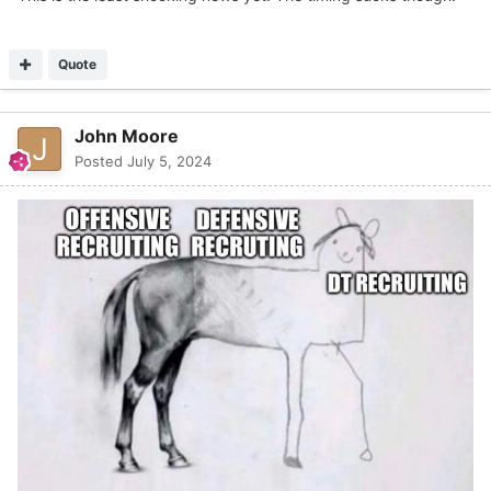
Quote
John Moore
Posted
July 5, 2024