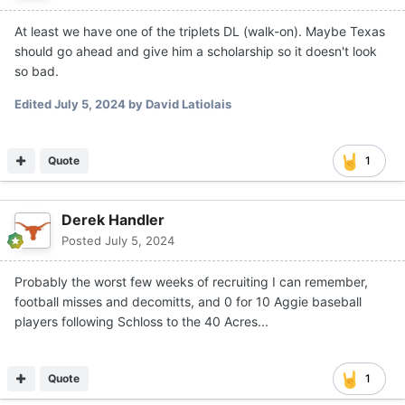
At least we have one of the triplets DL (walk-on). Maybe Texas
should go ahead and give him a scholarship so it doesn't look
so bad.
Edited
July 5, 2024
by David Latiolais
Quote
1
Derek Handler
Posted
July 5, 2024
Probably the worst few weeks of recruiting I can remember,
football misses and decomitts, and 0 for 10 Aggie baseball
players following Schloss to the 40 Acres...
Quote
1