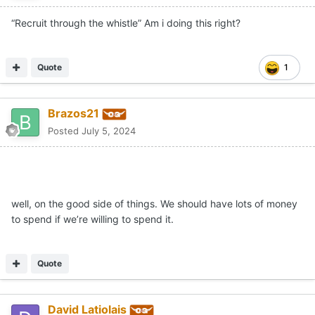
“Recruit through the whistle” Am i doing this right?
Quote
1
Brazos21
Posted
July 5, 2024
well, on the good side of things. We should have lots of money
to spend if we’re willing to spend it.
Quote
David Latiolais