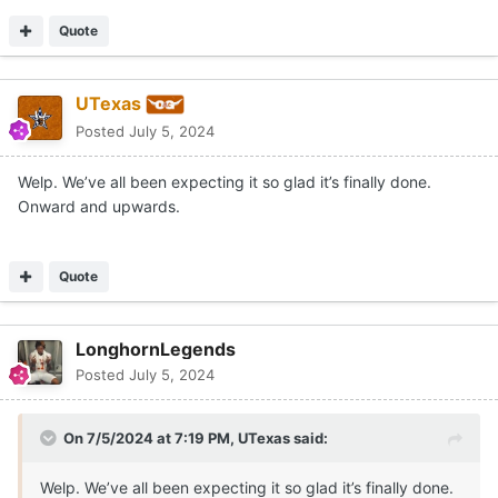
Quote
UTexas
Posted
July 5, 2024
Welp. We’ve all been expecting it so glad it’s finally done.
Onward and upwards.
Quote
LonghornLegends
Posted
July 5, 2024
On 7/5/2024 at 7:19 PM,
UTexas
said:
Welp. We’ve all been expecting it so glad it’s finally done.
Onward and upwards.