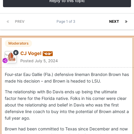
Reply to this topic
PREV
Page 1 of 3
NEXT
Moderators
CJ Vogel
Posted
July 5, 2024
Four-star Eau Gallie (Fla.) defensive lineman Brandon Brown has
made his decision – and Brown is headed to LSU.
The relationship with Bo Davis ends up being the ultimate
factor here for the Florida native. Folks in his corner were clear
about the relationship and belief in Davis who was the first
defensive line coach to buy into the potential of Brown almost a
full year ago.
Brown had been committed to Texas since December and now