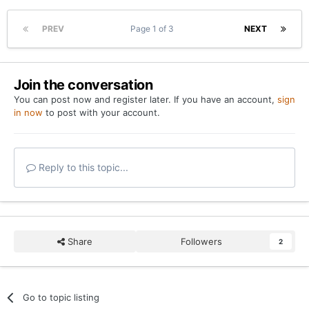
PREV
Page 1 of 3
NEXT
Join the conversation
You can post now and register later. If you have an account,
sign
in now
to post with your account.
Reply to this topic...
Share
Followers
2
Go to topic listing