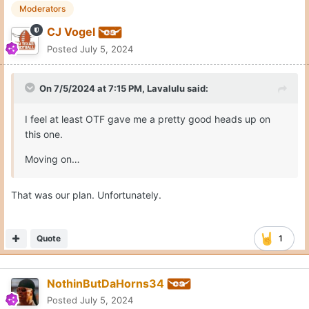
CJ Vogel
Posted
July 5, 2024
On 7/5/2024 at 7:15 PM,
Lavalulu
said:
I feel at least OTF gave me a pretty good heads up on
this one.
Moving on…
That was our plan. Unfortunately.
Quote
1
NothinButDaHorns34
Posted
July 5, 2024