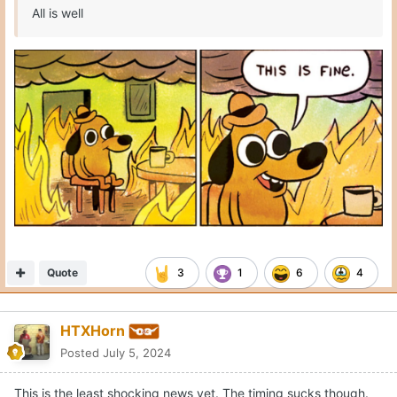
Quote
3
1
6
4
HTXHorn
Posted
July 5, 2024
This is the least shocking news yet. The timing sucks though.