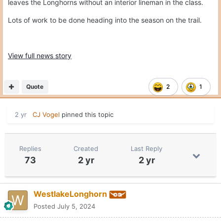
leaves the Longhorns without an interior lineman in the class.
Lots of work to be done heading into the season on the trail.
View full news story
Quote
2
1
2 yr
CJ Vogel
pinned this topic
Replies
Created
Last Reply
73
2 yr
2 yr
WestlakeLonghorn
Posted
July 5, 2024