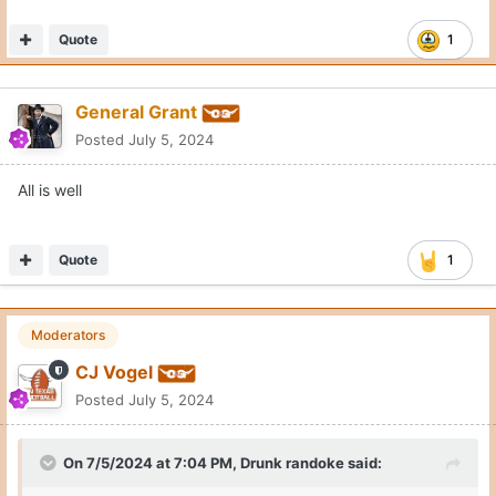
Quote
1
General Grant
Posted
July 5, 2024
All is well
Quote
1
Moderators
CJ Vogel
Posted
July 5, 2024
On 7/5/2024 at 7:04 PM,
Drunk randoke
said:
All is well