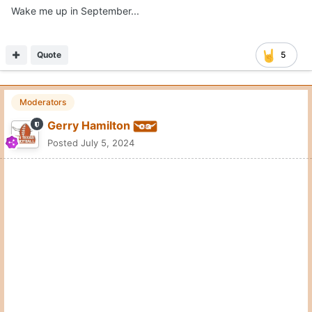
Wake me up in September...
Quote
5
Moderators
Gerry Hamilton
Posted
July 5, 2024