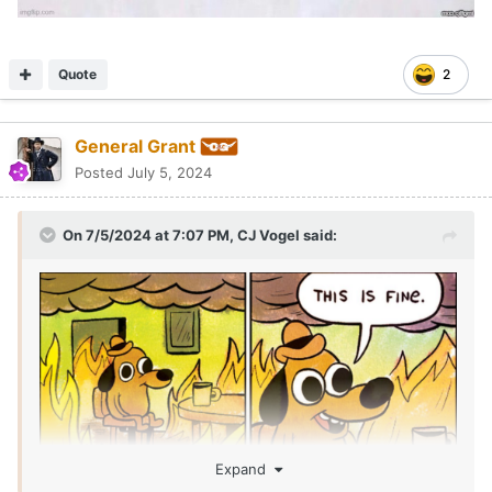
Quote
2
General Grant
Posted
July 5, 2024
On 7/5/2024 at 7:07 PM,
CJ Vogel
said:
Expand