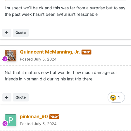
I suspect we’ll be ok and this was far from a surprise but to say
the past week hasn’t been awful isn’t reasonable
Quote
Quinncent McManning, Jr.
Posted
July 5, 2024
Not that it matters now but wonder how much damage our
friends in Norman did during his last trip there.
Quote
1
pinkman_90
Posted
July 5, 2024