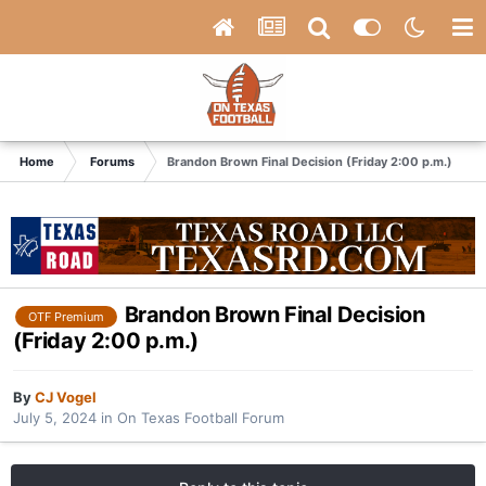
Home
Forums
Brandon Brown Final Decision (Friday 2:00 p.m.)
Brandon Brown Final Decision
OTF Premium
(Friday 2:00 p.m.)
By
CJ Vogel
July 5, 2024
in
On Texas Football Forum