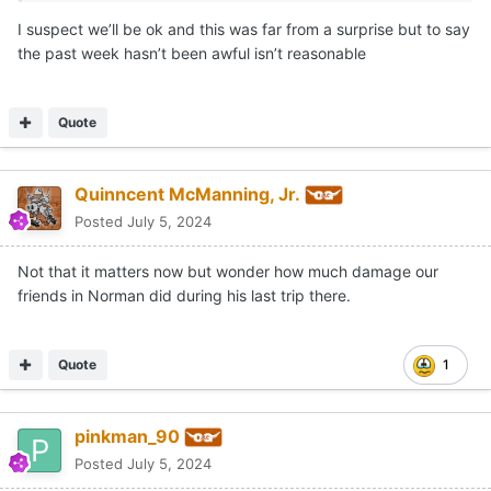
I suspect we’ll be ok and this was far from a surprise but to say
the past week hasn’t been awful isn’t reasonable
Quote
Quinncent McManning, Jr.
Posted
July 5, 2024
Not that it matters now but wonder how much damage our
friends in Norman did during his last trip there.
Quote
1
pinkman_90
Posted
July 5, 2024