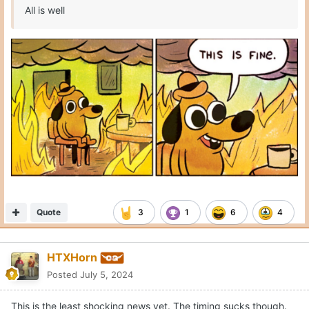
All is well
Quote
3
1
6
4
HTXHorn
Posted
July 5, 2024
This is the least shocking news yet. The timing sucks though.