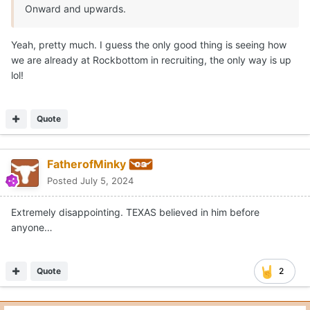
Onward and upwards.
Yeah, pretty much. I guess the only good thing is seeing how
we are already at Rockbottom in recruiting, the only way is up
lol!
Quote
FatherofMinky
Posted
July 5, 2024
Extremely disappointing. TEXAS believed in him before
anyone…
Quote
2