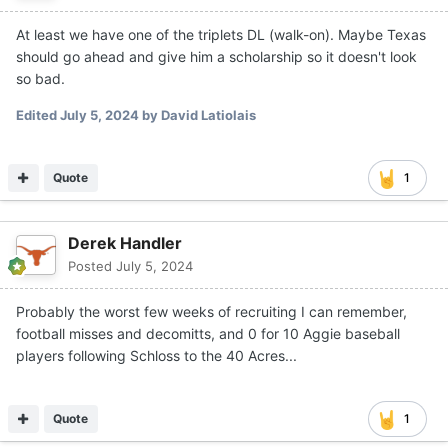
At least we have one of the triplets DL (walk-on). Maybe Texas
should go ahead and give him a scholarship so it doesn't look
so bad.
Edited
July 5, 2024
by David Latiolais
Quote
1
Derek Handler
Posted
July 5, 2024
Probably the worst few weeks of recruiting I can remember,
football misses and decomitts, and 0 for 10 Aggie baseball
players following Schloss to the 40 Acres...
Quote
1