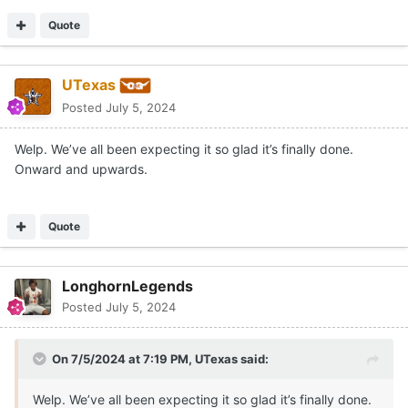
Quote
UTexas
Posted
July 5, 2024
Welp. We’ve all been expecting it so glad it’s finally done.
Onward and upwards.
Quote
LonghornLegends
Posted
July 5, 2024
On 7/5/2024 at 7:19 PM,
UTexas
said:
Welp. We’ve all been expecting it so glad it’s finally done.