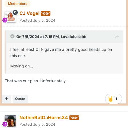
Moderators
CJ Vogel
Posted
July 5, 2024
On 7/5/2024 at 7:15 PM,
Lavalulu
said:
I feel at least OTF gave me a pretty good heads up on
this one.
Moving on…
That was our plan. Unfortunately.
Quote
1
NothinButDaHorns34
Posted
July 5, 2024