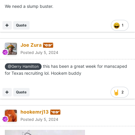
We need a slump buster.
Quote
1
Joe Zura
Posted
July 5, 2024
this has been a great week for manscaped
@Gerry Hamilton
for Texas recruiting lol. Hookem buddy
Quote
2
hookemrj13
Posted
July 5, 2024