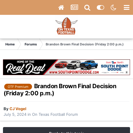
Home
Forums
Brandon Brown Final Decision (Friday 2:00 p.m.)
Brandon Brown Final Decision
OTF Premium
(Friday 2:00 p.m.)
By
CJ Vogel
July 5, 2024
in
On Texas Football Forum