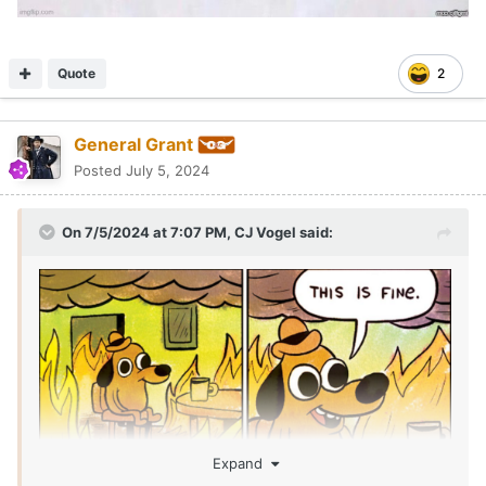
Quote
2
General Grant
Posted
July 5, 2024
On 7/5/2024 at 7:07 PM,
CJ Vogel
said:
Expand