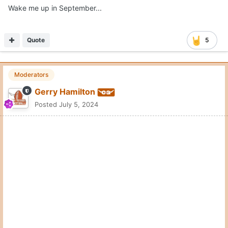
Wake me up in September...
Quote
5
Moderators
Gerry Hamilton
Posted
July 5, 2024