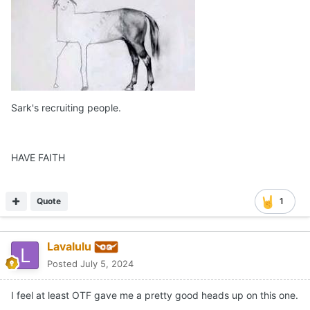
Sark's recruiting people.
HAVE FAITH
Quote
1
Lavalulu
Posted
July 5, 2024
I feel at least OTF gave me a pretty good heads up on this one.