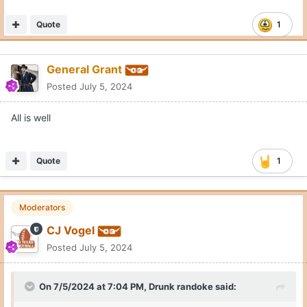
Quote
1
General Grant
Posted
July 5, 2024
All is well
Quote
1
Moderators
CJ Vogel
Posted
July 5, 2024
On 7/5/2024 at 7:04 PM,
Drunk randoke
said: