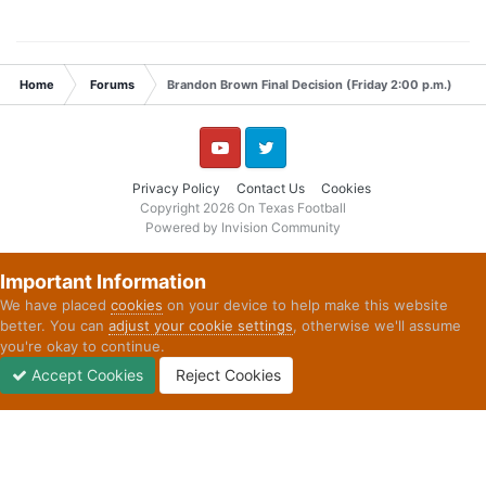
Home
Forums
Brandon Brown Final Decision (Friday 2:00 p.m.)
YouTube
Twitter
Privacy Policy
Contact Us
Cookies
Copyright 2026 On Texas Football
Powered by Invision Community
Important Information
We have placed
cookies
on your device to help make this website
better. You can
adjust your cookie settings
, otherwise we'll assume
you're okay to continue.
Accept Cookies
Reject Cookies
Forums
Unread
Sign In
Sign Up
More