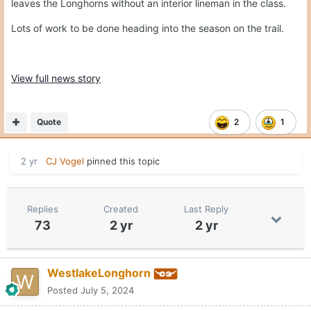
leaves the Longhorns without an interior lineman in the class.
Lots of work to be done heading into the season on the trail.
View full news story
Quote
2
1
2 yr
CJ Vogel
pinned this topic
Replies
Created
Last Reply
73
2 yr
2 yr
WestlakeLonghorn
Posted
July 5, 2024