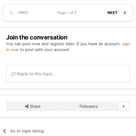
PREV
Page 1 of 3
NEXT
Join the conversation
You can post now and register later. If you have an account,
sign
in now
to post with your account.
Reply to this topic...
Share
Followers
2
Go to topic listing