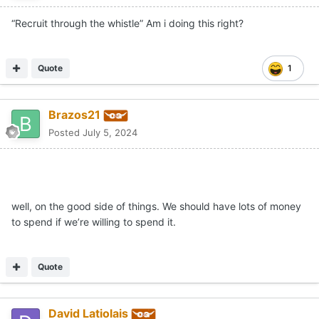
“Recruit through the whistle” Am i doing this right?
Quote
1
Brazos21
Posted
July 5, 2024
well, on the good side of things. We should have lots of money
to spend if we’re willing to spend it.
Quote
David Latiolais