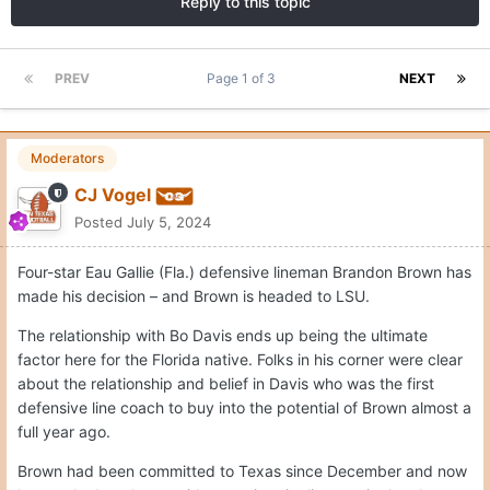
Reply to this topic
PREV
Page 1 of 3
NEXT
Moderators
CJ Vogel
Posted
July 5, 2024
Four-star Eau Gallie (Fla.) defensive lineman Brandon Brown has
made his decision – and Brown is headed to LSU.
The relationship with Bo Davis ends up being the ultimate
factor here for the Florida native. Folks in his corner were clear
about the relationship and belief in Davis who was the first
defensive line coach to buy into the potential of Brown almost a
full year ago.
Brown had been committed to Texas since December and now