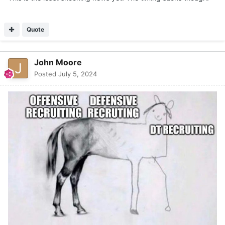
Quote
John Moore
Posted
July 5, 2024