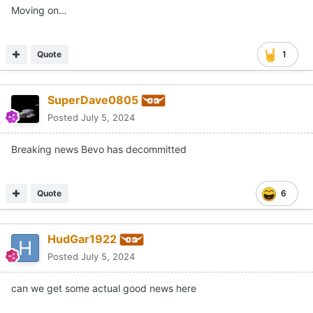
Moving on…
Quote
1
SuperDave0805
Posted
July 5, 2024
Breaking news Bevo has decommitted
Quote
6
HudGar1922
Posted
July 5, 2024
can we get some actual good news here