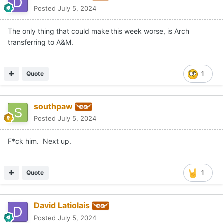
Posted
July 5, 2024
The only thing that could make this week worse, is Arch
transferring to A&M.
Quote
1
southpaw
Posted
July 5, 2024
F*ck him. Next up.
Quote
1
David Latiolais
Posted
July 5, 2024