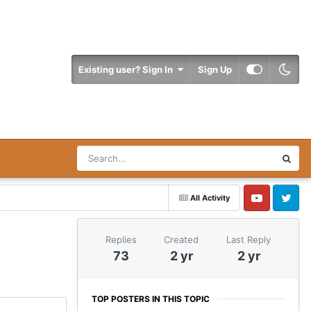
Existing user? Sign In
Sign Up
All Activity
YouTube
Twitter
Replies
Created
Last Reply
73
2 yr
2 yr
TOP POSTERS IN THIS TOPIC