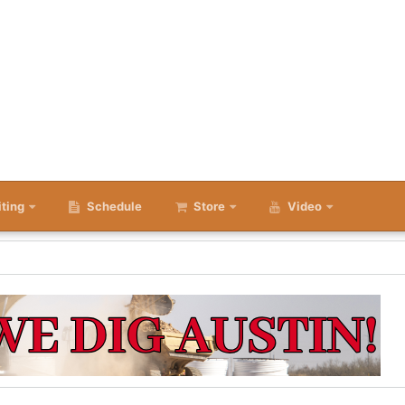
iting
Schedule
Store
Video