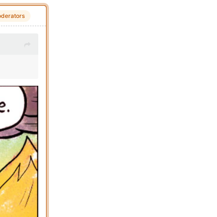
derators