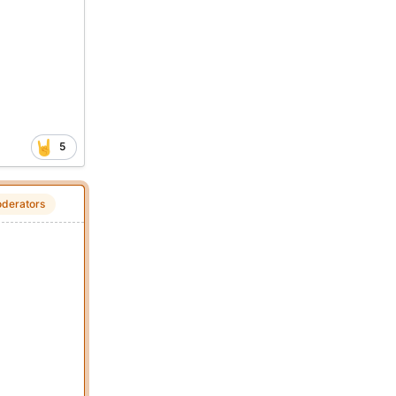
5
derators