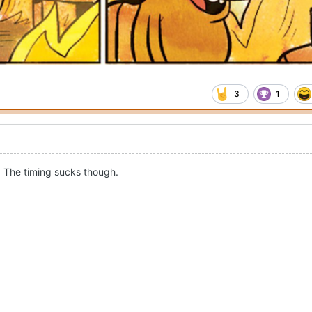
3
1
. The timing sucks though.