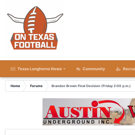
Texas Longhorns News
Community
Recru
Home
Forums
Brandon Brown Final Decision (Friday 2:00 p.m.)