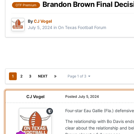
Brandon Brown Final Decisi
OTF Premium
By
CJ Vogel
July 5, 2024
in
On Texas Football Forum
1
2
3
NEXT
Page 1 of 3
CJ Vogel
Posted
July 5, 2024
Four-star Eau Gallie (Fla.) defens
The relationship with Bo Davis ends 
clear about the relationship and bel