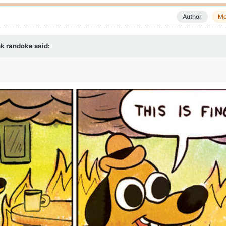
Author
Mo
k randoke
said: