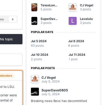
TexasLonghorns
CJ Vogel
5 posts
3 posts
SuperDave0805
Lavalulu
ers
2
3 posts
3 posts
POPULAR DAYS
his topic
Jul 5 2024
Jul 6 2024
63 posts
8 posts
Jul 10 2024
Jul 11 2024
2 posts
1 post
POPULAR POSTS
derators
CJ Vogel
July 5, 2024
ed to LSU.
SuperDave0805
July 5, 2024
 corner were
ential of
Breaking news Bevo has decommitted