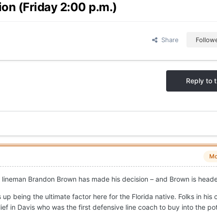
on (Friday 2:00 p.m.)
Share
Follow
Reply to t
Mo
ive lineman Brandon Brown has made his decision – and Brown is head
up being the ultimate factor here for the Florida native. Folks in his
ief in Davis who was the first defensive line coach to buy into the pot