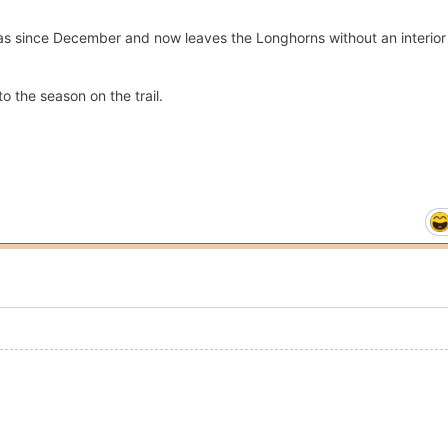
 since December and now leaves the Longhorns without an interior 
o the season on the trail.