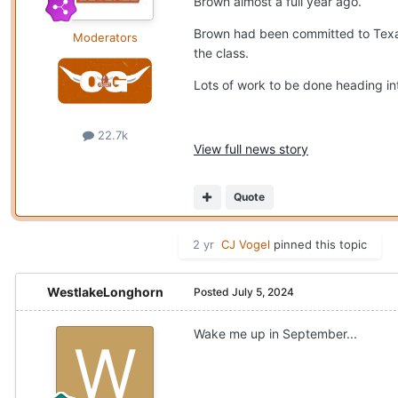
Brown almost a full year ago.
Brown had been committed to Texas
Moderators
the class.
Lots of work to be done heading int
22.7k
View full news story
Quote
2 yr
CJ Vogel
pinned this topic
WestlakeLonghorn
Posted
July 5, 2024
Wake me up in September...