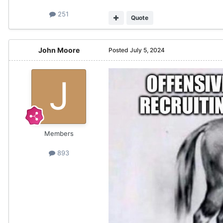
251
Quote
John Moore
Posted
July 5, 2024
Members
893