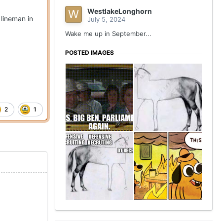
WestlakeLonghorn
lineman in
July 5, 2024
Wake me up in September...
POSTED IMAGES
2
1