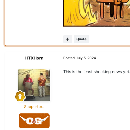
Quote
HTXHorn
Posted
July 5, 2024
This is the least shocking news yet
Supporters