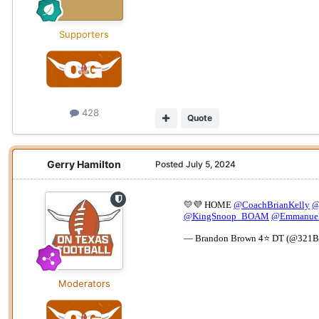
Supporters
428
Quote
Gerry Hamilton
Posted
July 5, 2024
Moderators