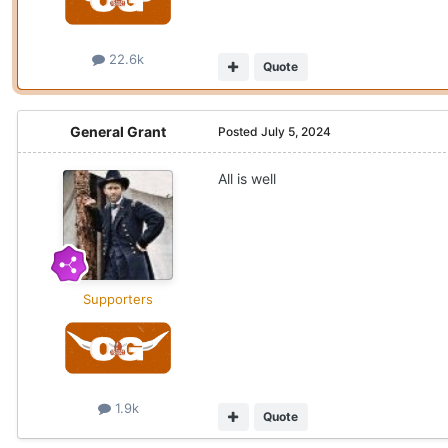
22.6k
Quote
General Grant
Posted
July 5, 2024
All is well
Supporters
1.9k
Quote