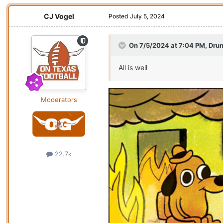
CJ Vogel
Posted
July 5, 2024
On 7/5/2024 at 7:04 PM,
Drun
All is well
Moderators
22.7k