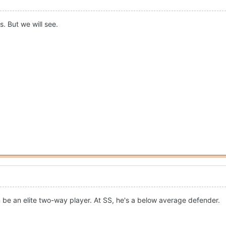
s. But we will see.
be an elite two-way player. At SS, he's a below average defender.