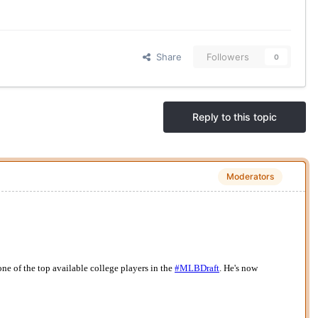
Share
Followers
0
Reply to this topic
Moderators