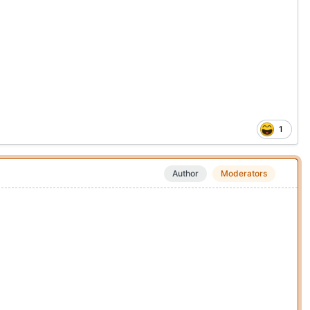
1
Author
Moderators