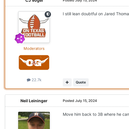
CJ Vogel
Posted
July 15, 2024
I still lean doubtful on Jared Thoma
Moderators
22.7k
Quote
Neil Leininger
Posted
July 15, 2024
Move him back to 3B where he can 