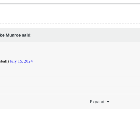
ake Munroe
said:
Expand