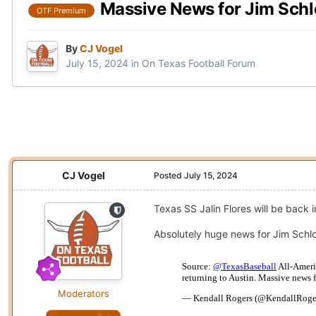
Massive News for Jim Sch
OTF Premium
By
CJ Vogel
July 15, 2024
in
On Texas Football Forum
CJ Vogel
Posted
July 15, 2024
Texas SS Jalin Flores will be back i
Absolutely huge news for Jim Schlo
Moderators