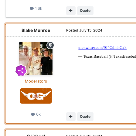
1.6k
Quote
Blake Munroe
Posted
July 15, 2024
Moderators
6k
Quote