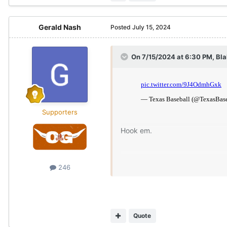
Gerald Nash
Posted
July 15, 2024
On 7/15/2024 at 6:30 PM,
Bl
Supporters
Hook em.
246
Quote