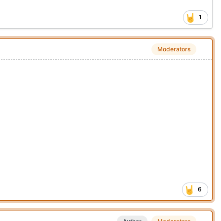
1
Moderators
6