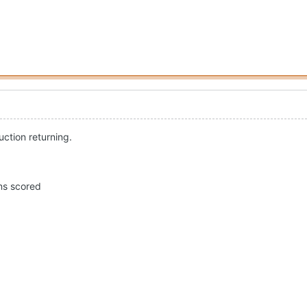
uction returning.
uns scored