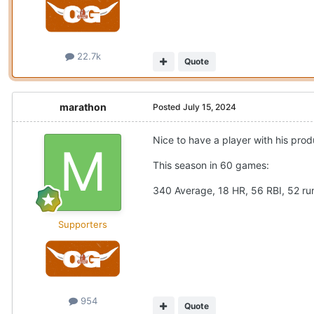
22.7k
Quote
marathon
Posted
July 15, 2024
Nice to have a player with his prod
This season in 60 games:
340 Average, 18 HR, 56 RBI, 52 r
Supporters
954
Quote