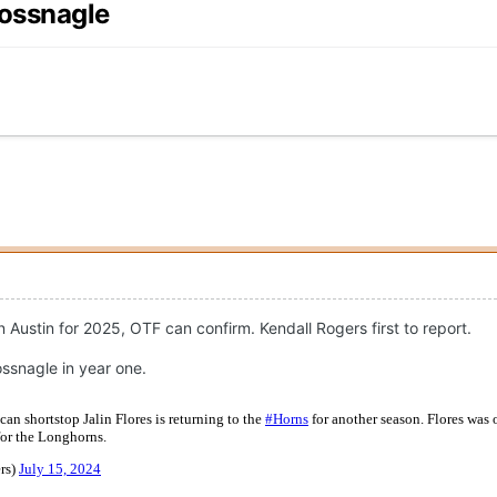
lossnagle
n Austin for 2025, OTF can confirm. Kendall Rogers first to report.
ssnagle in year one.