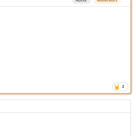
Author
Moderators
2