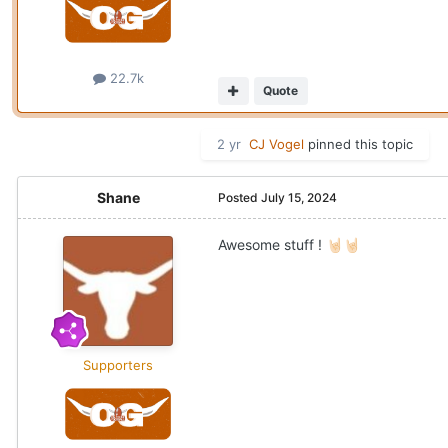
22.7k
Quote
2 yr
CJ Vogel
pinned this topic
Shane
Posted
July 15, 2024
Awesome stuff !
🤘🏻
🤘🏻
Supporters