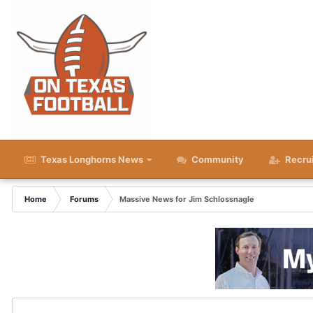
Texas Longhorns News
Community
Recru
Home
Forums
Massive News for Jim Schlossnagle