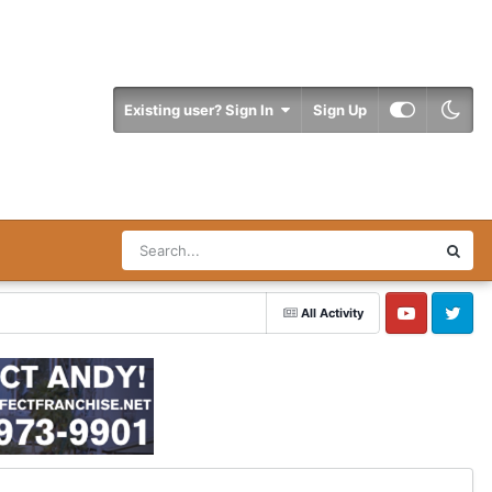
Existing user? Sign In
Sign Up
All Activity
YouTube
Twitter