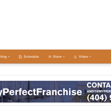
iting
Schedule
Store
Video