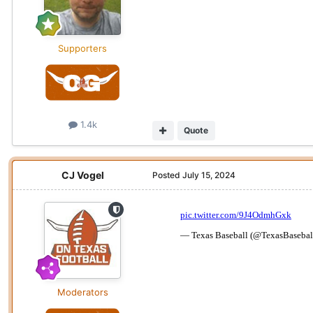
Supporters
1.4k
Quote
CJ Vogel
Posted
July 15, 2024
Moderators