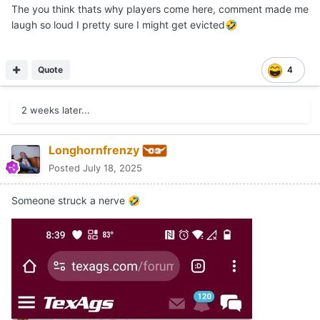
The you think thats why players come here, comment made me
laugh so loud I pretty sure I might get evicted
🤣
Quote
4
2 weeks later...
Longhornfrenzy
Posted
July 18, 2025
Someone struck a nerve
🤣