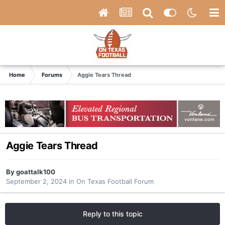
Home
Forums
Aggie Tears Thread
Aggie Tears Thread
By
goattalk100
September 2, 2024
in
On Texas Football Forum
Reply to this topic