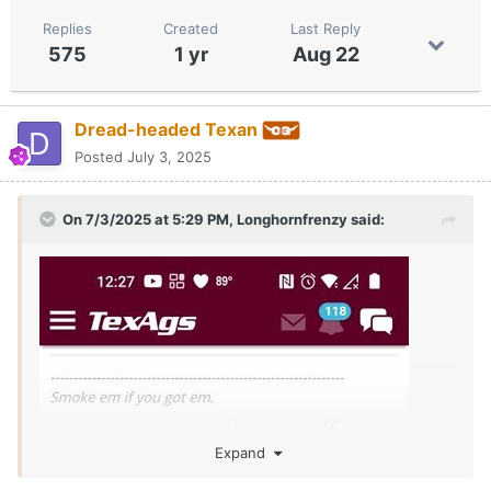
Replies
Created
Last Reply
575
1 yr
Aug 22
Dread-headed Texan
Posted
July 3, 2025
On 7/3/2025 at 5:29 PM,
Longhornfrenzy
said:
Expand