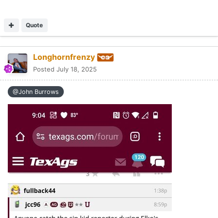
Quote
Longhornfrenzy
Posted
July 18, 2025
@John Burrows