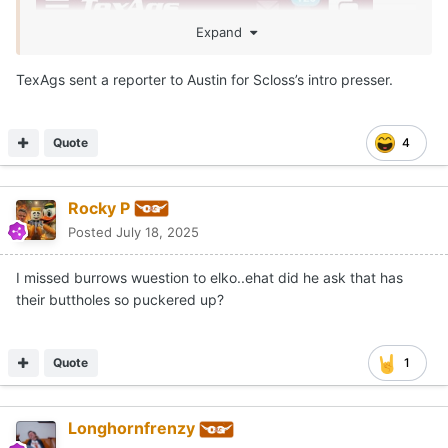
Expand
TexAgs sent a reporter to Austin for Scloss’s intro presser.
Quote
4
Rocky P
Posted
July 18, 2025
I missed burrows wuestion to elko..ehat did he ask that has
their buttholes so puckered up?
Quote
1
Longhornfrenzy