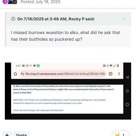
Posted
July 18, 2025
On 7/18/2025 at 3:48 AM,
Rocky P
said:
I missed burrows wuestion to elko..ehat did he ask that
has their buttholes so puckered up?
Quote
1