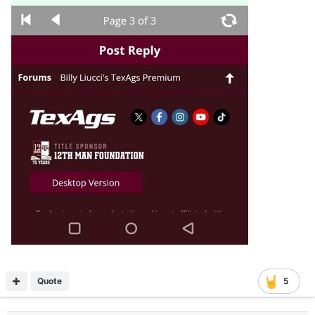
Quote
5