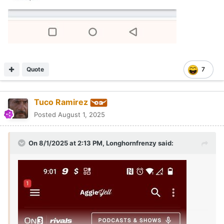
Quote
7
Tuco Ramirez
Posted
August 1, 2025
On 8/1/2025 at 2:13 PM,
Longhornfrenzy
said: