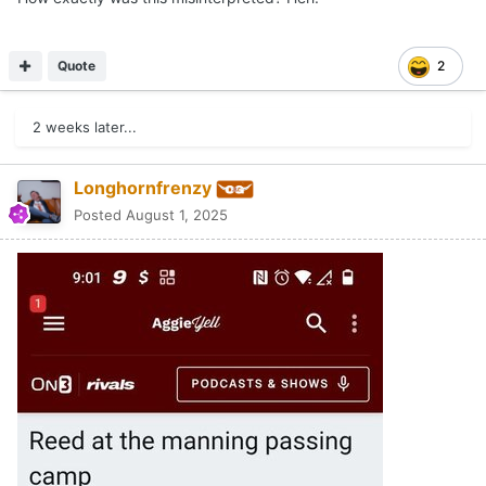
Quote
2
2 weeks later...
Longhornfrenzy
Posted
August 1, 2025