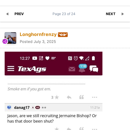
PREV
Page 23 of 24
NEXT
Longhornfrenzy
Posted
July 3, 2025