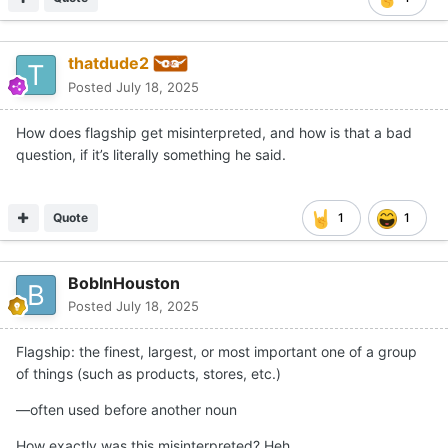
thatdude2
Posted
July 18, 2025
How does flagship get misinterpreted, and how is that a bad
question, if it’s literally something he said.
Quote
1
1
BobInHouston
Posted
July 18, 2025
Flagship: the finest, largest, or most important one of a group
of things (such as products, stores, etc.)
—
often used before another noun
How exactly was this misinterpreted? Heh.