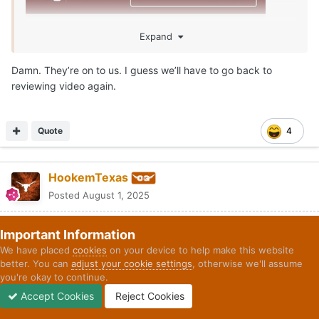
Expand
Damn. They’re on to us. I guess we’ll have to go back to
reviewing video again.
Quote
4
HookemTexas
Posted
August 1, 2025
Important Information
On 8/1/2025 at 2:13 PM,
Longhornfrenzy
said:
We have placed
cookies
on your device to help make this website
better. You can
adjust your cookie settings
, otherwise we'll assume
you're okay to continue.
Accept Cookies
Reject Cookies
Forums
Unread
Sign In
Sign Up
More