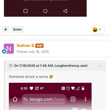
Quote
1
Nathan B
Posted
July 18, 2025
On 7/18/2025 at 1:46 AM,
Longhornfrenzy
said:
Someone struck a nerve
🤣