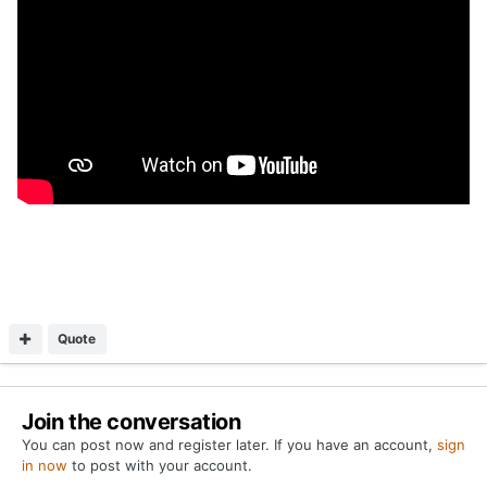
Quote
Join the conversation
You can post now and register later. If you have an account,
sign
in now
to post with your account.