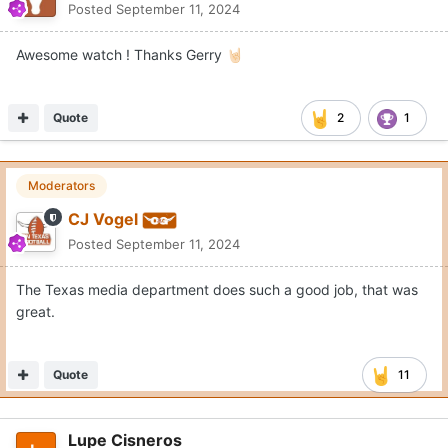
Posted
September 11, 2024
Awesome watch ! Thanks Gerry
🤘🏻
Quote
2
1
Moderators
CJ Vogel
Posted
September 11, 2024
The Texas media department does such a good job, that was
great.
Quote
11
Lupe Cisneros