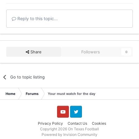
Reply to this topic...
Share
Followers
0
Go to topic listing
Home
Forums
Your must watch for the day
YouTube
Twitter
Privacy Policy
Contact Us
Cookies
Copyright 2026 On Texas Football
Powered by Invision Community