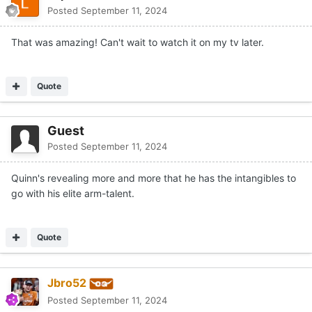
Posted
September 11, 2024
That was amazing! Can't wait to watch it on my tv later.
Quote
Guest
Posted
September 11, 2024
Quinn's revealing more and more that he has the intangibles to
go with his elite arm-talent.
Quote
Jbro52
Posted
September 11, 2024