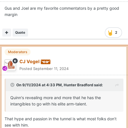
Gus and Joel are my favorite commentators by a pretty good
margin
Quote
2
Moderators
CJ Vogel
Posted
September 11, 2024
On 9/11/2024 at 4:33 PM,
Hunter Bradford
said:
Quinn's revealing more and more that he has the
intangibles to go with his elite arm-talent.
That hype and passion in the tunnel is what most folks don’t
see with him.