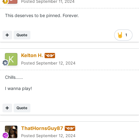
Posted
September 11, 2024
This deserves to be pinned. Forever.
Quote
1
Kelton H.
Posted
September 12, 2024
Chills......
I wanna play!
Quote
ThatHornsGuy87
Posted
September 12, 2024