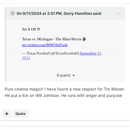
On 9/11/2024 at 3:51 PM,
Gerry Hamilton
said:
Expand
Pure cinema magic!! I have found a new respect for Tre Wisner.
He put a lick on Will Johnson. He runs with anger and purpose
Quote