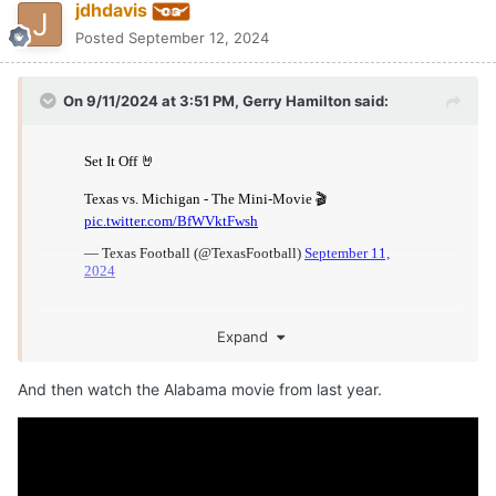
jdhdavis
Posted
September 12, 2024
On 9/11/2024 at 3:51 PM,
Gerry Hamilton
said:
Expand
And then watch the Alabama movie from last year.