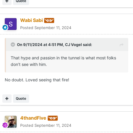
Quote
Wabi Sabi
Posted
September 11, 2024
On 9/11/2024 at 4:51 PM,
CJ Vogel
said:
That hype and passion in the tunnel is what most folks
don’t see with him.
No doubt. Loved seeing that fire!
Quote
4thandFive
Posted
September 11, 2024