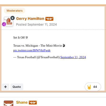
Moderators
Gerry Hamilton
Posted
September 11, 2024
Quote
44
Shane