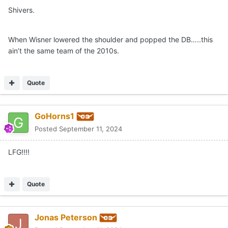
Shivers.
When Wisner lowered the shoulder and popped the DB…..this
ain’t the same team of the 2010s.
Quote
GoHorns1
Posted
September 11, 2024
LFG!!!!
Quote
Jonas Peterson