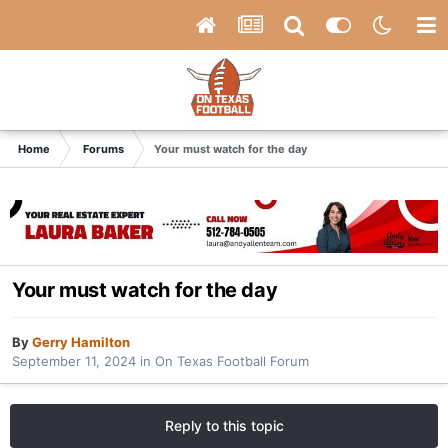
Home
Forums
Your must watch for the day
Your must watch for the day
By
Gerry Hamilton
September 11, 2024
in
On Texas Football Forum
Reply to this topic