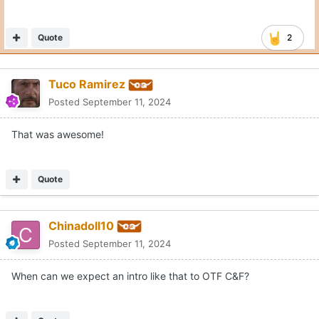
Quote
2
Tuco Ramirez
Posted
September 11, 2024
That was awesome!
Quote
Chinadoll10
Posted
September 11, 2024
When can we expect an intro like that to OTF C&F?