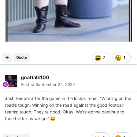
Quote
7
1
goattalk100
Posted
September 22, 2024
Josh Heupel after the game in the locker room: “Winning on the
road’s tough. Winning on the road against the good football
teams: tough. They’re good. Okay. We’re gonna continue to
face better as we go.”
😂