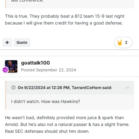
This is true. They probably beat a B12 team 15-9 last night
because I will give them credit for having a good defense.
Quote
2
goattalk100
Posted
September 22, 2024
On 9/22/2024 at 12:26 PM,
TarrantCoHorn
said:
I didn’t watch. How was Hawkins?
He wasn’t bad, definitely provided more juice & spark than
Arnold. But he’s also not a natural passer & has a slight frame.
Real SEC defenses should shut him down.