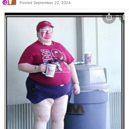
Posted
September 22, 2024