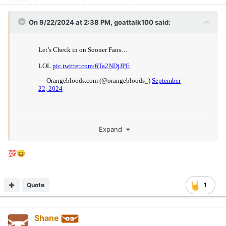
On 9/22/2024 at 2:38 PM,
goattalk100
said:
Expand
💯
😆
Quote
1
Shane