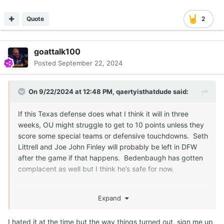
Quote
2
goattalk100
Posted
September 22, 2024
On 9/22/2024 at 12:48 PM,
qaertyisthatdude
said:
If this Texas defense does what I think it will in three
weeks, OU might struggle to get to 10 points unless they
score some special teams or defensive touchdowns. Seth
Littrell and Joe John Finley will probably be left in DFW
after the game if that happens. Bedenbaugh has gotten
complacent as well but I think he’s safe for now.
I know you never want to lose to OU, but it looks like their
Expand
win in Dallas last season has crippled their football
program for years to come. That win bought Venables an
I hated it at the time but the way things turned out, sign me up