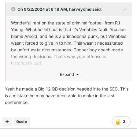
On 9/22/2024 at 6:18 AM,
harveycmd
said:
Wonderful rant on the state of criminal football from RJ
Young. What he left out is that it's Venables fault. You can
blame Arnold, and he is a primadonna punk, but Venables
wasn't forced to give in to him. This wasn't necessitated
by unfortunate circumstances. Goober boy coach made
the wrong decisions. That's why your offense is
historically bad.
Expand
Yeah he made a Big 12 QB decision headed into the SEC. This
is a mistake he may have been able to make in the last
conference.
Quote
3