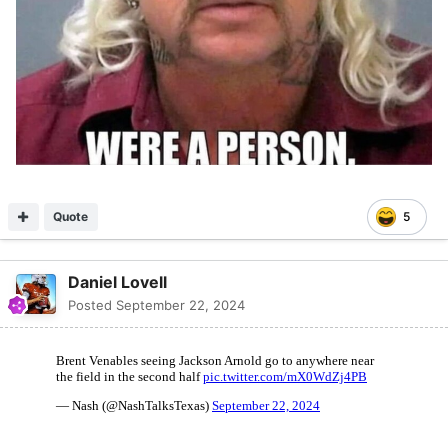
Quote
5
Daniel Lovell
Posted
September 22, 2024