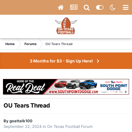
Home
Forums
OU Tears Thread
3 Months for $3 - Sign Up Here!
OU Tears Thread
By
goattalk100
September 22, 2024
in
On Texas Football Forum