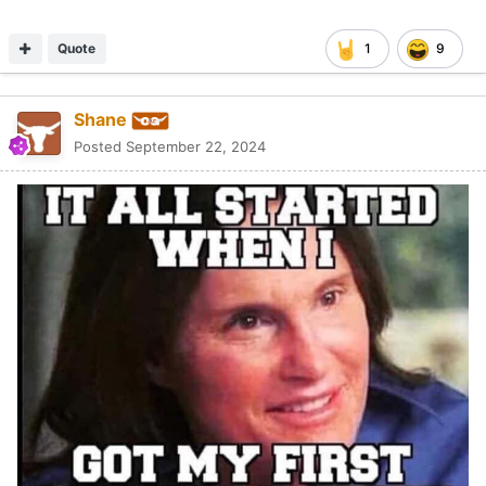
Quote
1
9
Shane
Posted
September 22, 2024