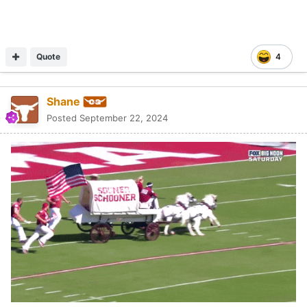
Quote
4
Shane
Posted
September 22, 2024