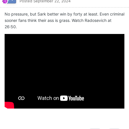
Posted
September 22, 2024
No pressure, but Sark better win by forty at least. Even criminal
sooner fans think their ass is grass. Watch Radosevich at
26:50.