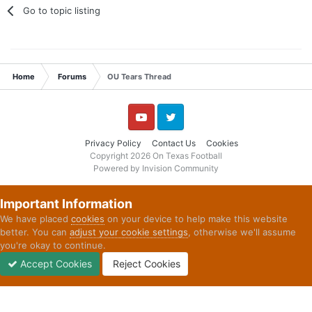
Go to topic listing
Home
Forums
OU Tears Thread
YouTube
Twitter
Privacy Policy
Contact Us
Cookies
Copyright 2026 On Texas Football
Powered by Invision Community
Important Information
We have placed
cookies
on your device to help make this website
better. You can
adjust your cookie settings
, otherwise we'll assume
you're okay to continue.
Accept Cookies
Reject Cookies
Forums
Unread
Sign In
Sign Up
More