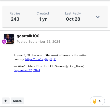
Replies
Created
Last Reply
243
1 yr
Oct 28
goattalk100
Posted
September 22, 2024
Quote
4