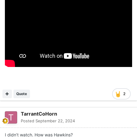
Quote
2
TarrantCoHorn
Posted
September 22, 2024
I didn’t watch. How was Hawkins?