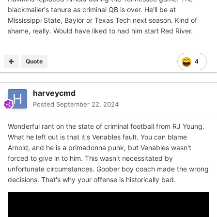
blackmailer's tenure as criminal QB is over. He'll be at
Mississippi State, Baylor or Texas Tech next season. Kind of
shame, really. Would have liked to had him start Red River.
Quote
4
harveycmd
Posted
September 22, 2024
Wonderful rant on the state of criminal football from RJ Young.
What he left out is that it's Venables fault. You can blame
Arnold, and he is a primadonna punk, but Venables wasn't
forced to give in to him. This wasn't necessitated by
unfortunate circumstances. Goober boy coach made the wrong
decisions. That's why your offense is historically bad.