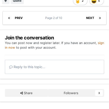
Quote
2
5
PREV
Page 2 of 10
NEXT
Join the conversation
You can post now and register later. If you have an account,
sign
in now
to post with your account.
Reply to this topic...
Share
Followers
3