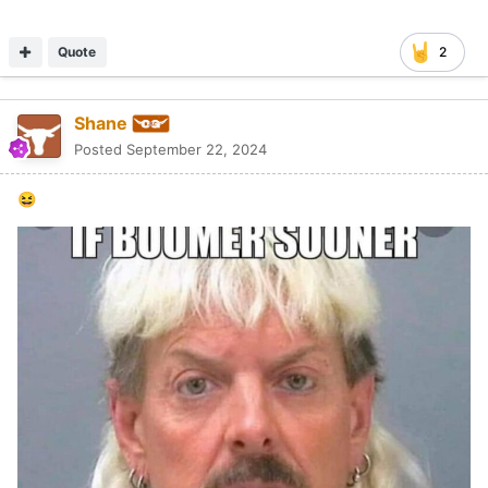
Quote
2
Shane
Posted
September 22, 2024
😆