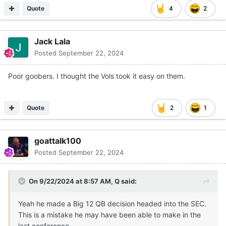
Quote
4
2
Jack Lala
Posted
September 22, 2024
Poor goobers. I thought the Vols took it easy on them.
Quote
2
1
goattalk100
Posted
September 22, 2024
On 9/22/2024 at 8:57 AM,
Q
said:
Yeah he made a Big 12 QB decision headed into the SEC.
This is a mistake he may have been able to make in the
last conference.