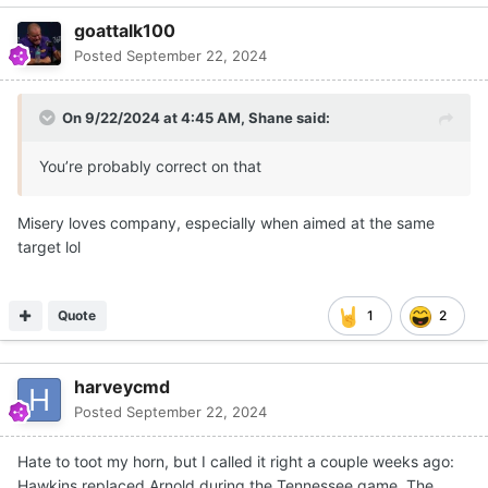
goattalk100
Posted
September 22, 2024
On 9/22/2024 at 4:45 AM,
Shane
said:
You’re probably correct on that
Misery loves company, especially when aimed at the same
target lol
Quote
1
2
harveycmd
Posted
September 22, 2024
Hate to toot my horn, but I called it right a couple weeks ago:
Hawkins replaced Arnold during the Tennessee game. The