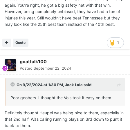
extra season that he otherwise might not have gotten.
again. You’re right, he got a big safety net with that win.
OU won that battle, but they are losing the war.
However, being completely unbiased, they have had a ton of
injuries this year. Still wouldn’t have beat Tennessee but they
may look like the 25th best team instead of the 40th best.
Quote
1
goattalk100
Posted
September 22, 2024
On 9/22/2024 at 1:30 PM,
Jack Lala
said:
Poor goobers. I thought the Vols took it easy on them.
Definitely thought Heupel was being nice to them, especially in
that 2nd half. Was calling running plays on 3rd down to punt it
back to them.