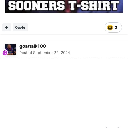
Quote
3
goattalk100
Posted
September 22, 2024