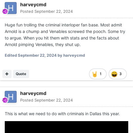
harveycmd
Posted
September 22, 2024
Huge fun trolling the criminal interloper fan base. Most admit
Arnold is a chump and Venables screwed the pooch. Some try
to argue. When you hit them with stats and the facts about
Arnold pimping Venables, they shut up.
Edited
September 22, 2024
by harveycmd
Quote
1
3
harveycmd
Posted
September 22, 2024
This is what we need to do with criminals in Dallas this year.