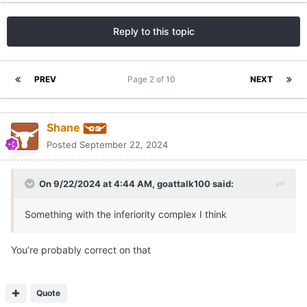
Reply to this topic
PREV
Page 2 of 10
NEXT
Shane
Posted
September 22, 2024
On 9/22/2024 at 4:44 AM,
goattalk100
said:
Something with the inferiority complex I think
You’re probably correct on that
Quote