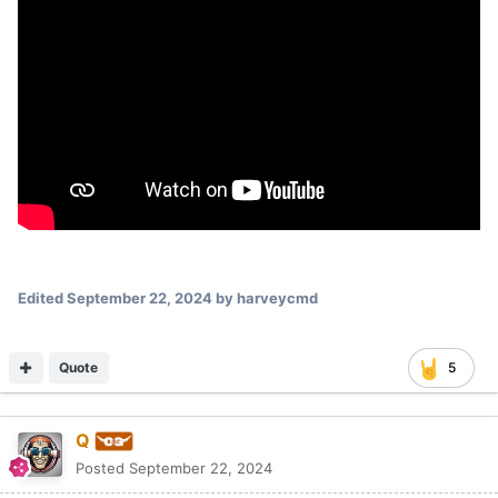
Edited
September 22, 2024
by harveycmd
Quote
5
Q
Posted
September 22, 2024