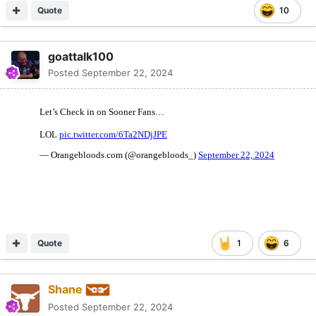
Quote
10
goattalk100
Posted
September 22, 2024
Quote
1
6
Shane
Posted
September 22, 2024