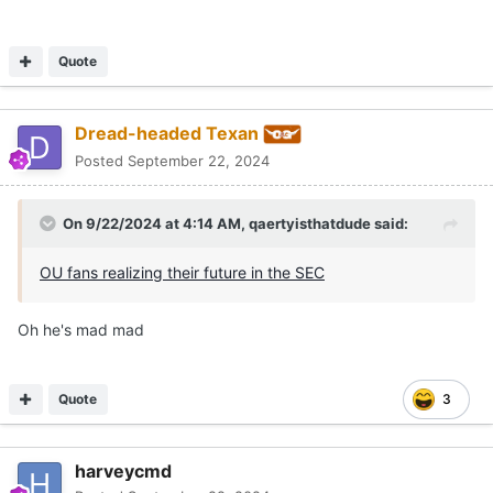
Quote
Dread-headed Texan
Posted
September 22, 2024
On 9/22/2024 at 4:14 AM,
qaertyisthatdude
said:
OU fans realizing their future in the SEC
Oh he's mad mad
Quote
3
harveycmd