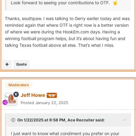
Look forward to seeing your contributions to OTF.
🤘
Thanks, southpaw. I was talking to Gerry earlier today and was
reminded again that where OTF is right now is a better version
of where we were during the HookEm.com days. Having a
winning football program helps, but it’s about having fun and
talking Texas football above all else. That’s what I miss.
Quote
Moderators
Jeff Howe
Posted
January 22, 2025
On 1/22/2025 at 9:58 PM,
Ace Recruiter
said:
I just want to know what condiment you prefer on your