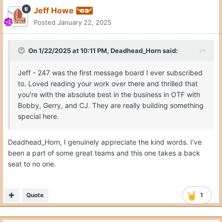
Jeff Howe
Posted
January 22, 2025
On 1/22/2025 at 10:11 PM,
Deadhead_Horn
said:
Jeff - 247 was the first message board I ever subscribed
to. Loved reading your work over there and thrilled that
you're with the absolute best in the business in OTF with
Bobby, Gerry, and CJ. They are really building something
special here.
Deadhead_Horn, I genuinely appreciate the kind words. I’ve
been a part of some great teams and this one takes a back
seat to no one.
Quote
1