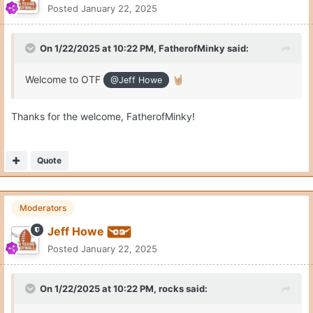
Posted
January 22, 2025
On 1/22/2025 at 10:22 PM,
FatherofMinky
said:
Welcome to OTF
🤘🏼
@Jeff Howe
Thanks for the welcome, FatherofMinky!
Quote
Moderators
Jeff Howe
Posted
January 22, 2025
On 1/22/2025 at 10:22 PM,
rocks
said: