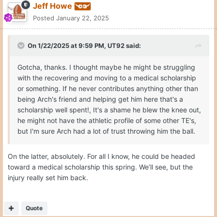
Jeff Howe
Posted
January 22, 2025
On 1/22/2025 at 9:59 PM,
UT92
said:
Gotcha, thanks. I thought maybe he might be struggling
with the recovering and moving to a medical scholarship
or something. If he never contributes anything other than
being Arch's friend and helping get him here that's a
scholarship well spent!, It's a shame he blew the knee out,
he might not have the athletic profile of some other TE's,
but I'm sure Arch had a lot of trust throwing him the ball.
On the latter, absolutely. For all I know, he could be headed
toward a medical scholarship this spring. We’ll see, but the
injury really set him back.
Quote