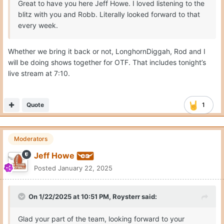
Great to have you here Jeff Howe. I loved listening to the
blitz with you and Robb. Literally looked forward to that
every week.
Whether we bring it back or not, LonghornDiggah, Rod and I
will be doing shows together for OTF. That includes tonight’s
live stream at 7:10.
Quote
1
Moderators
Jeff Howe
Posted
January 22, 2025
On 1/22/2025 at 10:51 PM,
Roysterr
said:
Glad your part of the team, looking forward to your