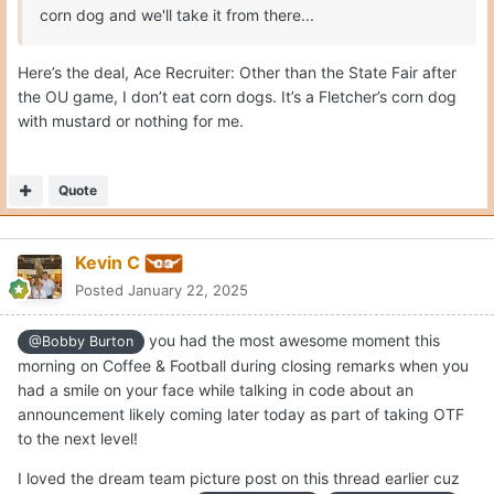
corn dog and we'll take it from there...
Here’s the deal, Ace Recruiter: Other than the State Fair after
the OU game, I don’t eat corn dogs. It’s a Fletcher’s corn dog
with mustard or nothing for me.
Quote
Kevin C
Posted
January 22, 2025
you had the most awesome moment this
@Bobby Burton
morning on Coffee & Football during closing remarks when you
had a smile on your face while talking in code about an
announcement likely coming later today as part of taking OTF
to the next level!
I loved the dream team picture post on this thread earlier cuz