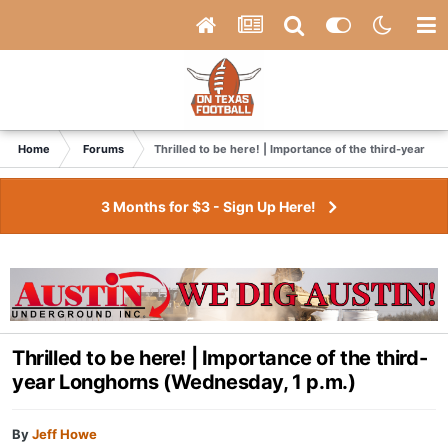
Home
Forums
Thrilled to be here! | Importance of the third-year L
3 Months for $3 - Sign Up Here!
Thrilled to be here! | Importance of the third-
year Longhorns (Wednesday, 1 p.m.)
By
Jeff Howe