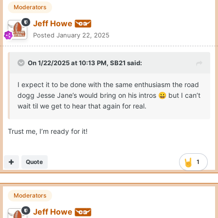
Moderators
Jeff Howe
Posted
January 22, 2025
On 1/22/2025 at 10:13 PM,
SB21
said:
I expect it to be done with the same enthusiasm the road
dogg Jesse Jane’s would bring on his intros
but I can’t
😀
wait til we get to hear that again for real.
Trust me, I’m ready for it!
Quote
1
Moderators
Jeff Howe