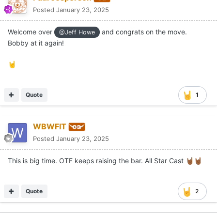
Posted
January 23, 2025
Welcome over
and congrats on the move.
@Jeff Howe
Bobby at it again!
🤘
Quote
1
WBWFIT
Posted
January 23, 2025
This is big time. OTF keeps raising the bar. All Star Cast
🤘🏾
🤘🏾
Quote
2