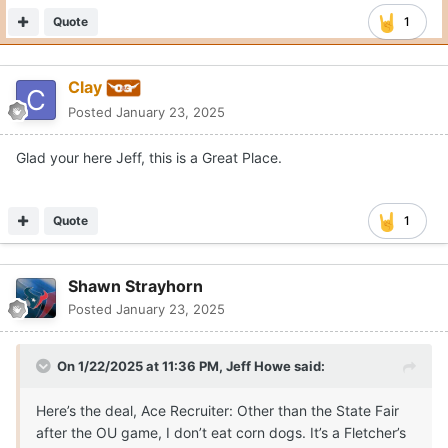
Quote
1
Clay
Posted
January 23, 2025
Glad your here Jeff, this is a Great Place.
Quote
1
Shawn Strayhorn
Posted
January 23, 2025
On 1/22/2025 at 11:36 PM,
Jeff Howe
said:
Here’s the deal, Ace Recruiter: Other than the State Fair
after the OU game, I don’t eat corn dogs. It’s a Fletcher’s