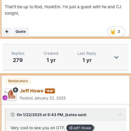
That’ll be up to Rod, HookEm. I’m just a guest with he and CJ
tonight.
Quote
2
Replies
Created
Last Reply
279
1 yr
1 yr
Moderators
Jeff Howe
Posted
January 22, 2025
On 1/22/2025 at 9:43 PM,
jkates
said:
Very cool to see you on OTF,
!
@Jeff Howe