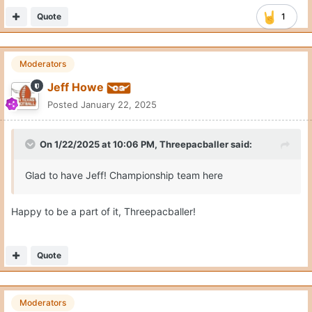
Quote
1
Moderators
Jeff Howe
Posted
January 22, 2025
On 1/22/2025 at 10:06 PM,
Threepacballer
said:
Glad to have Jeff! Championship team here
Happy to be a part of it, Threepacballer!
Quote
Moderators