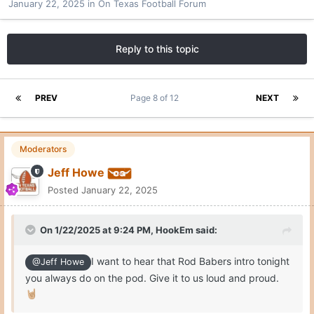
January 22, 2025
in
On Texas Football Forum
Reply to this topic
PREV
Page 8 of 12
NEXT
Moderators
Jeff Howe
Posted
January 22, 2025
On 1/22/2025 at 9:24 PM,
HookEm
said:
I want to hear that Rod Babers intro tonight
@Jeff Howe
you always do on the pod. Give it to us loud and proud.
🤘🏼