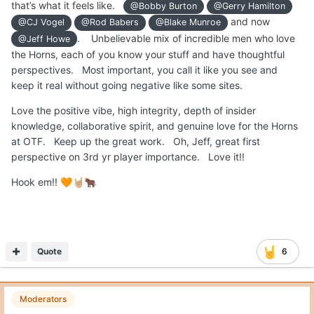
that’s what it feels like.
@Bobby Burton
@Gerry Hamilton
and now
@CJ Vogel
@Rod Babers
@Blake Munroe
. Unbelievable mix of incredible men who love
@Jeff Howe
the Horns, each of you know your stuff and have thoughtful
perspectives. Most important, you call it like you see and
keep it real without going negative like some sites.
Love the positive vibe, high integrity, depth of insider
knowledge, collaborative spirit, and genuine love for the Horns
at OTF. Keep up the great work. Oh, Jeff, great first
perspective on 3rd yr player importance. Love it!!
Hook em!!
🧡
🤘🏼
🐂
Quote
6
Moderators