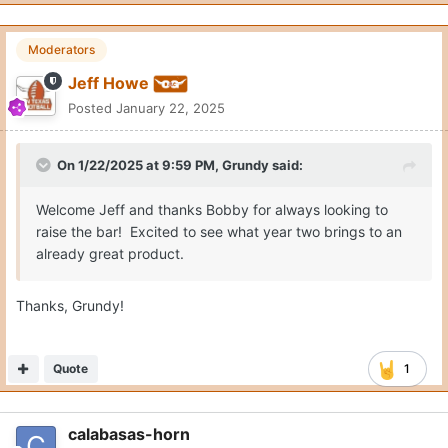
Moderators
Jeff Howe
Posted
January 22, 2025
On 1/22/2025 at 9:59 PM,
Grundy
said:
Welcome Jeff and thanks Bobby for always looking to
raise the bar! Excited to see what year two brings to an
already great product.
Thanks, Grundy!
Quote
1
calabasas-horn