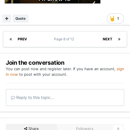
Quote
1
PREV
Page 8 of 12
NEXT
Join the conversation
You can post now and register later. If you have an account,
sign
in now
to post with your account.
Reply to this topic...
Share
Followers
0