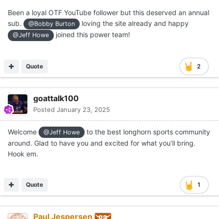
Been a loyal OTF YouTube follower but this deserved an annual
sub.
loving the site already and happy
@Bobby Burton
joined this power team!
@Jeff Howe
Quote
2
goattalk100
Posted
January 23, 2025
Welcome
to the best longhorn sports community
@Jeff Howe
around. Glad to have you and excited for what you’ll bring.
Hook em.
Quote
1
Paul Jespersen