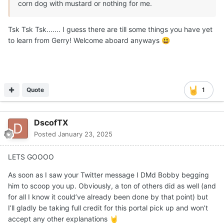
corn dog with mustard or nothing for me.
Tsk Tsk Tsk....... I guess there are till some things you have yet
to learn from Gerry! Welcome aboard anyways
😃
Quote
1
DscofTX
Posted
January 23, 2025
LETS GOOOO
As soon as I saw your Twitter message I DMd Bobby begging
him to scoop you up. Obviously, a ton of others did as well (and
for all I know it could’ve already been done by that point) but
I’ll gladly be taking full credit for this portal pick up and won’t
accept any other explanations
🤘