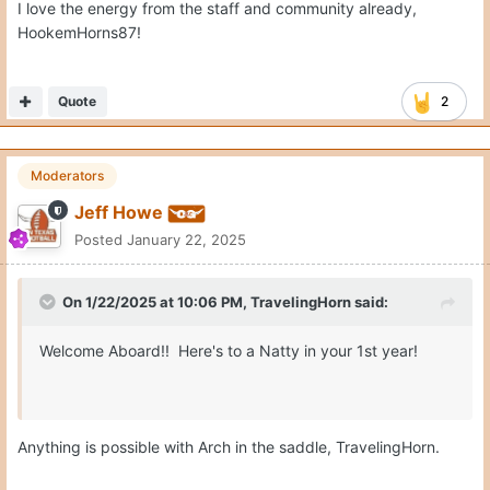
I love the energy from the staff and community already,
HookemHorns87!
Quote
2
Moderators
Jeff Howe
Posted
January 22, 2025
On 1/22/2025 at 10:06 PM,
TravelingHorn
said:
Welcome Aboard!! Here's to a Natty in your 1st year!
Anything is possible with Arch in the saddle, TravelingHorn.