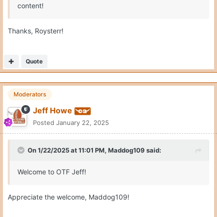
content!
Thanks, Roysterr!
Quote
Moderators
Jeff Howe
Posted
January 22, 2025
On 1/22/2025 at 11:01 PM,
Maddog109
said:
Welcome to OTF Jeff!
Appreciate the welcome, Maddog109!