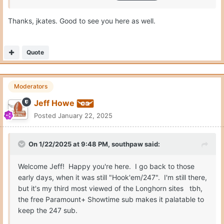
Thanks, jkates. Good to see you here as well.
Quote
Moderators
Jeff Howe
Posted
January 22, 2025
On 1/22/2025 at 9:48 PM,
southpaw
said:
Welcome Jeff! Happy you're here. I go back to those
early days, when it was still "Hook'em/247". I'm still there,
but it's my third most viewed of the Longhorn sites tbh,
the free Paramount+ Showtime sub makes it palatable to
keep the 247 sub.