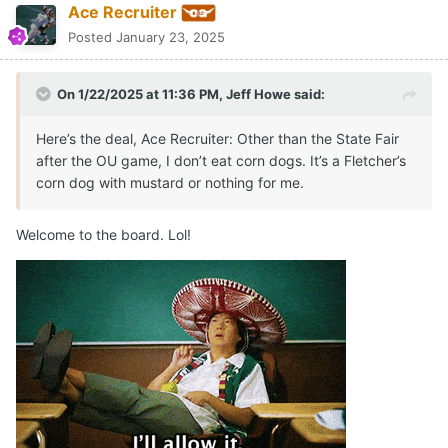
Ace Recruiter
Posted
January 23, 2025
On 1/22/2025 at 11:36 PM,
Jeff Howe
said:
Here’s the deal, Ace Recruiter: Other than the State Fair
after the OU game, I don’t eat corn dogs. It’s a Fletcher’s
corn dog with mustard or nothing for me.
Welcome to the board. Lol!