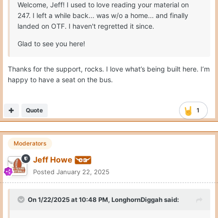
Welcome, Jeff! I used to love reading your material on
247. I left a while back... was w/o a home... and finally
landed on OTF. I haven't regretted it since.
Glad to see you here!
Thanks for the support, rocks. I love what’s being built here. I’m
happy to have a seat on the bus.
Quote
1
Moderators
Jeff Howe
Posted
January 22, 2025
On 1/22/2025 at 10:48 PM,
LonghornDiggah
said: