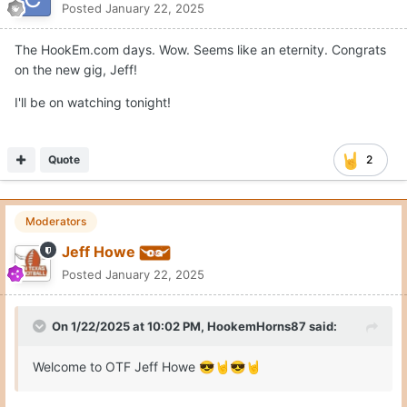
Posted
January 22, 2025
The HookEm.com days. Wow. Seems like an eternity. Congrats
on the new gig, Jeff!
I'll be on watching tonight!
Quote
2
Moderators
Jeff Howe
Posted
January 22, 2025
On 1/22/2025 at 10:02 PM,
HookemHorns87
said:
Welcome to OTF Jeff Howe
😎
🤘
😎
🤘