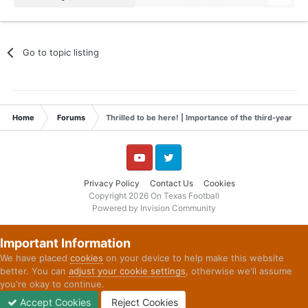
Go to topic listing
Home
Forums
Thrilled to be here! | Importance of the third-year L
YouTube
Twitter
Privacy Policy
Contact Us
Cookies
Copyright 2026 On Texas Football
Powered by Invision Community
Important Information
We have placed
cookies
on your device to help make this website
better. You can
adjust your cookie settings
, otherwise we'll assume
you're okay to continue.
Accept Cookies
Reject Cookies