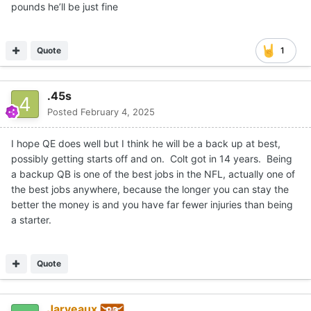
pounds he’ll be just fine
Quote
1
.45s
Posted
February 4, 2025
I hope QE does well but I think he will be a back up at best,
possibly getting starts off and on. Colt got in 14 years. Being
a backup QB is one of the best jobs in the NFL, actually one of
the best jobs anywhere, because the longer you can stay the
better the money is and you have far fewer injuries than being
a starter.
Quote
Jarveaux