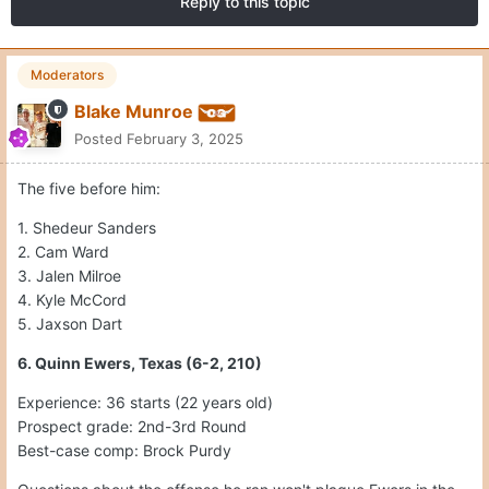
Reply to this topic
Moderators
Blake Munroe
Posted
February 3, 2025
The five before him:
1. Shedeur Sanders
2. Cam Ward
3. Jalen Milroe
4. Kyle McCord
5. Jaxson Dart
6. Quinn Ewers, Texas (6-2, 210)
Experience: 36 starts (22 years old)
Prospect grade: 2nd-3rd Round
Best-case comp: Brock Purdy