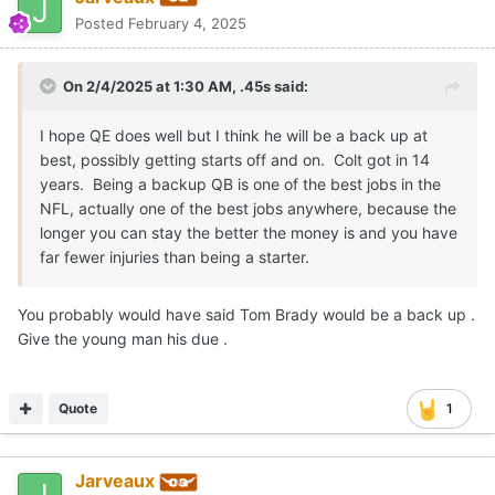
Posted
February 4, 2025
On 2/4/2025 at 1:30 AM,
.45s
said:
I hope QE does well but I think he will be a back up at
best, possibly getting starts off and on. Colt got in 14
years. Being a backup QB is one of the best jobs in the
NFL, actually one of the best jobs anywhere, because the
longer you can stay the better the money is and you have
far fewer injuries than being a starter.
You probably would have said Tom Brady would be a back up .
Give the young man his due .
Quote
1
Jarveaux