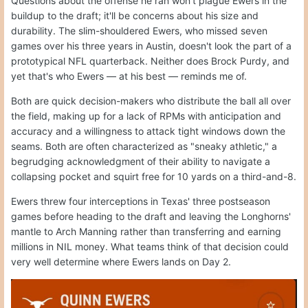
Questions about the offense he ran won't plague Ewers in the
buildup to the draft; it'll be concerns about his size and
durability. The slim-shouldered Ewers, who missed seven
games over his three years in Austin, doesn't look the part of a
prototypical NFL quarterback. Neither does Brock Purdy, and
yet that's who Ewers — at his best — reminds me of.
Both are quick decision-makers who distribute the ball all over
the field, making up for a lack of RPMs with anticipation and
accuracy and a willingness to attack tight windows down the
seams. Both are often characterized as "sneaky athletic," a
begrudging acknowledgment of their ability to navigate a
collapsing pocket and squirt free for 10 yards on a third-and-8.
Ewers threw four interceptions in Texas' three postseason
games before heading to the draft and leaving the Longhorns'
mantle to Arch Manning rather than transferring and earning
millions in NIL money. What teams think of that decision could
very well determine where Ewers lands on Day 2.