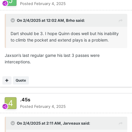
Posted
February 4, 2025
On 2/4/2025 at 12:02 AM,
Brho
said:
Dart should be 3. I hope Quinn does well but his inability
to climb the pocket and extend plays is a problem.
Jaxson’s last regular game his last 3 passes were
interceptions.
Quote
.45s
Posted
February 4, 2025
On 2/4/2025 at 2:11 AM,
Jarveaux
said: