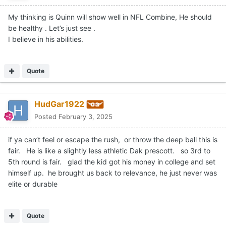
My thinking is Quinn will show well in NFL Combine, He should
be healthy . Let’s just see .
I believe in his abilities.
Quote
HudGar1922
Posted
February 3, 2025
if ya can’t feel or escape the rush, or throw the deep ball this is
fair. He is like a slightly less athletic Dak prescott. so 3rd to
5th round is fair. glad the kid got his money in college and set
himself up. he brought us back to relevance, he just never was
elite or durable
Quote