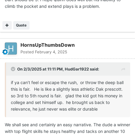
climb the pocket and extend plays is a problem.
Quote
HornsUpThumbsDown
Posted
February 4, 2025
On 2/3/2025 at 11:11 PM,
HudGar1922
said:
if ya can’t feel or escape the rush, or throw the deep ball
this is fair. He is like a slightly less athletic Dak prescott.
so 3rd to 5th round is fair. glad the kid got his money in
college and set himself up. he brought us back to
relevance, he just never was elite or durable
We shall see and certainly an easy narrative. The dude a winner
with top flight skills he stays healthy and tacks on another 10