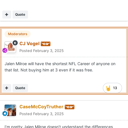
Quote
Moderators
CJ Vogel
Posted
February 3, 2025
Jalen Milroe will have the shortest NFL Career of anyone on
that list. Not buying him at 3 even if it was free.
Quote
13
CaseMcCoyTruther
Posted
February 3, 2025
I’m pretty Jalen Milroe doesn’t understand the differences