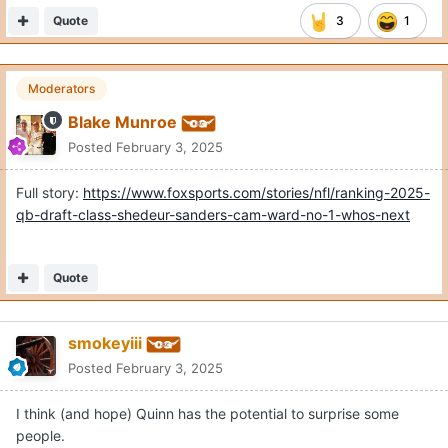
Quote
3
1
Moderators
Blake Munroe
Posted
February 3, 2025
Full story:
https://www.foxsports.com/stories/nfl/ranking-2025-
qb-draft-class-shedeur-sanders-cam-ward-no-1-whos-next
Quote
smokeyiii
Posted
February 3, 2025
I think (and hope) Quinn has the potential to surprise some
people.