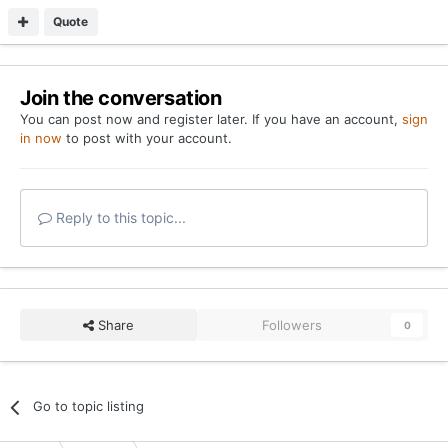
Quote
Join the conversation
You can post now and register later. If you have an account,
sign
in now
to post with your account.
Reply to this topic...
Share
Followers
0
Go to topic listing