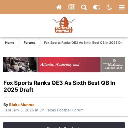
Home
Forums
Fox Sports Ranks QE3 As Sixth Best QB In 2025 Draft
Fox Sports Ranks QE3 As Sixth Best QB In
2025 Draft
By
Blake Munroe
February 3, 2025
in
On Texas Football Forum