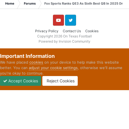
Home
Forums
Fox Sports Ranks QE3 As Sixth Best QB In 2025 Draft
YouTube
Twitter
Privacy Policy
Contact Us
Cookies
Copyright 2026 On Texas Football
Powered by Invision Community
Important Information
We have placed
cookies
on your device to help make this website
better. You can
adjust your cookie settings
, otherwise we'll assume
you're okay to continue.
Accept Cookies
Reject Cookies
Forums
Unread
Sign In
Sign Up
More