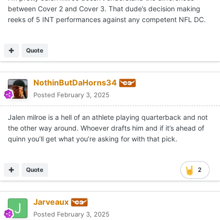
between Cover 2 and Cover 3. That dude’s decision making
reeks of 5 INT performances against any competent NFL DC.
Quote
NothinButDaHorns34
Posted
February 3, 2025
Jalen milroe is a hell of an athlete playing quarterback and not
the other way around. Whoever drafts him and if it’s ahead of
quinn you’ll get what you’re asking for with that pick.
Quote
2
Jarveaux
Posted
February 3, 2025