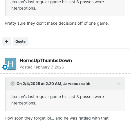
Jaxson’s last regular game his last 3 passes were
interceptions.
Pretty sure they don’t make decisions off of one game.
Quote
HornsUpThumbsDown
Posted
February 7, 2025
On 2/4/2025 at 2:20 AM,
Jarveaux
said:
Jaxson’s last regular game his last 3 passes were
interceptions.
How soon they forget lol… and he was rattled with that