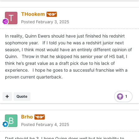
THookem
Posted
February 3, 2025
In reality, Quinn Ewers should have just finished his redshirt
sophomore year. If I told you he was a redshirt junior next
season, I think most would have an entirely different opinion of
Quinn. Throw in that he skipped his senior year of HS ball, I
think he’s great value as a draft pick due to his lack of
experience. I hope he goes to a successful franchise with a
proven current quarterback.
Quote
1
Brho
Posted
February 4, 2025
Dart should be 3. I hope Quinn does well but his inability to