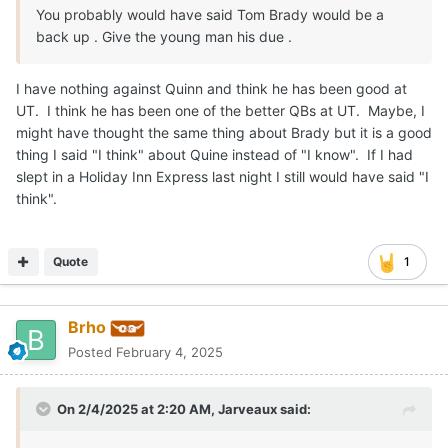
You probably would have said Tom Brady would be a
back up . Give the young man his due .
I have nothing against Quinn and think he has been good at
UT. I think he has been one of the better QBs at UT. Maybe, I
might have thought the same thing about Brady but it is a good
thing I said "I think" about Quine instead of "I know". If I had
slept in a Holiday Inn Express last night I still would have said "I
think".
Quote
1
Brho
Posted
February 4, 2025
On 2/4/2025 at 2:20 AM,
Jarveaux
said: