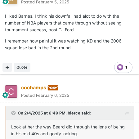
Posted
February 5, 2025
I liked Barnes. I think his downfall had alot to do with the
number of NBA players that came through without seeing
tournament success, post TJ Ford.
I remember how painful it was watching KD and the 2006
squad lose bad in the 2nd round.
Quote
1
cochamps
Posted
February 6, 2025
On 2/4/2025 at 6:49 PM,
bierce
said:
Look at her the way Beard did through the lens of being
in his mid 40s and goofy looking.