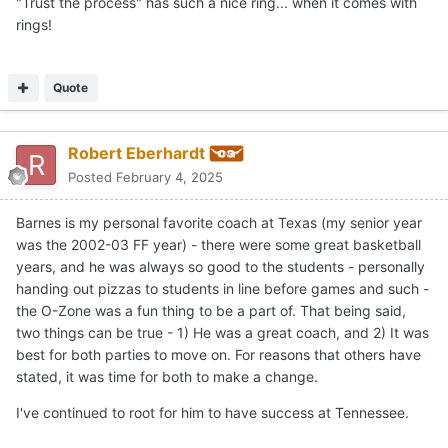
"Trust the process" has such a nice ring... when it comes with
rings!
Quote
Robert Eberhardt
Posted
February 4, 2025
Barnes is my personal favorite coach at Texas (my senior year
was the 2002-03 FF year) - there were some great basketball
years, and he was always so good to the students - personally
handing out pizzas to students in line before games and such -
the O-Zone was a fun thing to be a part of. That being said,
two things can be true - 1) He was a great coach, and 2) It was
best for both parties to move on. For reasons that others have
stated, it was time for both to make a change.
I've continued to root for him to have success at Tennessee.