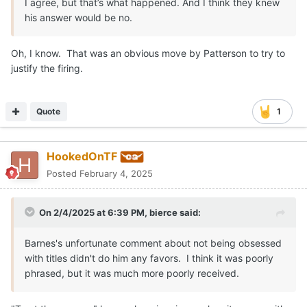
I agree, but that’s what happened. And I think they knew
his answer would be no.
Oh, I know. That was an obvious move by Patterson to try to
justify the firing.
Quote
1
HookedOnTF
Posted
February 4, 2025
On 2/4/2025 at 6:39 PM,
bierce
said:
Barnes's unfortunate comment about not being obsessed
with titles didn't do him any favors. I think it was poorly
phrased, but it was much more poorly received.