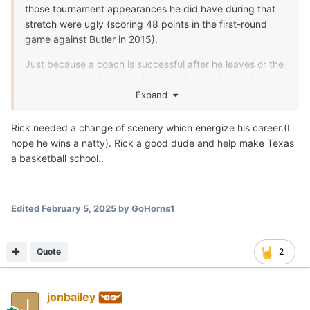
those tournament appearances he did have during that
stretch were ugly (scoring 48 points in the first-round
game against Butler in 2015).
Just because a coach is successful after he leaves or the
replacement isn't successful doesn't mean letting him go
was the wrong choice.
Expand
Rick needed a change of scenery which energize his career.(I
hope he wins a natty). Rick a good dude and help make Texas
a basketball school..
Edited
February 5, 2025
by GoHorns1
Quote
2
jonbailey