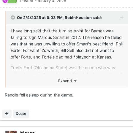
Posted
February 4, 2025
On 2/4/2025 at 6:03 PM,
BobInHouston
said:
I have long said that the turning point for Barnes was
failing to sign Marcus Smart in 2012. The reason he failed
was that he was unwilling to offer Smart's best friend, Phil
Forte. For what it's worth, Bill Self also did not want to
offer Forte, and Forte's dad had *played* at Kansas.
Travis Ford (Oklahoma State) was the coach who was
willing to sign Forte, and he got Smart (for two years, as it
turned out) and Forte (for five). Forte was a good to very
Expand
good guard for Oklahoma State. He shot 88 percent from
the FT line and a tick under 40 percent BTA for his career.
Randle fell asleep during the game.
Barnes' 2013 class was not terrible, but he sure could
have used Smart. He had his only under-.500 season at
Quote
Texas. When Julius Randle came to visit that year, he was
told by a couple of players not to come to Texas because
of how Barnes was treating them. Randle went to
bierce