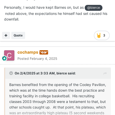
Personally, I would have kept Barnes on, but as
@bierce
noted above, the expectations he himself had set caused his
downfall.
Quote
3
cochamps
Posted
February 4, 2025
On 2/4/2025 at 3:33 AM,
bierce
said:
Barnes benefited from the opening of the Cooley Pavilion,
which was at the time hands down the best practice and
training facility in college basketball. His recruiting
classes 2003 through 2008 were a testament to that, but
other schools caught up. At that point, his plateau, which
was an extraordinarily high plateau (5 second weekends