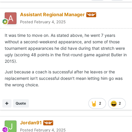
Assistant Regional Manager
Posted
February 4, 2025
It was time to move on. As stated above, he went 7 years
without a second-weekend appearance, and some of those
tournament appearances he did have during that stretch were
ugly (scoring 48 points in the first-round game against Butler in
2015).
Just because a coach is successful after he leaves or the
replacement isn't successful doesn't mean letting him go was
the wrong choice.
Quote
2
2
Jordan91
Posted
February 4, 2025