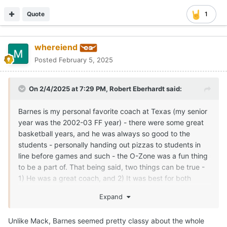
Quote
1
whereiend
Posted
February 5, 2025
On 2/4/2025 at 7:29 PM,
Robert Eberhardt
said:
Barnes is my personal favorite coach at Texas (my senior
year was the 2002-03 FF year) - there were some great
basketball years, and he was always so good to the
students - personally handing out pizzas to students in
line before games and such - the O-Zone was a fun thing
to be a part of. That being said, two things can be true -
1) He was a great coach, and 2) It was best for both
parties to move on. For reasons that others have stated, it
Expand
was time for both to make a change.
I've continued to root for him to have success at
Unlike Mack, Barnes seemed pretty classy about the whole