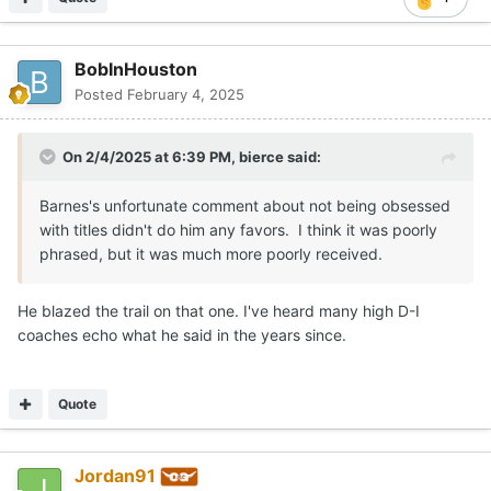
badly that went. Beard had to bring a toxic mess of a hot
chick with him because he was a pushing 50 year old
teenager with a fat wallet. And Terry gets little support.
BobInHouston
I don't begrudge Barnes any of the success he has had at
Posted
February 4, 2025
Tennessee, but when his biggest supposed fault here was
playing below seed in the tournament, has he escaped
On 2/4/2025 at 6:39 PM,
bierce
said:
that? This is his 10th season at Tennessee. He's made 6
tournaments. He's lost to a lower seeded team 5 times
Barnes's unfortunate comment about not being obsessed
and never beaten a higher seed. I think the tournament is
with titles didn't do him any favors. I think it was poorly
a crap shoot, and it is the worst measure of the strength
phrased, but it was much more poorly received.
of a program, but Barnes is little, if anything, at
Tennessee to change his legend.
He blazed the trail on that one. I've heard many high D-I
coaches echo what he said in the years since.
Quote
Jordan91