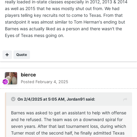
really loaded in-state classes especially in 2012, 2013 & 2014
as well as 2015 that he was mostly shut out from. We had
players telling key recruits not to come to Texas. From that
standpoint it was almost similar to Tom Herman's ending but
Barnes was actually liked as a person and there wasn't the
Eyes of Texas mess going on.
Quote
bierce
Posted
February 4, 2025
On 2/4/2025 at 5:05 AM,
Jordan91
said:
Barnes was asked to get an assistant to help with offense
and he refused. The team was on a downward spiral for
seven years. After that last tournament loss, during which
Turner most of the second half, he finally admitted Texas