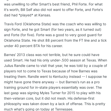
was unwilling to offer Smart's best friend, Phil Forte. For what
it's worth, Bill Self also did not want to offer Forte, and Forte's
dad had *played* at Kansas.
Travis Ford (Oklahoma State) was the coach who was willing to
sign Forte, and he got Smart (for two years, as it turned out)
and Forte (for five). Forte was a good to very good guard for
Oklahoma State. He shot 88 percent from the FT line and a tick
under 40 percent BTA for his career.
Barnes' 2013 class was not terrible, but he sure could have
used Smart. He had his only under-.500 season at Texas. When
Julius Randle came to visit that year, he was told by a couple of
players not to come to Texas because of how Barnes was
treating them. Randle went to Kentucky instead -- I suppose he
might have gone there anyway -- but Barnes's run as a pro
training ground for in-state players essentially was over. The
last gasp was signing Myles Turner for 2015 to play with his
then-veteran core, but it did not mesh. His defense-first
philosophy was taken down by a lack of offense. This is pretty
much what's going on today at Tennessee.