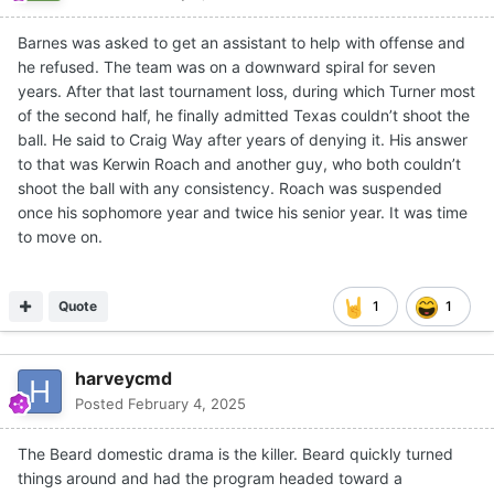
Barnes was asked to get an assistant to help with offense and
he refused. The team was on a downward spiral for seven
years. After that last tournament loss, during which Turner most
of the second half, he finally admitted Texas couldn’t shoot the
ball. He said to Craig Way after years of denying it. His answer
to that was Kerwin Roach and another guy, who both couldn’t
shoot the ball with any consistency. Roach was suspended
once his sophomore year and twice his senior year. It was time
to move on.
Quote
1
1
harveycmd
Posted
February 4, 2025
The Beard domestic drama is the killer. Beard quickly turned
things around and had the program headed toward a