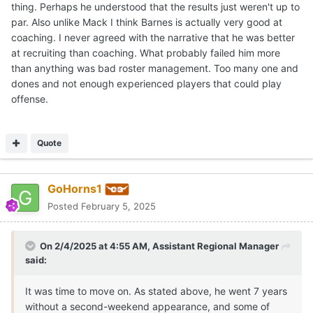
Tennessee.
thing. Perhaps he understood that the results just weren't up to
par. Also unlike Mack I think Barnes is actually very good at
coaching. I never agreed with the narrative that he was better
at recruiting than coaching. What probably failed him more
than anything was bad roster management. Too many one and
dones and not enough experienced players that could play
offense.
Quote
GoHorns1
Posted
February 5, 2025
On 2/4/2025 at 4:55 AM,
Assistant Regional Manager
said:
It was time to move on. As stated above, he went 7 years
without a second-weekend appearance, and some of