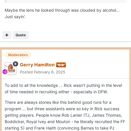
Maybe the lens he looked through was clouded by alcohol...
Just sayin'.
Quote
Moderators
Gerry Hamilton
Posted
February 6, 2025
To add to all the knowledge ... Rick wasn't putting in the level
of time needed in recruiting either - especially in DFW.
There are always stories like this behind good runs for a
program ... but three assistants were so key in Rick success
getting players. People know Rob Lanier (TJ, James Thomas,
Boddicker, Royal Ivey and Mouton - he literally recruited the FF
starting 5) and Frank Haith (convincing Barnes to take PJ