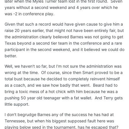
later when the Myles Turner team lost in the first round. Seven
years without a second weekend and 4 years over which he
was -2 in conference play.
Given that such a record would have given cause to give him a
raise 20 years earlier, that might not have been entirely fair, but
the administration clearly believed Barnes was not going to get
Texas beyond a second tier team in the conference and a rare
participant in the second weekend, and it believed we could do
better.
Well, we haven't so far, but I'm not sure the administration was
wrong at the time. Of course, since then Smart proved to be a
total bust because he decided to completely reinvent himself
as a coach, and we saw how badly that went. Beard had to
bring a toxic mess of a hot chick with him because he was a
pushing 50 year old teenager with a fat wallet. And Terry gets
little support.
I don't begrudge Barnes any of the success he has had at
Tennessee, but when his biggest supposed fault here was
playing below seed in the tournament, has he escaped that?