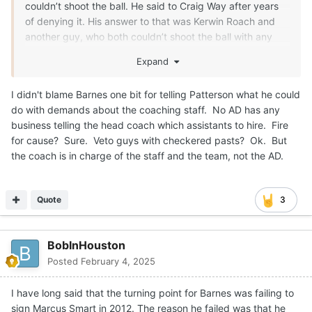
couldn’t shoot the ball. He said to Craig Way after years
of denying it. His answer to that was Kerwin Roach and
another guy, who both couldn’t shoot the ball with any
consistency. Roach was suspended once his sophomore
Expand
year and twice his senior year. It was time to move on.
I didn't blame Barnes one bit for telling Patterson what he could
do with demands about the coaching staff. No AD has any
business telling the head coach which assistants to hire. Fire
for cause? Sure. Veto guys with checkered pasts? Ok. But
the coach is in charge of the staff and the team, not the AD.
Quote
3
BobInHouston
Posted
February 4, 2025
I have long said that the turning point for Barnes was failing to
sign Marcus Smart in 2012. The reason he failed was that he