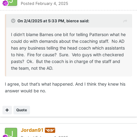
Posted
February 4, 2025
On 2/4/2025 at 5:33 PM,
bierce
said:
I didn't blame Barnes one bit for telling Patterson what he
could do with demands about the coaching staff. No AD
has any business telling the head coach which assistants
to hire. Fire for cause? Sure. Veto guys with checkered
pasts? Ok. But the coach is in charge of the staff and
the team, not the AD.
I agree, but that’s what happened. And I think they knew his
answer would be no.
Quote
Jordan91