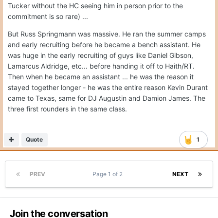
Tucker without the HC seeing him in person prior to the
commitment is so rare) ...
But Russ Springmann was massive. He ran the summer camps
and early recruiting before he became a bench assistant. He
was huge in the early recruiting of guys like Daniel Gibson,
Lamarcus Aldridge, etc... before handing it off to Haith/RT.
Then when he became an assistant ... he was the reason it
stayed together longer - he was the entire reason Kevin Durant
came to Texas, same for DJ Augustin and Damion James. The
three first rounders in the same class.
Quote
1
PREV
Page 1 of 2
NEXT
Join the conversation