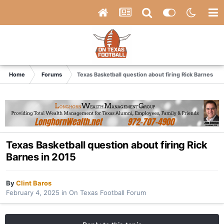
Home
Forums
Texas Basketball question about firing Rick Barnes in 
Texas Basketball question about firing Rick
Barnes in 2015
By
Clint Baros
February 4, 2025
in
On Texas Football Forum