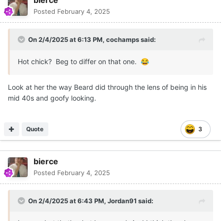
Kentucky instead -- I suppose he might have gone there
Posted
February 4, 2025
anyway -- but Barnes's run as a pro training ground for
in-state players essentially was over. The last gasp was
signing Myles Turner for 2015 to play with his then-
On 2/4/2025 at 6:13 PM,
cochamps
said:
veteran core, but it did not mesh. His defense-first
philosophy was taken down by a lack of offense. This is
Hot chick? Beg to differ on that one.
😂
pretty much what's going on today at Tennessee.
Look at her the way Beard did through the lens of being in his
Personally, I would have kept Barnes on, but as
mid 40s and goofy looking.
noted above, the expectations he himself had
@bierce
set caused his downfall.
Quote
3
bierce
Posted
February 4, 2025
On 2/4/2025 at 6:43 PM,
Jordan91
said: