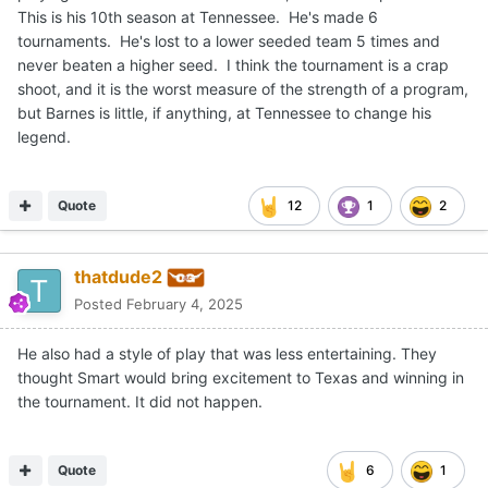
This is his 10th season at Tennessee. He's made 6
tournaments. He's lost to a lower seeded team 5 times and
never beaten a higher seed. I think the tournament is a crap
shoot, and it is the worst measure of the strength of a program,
but Barnes is little, if anything, at Tennessee to change his
legend.
Quote
12
1
2
thatdude2
Posted
February 4, 2025
He also had a style of play that was less entertaining. They
thought Smart would bring excitement to Texas and winning in
the tournament. It did not happen.
Quote
6
1