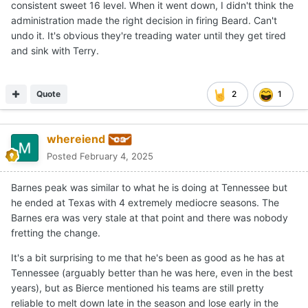
consistent sweet 16 level. When it went down, I didn't think the
administration made the right decision in firing Beard. Can't
undo it. It's obvious they're treading water until they get tired
and sink with Terry.
Quote
2
1
whereiend
Posted
February 4, 2025
Barnes peak was similar to what he is doing at Tennessee but
he ended at Texas with 4 extremely mediocre seasons. The
Barnes era was very stale at that point and there was nobody
fretting the change.
It's a bit surprising to me that he's been as good as he has at
Tennessee (arguably better than he was here, even in the best
years), but as Bierce mentioned his teams are still pretty
reliable to melt down late in the season and lose early in the