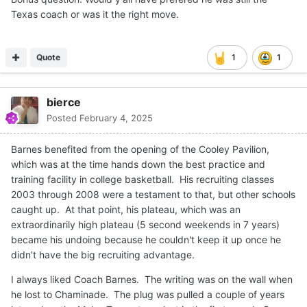
Texas coach or was it the right move.
Quote
1
1
bierce
Posted
February 4, 2025
Barnes benefited from the opening of the Cooley Pavilion,
which was at the time hands down the best practice and
training facility in college basketball. His recruiting classes
2003 through 2008 were a testament to that, but other schools
caught up. At that point, his plateau, which was an
extraordinarily high plateau (5 second weekends in 7 years)
became his undoing because he couldn't keep it up once he
didn't have the big recruiting advantage.
I always liked Coach Barnes. The writing was on the wall when
he lost to Chaminade. The plug was pulled a couple of years