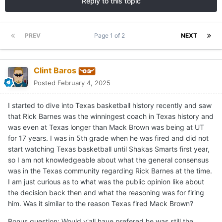
Reply to this topic
PREV
Page 1 of 2
NEXT
Clint Baros
Posted
February 4, 2025
I started to dive into Texas basketball history recently and saw
that Rick Barnes was the winningest coach in Texas history and
was even at Texas longer than Mack Brown was being at UT
for 17 years. I was in 5th grade when he was fired and did not
start watching Texas basketball until Shakas Smarts first year,
so I am not knowledgeable about what the general consensus
was in the Texas community regarding Rick Barnes at the time.
I am just curious as to what was the public opinion like about
the decision back then and what the reasoning was for firing
him. Was it similar to the reason Texas fired Mack Brown?
Bonus question: Would y'all have prefered he was still the