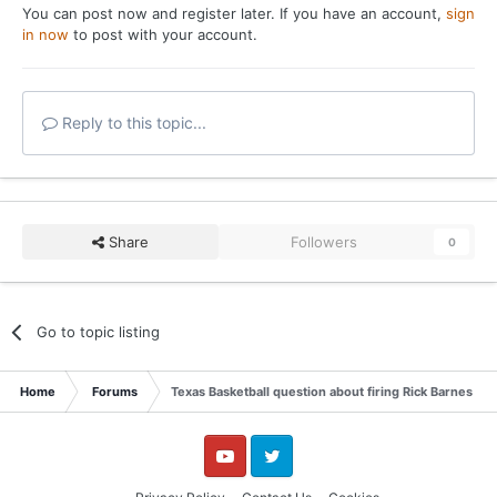
You can post now and register later. If you have an account,
sign
in now
to post with your account.
Reply to this topic...
Share
Followers
0
Go to topic listing
Home
Forums
Texas Basketball question about firing Rick Barnes in 
YouTube
Twitter