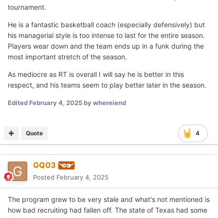
tournament.
He is a fantastic basketball coach (especially defensively) but
his managerial style is too intense to last for the entire season.
Players wear down and the team ends up in a funk during the
most important stretch of the season.
As mediocre as RT is overall I will say he is better in this
respect, and his teams seem to play better later in the season.
Edited
February 4, 2025
by whereiend
Quote
4
GQ03
Posted
February 4, 2025
The program grew to be very stale and what's not mentioned is
how bad recruiting had fallen off. The state of Texas had some