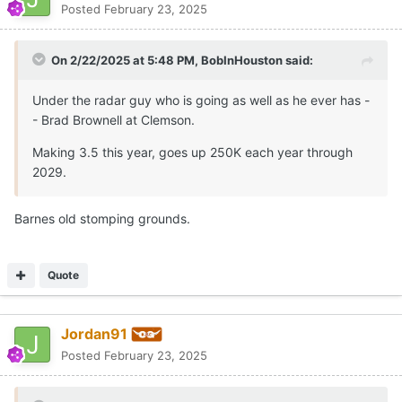
Posted
February 23, 2025
On 2/22/2025 at 5:48 PM,
BobInHouston
said:
Under the radar guy who is going as well as he ever has -
- Brad Brownell at Clemson.
Making 3.5 this year, goes up 250K each year through
2029.
Barnes old stomping grounds.
Quote
Jordan91
Posted
February 23, 2025