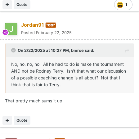
Quote
1
Jordan91
Posted
February 22, 2025
On 2/22/2025 at 10:27 PM,
bierce
said:
No, no, no, no. All he had to do is make the tournament
AND not be Rodney Terry. Isn't that what our discussion
of a possible coaching change is all about? Not that I
think that is fair to Terry.
That pretty much sums it up.
Quote