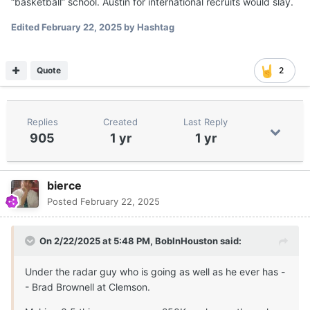
“basketball” school. Austin for international recruits would slay.
Edited
February 22, 2025
by Hashtag
Quote
2
Replies
Created
Last Reply
905
1 yr
1 yr
bierce
Posted
February 22, 2025
On 2/22/2025 at 5:48 PM,
BobInHouston
said:
Under the radar guy who is going as well as he ever has -
- Brad Brownell at Clemson.