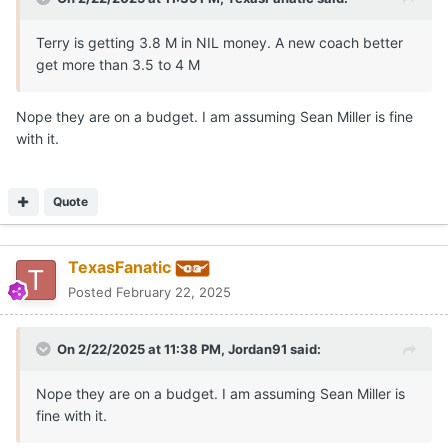
the job.
Terry is getting 3.8 M in NIL money. A new coach better
get more than 3.5 to 4 M
Nope they are on a budget. I am assuming Sean Miller is fine
with it.
Quote
TexasFanatic
Posted
February 22, 2025
On 2/22/2025 at 11:38 PM,
Jordan91
said:
Nope they are on a budget. I am assuming Sean Miller is
fine with it.