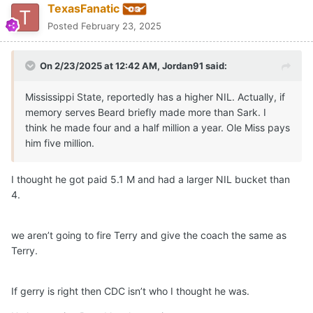
TexasFanatic
Posted
February 23, 2025
On 2/23/2025 at 12:42 AM,
Jordan91
said:
Mississippi State, reportedly has a higher NIL. Actually, if
memory serves Beard briefly made more than Sark. I
think he made four and a half million a year. Ole Miss pays
him five million.
I thought he got paid 5.1 M and had a larger NIL bucket than
4.
we aren’t going to fire Terry and give the coach the same as
Terry.
If gerry is right then CDC isn’t who I thought he was.