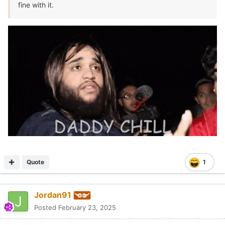
fine with it.
Quote
1
Jordan91
Posted
February 23, 2025