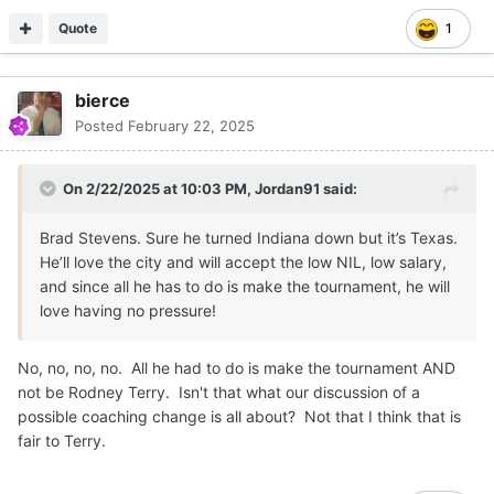
Quote
1
bierce
Posted
February 22, 2025
On 2/22/2025 at 10:03 PM,
Jordan91
said:
Brad Stevens. Sure he turned Indiana down but it’s Texas.
He’ll love the city and will accept the low NIL, low salary,
and since all he has to do is make the tournament, he will
love having no pressure!
No, no, no, no. All he had to do is make the tournament AND
not be Rodney Terry. Isn't that what our discussion of a
possible coaching change is all about? Not that I think that is
fair to Terry.