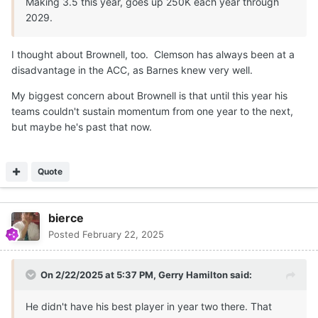
Making 3.5 this year, goes up 250K each year through
2029.
I thought about Brownell, too. Clemson has always been at a
disadvantage in the ACC, as Barnes knew very well.
My biggest concern about Brownell is that until this year his
teams couldn't sustain momentum from one year to the next,
but maybe he's past that now.
Quote
bierce
Posted
February 22, 2025
On 2/22/2025 at 5:37 PM,
Gerry Hamilton
said:
He didn't have his best player in year two there. That