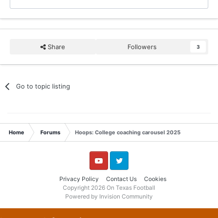
Share
Followers
3
Go to topic listing
Home
Forums
Hoops: College coaching carousel 2025
YouTube
Twitter
Privacy Policy
Contact Us
Cookies
Copyright 2026 On Texas Football
Powered by Invision Community