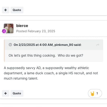
Quote
bierce
Posted
February 23, 2025
On 2/23/2025 at 4:00 AM,
pinkman_90
said:
Ok let’s get this thing cooking. Who do we got?
A supposedly savvy AD, a supposedly wealthy athletic
department, a lame duck coach, a single HS recruit, and not
much returning talent.
Quote
1