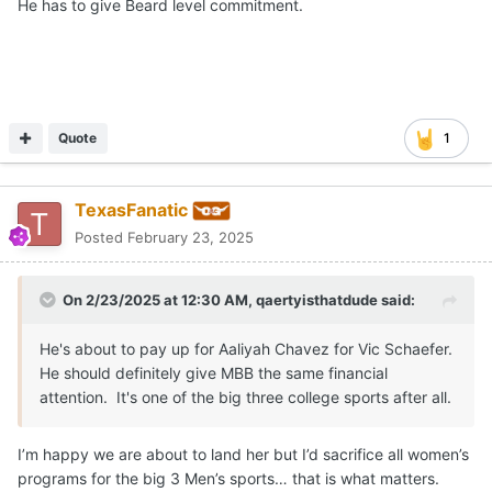
He has to give Beard level commitment.
Quote
1
TexasFanatic
Posted
February 23, 2025
On 2/23/2025 at 12:30 AM,
qaertyisthatdude
said:
He's about to pay up for Aaliyah Chavez for Vic Schaefer.
He should definitely give MBB the same financial
attention. It's one of the big three college sports after all.
I’m happy we are about to land her but I’d sacrifice all women’s
programs for the big 3 Men’s sports… that is what matters.