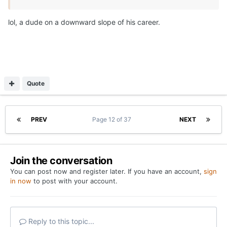
lol, a dude on a downward slope of his career.
Quote
PREV
Page 12 of 37
NEXT
Join the conversation
You can post now and register later. If you have an account,
sign
in now
to post with your account.
Reply to this topic...