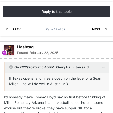
Reply to this topic
PREV
Page 12 of 37
NEXT
Hashtag
Posted
February 22, 2025
On 2/22/2025 at 5:45 PM,
Gerry Hamilton
said:
If Texas opens, and hires a coach on the level of a Sean
Miller ... he will do well in Austin IMO.
I’d honestly make Tommy Lloyd say no first before thinking of
Miller. Some say Arizona is a basketball school here as some
excuse but they’re broke, they have subpar NIL for a