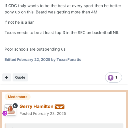
If CDC truly wants to be the best at every sport then he better
pony up on this. Beard was getting more than 4M
if not he is a liar
Texas needs to be at least top 3 in the SEC on basketball NIL.
Poor schools are outspending us
Edited
February 22, 2025
by TexasFanatic
Quote
1
Moderators
Gerry Hamilton
Posted
February 23, 2025