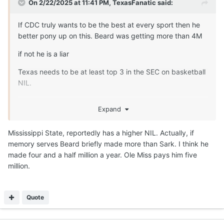
On 2/22/2025 at 11:41 PM,
TexasFanatic
said:
If CDC truly wants to be the best at every sport then he
better pony up on this. Beard was getting more than 4M
if not he is a liar
Texas needs to be at least top 3 in the SEC on basketball
NIL.
Expand
Poor schools are outspending us
Mississippi State, reportedly has a higher NIL. Actually, if
memory serves Beard briefly made more than Sark. I think he
made four and a half million a year. Ole Miss pays him five
million.
Quote