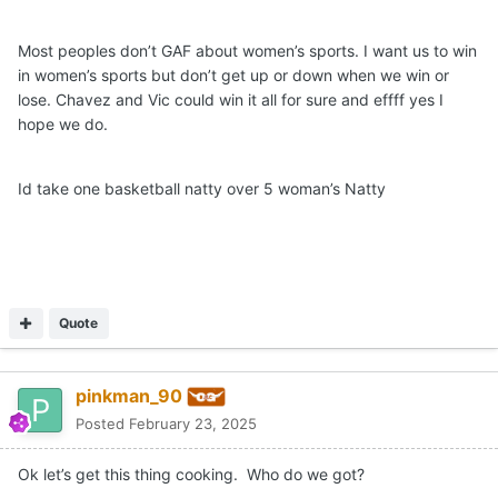
Most peoples don’t GAF about women’s sports. I want us to win
in women’s sports but don’t get up or down when we win or
lose. Chavez and Vic could win it all for sure and effff yes I
hope we do.
Id take one basketball natty over 5 woman’s Natty
Quote
pinkman_90
Posted
February 23, 2025
Ok let’s get this thing cooking. Who do we got?