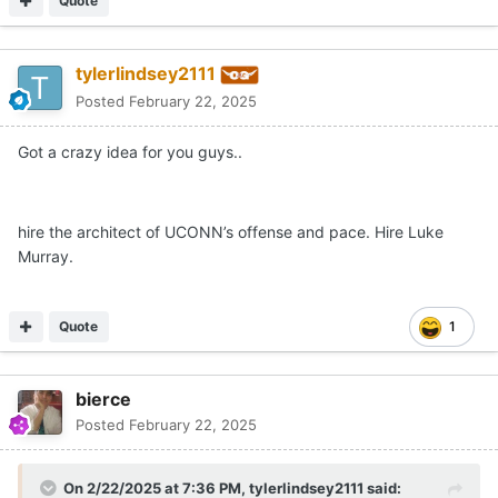
Quote
tylerlindsey2111
Posted
February 22, 2025
Got a crazy idea for you guys..
hire the architect of UCONN’s offense and pace. Hire Luke
Murray.
Quote
1
bierce
Posted
February 22, 2025
On 2/22/2025 at 7:36 PM,
tylerlindsey2111
said: