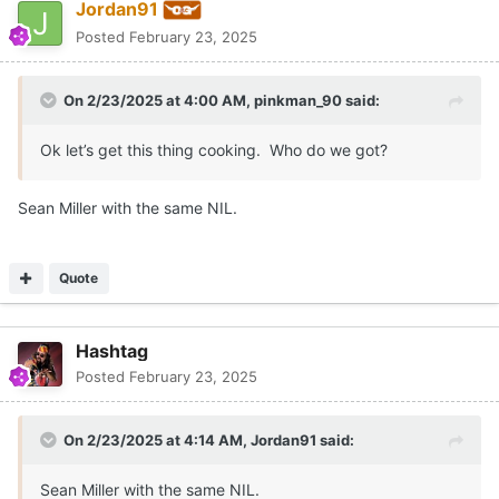
Jordan91
Posted
February 23, 2025
On 2/23/2025 at 4:00 AM,
pinkman_90
said:
Ok let’s get this thing cooking. Who do we got?
Sean Miller with the same NIL.
Quote
Hashtag
Posted
February 23, 2025
On 2/23/2025 at 4:14 AM,
Jordan91
said:
Sean Miller with the same NIL.