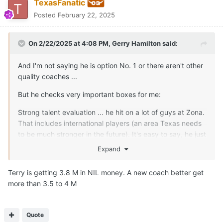
TexasFanatic
Posted
February 22, 2025
On 2/22/2025 at 4:08 PM,
Gerry Hamilton
said:
And I'm not saying he is option No. 1 or there aren't other
quality coaches ...
But he checks very important boxes for me:
Strong talent evaluation ... he hit on a lot of guys at Zona.
That includes international players (an area Texas needs
to be much stronger in the future). It's easy to say, he just
signed highly ranked players ... but he did a damn good
Expand
job of hitting on the highly ranked kids/developing them
when others around the sport have struggled.
Terry is getting 3.8 M in NIL money. A new coach better get
more than 3.5 to 4 M
Putting a talented team together on the court that
actually plays at a high level.
One of the winningest active coaches in the NCAA
Quote