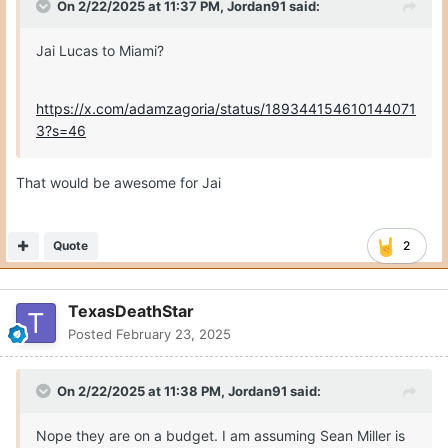
On 2/22/2025 at 11:37 PM,
Jordan91
said:
Jai Lucas to Miami?
https://x.com/adamzagoria/status/189344154610144071
3?s=46
That would be awesome for Jai
Quote
2
TexasDeathStar
Posted
February 23, 2025
On 2/22/2025 at 11:38 PM,
Jordan91
said:
Nope they are on a budget. I am assuming Sean Miller is