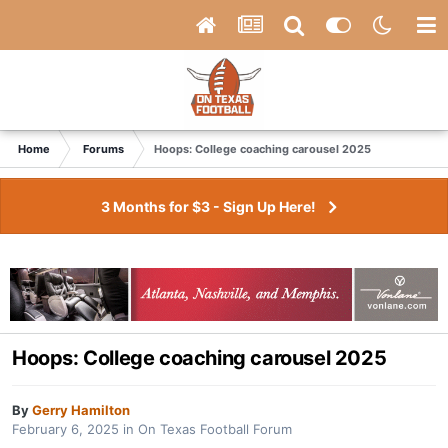
Home
Forums
Hoops: College coaching carousel 2025
3 Months for $3 - Sign Up Here!
Hoops: College coaching carousel 2025
By
Gerry Hamilton
February 6, 2025
in
On Texas Football Forum