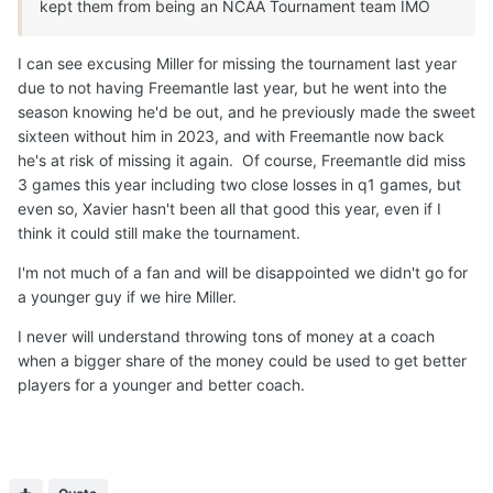
kept them from being an NCAA Tournament team IMO
I can see excusing Miller for missing the tournament last year
due to not having Freemantle last year, but he went into the
season knowing he'd be out, and he previously made the sweet
sixteen without him in 2023, and with Freemantle now back
he's at risk of missing it again. Of course, Freemantle did miss
3 games this year including two close losses in q1 games, but
even so, Xavier hasn't been all that good this year, even if I
think it could still make the tournament.
I'm not much of a fan and will be disappointed we didn't go for
a younger guy if we hire Miller.
I never will understand throwing tons of money at a coach
when a bigger share of the money could be used to get better
players for a younger and better coach.