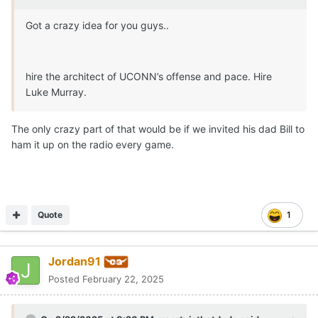
Got a crazy idea for you guys..
hire the architect of UCONN’s offense and pace. Hire
Luke Murray.
The only crazy part of that would be if we invited his dad Bill to
ham it up on the radio every game.
Quote
1
Jordan91
Posted
February 22, 2025