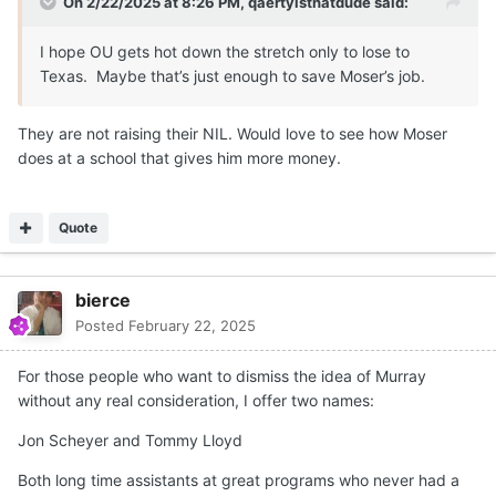
On 2/22/2025 at 8:26 PM,
qaertyisthatdude
said:
I hope OU gets hot down the stretch only to lose to
Texas. Maybe that’s just enough to save Moser’s job.
They are not raising their NIL. Would love to see how Moser
does at a school that gives him more money.
Quote
bierce
Posted
February 22, 2025
For those people who want to dismiss the idea of Murray
without any real consideration, I offer two names:
Jon Scheyer and Tommy Lloyd
Both long time assistants at great programs who never had a