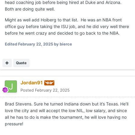
head coaching job before being hired at Duke and Arizona.
Both are doing quite well.
Might as well add Hoiberg to that list. He was an NBA front
office guy before taking the ISU job, and he did very well there
before he went crazy and decided to go back to the NBA.
Edited
February 22, 2025
by bierce
Quote
Jordan91
Posted
February 22, 2025
Brad Stevens. Sure he turned Indiana down but it’s Texas. He’ll
love the city and will accept the low NIL, low salary, and since
all he has to do is make the tournament, he will love having no
pressure!