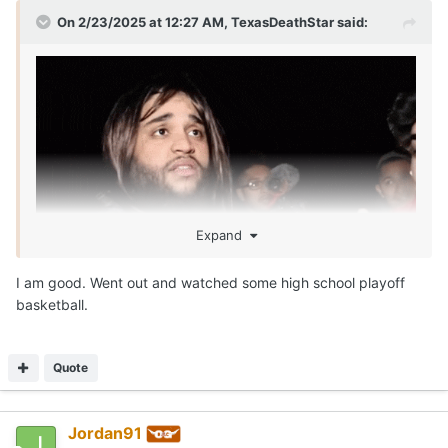
On 2/23/2025 at 12:27 AM,
TexasDeathStar
said:
Expand
I am good. Went out and watched some high school playoff
basketball.
Quote
Jordan91