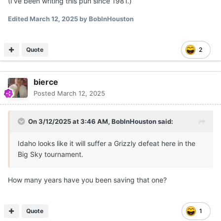
(I've been writing this pun since 1981.)
Edited
March 12, 2025
by BobInHouston
Quote
2
bierce
Posted
March 12, 2025
On 3/12/2025 at 3:46 AM,
BobInHouston
said:
Idaho looks like it will suffer a Grizzly defeat here in the
Big Sky tournament.
How many years have you been saving that one?
Quote
1