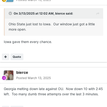
On 3/13/2025 at 12:02 AM,
bierce
said:
Ohio State just lost to Iowa. Our window just got a little
more open.
Iowa gave them every chance.
Quote
bierce
Posted
March 13, 2025
Georgia melting down late against OU. Now down 10 with 2:45
left. Too many dumb three attempts over the last 3 minutes.