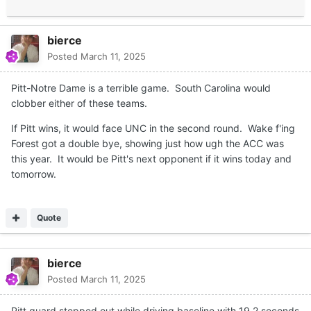
bierce
Posted
March 11, 2025
Pitt-Notre Dame is a terrible game. South Carolina would
clobber either of these teams.
If Pitt wins, it would face UNC in the second round. Wake f'ing
Forest got a double bye, showing just how ugh the ACC was
this year. It would be Pitt's next opponent if it wins today and
tomorrow.
Quote
bierce
Posted
March 11, 2025
Pitt guard stepped out while driving baseline with 19.2 seconds