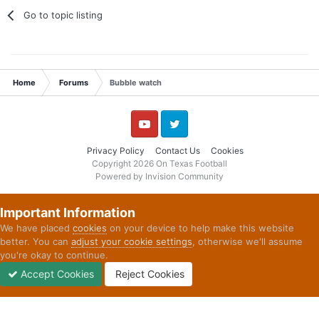
Go to topic listing
Home
Forums
Bubble watch
YouTube
Twitter
Privacy Policy
Contact Us
Cookies
Copyright 2026 On Texas Football
Powered by Invision Community
Important Information
We have placed
cookies
on your device to help make this website
better. You can
adjust your cookie settings
, otherwise we'll assume
you're okay to continue.
Accept Cookies
Reject Cookies
Forums
Unread
Sign In
Sign Up
More