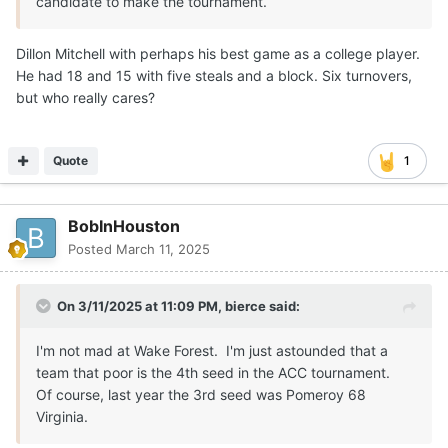
candidate to make the tournament.
Dillon Mitchell with perhaps his best game as a college player.
He had 18 and 15 with five steals and a block. Six turnovers,
but who really cares?
Quote
1
BobInHouston
Posted
March 11, 2025
On 3/11/2025 at 11:09 PM,
bierce
said:
I'm not mad at Wake Forest. I'm just astounded that a
team that poor is the 4th seed in the ACC tournament.
Of course, last year the 3rd seed was Pomeroy 68
Virginia.