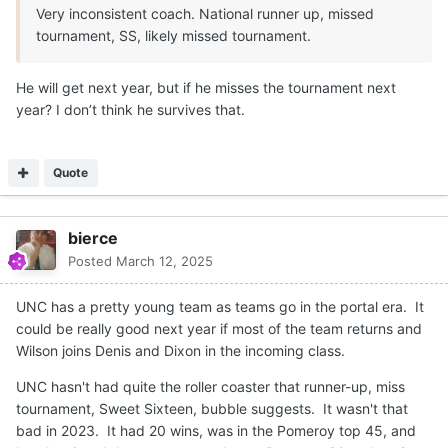
Very inconsistent coach. National runner up, missed
tournament, SS, likely missed tournament.
He will get next year, but if he misses the tournament next
year? I don’t think he survives that.
Quote
bierce
Posted
March 12, 2025
UNC has a pretty young team as teams go in the portal era. It
could be really good next year if most of the team returns and
Wilson joins Denis and Dixon in the incoming class.
UNC hasn't had quite the roller coaster that runner-up, miss
tournament, Sweet Sixteen, bubble suggests. It wasn't that
bad in 2023. It had 20 wins, was in the Pomeroy top 45, and