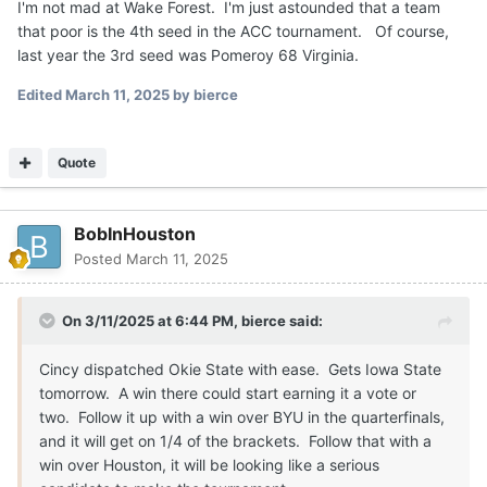
I'm not mad at Wake Forest. I'm just astounded that a team
that poor is the 4th seed in the ACC tournament. Of course,
last year the 3rd seed was Pomeroy 68 Virginia.
Edited
March 11, 2025
by bierce
Quote
BobInHouston
Posted
March 11, 2025
On 3/11/2025 at 6:44 PM,
bierce
said:
Cincy dispatched Okie State with ease. Gets Iowa State
tomorrow. A win there could start earning it a vote or
two. Follow it up with a win over BYU in the quarterfinals,
and it will get on 1/4 of the brackets. Follow that with a
win over Houston, it will be looking like a serious