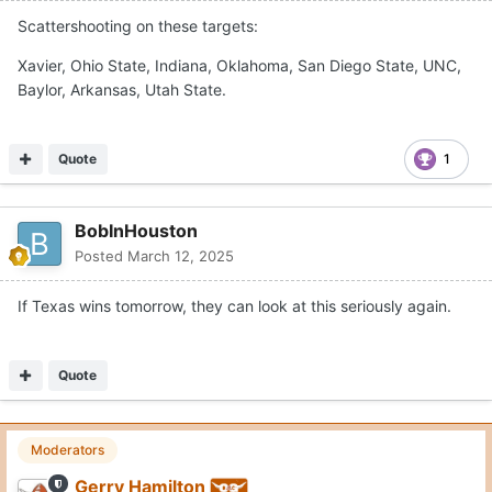
Scattershooting on these targets:
Xavier, Ohio State, Indiana, Oklahoma, San Diego State, UNC,
Baylor, Arkansas, Utah State.
Quote
1
BobInHouston
Posted
March 12, 2025
If Texas wins tomorrow, they can look at this seriously again.
Quote
Moderators
Gerry Hamilton