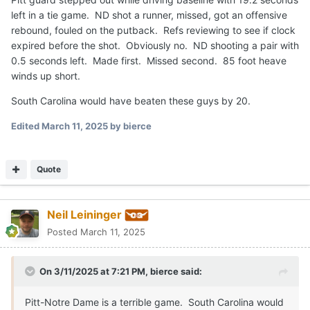
left in a tie game. ND shot a runner, missed, got an offensive
rebound, fouled on the putback. Refs reviewing to see if clock
expired before the shot. Obviously no. ND shooting a pair with
0.5 seconds left. Made first. Missed second. 85 foot heave
winds up short.
South Carolina would have beaten these guys by 20.
Edited
March 11, 2025
by bierce
Quote
Neil Leininger
Posted
March 11, 2025
On 3/11/2025 at 7:21 PM,
bierce
said:
Pitt-Notre Dame is a terrible game. South Carolina would