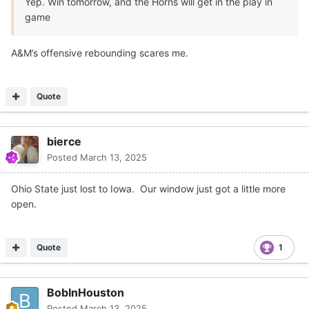
Yep. Win tomorrow, and the Horns will get in the play in
game
A&M’s offensive rebounding scares me.
Quote
bierce
Posted
March 13, 2025
Ohio State just lost to Iowa. Our window just got a little more
open.
Quote
1
BobInHouston
Posted
March 13, 2025