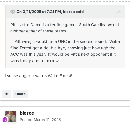
On 3/11/2025 at 7:21 PM,
bierce
said:
Pitt-Notre Dame is a terrible game. South Carolina would
clobber either of these teams.
If Pitt wins, it would face UNC in the second round. Wake
f'ing Forest got a double bye, showing just how ugh the
ACC was this year. It would be Pitt's next opponent if it
wins today and tomorrow.
I sense anger towards Wake Forest!
Quote
bierce
Posted
March 11, 2025