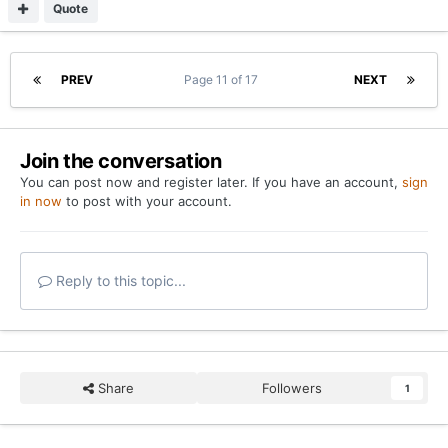
Quote
PREV
Page 11 of 17
NEXT
Join the conversation
You can post now and register later. If you have an account,
sign
in now
to post with your account.
Reply to this topic...
Share
Followers
1