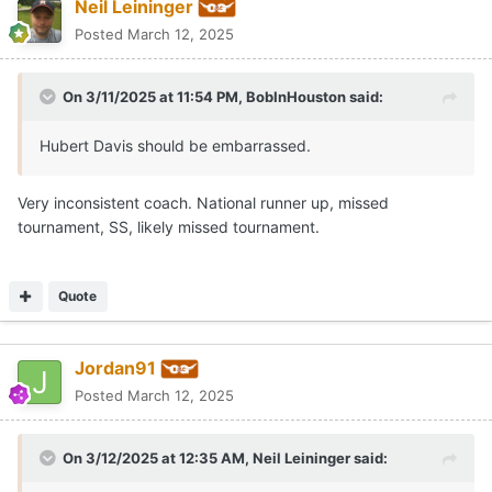
Neil Leininger
Posted
March 12, 2025
On 3/11/2025 at 11:54 PM,
BobInHouston
said:
Hubert Davis should be embarrassed.
Very inconsistent coach. National runner up, missed
tournament, SS, likely missed tournament.
Quote
Jordan91
Posted
March 12, 2025
On 3/12/2025 at 12:35 AM,
Neil Leininger
said: