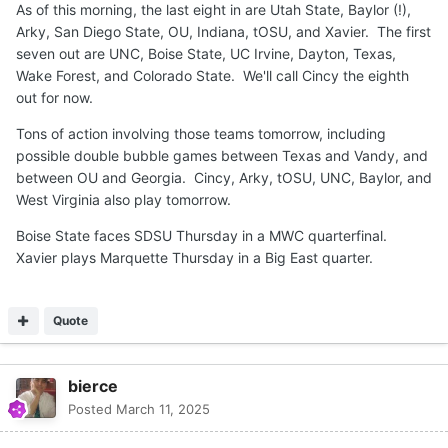
As of this morning, the last eight in are Utah State, Baylor (!),
Arky, San Diego State, OU, Indiana, tOSU, and Xavier. The first
seven out are UNC, Boise State, UC Irvine, Dayton, Texas,
Wake Forest, and Colorado State. We'll call Cincy the eighth
out for now.
Tons of action involving those teams tomorrow, including
possible double bubble games between Texas and Vandy, and
between OU and Georgia. Cincy, Arky, tOSU, UNC, Baylor, and
West Virginia also play tomorrow.
Boise State faces SDSU Thursday in a MWC quarterfinal.
Xavier plays Marquette Thursday in a Big East quarter.
Quote
bierce
Posted
March 11, 2025