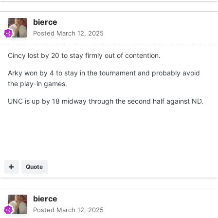
bierce
Posted
March 12, 2025
Cincy lost by 20 to stay firmly out of contention.
Arky won by 4 to stay in the tournament and probably avoid
the play-in games.
UNC is up by 18 midway through the second half against ND.
Quote
bierce
Posted
March 12, 2025