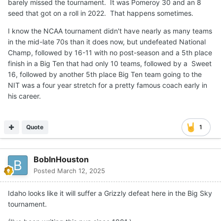
barely missed the tournament. It was Pomeroy 30 and an 8
seed that got on a roll in 2022. That happens sometimes.
I know the NCAA tournament didn't have nearly as many teams
in the mid-late 70s than it does now, but undefeated National
Champ, followed by 16-11 with no post-season and a 5th place
finish in a Big Ten that had only 10 teams, followed by a Sweet
16, followed by another 5th place Big Ten team going to the
NIT was a four year stretch for a pretty famous coach early in
his career.
Quote
1
BobInHouston
Posted
March 12, 2025
Idaho looks like it will suffer a Grizzly defeat here in the Big Sky
tournament.