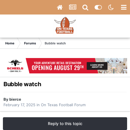
Home
Forums
Bubble watch
Bubble watch
By
bierce
February 17, 2025
in
On Texas Football Forum
Reply to this topic