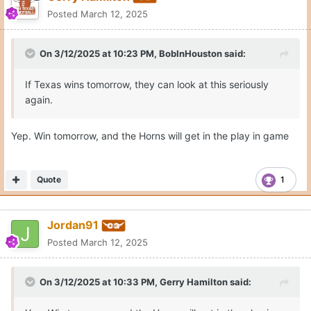
Posted
March 12, 2025
On 3/12/2025 at 10:23 PM,
BobInHouston
said:
If Texas wins tomorrow, they can look at this seriously
again.
Yep. Win tomorrow, and the Horns will get in the play in game
Quote
1
Jordan91
Posted
March 12, 2025
On 3/12/2025 at 10:33 PM,
Gerry Hamilton
said: