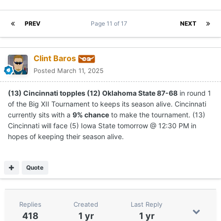
PREV
Page 11 of 17
NEXT
Clint Baros
Posted
March 11, 2025
(13) Cincinnati topples (12) Oklahoma State 87-68
in round 1
of the Big XII Tournament to keeps its season alive. Cincinnati
currently sits with a
9% chance
to make the tournament. (13)
Cincinnati will face (5) Iowa State tomorrow @ 12:30 PM in
hopes of keeping their season alive.
Quote
Replies
Created
Last Reply
418
1 yr
1 yr