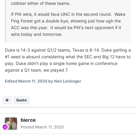
clobber either of these teams.
If Pitt wins, it would face UNC in the second round. Wake
f'ing Forest got a double bye, showing just how ugh the
ACC was this year. It would be Pitt's next opponent if it
wins today and tomorrow.
Duke is 14-3 against Q1/2 teams, Texas is 8-14. Duke getting a
#1 seed is absurd considering what the SEC and Big 12 have to
play. Duke didn't play a single home game in conference
against a Q1 team, we played 7.
Edited
March 11, 2025
by Neil Leininger
Quote
bierce
Posted
March 11, 2025