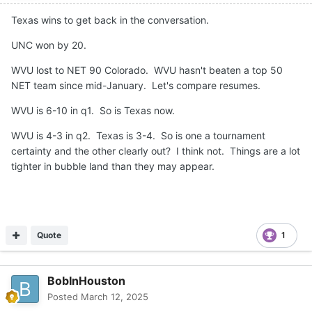
Texas wins to get back in the conversation.
UNC won by 20.
WVU lost to NET 90 Colorado. WVU hasn't beaten a top 50
NET team since mid-January. Let's compare resumes.
WVU is 6-10 in q1. So is Texas now.
WVU is 4-3 in q2. Texas is 3-4. So is one a tournament
certainty and the other clearly out? I think not. Things are a lot
tighter in bubble land than they may appear.
Quote
1
BobInHouston
Posted
March 12, 2025