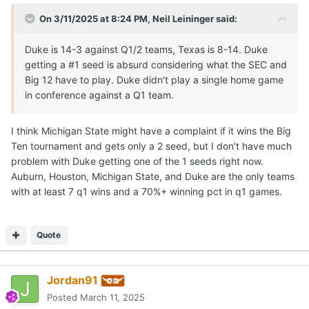
On 3/11/2025 at 8:24 PM,
Neil Leininger
said:
Duke is 14-3 against Q1/2 teams, Texas is 8-14. Duke
getting a #1 seed is absurd considering what the SEC and
Big 12 have to play. Duke didn't play a single home game
in conference against a Q1 team.
I think Michigan State might have a complaint if it wins the Big
Ten tournament and gets only a 2 seed, but I don't have much
problem with Duke getting one of the 1 seeds right now.
Auburn, Houston, Michigan State, and Duke are the only teams
with at least 7 q1 wins and a 70%+ winning pct in q1 games.
Quote
Jordan91
Posted
March 11, 2025