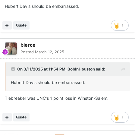
Hubert Davis should be embarrassed.
Quote
1
bierce
Posted
March 12, 2025
On 3/11/2025 at 11:54 PM,
BobInHouston
said:
Hubert Davis should be embarrassed.
Tiebreaker was UNC's 1 point loss in Winston-Salem.
Quote
1