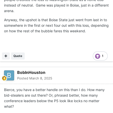
instead of neutral. Game was played in Boise, just in a different
arena.
Anyway, the upshot is that Boise State just went from last in to
somewhere in the first or next four out with this loss, depending
on how the rest of the bubble fares this weekend.
Quote
1
BobInHouston
Posted
March 8, 2025
Bierce, you have a better handle on this than I do. How many
bid-stealers are out there? Or, phrased better, how many
conference leaders below the P5 look like locks no matter
what?