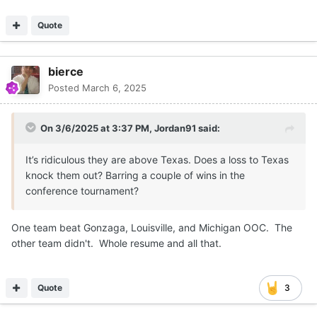
Quote
bierce
Posted
March 6, 2025
On 3/6/2025 at 3:37 PM,
Jordan91
said:
It’s ridiculous they are above Texas. Does a loss to Texas
knock them out? Barring a couple of wins in the
conference tournament?
One team beat Gonzaga, Louisville, and Michigan OOC. The
other team didn't. Whole resume and all that.
Quote
3