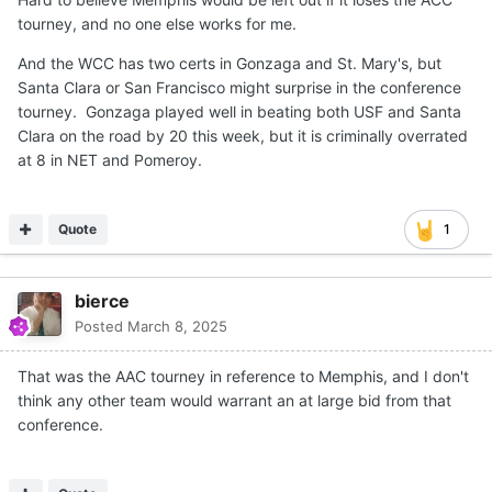
tourney, and no one else works for me.
And the WCC has two certs in Gonzaga and St. Mary's, but
Santa Clara or San Francisco might surprise in the conference
tourney. Gonzaga played well in beating both USF and Santa
Clara on the road by 20 this week, but it is criminally overrated
at 8 in NET and Pomeroy.
Quote
1
bierce
Posted
March 8, 2025
That was the AAC tourney in reference to Memphis, and I don't
think any other team would warrant an at large bid from that
conference.