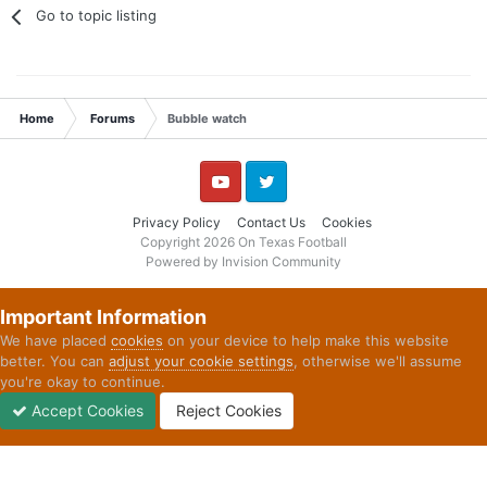
Go to topic listing
Home
Forums
Bubble watch
YouTube
Twitter
Privacy Policy
Contact Us
Cookies
Copyright 2026 On Texas Football
Powered by Invision Community
Important Information
We have placed
cookies
on your device to help make this website
better. You can
adjust your cookie settings
, otherwise we'll assume
you're okay to continue.
Accept Cookies
Reject Cookies
Forums
Unread
Sign In
Sign Up
More