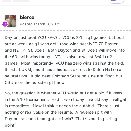
bierce
Posted
March 8, 2025
Dayton just beat VCU 79-76. VCU is 2-1 in q1 games, but both
are as weak as q1 wins get--road wins over NET 70 Dayton
and NET 71 St. Joe's. Both Dayton and St. Joe's will move into
the 60s with wins today. VCU is also now just 3-4 in q2
games. Most importantly, VCU has zero wins against the field.
It lost at UNM, and it has a hideous q4 loss to Seton Hall on a
neutral floor. It did beat Colorado State on a neutral floor, but
CSU is on the outside right now.
So, the question is whether VCU would still get a bid if it loses
in the A 10 tournament. Had it won today, I would say it will get
in regardless. Now I think it needs the autobid. There's just
nothing of real value on the resume. A reverse split with
Dayton, so each team got a q1 win? That's your big selling
point?