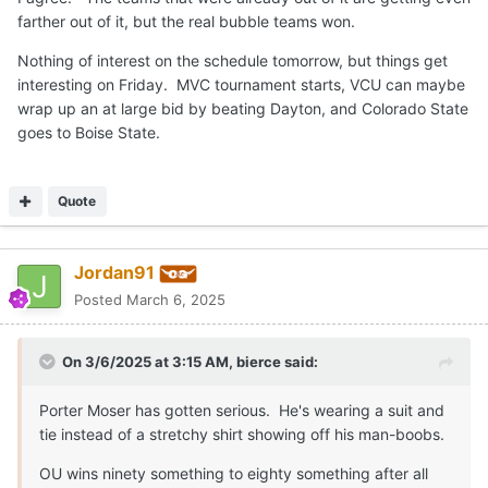
farther out of it, but the real bubble teams won.
Nothing of interest on the schedule tomorrow, but things get
interesting on Friday. MVC tournament starts, VCU can maybe
wrap up an at large bid by beating Dayton, and Colorado State
goes to Boise State.
Quote
Jordan91
Posted
March 6, 2025
On 3/6/2025 at 3:15 AM,
bierce
said:
Porter Moser has gotten serious. He's wearing a suit and
tie instead of a stretchy shirt showing off his man-boobs.
OU wins ninety something to eighty something after all