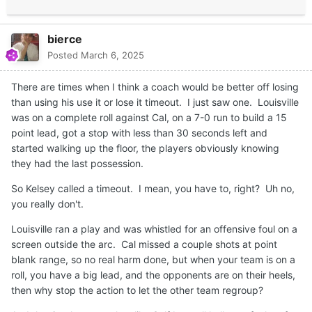
bierce
Posted
March 6, 2025
There are times when I think a coach would be better off losing
than using his use it or lose it timeout. I just saw one. Louisville
was on a complete roll against Cal, on a 7-0 run to build a 15
point lead, got a stop with less than 30 seconds left and
started walking up the floor, the players obviously knowing
they had the last possession.
So Kelsey called a timeout. I mean, you have to, right? Uh no,
you really don't.
Louisville ran a play and was whistled for an offensive foul on a
screen outside the arc. Cal missed a couple shots at point
blank range, so no real harm done, but when your team is on a
roll, you have a big lead, and the opponents are on their heels,
then why stop the action to let the other team regroup?