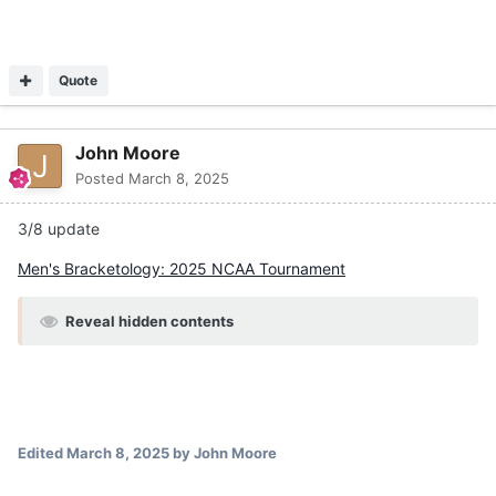
Quote
John Moore
Posted
March 8, 2025
3/8 update
Men's Bracketology: 2025 NCAA Tournament
Reveal hidden contents
Edited
March 8, 2025
by John Moore