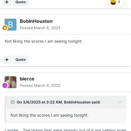
Quote
1
BobInHouston
Posted
March 6, 2025
Not liking the scores I am seeing tonight.
Quote
bierce
Posted
March 6, 2025
On 3/6/2025 at 3:22 AM,
BobInHouston
said:
Not liking the scores I am seeing tonight.
I agree. The teams that were already out of it are getting even