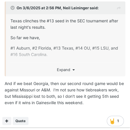
On 3/6/2025 at 2:56 PM,
Neil Leininger
said:
Texas clinches the #13 seed in the SEC tournament after
last night's results.
So far we have,
#1 Auburn, #2 Florida, #13 Texas, #14 OU, #15 LSU, and
#16 South Carolina.
Georgia is still looking like our 1st round opponent, but
Expand
MSU, Vanderbilt, or Arkansas depending on tie breakers
could also there.
And if we beat Georgia, then our second round game would be
MSU plays Arkansas and Vanderbilt plays Georgia on
against Missouri or A&M. I'm not sure how tiebreakers work,
Saturday.
but Mississippi lost to both, so I don't see it getting 5th seed
even if it wins in Gainesville this weekend.
Quote
1