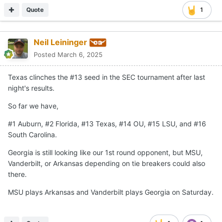
Quote
1
Neil Leininger
Posted
March 6, 2025
Texas clinches the #13 seed in the SEC tournament after last
night's results.
So far we have,
#1 Auburn, #2 Florida, #13 Texas, #14 OU, #15 LSU, and #16
South Carolina.
Georgia is still looking like our 1st round opponent, but MSU,
Vanderbilt, or Arkansas depending on tie breakers could also
there.
MSU plays Arkansas and Vanderbilt plays Georgia on Saturday.