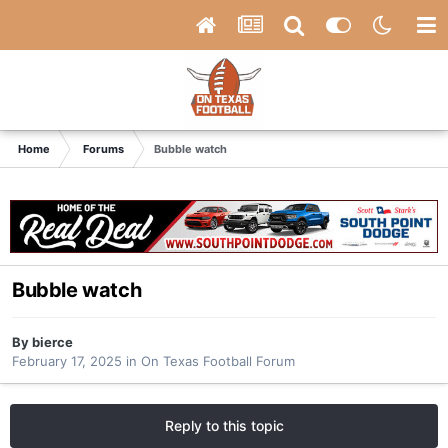
Home
Forums
Bubble watch
Bubble watch
By
bierce
February 17, 2025
in
On Texas Football Forum
Reply to this topic