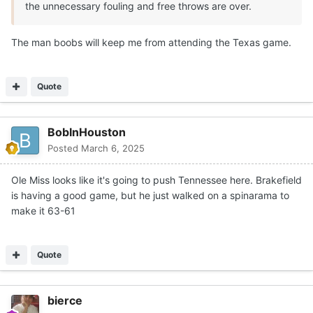
the unnecessary fouling and free throws are over.
The man boobs will keep me from attending the Texas game.
Quote
BobInHouston
Posted
March 6, 2025
Ole Miss looks like it's going to push Tennessee here. Brakefield
is having a good game, but he just walked on a spinarama to
make it 63-61
Quote
bierce