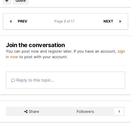
Quote
PREV
Page 9 of 17
NEXT
Join the conversation
You can post now and register later. If you have an account,
sign
in now
to post with your account.
Reply to this topic...
Share
Followers
1