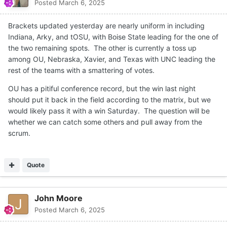
Posted
March 6, 2025
Brackets updated yesterday are nearly uniform in including
Indiana, Arky, and tOSU, with Boise State leading for the one of
the two remaining spots. The other is currently a toss up
among OU, Nebraska, Xavier, and Texas with UNC leading the
rest of the teams with a smattering of votes.
OU has a pitiful conference record, but the win last night
should put it back in the field according to the matrix, but we
would likely pass it with a win Saturday. The question will be
whether we can catch some others and pull away from the
scrum.
Quote
John Moore
Posted
March 6, 2025