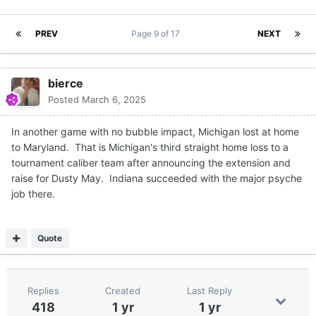
PREV
Page 9 of 17
NEXT
bierce
Posted
March 6, 2025
In another game with no bubble impact, Michigan lost at home
to Maryland. That is Michigan's third straight home loss to a
tournament caliber team after announcing the extension and
raise for Dusty May. Indiana succeeded with the major psyche
job there.
Quote
Replies
Created
Last Reply
418
1 yr
1 yr