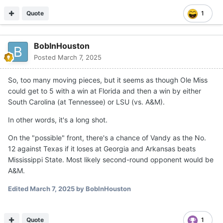
Quote
1
BobInHouston
Posted
March 7, 2025
So, too many moving pieces, but it seems as though Ole Miss
could get to 5 with a win at Florida and then a win by either
South Carolina (at Tennessee) or LSU (vs. A&M).
In other words, it's a long shot.
On the "possible" front, there's a chance of Vandy as the No.
12 against Texas if it loses at Georgia and Arkansas beats
Mississippi State. Most likely second-round opponent would be
A&M.
Edited
March 7, 2025
by BobInHouston
Quote
1