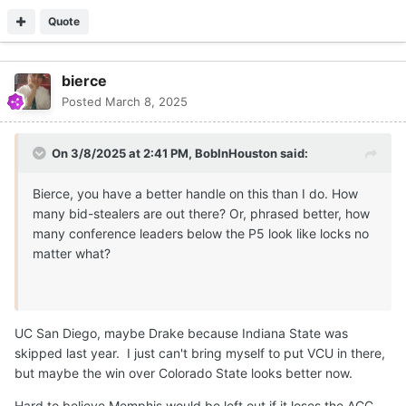
Quote
bierce
Posted
March 8, 2025
On 3/8/2025 at 2:41 PM,
BobInHouston
said:
Bierce, you have a better handle on this than I do. How
many bid-stealers are out there? Or, phrased better, how
many conference leaders below the P5 look like locks no
matter what?
UC San Diego, maybe Drake because Indiana State was
skipped last year. I just can't bring myself to put VCU in there,
but maybe the win over Colorado State looks better now.
Hard to believe Memphis would be left out if it loses the ACC