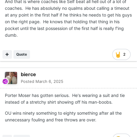
And that is where coaches like Self beat all hell out of a lot of
coaches. He has absolutely no qualms about calling a timeout
at any point in the first half if he thinks he needs to get his guys
on the right page. He knows that holding that thing in his
pocket until the last possession of the first half is really f'ing
dumb.
Quote
2
bierce
Posted
March 6, 2025
Porter Moser has gotten serious. He's wearing a suit and tie
instead of a stretchy shirt showing off his man-boobs.
OU wins ninety something to eighty something after all the
unnecessary fouling and free throws are over.