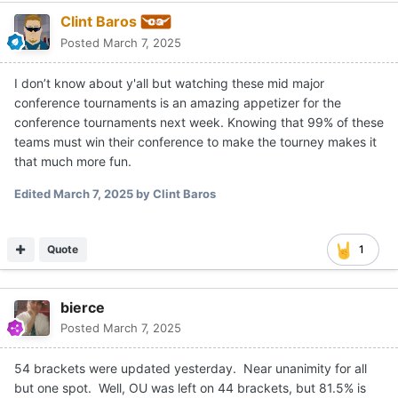
Clint Baros
Posted
March 7, 2025
I don’t know about y'all but watching these mid major
conference tournaments is an amazing appetizer for the
conference tournaments next week. Knowing that 99% of these
teams must win their conference to make the tourney makes it
that much more fun.
Edited
March 7, 2025
by Clint Baros
Quote
1
bierce
Posted
March 7, 2025
54 brackets were updated yesterday. Near unanimity for all
but one spot. Well, OU was left on 44 brackets, but 81.5% is