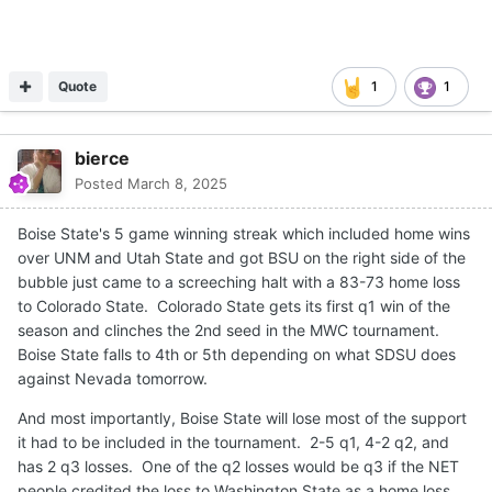
Quote
1
1
bierce
Posted
March 8, 2025
Boise State's 5 game winning streak which included home wins
over UNM and Utah State and got BSU on the right side of the
bubble just came to a screeching halt with a 83-73 home loss
to Colorado State. Colorado State gets its first q1 win of the
season and clinches the 2nd seed in the MWC tournament.
Boise State falls to 4th or 5th depending on what SDSU does
against Nevada tomorrow.
And most importantly, Boise State will lose most of the support
it had to be included in the tournament. 2-5 q1, 4-2 q2, and
has 2 q3 losses. One of the q2 losses would be q3 if the NET
people credited the loss to Washington State as a home loss