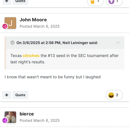
Quote
1
1
John Moore
Posted
March 6, 2025
On 3/6/2025 at 2:56 PM,
Neil Leininger
said:
Texas
clinches
the #13 seed in the SEC tournament after
last night's results.
I know that wasn’t meant to be funny but I laughed
Quote
2
bierce
Posted
March 6, 2025