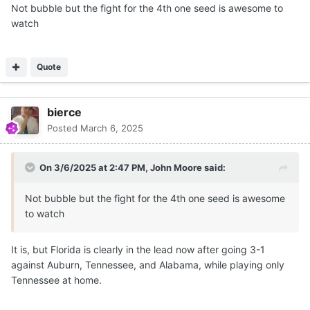
Not bubble but the fight for the 4th one seed is awesome to
watch
Quote
bierce
Posted
March 6, 2025
On 3/6/2025 at 2:47 PM,
John Moore
said:
Not bubble but the fight for the 4th one seed is awesome
to watch
It is, but Florida is clearly in the lead now after going 3-1
against Auburn, Tennessee, and Alabama, while playing only
Tennessee at home.