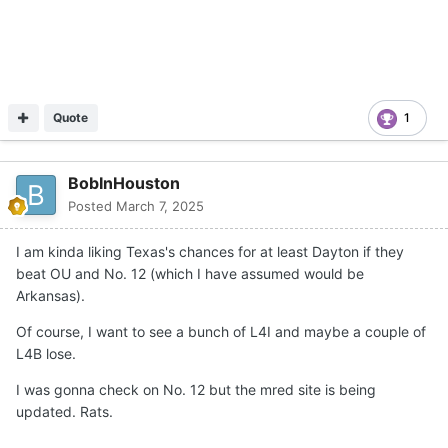
Quote
1
BobInHouston
Posted
March 7, 2025
I am kinda liking Texas's chances for at least Dayton if they
beat OU and No. 12 (which I have assumed would be
Arkansas).
Of course, I want to see a bunch of L4I and maybe a couple of
L4B lose.
I was gonna check on No. 12 but the mred site is being
updated. Rats.