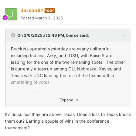
Jordan91
Posted
March 6, 2025
On 3/6/2025 at 2:46 PM,
bierce
said:
Brackets updated yesterday are nearly uniform in
including Indiana, Arky, and tOSU, with Boise State
leading for the one of the two remaining spots. The other
is currently a toss up among OU, Nebraska, Xavier, and
Texas with UNC leading the rest of the teams with a
smattering of votes.
OU has a pitiful conference record, but the win last night
should put it back in the field according to the matrix, but
Expand
we would likely pass it with a win Saturday. The question
will be whether we can catch some others and pull away
It’s ridiculous they are above Texas. Does a loss to Texas knock
from the scrum.
them out? Barring a couple of wins in the conference
tournament?