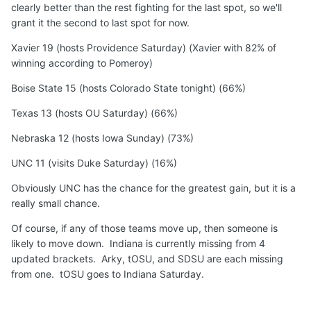
clearly better than the rest fighting for the last spot, so we'll
grant it the second to last spot for now.
Xavier 19 (hosts Providence Saturday) (Xavier with 82% of
winning according to Pomeroy)
Boise State 15 (hosts Colorado State tonight) (66%)
Texas 13 (hosts OU Saturday) (66%)
Nebraska 12 (hosts Iowa Sunday) (73%)
UNC 11 (visits Duke Saturday) (16%)
Obviously UNC has the chance for the greatest gain, but it is a
really small chance.
Of course, if any of those teams move up, then someone is
likely to move down. Indiana is currently missing from 4
updated brackets. Arky, tOSU, and SDSU are each missing
from one. tOSU goes to Indiana Saturday.