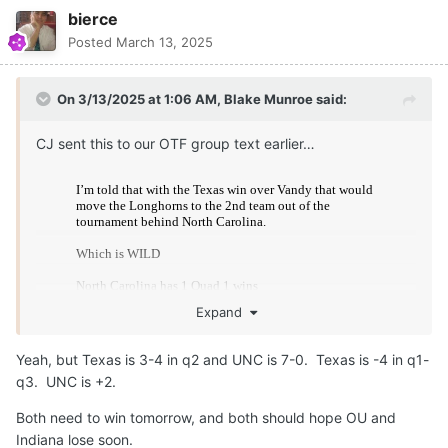
bierce
Posted
March 13, 2025
On 3/13/2025 at 1:06 AM,
Blake Munroe
said:
CJ sent this to our OTF group text earlier…
Expand
Yeah, but Texas is 3-4 in q2 and UNC is 7-0. Texas is -4 in q1-
q3. UNC is +2.
Both need to win tomorrow, and both should hope OU and
Indiana lose soon.