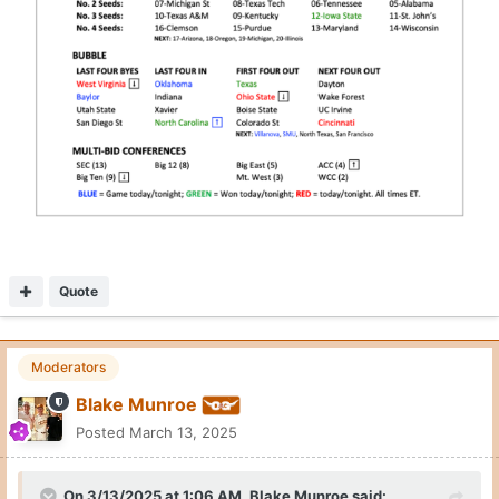
Quote
Moderators
Blake Munroe
Posted
March 13, 2025
On 3/13/2025 at 1:06 AM,
Blake Munroe
said: