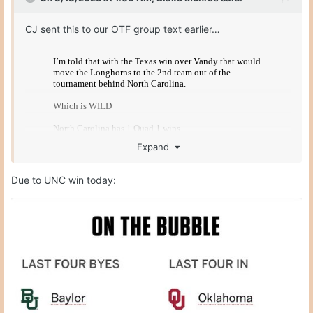
CJ sent this to our OTF group text earlier…
Expand
Due to UNC win today: