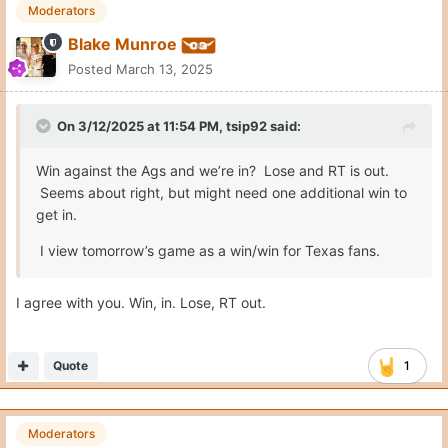
Moderators
Blake Munroe
Posted
March 13, 2025
On 3/12/2025 at 11:54 PM,
tsip92
said:
Win against the Ags and we’re in? Lose and RT is out.
Seems about right, but might need one additional win to
get in.
I view tomorrow’s game as a win/win for Texas fans.
I agree with you. Win, in. Lose, RT out.
Quote
1
Moderators