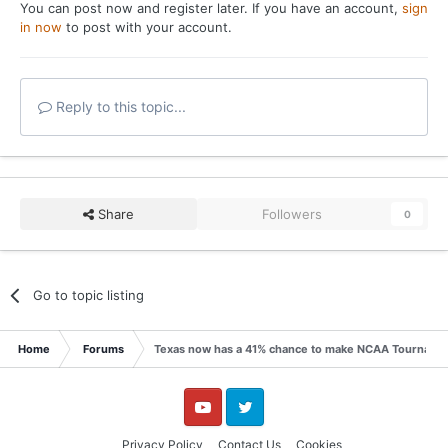
You can post now and register later. If you have an account,
sign
in now
to post with your account.
Reply to this topic...
Share
Followers
0
Go to topic listing
Home
Forums
Texas now has a 41% chance to make NCAA Tournamen
YouTube
Twitter
Privacy Policy
Contact Us
Cookies