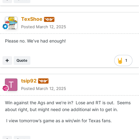
TexShoe
Posted
March 12, 2025
Please no. We’ve had enough!
Quote
1
tsip92
Posted
March 12, 2025
Win against the Ags and we’re in? Lose and RT is out. Seems
about right, but might need one additional win to get in.
I view tomorrow’s game as a win/win for Texas fans.