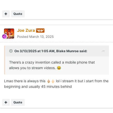
Quote
Joe Zura
Posted
March 13, 2025
On 3/13/2025 at 1:05 AM,
Blake Munroe
said:
There’s a crazy invention called a mobile phone that
allows you to stream videos.
😂
Lmao there is always this
lol i stream it but i start from the
🖕🏼
🖕🏻
beginning and usually 45 minutes behind
Quote