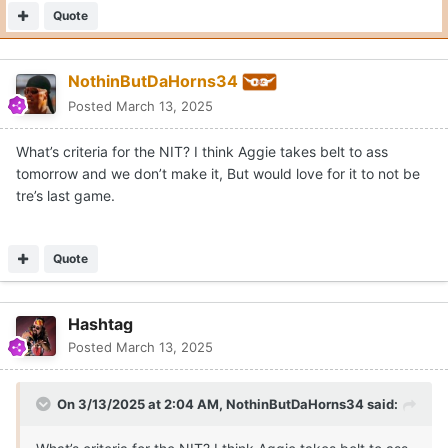
Quote
NothinButDaHorns34
Posted
March 13, 2025
What’s criteria for the NIT? I think Aggie takes belt to ass
tomorrow and we don’t make it, But would love for it to not be
tre’s last game.
Quote
Hashtag
Posted
March 13, 2025
On 3/13/2025 at 2:04 AM,
NothinButDaHorns34
said: