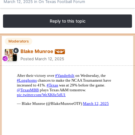
March 12, 2025
in
On Texas Football Forum
Reply to this topic
Moderators
Blake Munroe
Posted
March 12, 2025