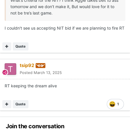
What’s criteria for the NIT? I think Aggie takes belt to ass
tomorrow and we don’t make it, But would love for it to
not be tre’s last game.
I couldn't see us accepting NIT bid if we are planning to fire RT
Quote
tsip92
Posted
March 13, 2025
RT keeping the dream alive
Quote
1
Join the conversation