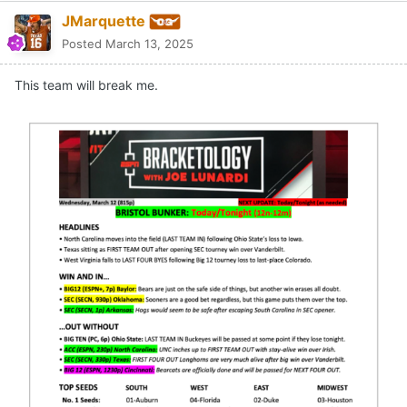
JMarquette
Posted
March 13, 2025
This team will break me.