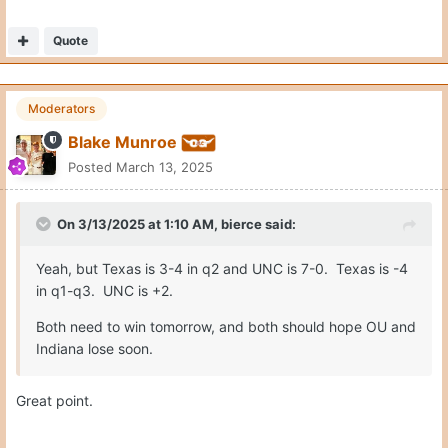
Quote
Moderators
Blake Munroe
Posted
March 13, 2025
On 3/13/2025 at 1:10 AM,
bierce
said:
Yeah, but Texas is 3-4 in q2 and UNC is 7-0. Texas is -4
in q1-q3. UNC is +2.
Both need to win tomorrow, and both should hope OU and
Indiana lose soon.
Great point.