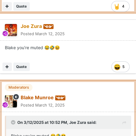
Quote
4
Joe Zura
Posted
March 12, 2025
Blake you’re muted
😂
🤣
😆
Quote
5
Moderators
Blake Munroe
Posted
March 12, 2025
On 3/12/2025 at 10:52 PM,
Joe Zura
said:
Blake you’re muted