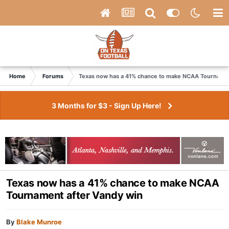
Home
Forums
Texas now has a 41% chance to make NCAA Tournamen
3 Months for $3 - Sign Up Here!
Texas now has a 41% chance to make NCAA
Tournament after Vandy win
By
Blake Munroe