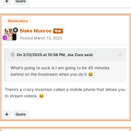
Quote
Moderators
Blake Munroe
Posted
March 13, 2025
On 3/12/2025 at 10:58 PM,
Joe Zura
said:
What’s going to suck is I am going to be 45 minutes
behind on the livestream when you do it
😂
There’s a crazy invention called a mobile phone that allows you
to stream videos.
😂
Quote