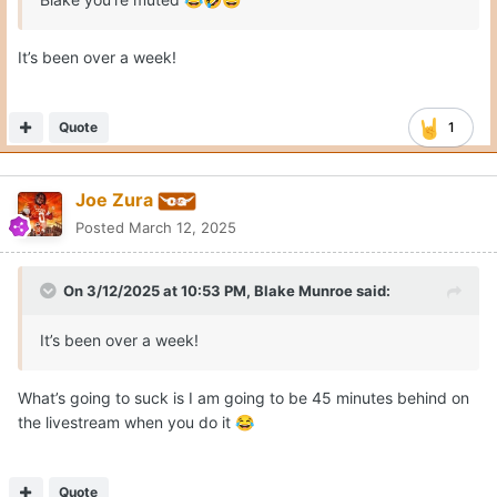
😂
🤣
😆
It’s been over a week!
Quote
1
Joe Zura
Posted
March 12, 2025
On 3/12/2025 at 10:53 PM,
Blake Munroe
said:
It’s been over a week!
What’s going to suck is I am going to be 45 minutes behind on
the livestream when you do it
😂
Quote