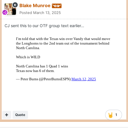
Blake Munroe
Posted
March 13, 2025
CJ sent this to our OTF group text earlier…
Quote
1