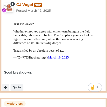
CJ Vogel
Posted
March 19, 2025
Good breakdown.
Quote
1
Moderators