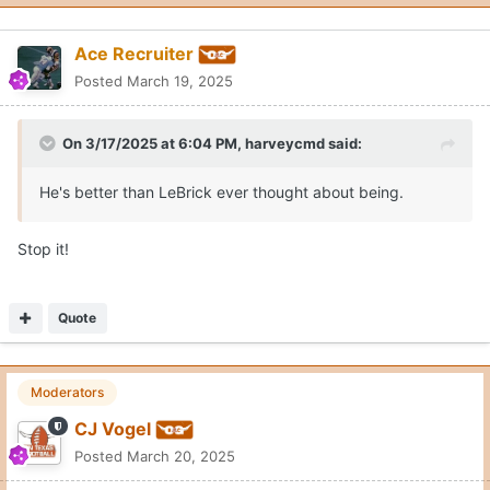
Ace Recruiter
Posted
March 19, 2025
On 3/17/2025 at 6:04 PM,
harveycmd
said:
He's better than LeBrick ever thought about being.
Stop it!
Quote
Moderators
CJ Vogel
Posted
March 20, 2025