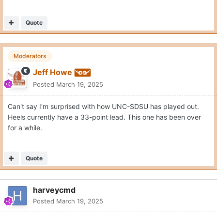
Quote
Moderators
Jeff Howe
Posted
March 19, 2025
Can't say I'm surprised with how UNC-SDSU has played out.
Heels currently have a 33-point lead. This one has been over
for a while.
Quote
harveycmd
Posted
March 19, 2025