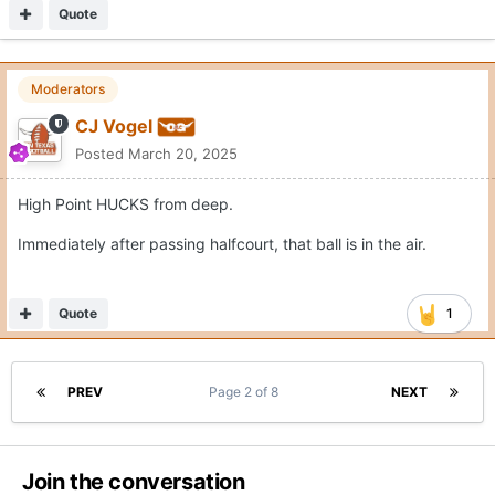
Quote
Moderators
CJ Vogel
Posted
March 20, 2025
High Point HUCKS from deep.
Immediately after passing halfcourt, that ball is in the air.
Quote
1
PREV
Page 2 of 8
NEXT
Join the conversation