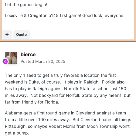
Let the games begin!
Louisville & Creighton o145 first game! Good luck, everyone.
Quote
bierce
Posted
March 20, 2025
The only 1 seed to get a truly favorable location the first
weekend is Duke, of course. It plays in Raleigh. Florida also
has to play in Raleigh against Norfolk State, a school just 150
miles away. Not backyard for Norfolk State by any means, but
far from friendly for Florida.
Alabama gets a first round game in Cleveland against a team
from a little over 100 miles away. But Cleveland hates all things
Pittsburgh, so maybe Robert Morris from Moon Township won't
get a bump.