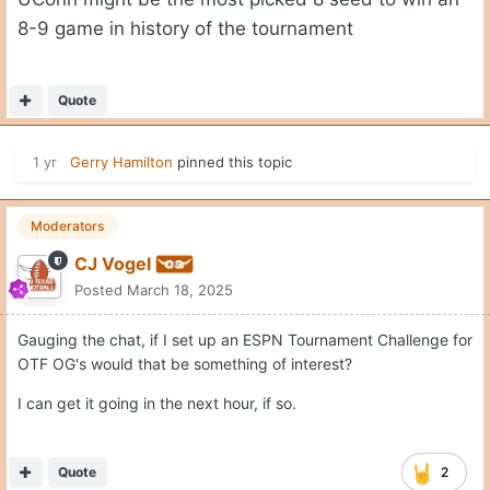
8-9 game in history of the tournament
Quote
1 yr
Gerry Hamilton
pinned this topic
Moderators
CJ Vogel
Posted
March 18, 2025
Gauging the chat, if I set up an ESPN Tournament Challenge for
OTF OG's would that be something of interest?
I can get it going in the next hour, if so.
Quote
2