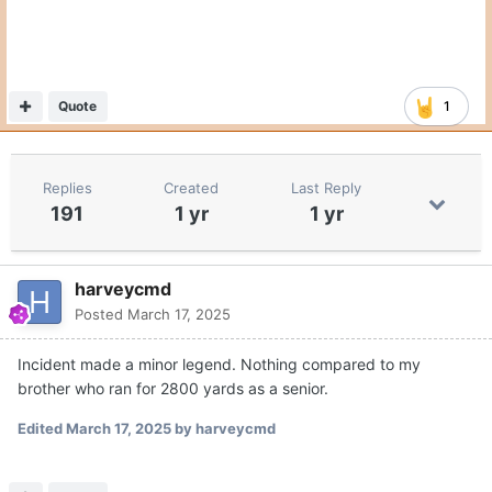
Quote
1
Replies
Created
Last Reply
191
1 yr
1 yr
harveycmd
Posted
March 17, 2025
Incident made a minor legend. Nothing compared to my
brother who ran for 2800 yards as a senior.
Edited
March 17, 2025
by harveycmd