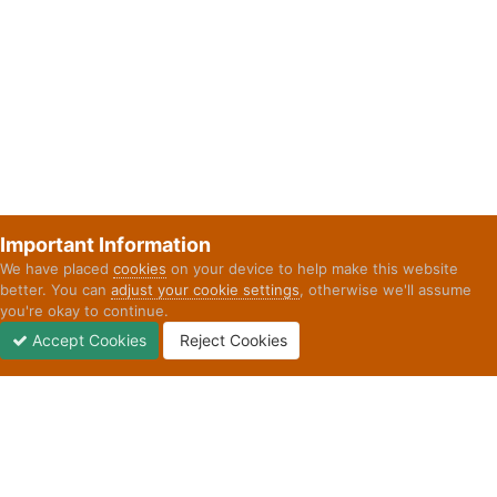
Important Information
We have placed
cookies
on your device to help make this website
better. You can
adjust your cookie settings
, otherwise we'll assume
you're okay to continue.
Accept Cookies
Reject Cookies
Forums
Unread
Sign In
Sign Up
More