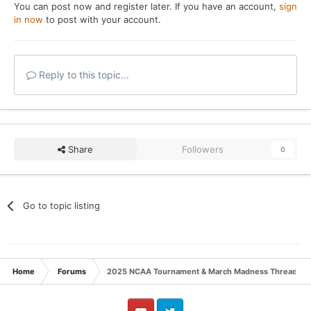
You can post now and register later. If you have an account,
sign
in now
to post with your account.
Reply to this topic...
Share
Followers
0
Go to topic listing
Home
Forums
2025 NCAA Tournament & March Madness Thread