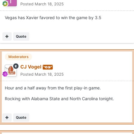
Posted
March 18, 2025
Vegas has Xavier favored to win the game by 3.5
Quote
Moderators
CJ Vogel
Posted
March 18, 2025
Hour and a half away from the first play-in game.
Rocking with Alabama State and North Carolina tonight.
Quote