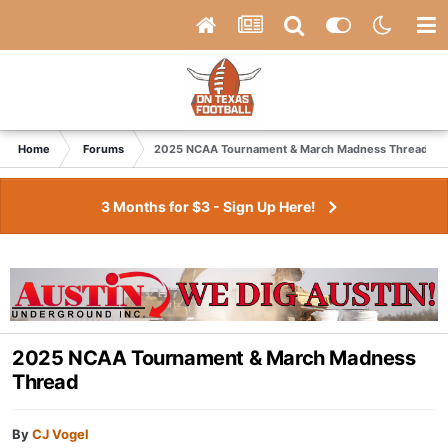
Home
Forums
2025 NCAA Tournament & March Madness Thread
3 Months for $3 - Sign Up Here!
2025 NCAA Tournament & March Madness
Thread
By
CJ Vogel