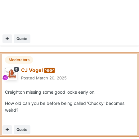
Quote
Moderators
CJ Vogel
Posted
March 20, 2025
Creighton missing some good looks early on.
How old can you be before being called 'Chucky' becomes
weird?
Quote