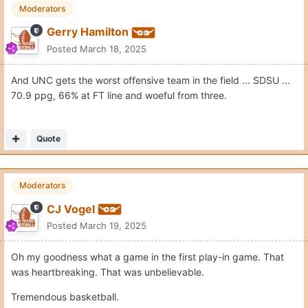
Moderators
Gerry Hamilton
Posted
March 18, 2025
And UNC gets the worst offensive team in the field ... SDSU ...
70.9 ppg, 66% at FT line and woeful from three.
Quote
Moderators
CJ Vogel
Posted
March 19, 2025
Oh my goodness what a game in the first play-in game. That
was heartbreaking. That was unbelievable.
Tremendous basketball.