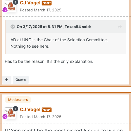
CJ Vogel
Posted
March 17, 2025
On 3/17/2025 at 8:31 PM,
Texas84
said:
AD at UNC is the Chair of the Selection Committee.
Nothing to see here.
Has to be the reason. It's the only explanation.
Quote
Moderators
CJ Vogel
Posted
March 17, 2025
UConn might be the most picked 8 seed to win an