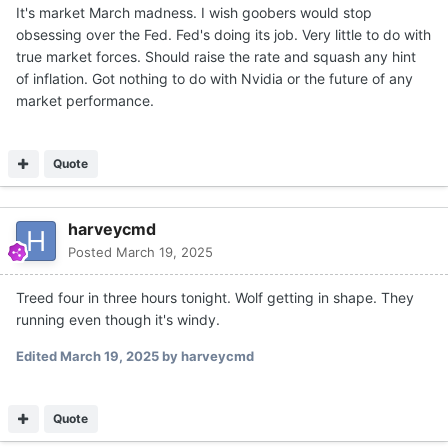
It's market March madness. I wish goobers would stop
obsessing over the Fed. Fed's doing its job. Very little to do with
true market forces. Should raise the rate and squash any hint
of inflation. Got nothing to do with Nvidia or the future of any
market performance.
Quote
harveycmd
Posted
March 19, 2025
Treed four in three hours tonight. Wolf getting in shape. They
running even though it's windy.
Edited
March 19, 2025
by harveycmd
Quote