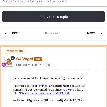
March 17, 2025
in
On Texas Football Forum
Reply to this topic
PREV
Page 2 of 8
NEXT
Moderators
CJ Vogel
Posted
March 17, 2025