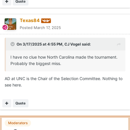
Quote
Texas84
Posted
March 17, 2025
On 3/17/2025 at 4:55 PM,
CJ Vogel
said:
I have no clue how North Carolina made the tournament.
Probably the biggest miss.
AD at UNC is the Chair of the Selection Committee. Nothing to
see here.
Quote
Moderators