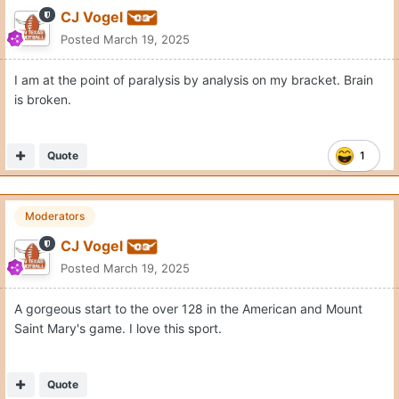
CJ Vogel
Posted
March 19, 2025
I am at the point of paralysis by analysis on my bracket. Brain
is broken.
Quote
1
Moderators
CJ Vogel
Posted
March 19, 2025
A gorgeous start to the over 128 in the American and Mount
Saint Mary's game. I love this sport.
Quote