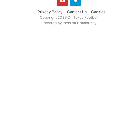
YouTube
Twitter
Privacy Policy
Contact Us
Cookies
Copyright 2026 On Texas Football
Powered by Invision Community