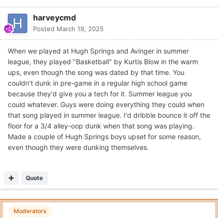
harveycmd
Posted
March 19, 2025
When we played at Hugh Springs and Avinger in summer
league, they played "Basketball" by Kurtis Blow in the warm
ups, even though the song was dated by that time. You
couldn't dunk in pre-game in a regular high school game
because they'd give you a tech for it. Summer league you
could whatever. Guys were doing everything they could when
that song played in summer league. I'd dribble bounce it off the
floor for a 3/4 alley-oop dunk when that song was playing.
Made a couple of Hugh Springs boys upset for some reason,
even though they were dunking themselves.
Quote
Moderators