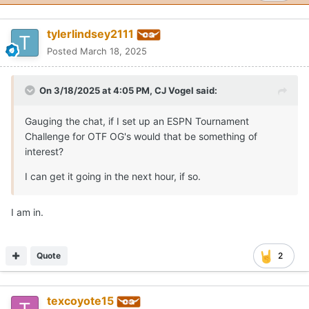
tylerlindsey2111
Posted
March 18, 2025
On 3/18/2025 at 4:05 PM,
CJ Vogel
said:
Gauging the chat, if I set up an ESPN Tournament
Challenge for OTF OG's would that be something of
interest?
I can get it going in the next hour, if so.
I am in.
Quote
2
texcoyote15