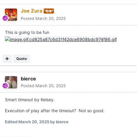
Joe Zura
Posted
March 20, 2025
This is going to be fun
Quote
bierce
Posted
March 20, 2025
Smart timeout by Kelsey.
Execution of play after the timeout? Not so good.
Edited
March 20, 2025
by bierce