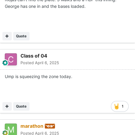
George has one in and the bases loaded.
Quote
Class of 04
Posted
April 6, 2025
Ump is squeezing the zone today.
Quote
1
marathon
Posted
April 6, 2025