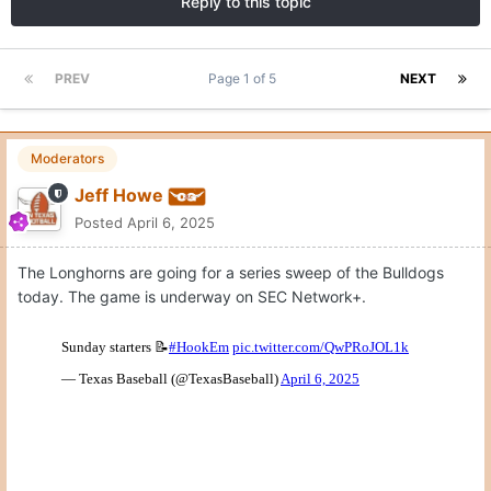
Reply to this topic
PREV
Page 1 of 5
NEXT
Moderators
Jeff Howe
Posted
April 6, 2025
The Longhorns are going for a series sweep of the Bulldogs
today. The game is underway on SEC Network+.