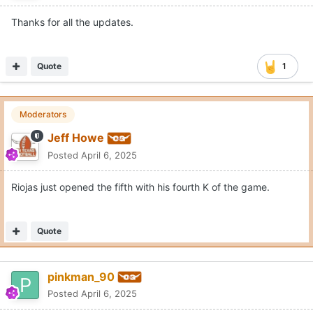
Thanks for all the updates.
Quote
1
Moderators
Jeff Howe
Posted
April 6, 2025
Riojas just opened the fifth with his fourth K of the game.
Quote
pinkman_90
Posted
April 6, 2025