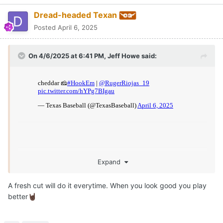
Dread-headed Texan
Posted
April 6, 2025
On 4/6/2025 at 6:41 PM,
Jeff Howe
said:
Expand
A fresh cut will do it everytime. When you look good you play
better
🤘🏿