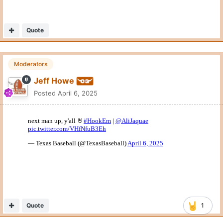
Quote
Moderators
Jeff Howe
Posted
April 6, 2025
Quote
1