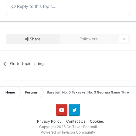
Reply to this topic...
Share
Followers
0
Go to topic listing
Home
Forums
Baseball: No. 5 Texas vs. No. 3 Georgia Game Thread 
YouTube
Twitter
Privacy Policy
Contact Us
Cookies
Copyright 2026 On Texas Football
Powered by Invision Community