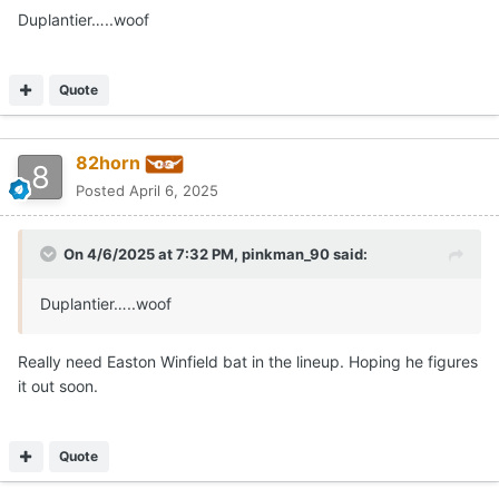
Duplantier…..woof
Quote
82horn
Posted
April 6, 2025
On 4/6/2025 at 7:32 PM,
pinkman_90
said:
Duplantier…..woof
Really need Easton Winfield bat in the lineup. Hoping he figures
it out soon.
Quote