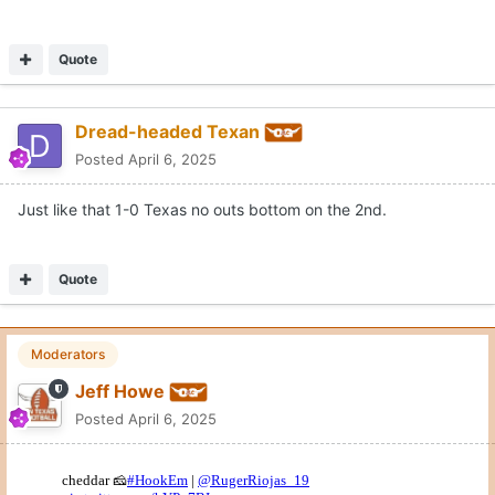
Quote
Dread-headed Texan
Posted
April 6, 2025
Just like that 1-0 Texas no outs bottom on the 2nd.
Quote
Moderators
Jeff Howe
Posted
April 6, 2025