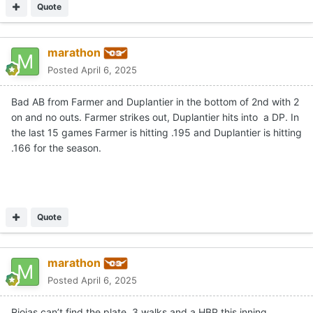
Quote
marathon
Posted
April 6, 2025
Bad AB from Farmer and Duplantier in the bottom of 2nd with 2
on and no outs. Farmer strikes out, Duplantier hits into a DP. In
the last 15 games Farmer is hitting .195 and Duplantier is hitting
.166 for the season.
Quote
marathon
Posted
April 6, 2025
Riojas can’t find the plate. 3 walks and a HBP this inning.