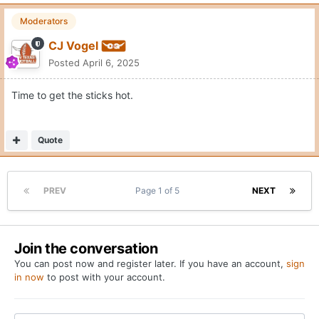
Moderators
CJ Vogel
Posted
April 6, 2025
Time to get the sticks hot.
Quote
PREV
Page 1 of 5
NEXT
Join the conversation
You can post now and register later. If you have an account,
sign
in now
to post with your account.