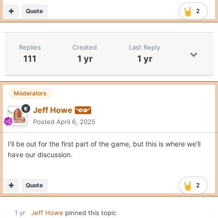
Quote
2
Replies
Created
Last Reply
111
1 yr
1 yr
Moderators
Jeff Howe
Posted
April 6, 2025
I'll be out for the first part of the game, but this is where we'll
have our discussion.
Quote
2
1 yr
Jeff Howe
pinned this topic