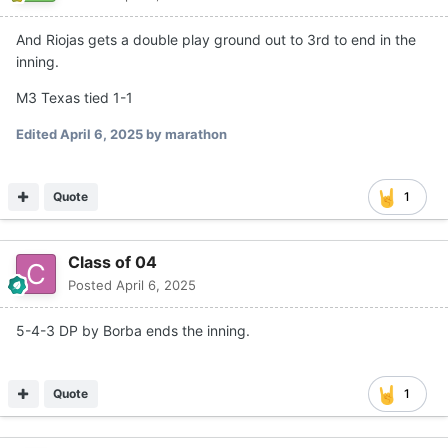
And Riojas gets a double play ground out to 3rd to end in the
inning.
M3 Texas tied 1-1
Edited
April 6, 2025
by marathon
Quote
1
Class of 04
Posted
April 6, 2025
5-4-3 DP by Borba ends the inning.
Quote
1