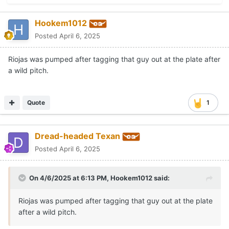
Hookem1012
Posted
April 6, 2025
Riojas was pumped after tagging that guy out at the plate after
a wild pitch.
Quote
1
Dread-headed Texan
Posted
April 6, 2025
On 4/6/2025 at 6:13 PM,
Hookem1012
said:
Riojas was pumped after tagging that guy out at the plate
after a wild pitch.