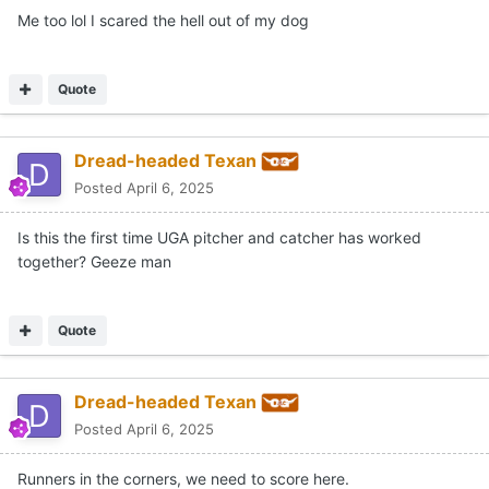
Me too lol I scared the hell out of my dog
Quote
Dread-headed Texan
Posted
April 6, 2025
Is this the first time UGA pitcher and catcher has worked
together? Geeze man
Quote
Dread-headed Texan
Posted
April 6, 2025
Runners in the corners, we need to score here.