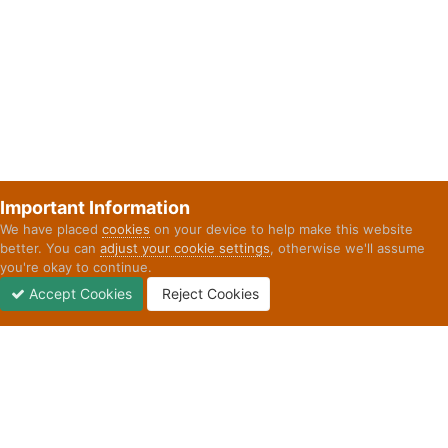
Important Information
We have placed
cookies
on your device to help make this website
better. You can
adjust your cookie settings
, otherwise we'll assume
you're okay to continue.
Accept Cookies
Reject Cookies
Forums
Unread
Sign In
Sign Up
More