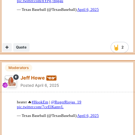
Quote
2
Moderators
Jeff Howe
Posted
April 6, 2025