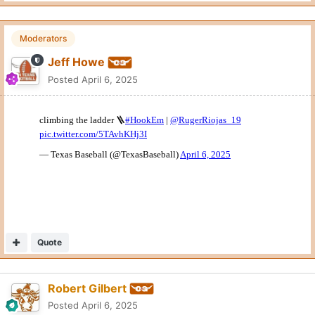
Moderators
Jeff Howe
Posted
April 6, 2025
Quote
Robert Gilbert
Posted
April 6, 2025