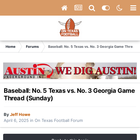
Home
Forums
Baseball: No. 5 Texas vs. No. 3 Georgia Game Thread 
Baseball: No. 5 Texas vs. No. 3 Georgia Game
Thread (Sunday)
By
Jeff Howe
April 6, 2025
in
On Texas Football Forum