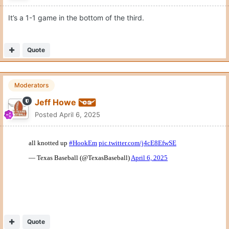
It’s a 1-1 game in the bottom of the third.
Quote
Moderators
Jeff Howe
Posted
April 6, 2025
Quote