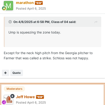
marathon
Posted
April 6, 2025
On 4/6/2025 at 6:58 PM,
Class of 04
said:
Ump is squeezing the zone today.
Except for the neck high pitch from the Georgia pitcher to
Farmer that was called a strike. Schloss was not happy.
Quote
Moderators
Jeff Howe
Posted
April 6, 2025